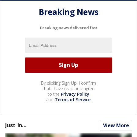
Breaking News
Breaking news delivered fast
By clicking Sign Up, I confirm
that I have read and agree
to the
Privacy Policy
and
Terms of Service
.
Just In...
View More