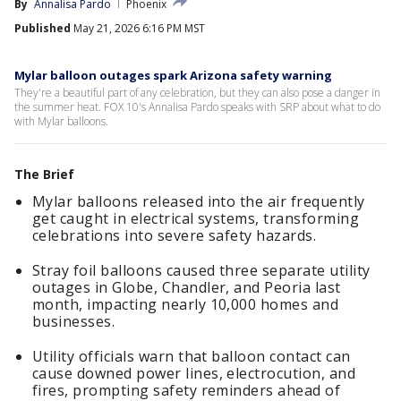
By
Annalisa Pardo
Phoenix
Published
May 21, 2026 6:16 PM MST
Mylar balloon outages spark Arizona safety warning
They're a beautiful part of any celebration, but they can also pose a danger in
the summer heat. FOX 10's Annalisa Pardo speaks with SRP about what to do
with Mylar balloons.
The Brief
Mylar balloons released into the air frequently
get caught in electrical systems, transforming
celebrations into severe safety hazards.
Stray foil balloons caused three separate utility
outages in Globe, Chandler, and Peoria last
month, impacting nearly 10,000 homes and
businesses.
Utility officials warn that balloon contact can
cause downed power lines, electrocution, and
fires, prompting safety reminders ahead of