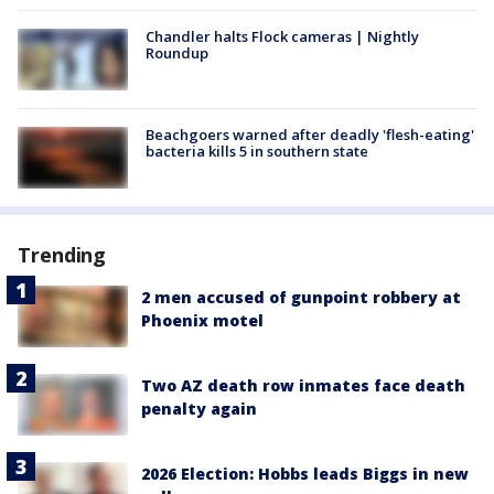
Chandler halts Flock cameras | Nightly
Roundup
Beachgoers warned after deadly 'flesh-eating'
bacteria kills 5 in southern state
Trending
2 men accused of gunpoint robbery at
Phoenix motel
Two AZ death row inmates face death
penalty again
2026 Election: Hobbs leads Biggs in new