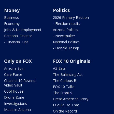
Money
Politics
Business
2026 Primary Election
Economy
- Election results
Jobs & Unemployment
Arizona Politics
Personal Finance
- Newsmaker
- Financial Tips
National Politics
- Donald Trump
Only on FOX
FOX 10 Originals
Arizona Spin
AZ Eats
Care Force
The Balancing Act
Channel 10 Rewind
The Curious B
Video Vault
FOX 10 Talks
Cool House
The Front 9
Drone Zone
Great American Story
Investigations
I Could Do That
Made in Arizona
On the Record