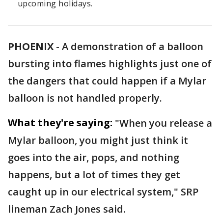
upcoming holidays.
PHOENIX
-
A demonstration of a balloon
bursting into flames highlights just one of
the dangers that could happen if a Mylar
balloon is not handled properly.
What they're saying:
"When you release a
Mylar balloon, you might just think it
goes into the air, pops, and nothing
happens, but a lot of times they get
caught up in our electrical system," SRP
lineman Zach Jones said.