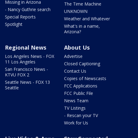
Missing in Arizona
The Time Machine
- Nancy Guthrie search
UNKNOWN
Special Reports
Weather and Whatever
Spotlight
What's in a name,
Arizona?
Regional News
About Us
Los Angeles News - FOX
Advertise
11 Los Angeles
Closed Captioning
San Francisco News -
Contact Us
KTVU FOX 2
Copies of Newscasts
Seattle News - FOX 13
FCC Applications
Seattle
FCC Public File
News Team
TV Listings
- Rescan your TV
Work for Us