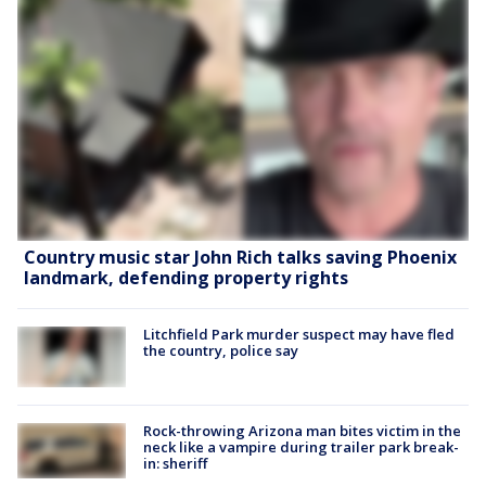
Country music star John Rich talks saving Phoenix
landmark, defending property rights
Litchfield Park murder suspect may have fled
the country, police say
Rock-throwing Arizona man bites victim in the
neck like a vampire during trailer park break-
in: sheriff