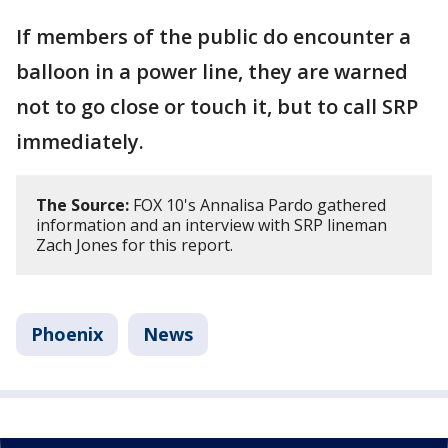
If members of the public do encounter a
balloon in a power line, they are warned
not to go close or touch it, but to call SRP
immediately.
The Source:
FOX 10's Annalisa Pardo gathered
information and an interview with SRP lineman
Zach Jones for this report.
Phoenix
News