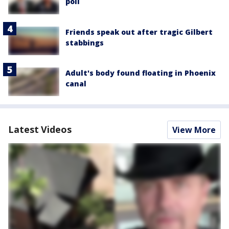
poll
Friends speak out after tragic Gilbert
stabbings
Adult's body found floating in Phoenix
canal
Latest Videos
View More