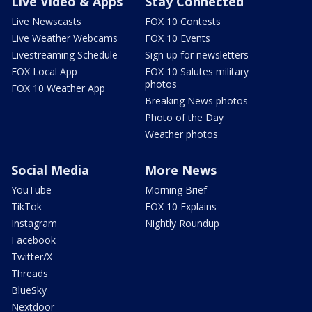
Live Video & Apps
Stay Connected
Live Newscasts
FOX 10 Contests
Live Weather Webcams
FOX 10 Events
Livestreaming Schedule
Sign up for newsletters
FOX Local App
FOX 10 Salutes military
photos
FOX 10 Weather App
Breaking News photos
Photo of the Day
Weather photos
Social Media
More News
YouTube
Morning Brief
TikTok
FOX 10 Explains
Instagram
Nightly Roundup
Facebook
Twitter/X
Threads
BlueSky
Nextdoor