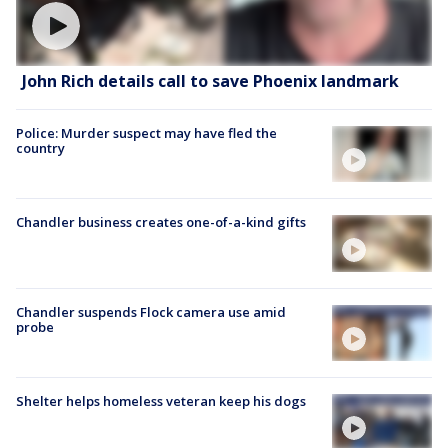
John Rich details call to save Phoenix landmark
Police: Murder suspect may have fled the
country
Chandler business creates one-of-a-kind gifts
Chandler suspends Flock camera use amid
probe
Shelter helps homeless veteran keep his dogs