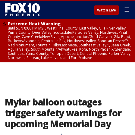
☰
Watch Live
Extreme Heat Warning
until SUN 8:00 PM MST, West Pinal County, East Valley, Gila River Valley,
Yuma County, Deer Valley, Scottsdale/Paradise Valley, Northwest Pinal
County, Cave Creek/New River, Apache Junction/Gold Canyon, Gila Bend,
Buckeye/Avondale, Central La Paz, Northwest Valley, Sonoran Desert
Natl Monument, Fountain Hills/East Mesa, Southeast Valley/Queen Creek,
Aguila Valley, South Mountain/Ahwatukee, Kofa, North Phoenix/Glendale,
Southeast Yuma County, Tonopah Desert, Central Phoenix, Parker Valley,
Northwest Plateau, Lake Havasu and Fort Mohave
Extreme Heat Warning
until SAT 8:00 PM MST, Marble and Glen Canyons, Grand Canyon Country
Mylar balloon outages
trigger safety warnings for
upcoming Memorial Day