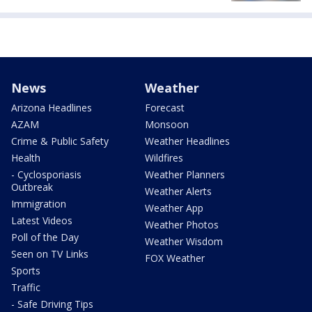
News
Weather
Arizona Headlines
Forecast
AZAM
Monsoon
Crime & Public Safety
Weather Headlines
Health
Wildfires
- Cyclosporiasis
Weather Planners
Outbreak
Weather Alerts
Immigration
Weather App
Latest Videos
Weather Photos
Poll of the Day
Weather Wisdom
Seen on TV Links
FOX Weather
Sports
Traffic
- Safe Driving Tips