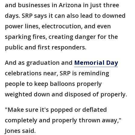
and businesses in Arizona in just three
days. SRP says it can also lead to downed
power lines, electrocution, and even
sparking fires, creating danger for the
public and first responders.
And as graduation and
Memorial Day
celebrations near, SRP is reminding
people to keep balloons properly
weighted down and disposed of properly.
"Make sure it's popped or deflated
completely and properly thrown away,"
Jones said.