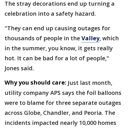
The stray decorations end up turning a
celebration into a safety hazard.
"They can end up causing outages for
thousands of people in the
Valley
, which
in the summer, you know, it gets really
hot. It can be bad for a lot of people,"
Jones said.
Why you should care:
Just last month,
utility company APS says the foil balloons
were to blame for three separate outages
across Globe, Chandler, and Peoria. The
incidents impacted nearly 10,000 homes