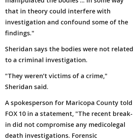
manipulated the bodies ... in some way
that in theory could interfere with
investigation and confound some of the
findings."
Sheridan says the bodies were not related
to a criminal investigation.
"They weren’t victims of a crime,"
Sheridan said.
A spokesperson for Maricopa County told
FOX 10 in a statement, "The recent break-
in did not compromise any medicolegal
death investigations. Forensic