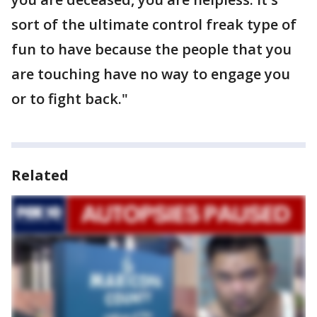
sort of the ultimate control freak type of
fun to have because the people that you
are touching have no way to engage you
or to fight back."
Related