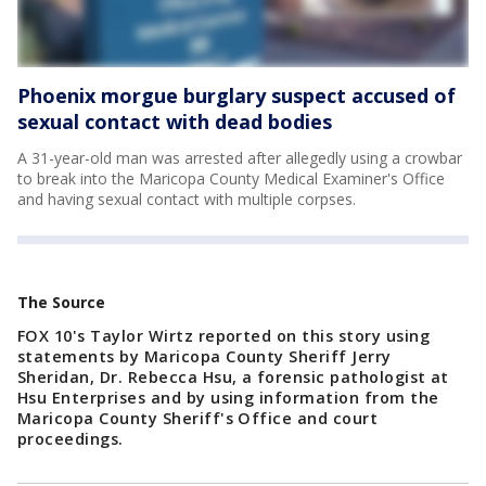
Phoenix morgue burglary suspect accused of
sexual contact with dead bodies
A 31-year-old man was arrested after allegedly using a crowbar
to break into the Maricopa County Medical Examiner's Office
and having sexual contact with multiple corpses.
The Source
FOX 10's Taylor Wirtz reported on this story using
statements by Maricopa County Sheriff Jerry
Sheridan, Dr. Rebecca Hsu, a forensic pathologist at
Hsu Enterprises and by using information from the
Maricopa County Sheriff's Office and court
proceedings.