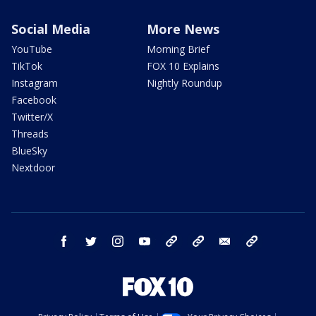
Social Media
More News
YouTube
Morning Brief
TikTok
FOX 10 Explains
Instagram
Nightly Roundup
Facebook
Twitter/X
Threads
BlueSky
Nextdoor
facebook
twitter
instagram
youtube
tk
bluesky
email
newsletters