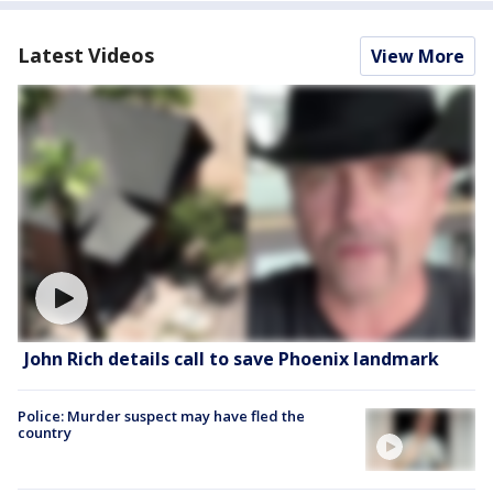
Latest Videos
View More
John Rich details call to save Phoenix landmark
Police: Murder suspect may have fled the
country