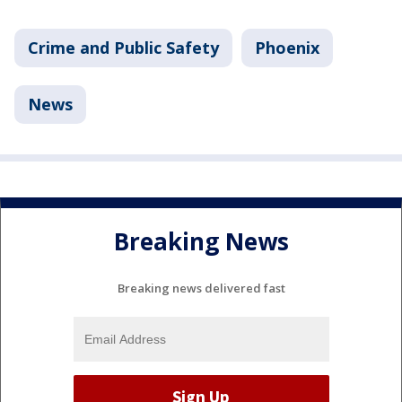
Crime and Public Safety
Phoenix
News
Breaking News
Breaking news delivered fast