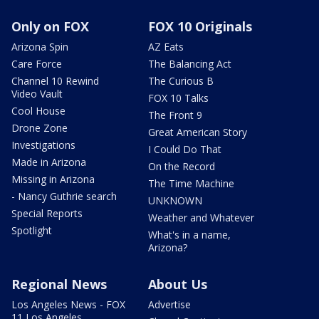
Only on FOX
FOX 10 Originals
Arizona Spin
AZ Eats
Care Force
The Balancing Act
Channel 10 Rewind
The Curious B
Video Vault
FOX 10 Talks
Cool House
The Front 9
Drone Zone
Great American Story
Investigations
I Could Do That
Made in Arizona
On the Record
Missing in Arizona
The Time Machine
- Nancy Guthrie search
UNKNOWN
Special Reports
Weather and Whatever
Spotlight
What's in a name,
Arizona?
Regional News
About Us
Los Angeles News - FOX
Advertise
11 Los Angeles