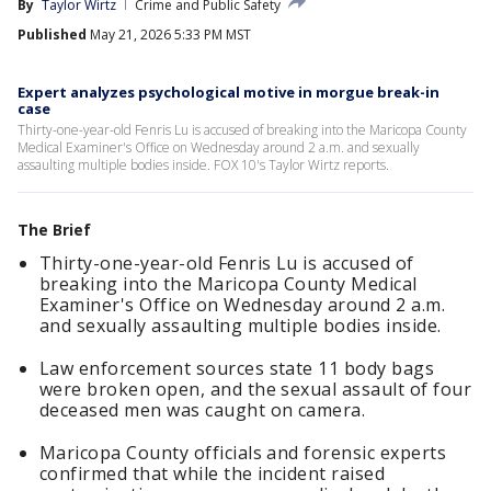
By
Taylor Wirtz
Crime and Public Safety
Published
May 21, 2026 5:33 PM MST
Expert analyzes psychological motive in morgue break-in
case
Thirty-one-year-old Fenris Lu is accused of breaking into the Maricopa County
Medical Examiner's Office on Wednesday around 2 a.m. and sexually
assaulting multiple bodies inside. FOX 10's Taylor Wirtz reports.
The Brief
Thirty-one-year-old Fenris Lu is accused of
breaking into the Maricopa County Medical
Examiner's Office on Wednesday around 2 a.m.
and sexually assaulting multiple bodies inside.
Law enforcement sources state 11 body bags
were broken open, and the sexual assault of four
deceased men was caught on camera.
Maricopa County officials and forensic experts
confirmed that while the incident raised