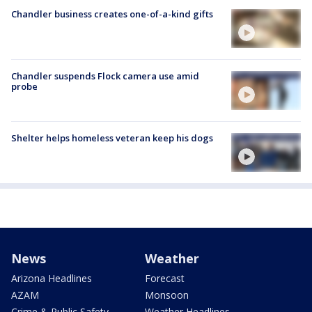
Chandler business creates one-of-a-kind gifts
Chandler suspends Flock camera use amid
probe
Shelter helps homeless veteran keep his dogs
News
Weather
Arizona Headlines
Forecast
AZAM
Monsoon
Crime & Public Safety
Weather Headlines