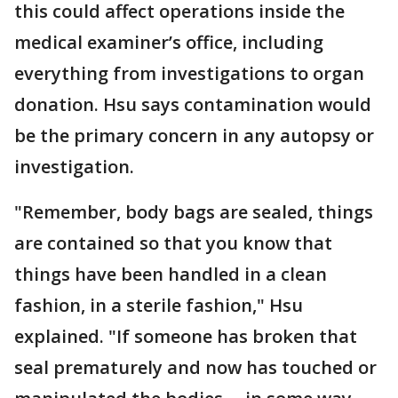
this could affect operations inside the
medical examiner’s office, including
everything from investigations to organ
donation. Hsu says contamination would
be the primary concern in any autopsy or
investigation.
"Remember, body bags are sealed, things
are contained so that you know that
things have been handled in a clean
fashion, in a sterile fashion," Hsu
explained. "If someone has broken that
seal prematurely and now has touched or