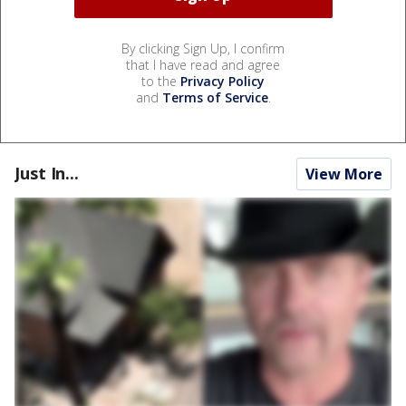
By clicking Sign Up, I confirm
that I have read and agree
to the
Privacy Policy
and
Terms of Service
.
Just In...
View More