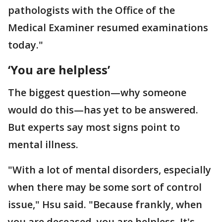
pathologists with the Office of the
Medical Examiner resumed examinations
today."
‘You are helpless’
The biggest question—why someone
would do this—has yet to be answered.
But experts say most signs point to
mental illness.
"With a lot of mental disorders, especially
when there may be some sort of control
issue," Hsu said. "Because frankly, when
you are deceased, you are helpless. It's