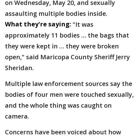
on Wednesday, May 20, and sexually
assaulting multiple bodies inside.
What they're saying:
"It was
approximately 11 bodies … the bags that
they were kept in … they were broken
open," said Maricopa County Sheriff Jerry
Sheridan.
Multiple law enforcement sources say the
bodies of four men were touched sexually,
and the whole thing was caught on
camera.
Concerns have been voiced about how