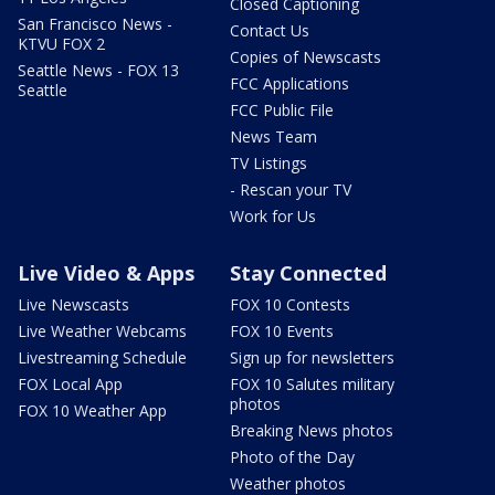
Closed Captioning
San Francisco News -
Contact Us
KTVU FOX 2
Copies of Newscasts
Seattle News - FOX 13
FCC Applications
Seattle
FCC Public File
News Team
TV Listings
- Rescan your TV
Work for Us
Live Video & Apps
Stay Connected
Live Newscasts
FOX 10 Contests
Live Weather Webcams
FOX 10 Events
Livestreaming Schedule
Sign up for newsletters
FOX Local App
FOX 10 Salutes military
photos
FOX 10 Weather App
Breaking News photos
Photo of the Day
Weather photos