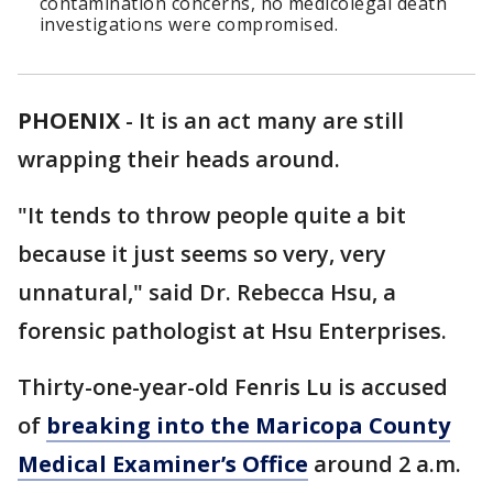
contamination concerns, no medicolegal death
investigations were compromised.
PHOENIX
-
It is an act many are still
wrapping their heads around.
"It tends to throw people quite a bit
because it just seems so very, very
unnatural," said Dr. Rebecca Hsu, a
forensic pathologist at Hsu Enterprises.
Thirty-one-year-old Fenris Lu is accused
of
breaking into the Maricopa County
Medical Examiner’s Office
around 2 a.m.