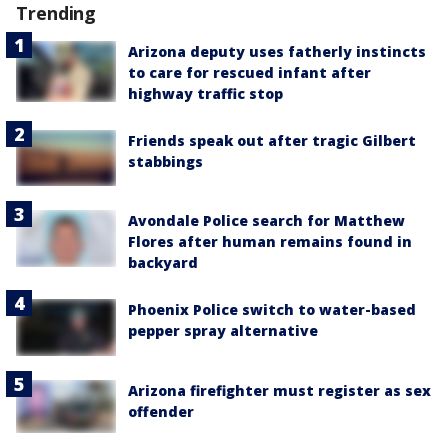
Trending
Arizona deputy uses fatherly instincts
to care for rescued infant after
highway traffic stop
Friends speak out after tragic Gilbert
stabbings
Avondale Police search for Matthew
Flores after human remains found in
backyard
Phoenix Police switch to water-based
pepper spray alternative
Arizona firefighter must register as sex
offender