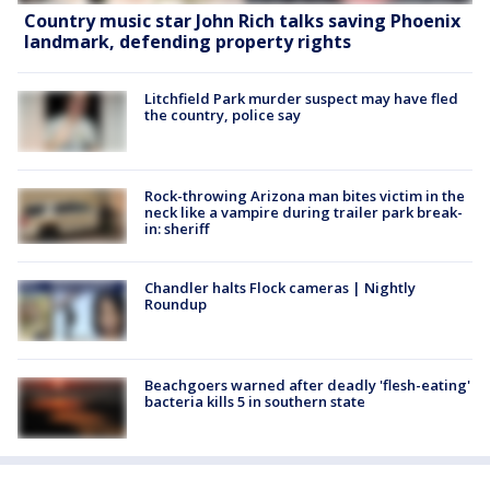
Country music star John Rich talks saving Phoenix
landmark, defending property rights
Litchfield Park murder suspect may have fled
the country, police say
Rock-throwing Arizona man bites victim in the
neck like a vampire during trailer park break-
in: sheriff
Chandler halts Flock cameras | Nightly
Roundup
Beachgoers warned after deadly 'flesh-eating'
bacteria kills 5 in southern state