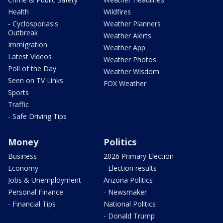
Health
Wildfires
- Cyclosporiasis
Weather Planners
Outbreak
Weather Alerts
Immigration
Weather App
Latest Videos
Weather Photos
Poll of the Day
Weather Wisdom
Seen on TV Links
FOX Weather
Sports
Traffic
- Safe Driving Tips
Money
Politics
Business
2026 Primary Election
Economy
- Election results
Jobs & Unemployment
Arizona Politics
Personal Finance
- Newsmaker
- Financial Tips
National Politics
- Donald Trump