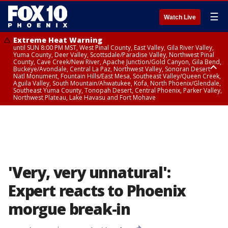
☰
Watch Live
Extreme Heat Warning
until SUN 8:00 PM MST, West Pinal County, East Valley, Gila River Valley,
Yuma County, Deer Valley, Scottsdale/Paradise Valley, Northwest Pinal
County, Cave Creek/New River, Apache Junction/Gold Canyon, Gila Bend,
Buckeye/Avondale, Central La Paz, Northwest Valley, Sonoran Desert
Natl Monument, Fountain Hills/East Mesa, Southeast Valley/Queen Creek,
Aguila Valley, South Mountain/Ahwatukee, Kofa, North Phoenix/Glendale,
Southeast Yuma County, Tonopah Desert, Central Phoenix, Parker Valley,
Northwest Plateau, Lake Havasu and Fort Mohave
Extreme Heat Warning
until SAT 8:00 PM MST, Marble and Glen Canyons, Grand Canyon Country
'Very, very unnatural':
Expert reacts to Phoenix
morgue break-in