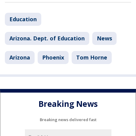
Education
Arizona. Dept. of Education
News
Arizona
Phoenix
Tom Horne
Breaking News
Breaking news delivered fast