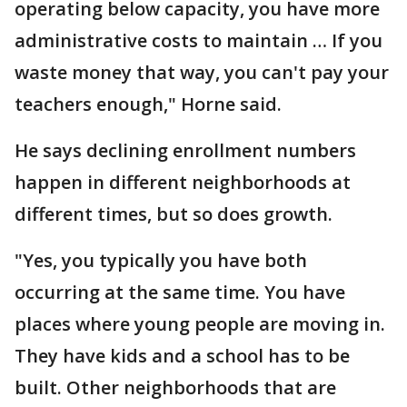
operating below capacity, you have more
administrative costs to maintain … If you
waste money that way, you can't pay your
teachers enough," Horne said.
He says declining enrollment numbers
happen in different neighborhoods at
different times, but so does growth.
"Yes, you typically you have both
occurring at the same time. You have
places where young people are moving in.
They have kids and a school has to be
built. Other neighborhoods that are