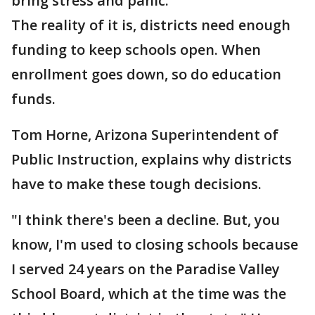
bring stress and panic.
The reality of it is, districts need enough
funding to keep schools open. When
enrollment goes down, so do education
funds.
Tom Horne, Arizona Superintendent of
Public Instruction, explains why districts
have to make these tough decisions.
"I think there's been a decline. But, you
know, I'm used to closing schools because
I served 24 years on the Paradise Valley
School Board, which at the time was the