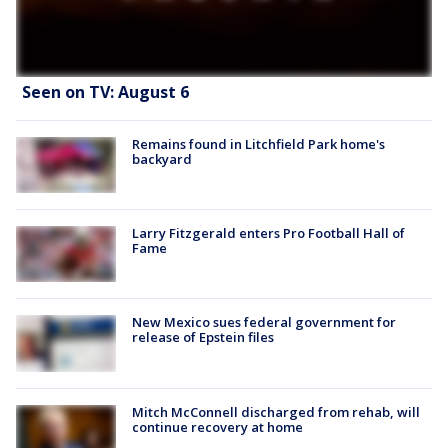
Seen on TV: August 6
Remains found in Litchfield Park home's
backyard
Larry Fitzgerald enters Pro Football Hall of
Fame
New Mexico sues federal government for
release of Epstein files
Mitch McConnell discharged from rehab, will
continue recovery at home