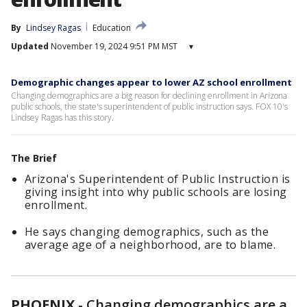
By
Lindsey Ragas
Education
Updated
November 19, 2024 9:51 PM MST
▾
Demographic changes appear to lower AZ school enrollment
Changing demographics are a big reason for declining enrollment in Arizona
public schools, the state's superintendent of public instruction says. FOX 10's
Lindsey Ragas has this story.
The Brief
Arizona's Superintendent of Public Instruction is
giving insight into why public schools are losing
enrollment.
He says changing demographics, such as the
average age of a neighborhood, are to blame.
PHOENIX
-
Changing demographics are a