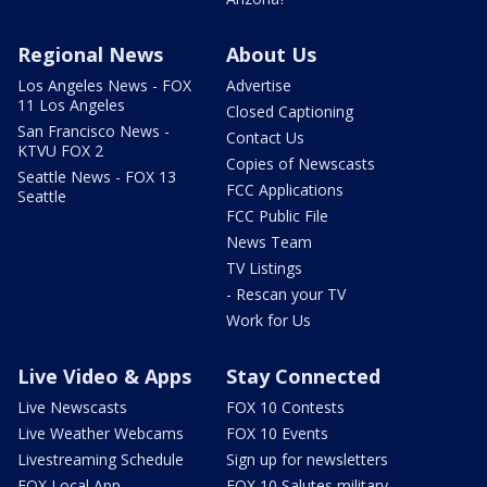
Regional News
About Us
Los Angeles News - FOX
Advertise
11 Los Angeles
Closed Captioning
San Francisco News -
Contact Us
KTVU FOX 2
Copies of Newscasts
Seattle News - FOX 13
FCC Applications
Seattle
FCC Public File
News Team
TV Listings
- Rescan your TV
Work for Us
Live Video & Apps
Stay Connected
Live Newscasts
FOX 10 Contests
Live Weather Webcams
FOX 10 Events
Livestreaming Schedule
Sign up for newsletters
FOX Local App
FOX 10 Salutes military