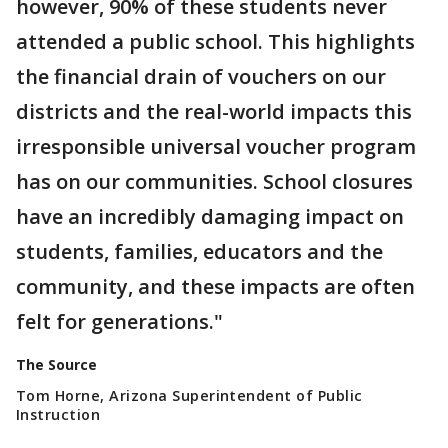
however, 90% of these students never
attended a public school. This highlights
the financial drain of vouchers on our
districts and the real-world impacts this
irresponsible universal voucher program
has on our communities. School closures
have an incredibly damaging impact on
students, families, educators and the
community, and these impacts are often
felt for generations."
The Source
Tom Horne, Arizona Superintendent of Public
Instruction