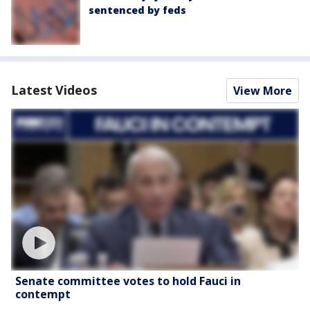
sentenced by feds
Latest Videos
View More
Senate committee votes to hold Fauci in
contempt