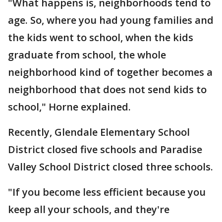
"What happens is, neighborhoods tend to
age. So, where you had young families and
the kids went to school, when the kids
graduate from school, the whole
neighborhood kind of together becomes a
neighborhood that does not send kids to
school," Horne explained.
Recently, Glendale Elementary School
District closed five schools and Paradise
Valley School District closed three schools.
"If you become less efficient because you
keep all your schools, and they're