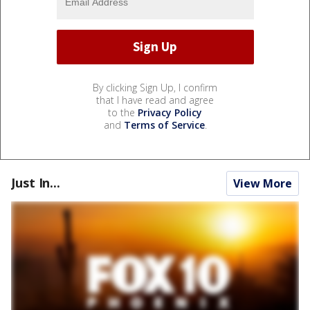
By clicking Sign Up, I confirm
that I have read and agree
to the
Privacy Policy
and
Terms of Service
.
Just In...
View More