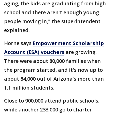
aging, the kids are graduating from high
school and there aren't enough young
people moving in," the superintendent
explained.
Horne says
Empowerment Scholarship
Account (ESA) vouchers
are growing.
There were about 80,000 families when
the program started, and it's now up to
about 84,000 out of Arizona's more than
1.1 million students.
Close to 900,000 attend public schools,
while another 233,000 go to charter