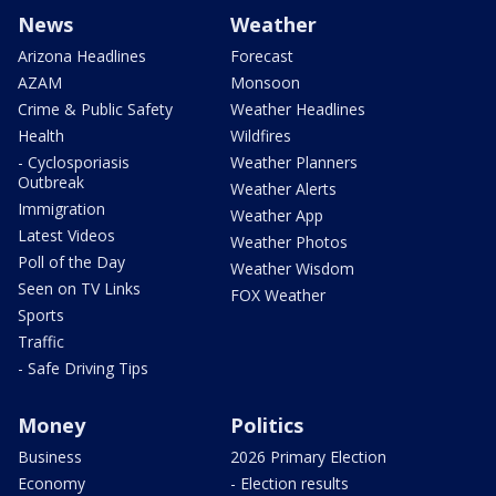
News
Weather
Arizona Headlines
Forecast
AZAM
Monsoon
Crime & Public Safety
Weather Headlines
Health
Wildfires
- Cyclosporiasis
Weather Planners
Outbreak
Weather Alerts
Immigration
Weather App
Latest Videos
Weather Photos
Poll of the Day
Weather Wisdom
Seen on TV Links
FOX Weather
Sports
Traffic
- Safe Driving Tips
Money
Politics
Business
2026 Primary Election
Economy
- Election results