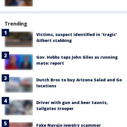
Trending
Victims, suspect identified in 'tragic'
Gilbert stabbing
Gov. Hobbs taps John Giles as running
mate: report
Dutch Bros to buy Arizona Salad and Go
locations
Driver with gun and beer taunts,
tailgates trooper
Fake Navajo jewelry scammer