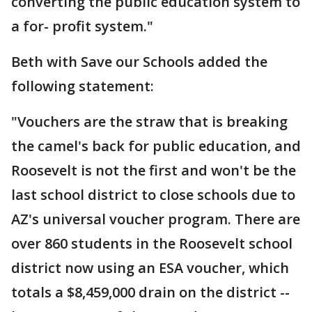
converting the public education system to
a for- profit system."
Beth with Save our Schools added the
following statement:
"Vouchers are the straw that is breaking
the camel's back for public education, and
Roosevelt is not the first and won't be the
last school district to close schools due to
AZ's universal voucher program. There are
over 860 students in the Roosevelt school
district now using an ESA voucher, which
totals a $8,459,000 drain on the district --