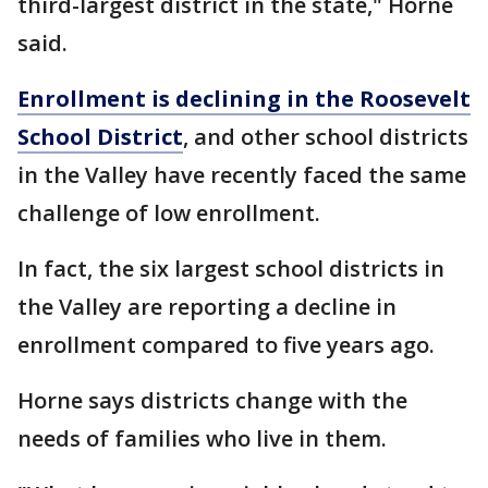
third-largest district in the state," Horne
said.
Enrollment is declining in the Roosevelt
School District
, and other school districts
in the Valley have recently faced the same
challenge of low enrollment.
In fact, the six largest school districts in
the Valley are reporting a decline in
enrollment compared to five years ago.
Horne says districts change with the
needs of families who live in them.