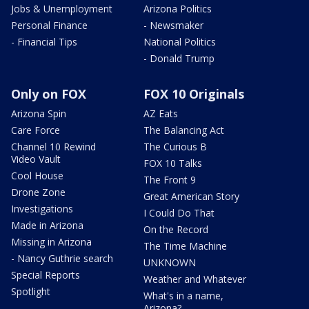
Jobs & Unemployment
Arizona Politics
Personal Finance
- Newsmaker
- Financial Tips
National Politics
- Donald Trump
Only on FOX
FOX 10 Originals
Arizona Spin
AZ Eats
Care Force
The Balancing Act
Channel 10 Rewind
The Curious B
Video Vault
FOX 10 Talks
Cool House
The Front 9
Drone Zone
Great American Story
Investigations
I Could Do That
Made in Arizona
On the Record
Missing in Arizona
The Time Machine
- Nancy Guthrie search
UNKNOWN
Special Reports
Weather and Whatever
Spotlight
What's in a name,
Arizona?