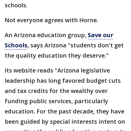
schools.
Not everyone agrees with Horne.
An Arizona education group,
Save our
Schools
, says Arizona "students don't get
the quality education they deserve."
Its website reads "Arizona legislative
leadership has long favored budget cuts
and tax credits for the wealthy over
funding public services, particularly
education. For the past decade, they have
been guided by special interests intent on