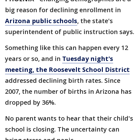
big reason for declining enrollment in
Arizona public schools
, the state's
superintendent of public instruction says.
Something like this can happen every 12
years or so, and in
Tuesday night's
meeting, the Roosevelt School District
addressed declining birth rates. Since
2007, the number of births in Arizona has
dropped by 36%.
No parent wants to hear that their child's
school is closing. The uncertainty can