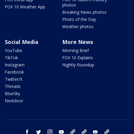
photos
FOX 10 Weather App
Breaking News photos
Photo of the Day
Weather photos
Social Media
More News
YouTube
Morning Brief
TikTok
FOX 10 Explains
Instagram
Nightly Roundup
Facebook
Twitter/X
Threads
BlueSky
Nextdoor
facebook
twitter
instagram
youtube
tk
bluesky
email
newsletters