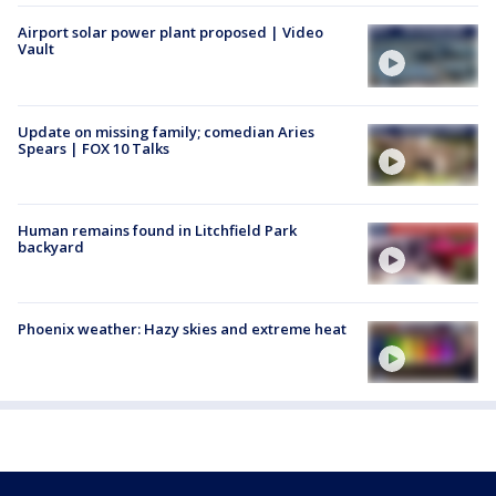
Airport solar power plant proposed | Video
Vault
Update on missing family; comedian Aries
Spears | FOX 10 Talks
Human remains found in Litchfield Park
backyard
Phoenix weather: Hazy skies and extreme heat