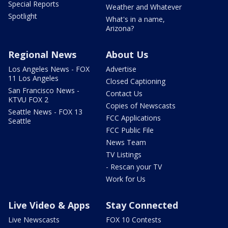
Special Reports
Weather and Whatever
Spotlight
What's in a name,
Arizona?
Regional News
About Us
Los Angeles News - FOX
Advertise
11 Los Angeles
Closed Captioning
San Francisco News -
Contact Us
KTVU FOX 2
Copies of Newscasts
Seattle News - FOX 13
FCC Applications
Seattle
FCC Public File
News Team
TV Listings
- Rescan your TV
Work for Us
Live Video & Apps
Stay Connected
Live Newscasts
FOX 10 Contests