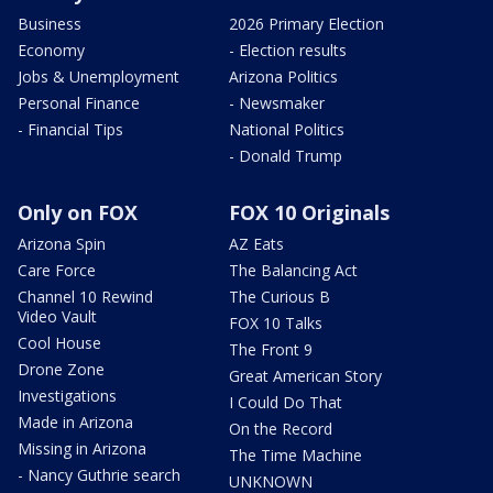
Business
2026 Primary Election
Economy
- Election results
Jobs & Unemployment
Arizona Politics
Personal Finance
- Newsmaker
- Financial Tips
National Politics
- Donald Trump
Only on FOX
FOX 10 Originals
Arizona Spin
AZ Eats
Care Force
The Balancing Act
Channel 10 Rewind
The Curious B
Video Vault
FOX 10 Talks
Cool House
The Front 9
Drone Zone
Great American Story
Investigations
I Could Do That
Made in Arizona
On the Record
Missing in Arizona
The Time Machine
- Nancy Guthrie search
UNKNOWN