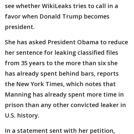
see whether WikiLeaks tries to call in a
favor when Donald Trump becomes
president.
She has asked President Obama to reduce
her sentence for leaking classified files
from 35 years to the more than six she
has already spent behind bars, reports
the New York Times, which notes that
Manning has already spent more time in
prison than any other convicted leaker in
U.S. history.
In a statement sent with her petition,