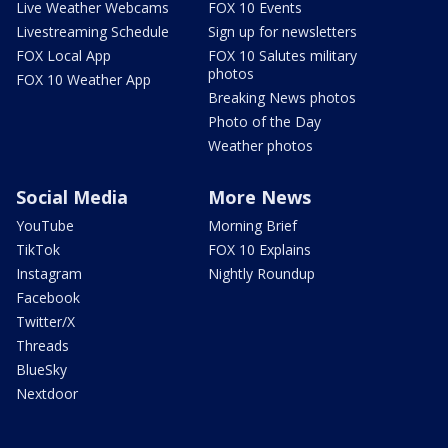
Live Weather Webcams
FOX 10 Events
Livestreaming Schedule
Sign up for newsletters
FOX Local App
FOX 10 Salutes military
photos
FOX 10 Weather App
Breaking News photos
Photo of the Day
Weather photos
Social Media
More News
YouTube
Morning Brief
TikTok
FOX 10 Explains
Instagram
Nightly Roundup
Facebook
Twitter/X
Threads
BlueSky
Nextdoor