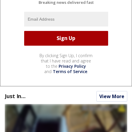
Breaking news delivered fast
By clicking Sign Up, I confirm
that I have read and agree
to the
Privacy Policy
and
Terms of Service
.
Just In...
View More