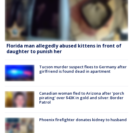
Florida man allegedly abused kittens in front of
daughter to punish her
Tucson murder suspect flees to Germany after
girlfriend is found dead in apartment
Canadian woman fled to Arizona after 'porch
pirating' over $43K in gold and silver: Border
Patrol
Phoenix firefighter donates kidney to husband