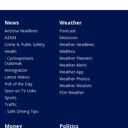
News
Weather
Arizona Headlines
Forecast
AZAM
Monsoon
Crime & Public Safety
Weather Headlines
Health
Wildfires
- Cyclosporiasis
Weather Planners
Outbreak
Weather Alerts
Immigration
Weather App
Latest Videos
Weather Photos
Poll of the Day
Weather Wisdom
Seen on TV Links
FOX Weather
Sports
Traffic
- Safe Driving Tips
Money
Politics