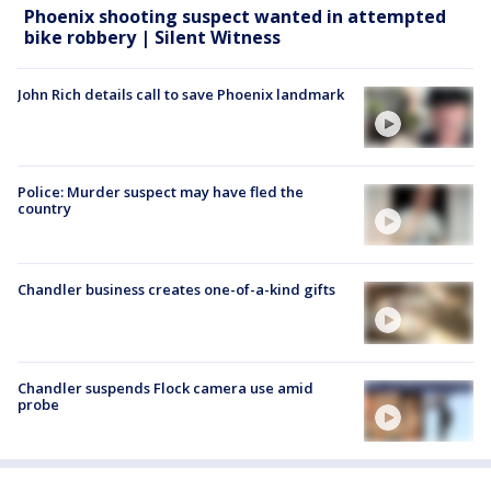
Phoenix shooting suspect wanted in attempted
bike robbery | Silent Witness
John Rich details call to save Phoenix landmark
Police: Murder suspect may have fled the
country
Chandler business creates one-of-a-kind gifts
Chandler suspends Flock camera use amid
probe