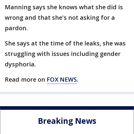
Manning says she knows what she did is
wrong and that she's not asking for a
pardon.
She says at the time of the leaks, she was
struggling with issues including gender
dysphoria.
Read more on
FOX NEWS
.
Breaking News