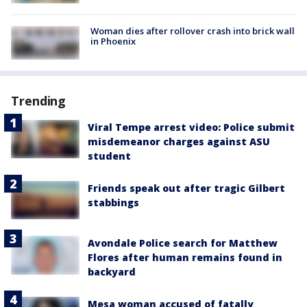
Woman dies after rollover crash into brick wall
in Phoenix
Trending
Viral Tempe arrest video: Police submit
misdemeanor charges against ASU
student
Friends speak out after tragic Gilbert
stabbings
Avondale Police search for Matthew
Flores after human remains found in
backyard
Mesa woman accused of fatally