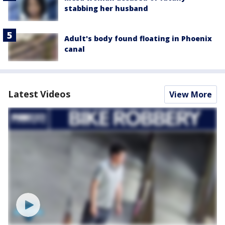
stabbing her husband
Adult's body found floating in Phoenix
canal
Latest Videos
View More