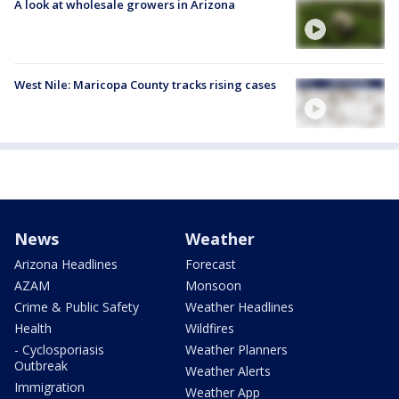
A look at wholesale growers in Arizona
West Nile: Maricopa County tracks rising cases
News
Weather
Arizona Headlines
Forecast
AZAM
Monsoon
Crime & Public Safety
Weather Headlines
Health
Wildfires
- Cyclosporiasis
Weather Planners
Outbreak
Weather Alerts
Immigration
Weather App