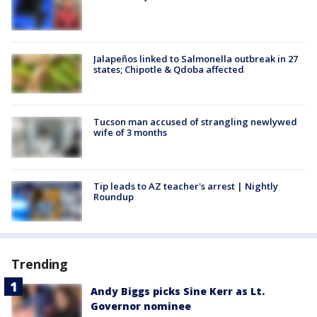
Jalapeños linked to Salmonella outbreak in 27
states; Chipotle & Qdoba affected
Tucson man accused of strangling newlywed
wife of 3 months
Tip leads to AZ teacher's arrest | Nightly
Roundup
Trending
Andy Biggs picks Sine Kerr as Lt.
Governor nominee