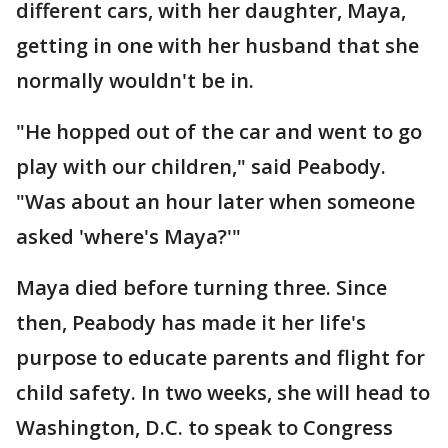
different cars, with her daughter, Maya,
getting in one with her husband that she
normally wouldn't be in.
"He hopped out of the car and went to go
play with our children," said Peabody.
"Was about an hour later when someone
asked 'where's Maya?'"
Maya died before turning three. Since
then, Peabody has made it her life's
purpose to educate parents and flight for
child safety. In two weeks, she will head to
Washington, D.C. to speak to Congress