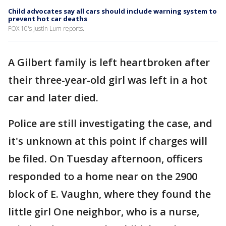
Child advocates say all cars should include warning system to
prevent hot car deaths
FOX 10's Justin Lum reports.
A Gilbert family is left heartbroken after
their three-year-old girl was left in a hot
car and later died.
Police are still investigating the case, and
it's unknown at this point if charges will
be filed. On Tuesday afternoon, officers
responded to a home near on the 2900
block of E. Vaughn, where they found the
little girl One neighbor, who is a nurse,