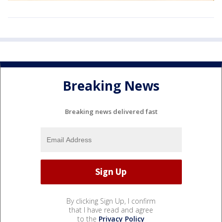
Breaking News
Breaking news delivered fast
By clicking Sign Up, I confirm
that I have read and agree
to the
Privacy Policy