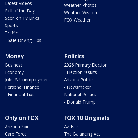
Latest Videos
Weather Photos
Poll of the Day
Weather Wisdom
Seen on TV Links
FOX Weather
Sports
Traffic
- Safe Driving Tips
Money
Politics
Business
2026 Primary Election
Economy
- Election results
Jobs & Unemployment
Arizona Politics
Personal Finance
- Newsmaker
- Financial Tips
National Politics
- Donald Trump
Only on FOX
FOX 10 Originals
Arizona Spin
AZ Eats
Care Force
The Balancing Act