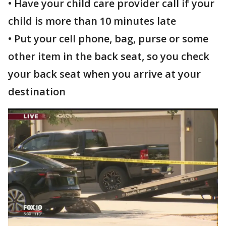
• Have your child care provider call if your
child is more than 10 minutes late
• Put your cell phone, bag, purse or some
other item in the back seat, so you check
your back seat when you arrive at your
destination