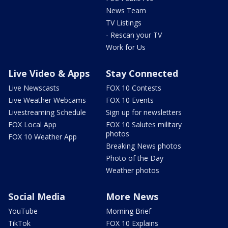
News Team
TV Listings
- Rescan your TV
Work for Us
Live Video & Apps
Stay Connected
Live Newscasts
FOX 10 Contests
Live Weather Webcams
FOX 10 Events
Livestreaming Schedule
Sign up for newsletters
FOX Local App
FOX 10 Salutes military
photos
FOX 10 Weather App
Breaking News photos
Photo of the Day
Weather photos
Social Media
More News
YouTube
Morning Brief
TikTok
FOX 10 Explains