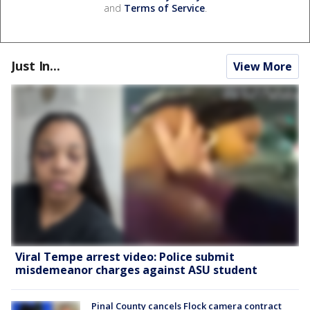
and
Terms of Service
.
Just In...
View More
Viral Tempe arrest video: Police submit
misdemeanor charges against ASU student
Pinal County cancels Flock camera contract