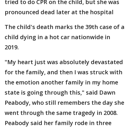
tried to do CPR on the child, but she was
pronounced dead later at the hospital
The child's death marks the 39th case of a
child dying in a hot car nationwide in
2019.
"My heart just was absolutely devastated
for the family, and then I was struck with
the emotion another family in my home
state is going through this," said Dawn
Peabody, who still remembers the day she
went through the same tragedy in 2008.
Peabody said her family rode in three