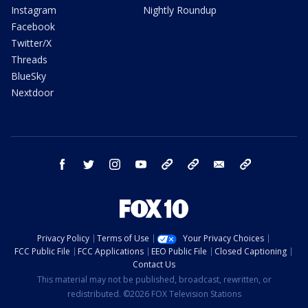
Instagram
Nightly Roundup
Facebook
Twitter/X
Threads
BlueSky
Nextdoor
facebook
twitter
instagram
youtube
tk
bluesky
email
newsletters
Privacy Policy
Terms of Use
Your Privacy Choices
FCC Public File
FCC Applications
EEO Public File
Closed Captioning
Contact Us
This material may not be published, broadcast, rewritten, or
redistributed. ©2026 FOX Television Stations