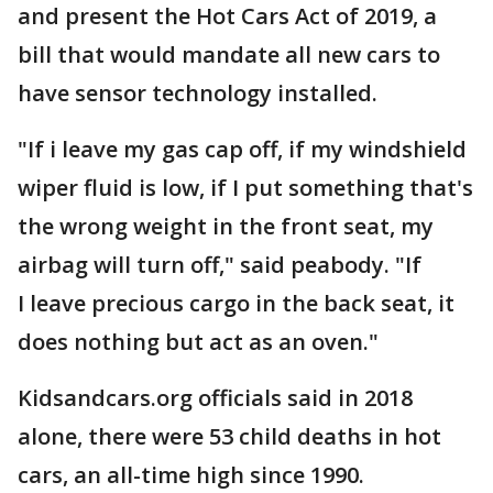
and present the Hot Cars Act of 2019, a
bill that would mandate all new cars to
have sensor technology installed.
"If i leave my gas cap off, if my windshield
wiper fluid is low, if I put something that's
the wrong weight in the front seat, my
airbag will turn off," said peabody. "If
I leave precious cargo in the back seat, it
does nothing but act as an oven."
Kidsandcars.org officials said in 2018
alone, there were 53 child deaths in hot
cars, an all-time high since 1990.