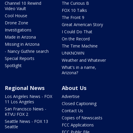
Channel 10 Rewind
The Curious B
Video Vault
FOX 10 Talks
Cool House
The Front 9
Drone Zone
Great American Story
Investigations
I Could Do That
Made in Arizona
On the Record
Missing in Arizona
The Time Machine
- Nancy Guthrie search
UNKNOWN
Special Reports
Weather and Whatever
Spotlight
What's in a name,
Arizona?
Regional News
About Us
Los Angeles News - FOX
Advertise
11 Los Angeles
Closed Captioning
San Francisco News -
Contact Us
KTVU FOX 2
Copies of Newscasts
Seattle News - FOX 13
FCC Applications
Seattle
FCC Public File