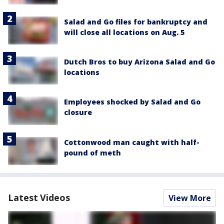
Salad and Go files for bankruptcy and
will close all locations on Aug. 5
Dutch Bros to buy Arizona Salad and Go
locations
Employees shocked by Salad and Go
closure
Cottonwood man caught with half-
pound of meth
Latest Videos
View More