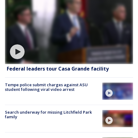
Federal leaders tour Casa Grande facility
Tempe police submit charges against ASU
student following viral video arrest
Search underway for missing Litchfield Park
family