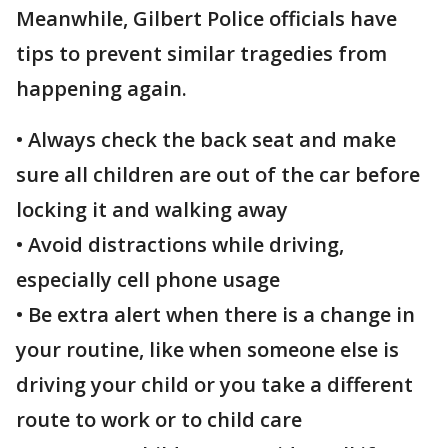
Meanwhile, Gilbert Police officials have
tips to prevent similar tragedies from
happening again.
• Always check the back seat and make
sure all children are out of the car before
locking it and walking away
•
Avoid distractions while driving,
especially cell phone usage
• Be extra alert when there is a change in
your routine, like when someone else is
driving your child or you take a different
route to work or to child care