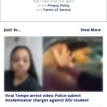
that I have read and agree
to the
Privacy Policy
and
Terms of Service
.
Just In...
View More
Viral Tempe arrest video: Police submit
misdemeanor charges against ASU student