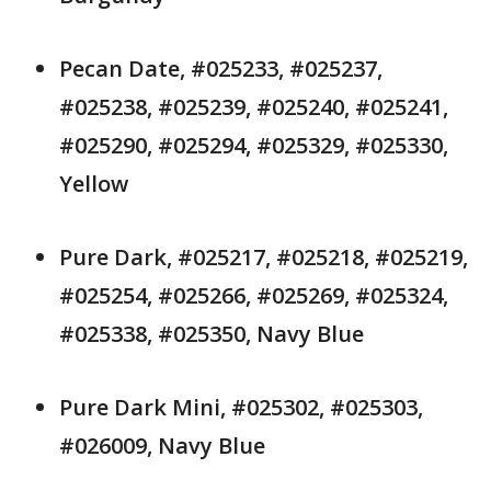
Pecan Date, #025233, #025237,
#025238, #025239, #025240, #025241,
#025290, #025294, #025329, #025330,
Yellow
Pure Dark, #025217, #025218, #025219,
#025254, #025266, #025269, #025324,
#025338, #025350, Navy Blue
Pure Dark Mini, #025302, #025303,
#026009, Navy Blue