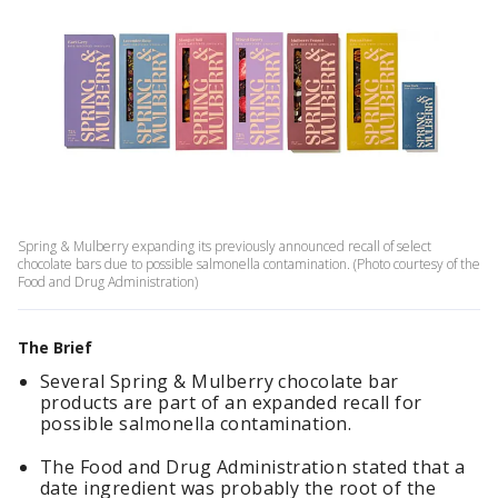
Spring & Mulberry expanding its previously announced recall of select
chocolate bars due to possible salmonella contamination. (Photo courtesy of the
Food and Drug Administration)
The Brief
Several Spring & Mulberry chocolate bar
products are part of an expanded recall for
possible salmonella contamination.
The Food and Drug Administration stated that a
date ingredient was probably the root of the