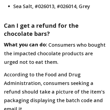
Sea Salt, #026013, #026014, Grey
Can I get a refund for the
chocolate bars?
What you can do:
Consumers who bought
the impacted chocolate products are
urged not to eat them.
According to the Food and Drug
Administration, consumers seeking a
refund should take a picture of the item's
packaging displaying the batch code and
email it