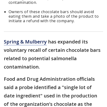
contamination.
Owners of these chocolate bars should avoid
eating them and take a photo of the product to
initiate a refund with the company.
Spring & Mulberry
has expanded its
voluntary recall of certain chocolate bars
related to potential salmonella
contamination.
Food and Drug Administration officials
said a probe identified a "single lot of
date ingredient" used in the production
of the organization’s chocolate as the