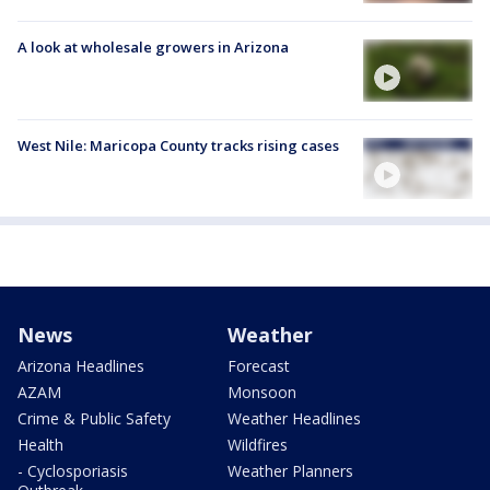
A look at wholesale growers in Arizona
West Nile: Maricopa County tracks rising cases
News
Weather
Arizona Headlines
Forecast
AZAM
Monsoon
Crime & Public Safety
Weather Headlines
Health
Wildfires
- Cyclosporiasis
Weather Planners