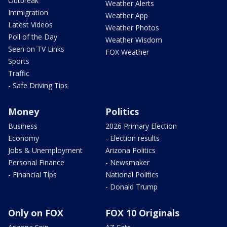
Outbreak
Weather Alerts
Immigration
Weather App
Latest Videos
Weather Photos
Poll of the Day
Weather Wisdom
Seen on TV Links
FOX Weather
Sports
Traffic
- Safe Driving Tips
Money
Politics
Business
2026 Primary Election
Economy
- Election results
Jobs & Unemployment
Arizona Politics
Personal Finance
- Newsmaker
- Financial Tips
National Politics
- Donald Trump
Only on FOX
FOX 10 Originals