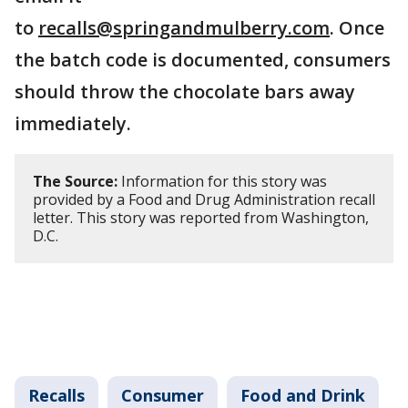
to
recalls@springandmulberry.com
. Once
the batch code is documented, consumers
should throw the chocolate bars away
immediately.
The Source:
Information for this story was
provided by a Food and Drug Administration recall
letter. This story was reported from Washington,
D.C.
Recalls
Consumer
Food and Drink