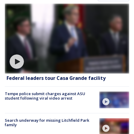
Federal leaders tour Casa Grande facility
Tempe police submit charges against ASU
student following viral video arrest
Search underway for missing Litchfield Park
family