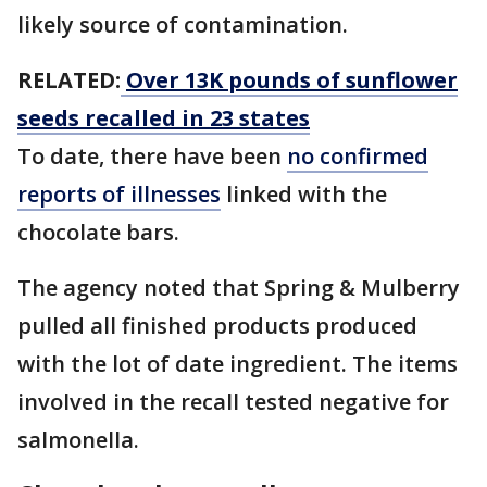
likely source of contamination.
RELATED:
Over 13K pounds of sunflower
seeds recalled in 23 states
To date, there have been
no confirmed
reports of illnesses
linked with the
chocolate bars.
The agency noted that Spring & Mulberry
pulled all finished products produced
with the lot of date ingredient. The items
involved in the recall tested negative for
salmonella.