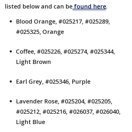
listed below and can be
found here
.
Blood Orange, #025217, #025289,
#025325, Orange
Coffee, #025226, #025274, #025344,
Light Brown
Earl Grey, #025346, Purple
Lavender Rose, #025204, #025205,
#025212, #025216, #026037, #026040,
Light Blue