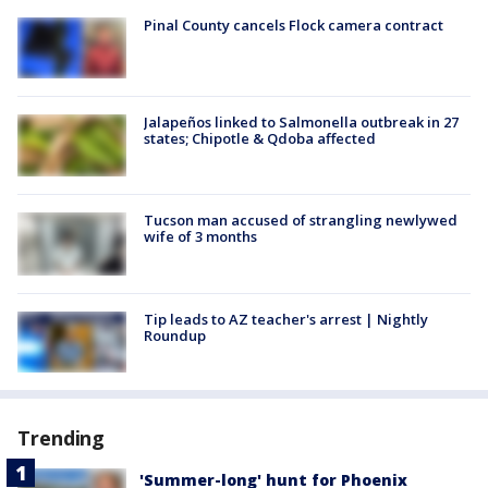
Pinal County cancels Flock camera contract
Jalapeños linked to Salmonella outbreak in 27
states; Chipotle & Qdoba affected
Tucson man accused of strangling newlywed
wife of 3 months
Tip leads to AZ teacher's arrest | Nightly
Roundup
Trending
'Summer-long' hunt for Phoenix