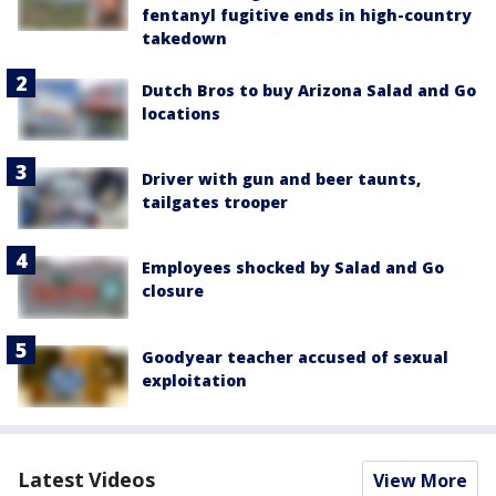
fentanyl fugitive ends in high-country
takedown
Dutch Bros to buy Arizona Salad and Go
locations
Driver with gun and beer taunts,
tailgates trooper
Employees shocked by Salad and Go
closure
Goodyear teacher accused of sexual
exploitation
Latest Videos
View More