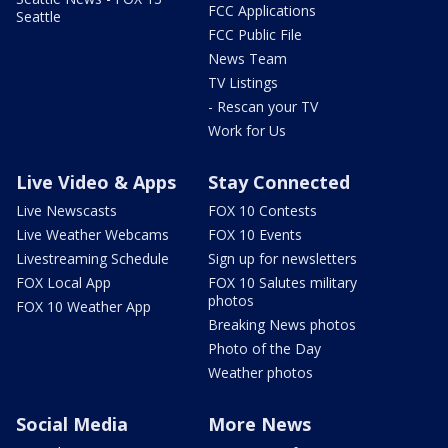
FCC Applications
Seattle
FCC Public File
News Team
TV Listings
- Rescan your TV
Work for Us
Live Video & Apps
Stay Connected
Live Newscasts
FOX 10 Contests
Live Weather Webcams
FOX 10 Events
Livestreaming Schedule
Sign up for newsletters
FOX Local App
FOX 10 Salutes military
photos
FOX 10 Weather App
Breaking News photos
Photo of the Day
Weather photos
Social Media
More News