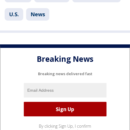
U.S.
News
Breaking News
Breaking news delivered fast
By clicking Sign Up, I confirm