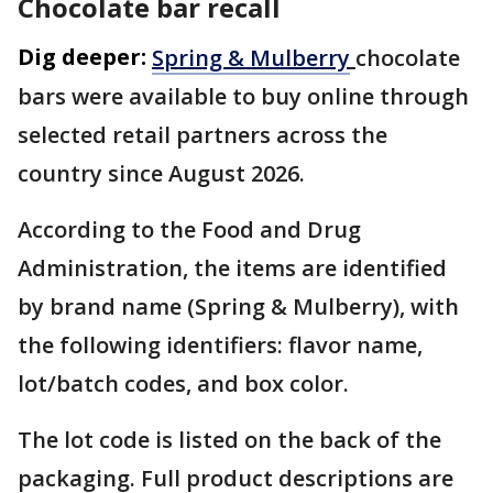
Chocolate bar recall
Dig deeper:
Spring & Mulberry
chocolate
bars were available to buy online through
selected retail partners across the
country since August 2026.
According to the Food and Drug
Administration, the items are identified
by brand name (Spring & Mulberry), with
the following identifiers: flavor name,
lot/batch codes, and box color.
The lot code is listed on the back of the
packaging. Full product descriptions are