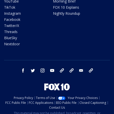
YouTube
Morning Brief
TikTok
FOX 10 Explains
Instagram
Nightly Roundup
Facebook
Twitter/X
Threads
BlueSky
Nextdoor
facebook
twitter
instagram
youtube
tk
bluesky
email
newsletters
Privacy Policy
Terms of Use
Your Privacy Choices
FCC Public File
FCC Applications
EEO Public File
Closed Captioning
Contact Us
This material may not be published, broadcast, rewritten, or