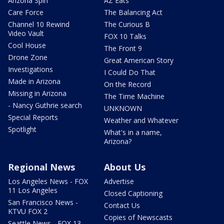
Arizona Spin
AZ Eats
Care Force
The Balancing Act
Channel 10 Rewind
The Curious B
Video Vault
FOX 10 Talks
Cool House
The Front 9
Drone Zone
Great American Story
Investigations
I Could Do That
Made in Arizona
On the Record
Missing in Arizona
The Time Machine
- Nancy Guthrie search
UNKNOWN
Special Reports
Weather and Whatever
Spotlight
What's in a name,
Arizona?
Regional News
About Us
Los Angeles News - FOX
Advertise
11 Los Angeles
Closed Captioning
San Francisco News -
Contact Us
KTVU FOX 2
Copies of Newscasts
Seattle News - FOX 13