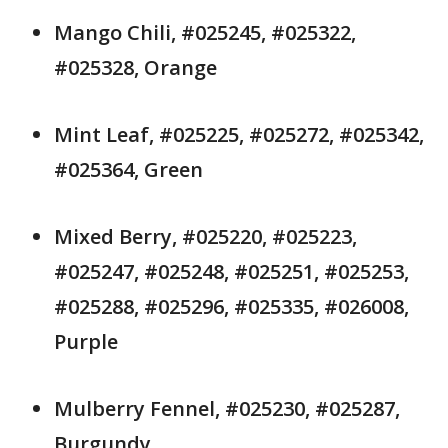
Mango Chili, #025245, #025322,
#025328, Orange
Mint Leaf, #025225, #025272, #025342,
#025364, Green
Mixed Berry, #025220, #025223,
#025247, #025248, #025251, #025253,
#025288, #025296, #025335, #026008,
Purple
Mulberry Fennel, #025230, #025287,
Burgundy