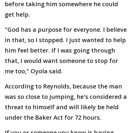
before taking him somewhere he could
get help.
"God has a purpose for everyone. I believe
in that, so I stopped. I just wanted to help
him feel better. If I was going through
that, I would want someone to stop for
me too," Oyola said.
According to Reynolds, because the man
was so close to jumping, he's considered a
threat to himself and will likely be held
under the Baker Act for 72 hours.
If you or someone you know is having