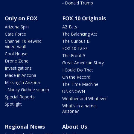
- Donald Trump
Only on FOX
FOX 10 Originals
Arizona Spin
AZ Eats
Care Force
The Balancing Act
Channel 10 Rewind
The Curious B
Video Vault
FOX 10 Talks
Cool House
The Front 9
Drone Zone
Great American Story
Investigations
I Could Do That
Made in Arizona
On the Record
Missing in Arizona
The Time Machine
- Nancy Guthrie search
UNKNOWN
Special Reports
Weather and Whatever
Spotlight
What's in a name,
Arizona?
Regional News
About Us