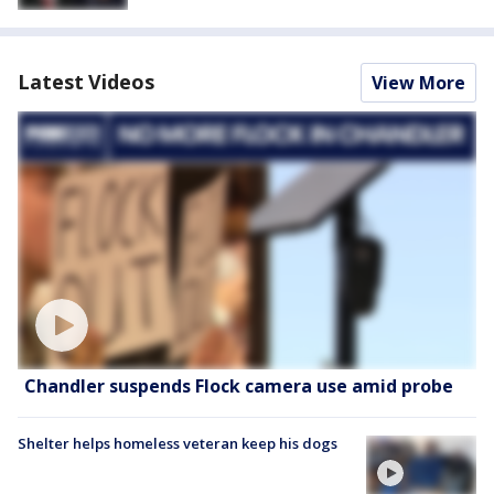
Latest Videos
View More
Chandler suspends Flock camera use amid probe
Shelter helps homeless veteran keep his dogs