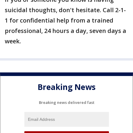
suicidal thoughts, don't hesitate. Call 2-1-
1 for confidential help from a trained
professional, 24 hours a day, seven days a
week.
Breaking News
Breaking news delivered fast