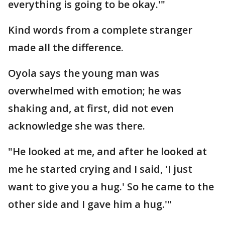
everything is going to be okay.'"
Kind words from a complete stranger
made all the difference.
Oyola says the young man was
overwhelmed with emotion; he was
shaking and, at first, did not even
acknowledge she was there.
"He looked at me, and after he looked at
me he started crying and I said, 'I just
want to give you a hug.' So he came to the
other side and I gave him a hug.'"