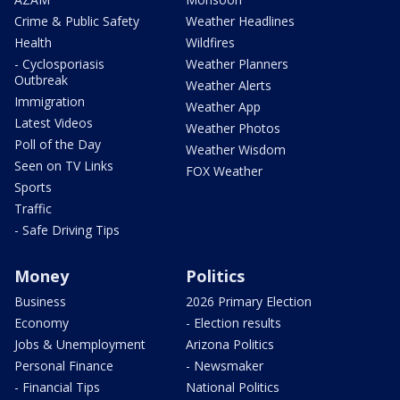
Crime & Public Safety
Weather Headlines
Health
Wildfires
- Cyclosporiasis
Weather Planners
Outbreak
Weather Alerts
Immigration
Weather App
Latest Videos
Weather Photos
Poll of the Day
Weather Wisdom
Seen on TV Links
FOX Weather
Sports
Traffic
- Safe Driving Tips
Money
Politics
Business
2026 Primary Election
Economy
- Election results
Jobs & Unemployment
Arizona Politics
Personal Finance
- Newsmaker
- Financial Tips
National Politics