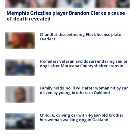
Memphis Grizzlies player Brandon Clarke's cause
of death revealed
Chandler discontinuing Flock license plate
readers
Homeless veteran avoids surrendering senior
dogs after Maricopa County shelter steps in
Family holds 'no ill will' after woman hit by car
driven by young brothers in Oakland
Child, 6, driving car with 4-year-old brother
hits woman walking dog in Oakland