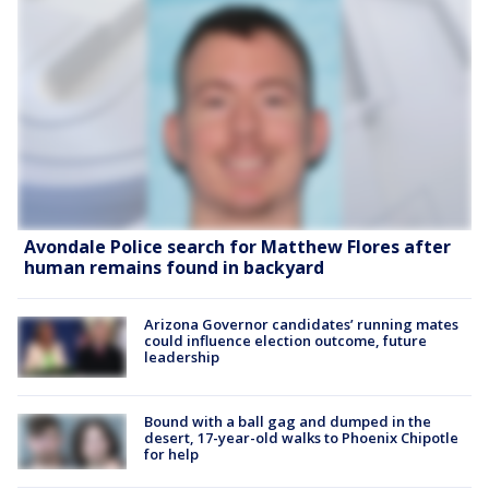
Avondale Police search for Matthew Flores after
human remains found in backyard
Arizona Governor candidates’ running mates
could influence election outcome, future
leadership
Bound with a ball gag and dumped in the
desert, 17-year-old walks to Phoenix Chipotle
for help