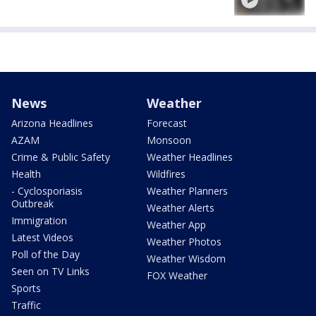
News
Weather
Arizona Headlines
Forecast
AZAM
Monsoon
Crime & Public Safety
Weather Headlines
Health
Wildfires
- Cyclosporiasis
Weather Planners
Outbreak
Weather Alerts
Immigration
Weather App
Latest Videos
Weather Photos
Poll of the Day
Weather Wisdom
Seen on TV Links
FOX Weather
Sports
Traffic