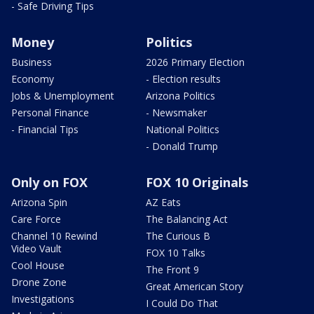
- Safe Driving Tips
Money
Politics
Business
2026 Primary Election
Economy
- Election results
Jobs & Unemployment
Arizona Politics
Personal Finance
- Newsmaker
- Financial Tips
National Politics
- Donald Trump
Only on FOX
FOX 10 Originals
Arizona Spin
AZ Eats
Care Force
The Balancing Act
Channel 10 Rewind
The Curious B
Video Vault
FOX 10 Talks
Cool House
The Front 9
Drone Zone
Great American Story
Investigations
I Could Do That