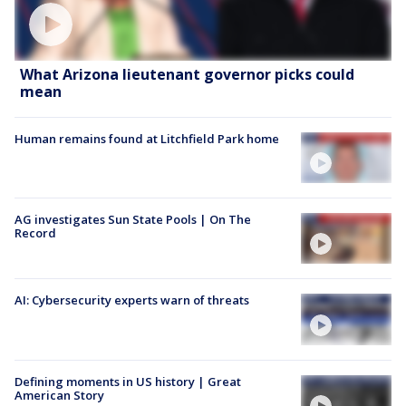
What Arizona lieutenant governor picks could
mean
Human remains found at Litchfield Park home
AG investigates Sun State Pools | On The
Record
AI: Cybersecurity experts warn of threats
Defining moments in US history | Great
American Story