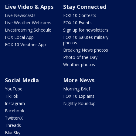
Live Video & Apps
Stay Connected
Live Newscasts
FOX 10 Contests
Live Weather Webcams
FOX 10 Events
Livestreaming Schedule
Sign up for newsletters
FOX Local App
FOX 10 Salutes military
photos
FOX 10 Weather App
Breaking News photos
Photo of the Day
Weather photos
Social Media
More News
YouTube
Morning Brief
TikTok
FOX 10 Explains
Instagram
Nightly Roundup
Facebook
Twitter/X
Threads
BlueSky