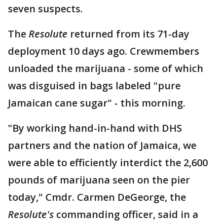
seven suspects.
The
Resolute
returned from its 71-day
deployment 10 days ago. Crewmembers
unloaded the marijuana - some of which
was disguised in bags labeled "pure
Jamaican cane sugar" - this morning.
"By working hand-in-hand with DHS
partners and the nation of Jamaica, we
were able to efficiently interdict the 2,600
pounds of marijuana seen on the pier
today," Cmdr. Carmen DeGeorge, the
Resolute's
commanding officer, said in a