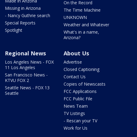
Made in Arizona
On the Record
Missing in Arizona
The Time Machine
- Nancy Guthrie search
UNKNOWN
Special Reports
Weather and Whatever
Spotlight
What's in a name,
Arizona?
Regional News
About Us
Los Angeles News - FOX
Advertise
11 Los Angeles
Closed Captioning
San Francisco News -
Contact Us
KTVU FOX 2
Copies of Newscasts
Seattle News - FOX 13
FCC Applications
Seattle
FCC Public File
News Team
TV Listings
- Rescan your TV
Work for Us