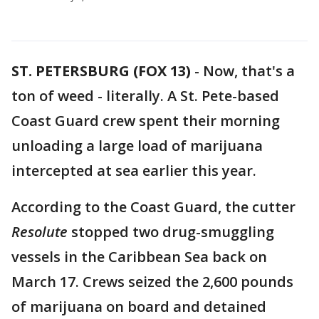
ST. PETERSBURG (FOX 13)
-
Now, that's a
ton of weed - literally. A St. Pete-based
Coast Guard crew spent their morning
unloading a large load of marijuana
intercepted at sea earlier this year.
According to the Coast Guard, the cutter
Resolute
stopped two drug-smuggling
vessels in the Caribbean Sea back on
March 17. Crews seized the 2,600 pounds
of marijuana on board and detained