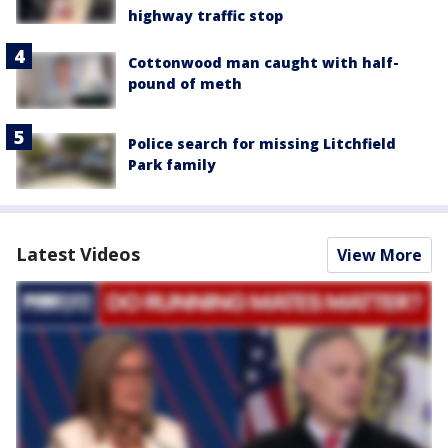
highway traffic stop
Cottonwood man caught with half-
pound of meth
Police search for missing Litchfield
Park family
Latest Videos
View More