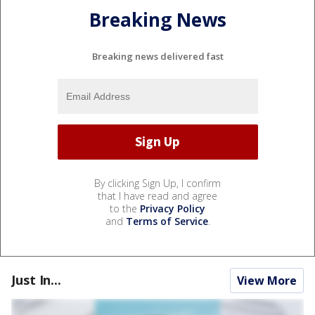
Breaking News
Breaking news delivered fast
By clicking Sign Up, I confirm
that I have read and agree
to the
Privacy Policy
and
Terms of Service
.
Just In...
View More