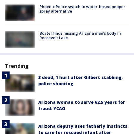
Phoenix Police switch to water-based pepper
spray alternative
Boater finds missing Arizona man's body in
Roosevelt Lake
Trending
3 dead, 1 hurt after Gilbert stabbing,
police shooting
Arizona woman to serve 62.5 years for
fraud: YCAO
Arizona deputy uses fatherly instincts
to care for rescued infant after