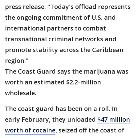
press release. "Today's offload represents
the ongoing commitment of U.S. and
international partners to combat
transnational criminal networks and
promote stability across the Caribbean
region."
The Coast Guard says the marijuana was
worth an estimated $2.2-million
wholesale.
The coast guard has been on a roll. In
early February, they unloaded
$47 million
worth of cocaine
, seized off the coast of