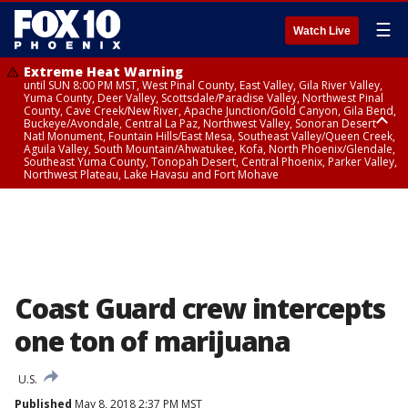
☰
Watch Live
Extreme Heat Warning
until SUN 8:00 PM MST, West Pinal County, East Valley, Gila River Valley,
Yuma County, Deer Valley, Scottsdale/Paradise Valley, Northwest Pinal
County, Cave Creek/New River, Apache Junction/Gold Canyon, Gila Bend,
Buckeye/Avondale, Central La Paz, Northwest Valley, Sonoran Desert
Natl Monument, Fountain Hills/East Mesa, Southeast Valley/Queen Creek,
Aguila Valley, South Mountain/Ahwatukee, Kofa, North Phoenix/Glendale,
Southeast Yuma County, Tonopah Desert, Central Phoenix, Parker Valley,
Northwest Plateau, Lake Havasu and Fort Mohave
Extreme Heat Warning
until SAT 8:00 PM MST, Marble and Glen Canyons, Grand Canyon Country
Coast Guard crew intercepts
one ton of marijuana
U.S.
Published
May 8, 2018 2:37 PM MST