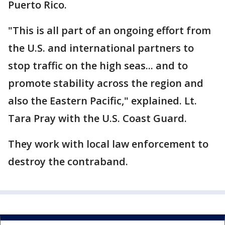
Puerto Rico.
"This is all part of an ongoing effort from
the U.S. and international partners to
stop traffic on the high seas... and to
promote stability across the region and
also the Eastern Pacific," explained. Lt.
Tara Pray with the U.S. Coast Guard.
They work with local law enforcement to
destroy the contraband.