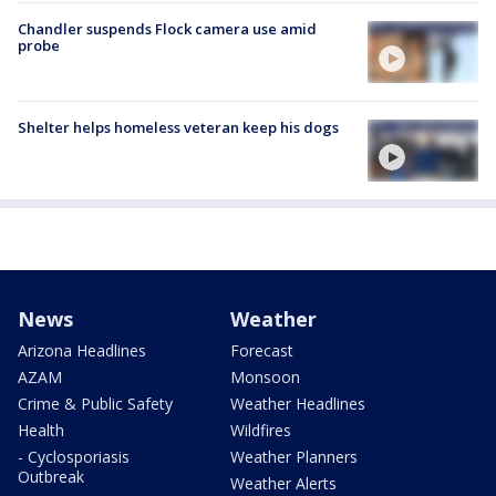
Chandler suspends Flock camera use amid
probe
Shelter helps homeless veteran keep his dogs
News
Weather
Arizona Headlines
Forecast
AZAM
Monsoon
Crime & Public Safety
Weather Headlines
Health
Wildfires
- Cyclosporiasis
Weather Planners
Outbreak
Weather Alerts