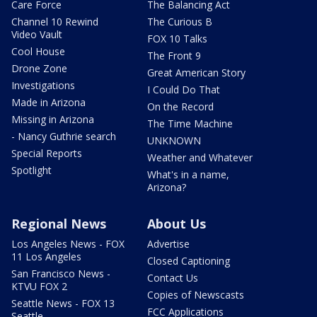
Care Force
The Balancing Act
Channel 10 Rewind
The Curious B
Video Vault
FOX 10 Talks
Cool House
The Front 9
Drone Zone
Great American Story
Investigations
I Could Do That
Made in Arizona
On the Record
Missing in Arizona
The Time Machine
- Nancy Guthrie search
UNKNOWN
Special Reports
Weather and Whatever
Spotlight
What's in a name,
Arizona?
Regional News
About Us
Los Angeles News - FOX
Advertise
11 Los Angeles
Closed Captioning
San Francisco News -
Contact Us
KTVU FOX 2
Copies of Newscasts
Seattle News - FOX 13
FCC Applications
Seattle