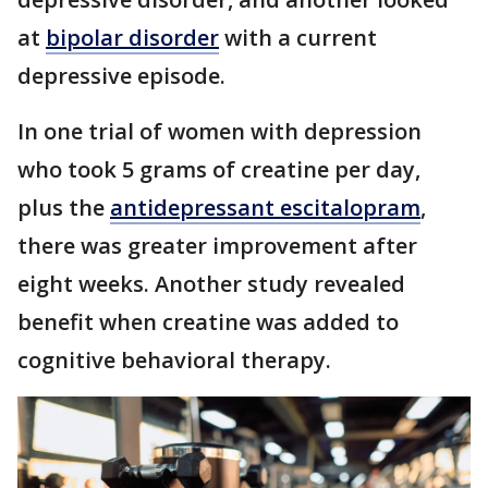
at
bipolar disorder
with a current
depressive episode.
In one trial of women with depression
who took 5 grams of creatine per day,
plus the
antidepressant escitalopram
,
there was greater improvement after
eight weeks. Another study revealed
benefit when creatine was added to
cognitive behavioral therapy.