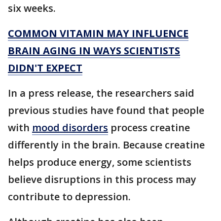
six weeks.
COMMON VITAMIN MAY INFLUENCE
BRAIN AGING IN WAYS SCIENTISTS
DIDN'T EXPECT
In a press release, the researchers said
previous studies have found that people
with
mood disorders
process creatine
differently in the brain. Because creatine
helps produce energy, some scientists
believe disruptions in this process may
contribute to depression.