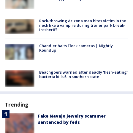
Rock-throwing Arizona man bites victim in the
neck like a vampire during trailer park break-
in: sheriff
Chandler halts Flock cameras | Nightly
Roundup
Beachgoers warned after deadly 'flesh-eating'
bacteria kills 5 in southern state
Trending
Fake Navajo jewelry scammer
sentenced by feds