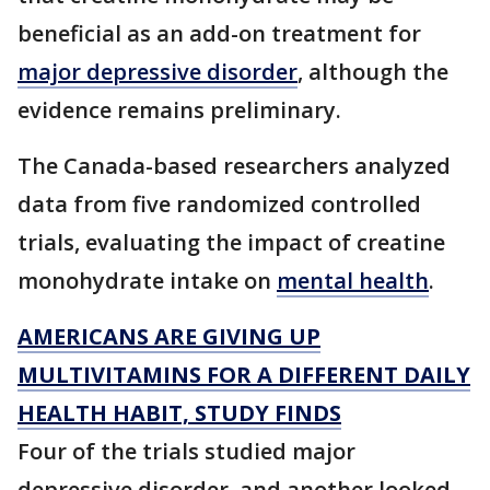
beneficial as an add-on treatment for
major depressive disorder
, although the
evidence remains preliminary.
The Canada-based researchers analyzed
data from five randomized controlled
trials, evaluating the impact of creatine
monohydrate intake on
mental health
.
AMERICANS ARE GIVING UP
MULTIVITAMINS FOR A DIFFERENT DAILY
HEALTH HABIT, STUDY FINDS
Four of the trials studied major
depressive disorder, and another looked