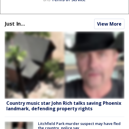
Just In...
View More
Country music star John Rich talks saving Phoenix
landmark, defending property rights
Litchfield Park murder suspect may have fled
the country, police say