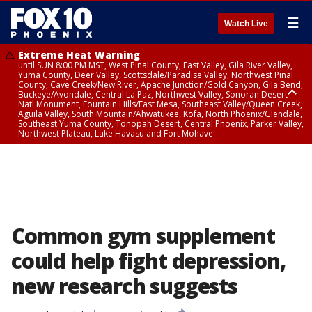
☰
Watch Live
Extreme Heat Warning
until SUN 8:00 PM MST, West Pinal County, East Valley, Gila River Valley,
Yuma County, Deer Valley, Scottsdale/Paradise Valley, Northwest Pinal
County, Cave Creek/New River, Apache Junction/Gold Canyon, Gila Bend,
Buckeye/Avondale, Central La Paz, Northwest Valley, Sonoran Desert
Natl Monument, Fountain Hills/East Mesa, Southeast Valley/Queen Creek,
Aguila Valley, South Mountain/Ahwatukee, Kofa, North Phoenix/Glendale,
Southeast Yuma County, Tonopah Desert, Central Phoenix, Parker Valley,
Northwest Plateau, Lake Havasu and Fort Mohave
Extreme Heat Warning
until SAT 8:00 PM MST, Marble and Glen Canyons, Grand Canyon Country
Common gym supplement
could help fight depression,
new research suggests