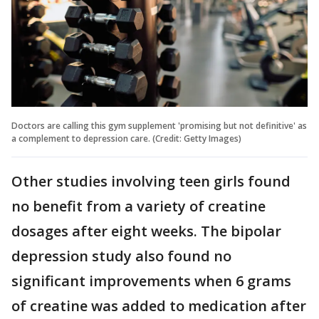
Doctors are calling this gym supplement 'promising but not definitive' as
a complement to depression care. (Credit: Getty Images)
Other studies involving teen girls found
no benefit from a variety of creatine
dosages after eight weeks. The bipolar
depression study also found no
significant improvements when 6 grams
of creatine was added to medication after