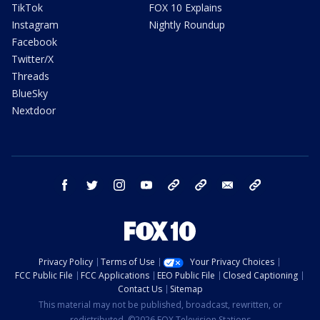
TikTok
FOX 10 Explains
Instagram
Nightly Roundup
Facebook
Twitter/X
Threads
BlueSky
Nextdoor
facebook
twitter
instagram
youtube
tk
bluesky
email
newsletters
Privacy Policy
Terms of Use
Your Privacy Choices
FCC Public File
FCC Applications
EEO Public File
Closed Captioning
Contact Us
Sitemap
This material may not be published, broadcast, rewritten, or
redistributed. ©2026 FOX Television Stations