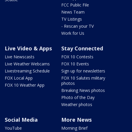
FCC Public File
News Team
TV Listings
- Rescan your TV
Work for Us
Live Video & Apps
Stay Connected
Live Newscasts
FOX 10 Contests
Live Weather Webcams
FOX 10 Events
Livestreaming Schedule
Sign up for newsletters
FOX Local App
FOX 10 Salutes military
photos
FOX 10 Weather App
Breaking News photos
Photo of the Day
Weather photos
Social Media
More News
YouTube
Morning Brief