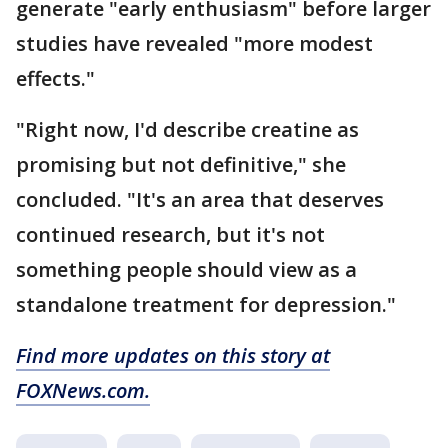
generate "early enthusiasm" before larger
studies have revealed "more modest
effects."
"Right now, I'd describe creatine as
promising but not definitive," she
concluded. "It's an area that deserves
continued research, but it's not
something people should view as a
standalone treatment for depression."
Find more updates on this story at
FOXNews.com.