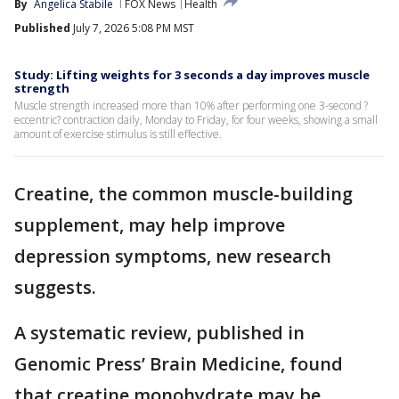
By
Angelica Stabile
FOX News
Health
Published
July 7, 2026 5:08 PM MST
Study: Lifting weights for 3 seconds a day improves muscle
strength
Muscle strength increased more than 10% after performing one 3-second ?
eccentric? contraction daily, Monday to Friday, for four weeks, showing a small
amount of exercise stimulus is still effective.
Creatine, the common muscle-building
supplement, may help improve
depression symptoms, new research
suggests.
A systematic review, published in
Genomic Press’ Brain Medicine, found
that creatine monohydrate may be