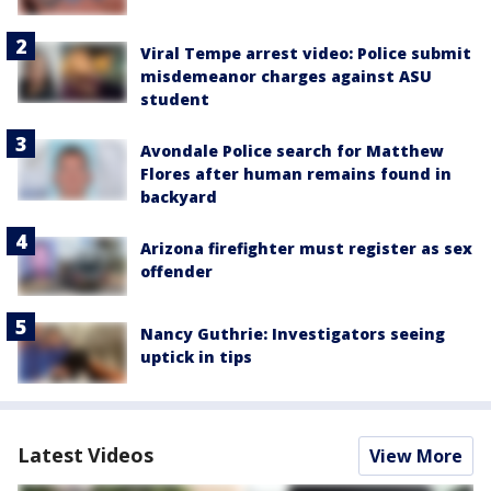
Viral Tempe arrest video: Police submit
misdemeanor charges against ASU
student
Avondale Police search for Matthew
Flores after human remains found in
backyard
Arizona firefighter must register as sex
offender
Nancy Guthrie: Investigators seeing
uptick in tips
Latest Videos
View More