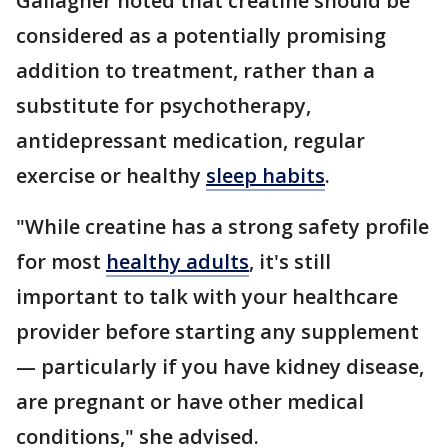
Gallagher noted that creatine should be
considered as a potentially promising
addition to treatment, rather than a
substitute for psychotherapy,
antidepressant medication, regular
exercise or healthy
sleep habits
.
"While creatine has a strong safety profile
for most
healthy adults
, it's still
important to talk with your healthcare
provider before starting any supplement
— particularly if you have kidney disease,
are pregnant or have other medical
conditions," she advised.