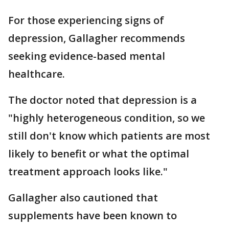
For those experiencing signs of
depression, Gallagher recommends
seeking evidence-based mental
healthcare.
The doctor noted that depression is a
"highly heterogeneous condition, so we
still don't know which patients are most
likely to benefit or what the optimal
treatment approach looks like."
Gallagher also cautioned that
supplements have been known to