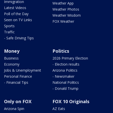
Immigration
Weather App
Latest Videos
Weather Photos
Poll of the Day
Weather Wisdom
Seen on TV Links
FOX Weather
Sports
Traffic
- Safe Driving Tips
Money
Politics
Business
2026 Primary Election
Economy
- Election results
Jobs & Unemployment
Arizona Politics
Personal Finance
- Newsmaker
- Financial Tips
National Politics
- Donald Trump
Only on FOX
FOX 10 Originals
Arizona Spin
AZ Eats