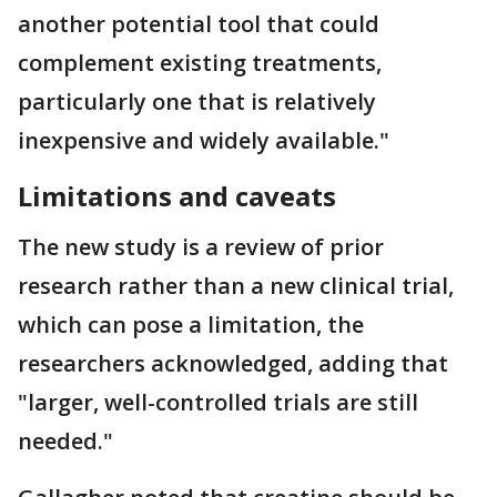
another potential tool that could
complement existing treatments,
particularly one that is relatively
inexpensive and widely available."
Limitations and caveats
The new study is a review of prior
research rather than a new clinical trial,
which can pose a limitation, the
researchers acknowledged, adding that
"larger, well-controlled trials are still
needed."