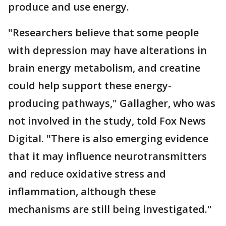
produce and use energy.
"Researchers believe that some people
with depression may have alterations in
brain energy metabolism, and creatine
could help support these energy-
producing pathways," Gallagher, who was
not involved in the study, told Fox News
Digital. "There is also emerging evidence
that it may influence neurotransmitters
and reduce oxidative stress and
inflammation, although these
mechanisms are still being investigated."