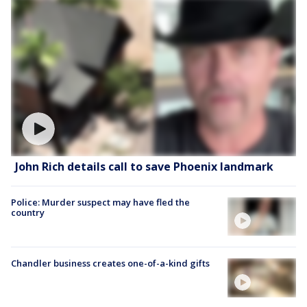
John Rich details call to save Phoenix landmark
Police: Murder suspect may have fled the
country
Chandler business creates one-of-a-kind gifts