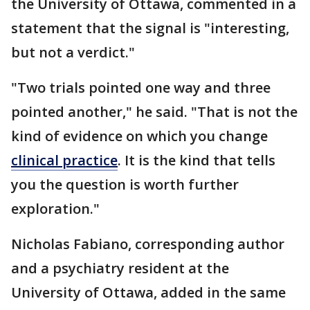
the University of Ottawa, commented in a
statement that the signal is "interesting,
but not a verdict."
"Two trials pointed one way and three
pointed another," he said. "That is not the
kind of evidence on which you change
clinical practice
. It is the kind that tells
you the question is worth further
exploration."
Nicholas Fabiano, corresponding author
and a psychiatry resident at the
University of Ottawa, added in the same