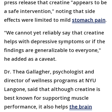
press release that creatine "appears to be
a safe intervention," noting that side
effects were limited to mild
stomach pain
.
"We cannot yet reliably say that creatine
helps with depressive symptoms or if the
findings are generalizable to everyone,"
he added as a caveat.
Dr. Thea Gallagher, psychologist and
director of wellness programs at NYU
Langone, said that although creatine is
best known for supporting muscle
performance, it also helps
the brain