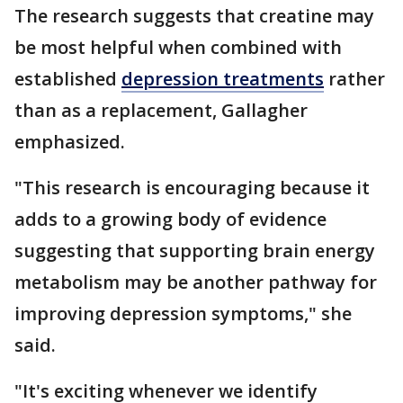
The research suggests that creatine may
be most helpful when combined with
established
depression treatments
rather
than as a replacement, Gallagher
emphasized.
"This research is encouraging because it
adds to a growing body of evidence
suggesting that supporting brain energy
metabolism may be another pathway for
improving depression symptoms," she
said.
"It's exciting whenever we identify