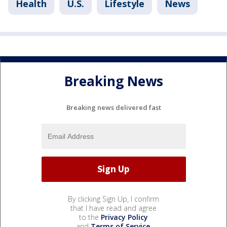
Health
U.S.
Lifestyle
News
Breaking News
Breaking news delivered fast
By clicking Sign Up, I confirm
that I have read and agree
to the
Privacy Policy
and
Terms of Service
.