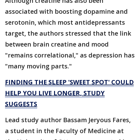
Although creatine has also been
associated with boosting dopamine and
serotonin, which most antidepressants
target, the authors stressed that the link
between brain creatine and mood
"remains correlational," as depression has
"many moving parts."
FINDING THE SLEEP 'SWEET SPOT' COULD
HELP YOU LIVE LONGER, STUDY
SUGGESTS
Lead study author Bassam Jeryous Fares,
a student in the Faculty of Medicine at