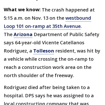
What we know:
The crash happened at
5:15 a.m. on Nov. 13 on the
westbound
Loop 101 on-ramp at 35th Avenue
.
The
Arizona
Department of Public Safety
says 64-year-old Vicente Catellanos
Rodriguez, a
Tolleson
resident, was hit by
a vehicle while crossing the on-ramp to
reach a construction work area on the
north shoulder of the freeway.
Rodriguez died after being taken to a
hospital. DPS says he was assigned to a
local construction company that was