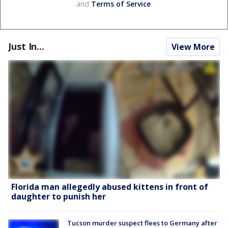
and
Terms of Service
.
Just In...
View More
Florida man allegedly abused kittens in front of
daughter to punish her
Tucson murder suspect flees to Germany after