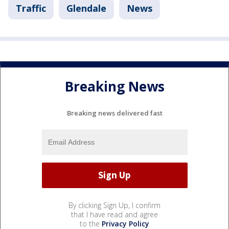
Traffic
Glendale
News
Breaking News
Breaking news delivered fast
By clicking Sign Up, I confirm
that I have read and agree
to the
Privacy Policy