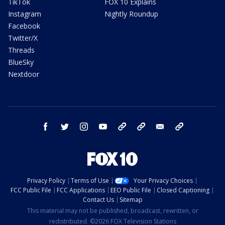
TikTok
FOX 10 Explains
Instagram
Nightly Roundup
Facebook
Twitter/X
Threads
BlueSky
Nextdoor
facebook
twitter
instagram
youtube
tk
bluesky
email
newsletters
Privacy Policy
Terms of Use
Your Privacy Choices
FCC Public File
FCC Applications
EEO Public File
Closed Captioning
Contact Us
Sitemap
This material may not be published, broadcast, rewritten, or
redistributed. ©2026 FOX Television Stations