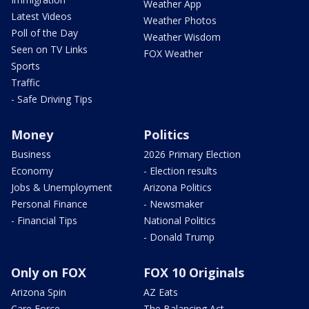
Weather App
Latest Videos
Weather Photos
Poll of the Day
Weather Wisdom
Seen on TV Links
FOX Weather
Sports
Traffic
- Safe Driving Tips
Money
Politics
Business
2026 Primary Election
Economy
- Election results
Jobs & Unemployment
Arizona Politics
Personal Finance
- Newsmaker
- Financial Tips
National Politics
- Donald Trump
Only on FOX
FOX 10 Originals
Arizona Spin
AZ Eats
Care Force
The Balancing Act