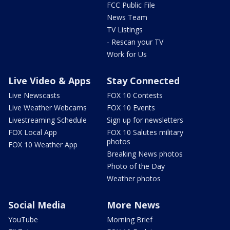
FCC Public File
News Team
TV Listings
- Rescan your TV
Work for Us
Live Video & Apps
Stay Connected
Live Newscasts
FOX 10 Contests
Live Weather Webcams
FOX 10 Events
Livestreaming Schedule
Sign up for newsletters
FOX Local App
FOX 10 Salutes military
photos
FOX 10 Weather App
Breaking News photos
Photo of the Day
Weather photos
Social Media
More News
YouTube
Morning Brief