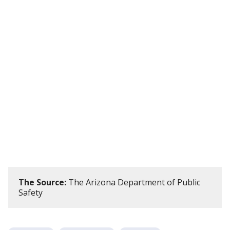
The Source:
The Arizona Department of Public
Safety