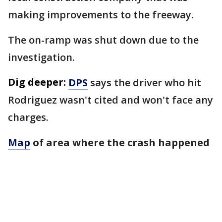
making improvements to the freeway.
The on-ramp was shut down due to the
investigation.
Dig deeper:
DPS
says the driver who hit
Rodriguez wasn't cited and won't face any
charges.
Map
of area where the crash happened