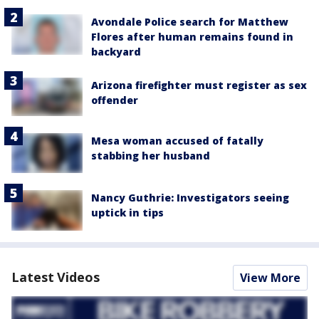
Avondale Police search for Matthew
Flores after human remains found in
backyard
Arizona firefighter must register as sex
offender
Mesa woman accused of fatally
stabbing her husband
Nancy Guthrie: Investigators seeing
uptick in tips
Latest Videos
View More