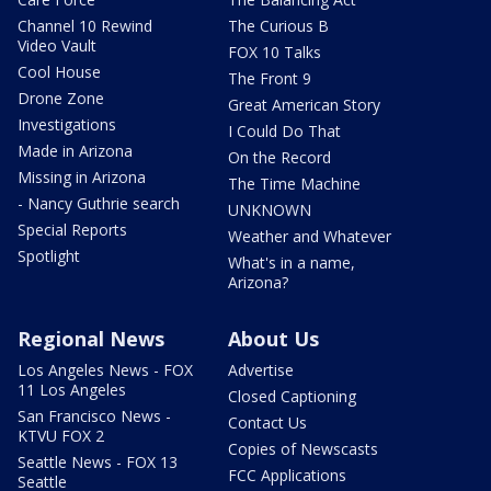
Channel 10 Rewind
The Curious B
Video Vault
FOX 10 Talks
Cool House
The Front 9
Drone Zone
Great American Story
Investigations
I Could Do That
Made in Arizona
On the Record
Missing in Arizona
The Time Machine
- Nancy Guthrie search
UNKNOWN
Special Reports
Weather and Whatever
Spotlight
What's in a name,
Arizona?
Regional News
About Us
Los Angeles News - FOX
Advertise
11 Los Angeles
Closed Captioning
San Francisco News -
Contact Us
KTVU FOX 2
Copies of Newscasts
Seattle News - FOX 13
FCC Applications
Seattle