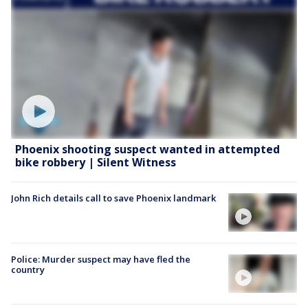
Phoenix shooting suspect wanted in attempted
bike robbery | Silent Witness
John Rich details call to save Phoenix landmark
Police: Murder suspect may have fled the
country