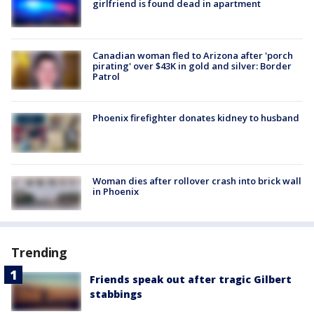
girlfriend is found dead in apartment
Canadian woman fled to Arizona after 'porch
pirating' over $43K in gold and silver: Border
Patrol
Phoenix firefighter donates kidney to husband
Woman dies after rollover crash into brick wall
in Phoenix
Trending
Friends speak out after tragic Gilbert
stabbings