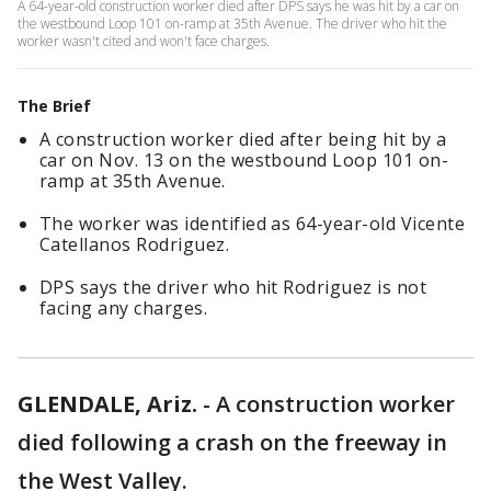
A 64-year-old construction worker died after DPS says he was hit by a car on
the westbound Loop 101 on-ramp at 35th Avenue. The driver who hit the
worker wasn't cited and won't face charges.
The Brief
A construction worker died after being hit by a
car on Nov. 13 on the westbound Loop 101 on-
ramp at 35th Avenue.
The worker was identified as 64-year-old Vicente
Catellanos Rodriguez.
DPS says the driver who hit Rodriguez is not
facing any charges.
GLENDALE, Ariz.
-
A construction worker
died following a crash on the freeway in
the West Valley.