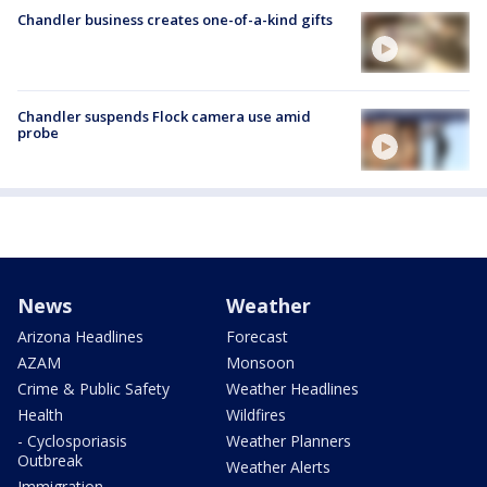
Chandler business creates one-of-a-kind gifts
Chandler suspends Flock camera use amid
probe
News
Weather
Arizona Headlines
Forecast
AZAM
Monsoon
Crime & Public Safety
Weather Headlines
Health
Wildfires
- Cyclosporiasis
Weather Planners
Outbreak
Weather Alerts
Immigration