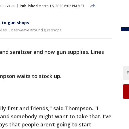
onavirus
Published
March 16, 2020 6:02 PM MST
 to gun shops
plies. Lines weave around gun shops.
hand sanitizer and now gun supplies. Lines
pson waits to stock up.
ly first and friends," said Thompson. "I
and somebody might want to take that. I’ve
s that people aren’t going to start