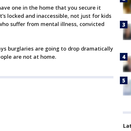
have one in the home that you secure it
it’s locked and inaccessible, not just for kids
who suffer from mental illness, convicted
ays burglaries are going to drop dramatically
ple are not at home.
La