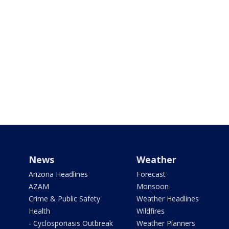
News
Weather
Arizona Headlines
Forecast
AZAM
Monsoon
Crime & Public Safety
Weather Headlines
Health
Wildfires
- Cyclosporiasis Outbreak
Weather Planners