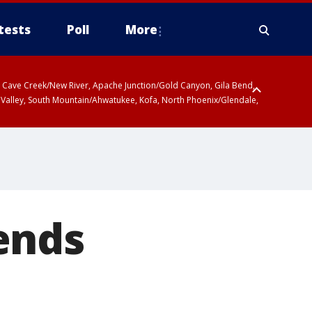
tests
Poll
More
ty, Cave Creek/New River, Apache Junction/Gold Canyon, Gila Bend,
 Valley, South Mountain/Ahwatukee, Kofa, North Phoenix/Glendale,
ends