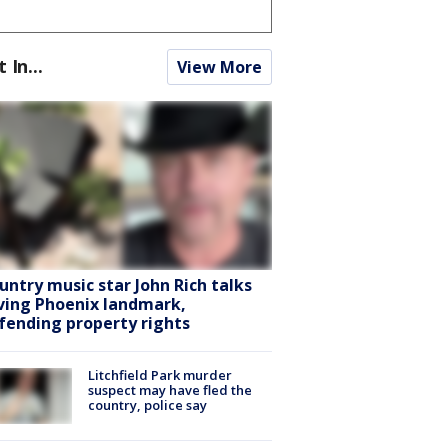
t In...
View More
untry music star John Rich talks
ving Phoenix landmark,
fending property rights
Litchfield Park murder
suspect may have fled the
country, police say