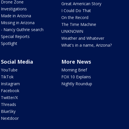
Drone Zone
Great American Story
Investigations
I Could Do That
Made in Arizona
On the Record
Missing in Arizona
The Time Machine
- Nancy Guthrie search
UNKNOWN
Special Reports
Weather and Whatever
Spotlight
What's in a name, Arizona?
Social Media
More News
YouTube
Morning Brief
TikTok
FOX 10 Explains
Instagram
Nightly Roundup
Facebook
Twitter/X
Threads
BlueSky
Nextdoor