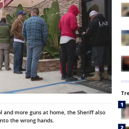
Tr
l and more guns at home, the Sheriff also
 into the wrong hands.