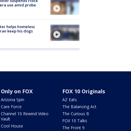
dler suspends Flock
era use amid probe
ter helps homeless
ran keep his dogs
Only on FOX
FOX 10 Originals
Arizona Spin
AZ Eats
Care Force
The Balancing Act
Channel 10 Rewind Video
The Curious B
Vault
FOX 10 Talks
Cool House
The Front 9