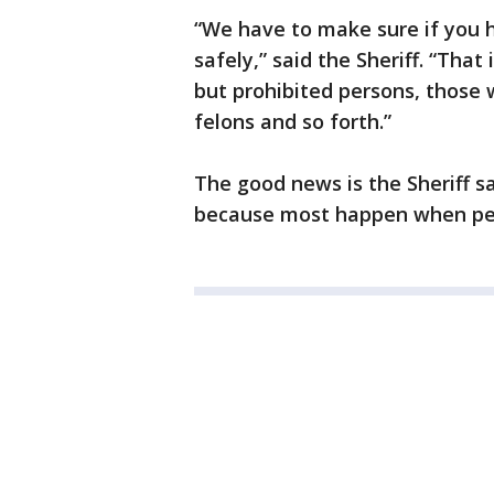
“We have to make sure if you 
safely,” said the Sheriff. “That 
but prohibited persons, those 
felons and so forth.”
The good news is the Sheriff s
because most happen when peo