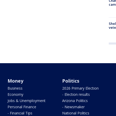
Chan
cam
Shel
vete
Money
Politics
Business
2026 Primary Election
Economy
- Election results
Jobs & Unemployment
Arizona Politics
Personal Finance
- Newsmaker
- Financial Tips
National Politics