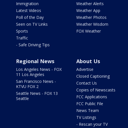
Immigration
Weather Alerts
Latest Videos
Weather App
Poll of the Day
Weather Photos
Seen on TV Links
Weather Wisdom
Sports
FOX Weather
Traffic
- Safe Driving Tips
Regional News
About Us
Los Angeles News - FOX
Advertise
11 Los Angeles
Closed Captioning
San Francisco News -
Contact Us
KTVU FOX 2
Copies of Newscasts
Seattle News - FOX 13
FCC Applications
Seattle
FCC Public File
News Team
TV Listings
- Rescan your TV