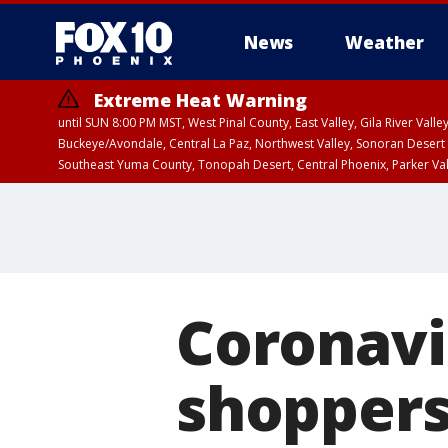
News
Weather
Extreme Heat Warning
until SUN 8:00 PM MST, West Pinal County, East Valley, Gila River Va
Buckeye/Avondale, Central La Paz, Northwest Valley, Sonoran Desert 
Southeast Yuma County, Tonopah Desert, Central Phoenix, Parker Va
Extreme Heat Warning
until SAT 8:00 PM M
Coronavi
shoppers