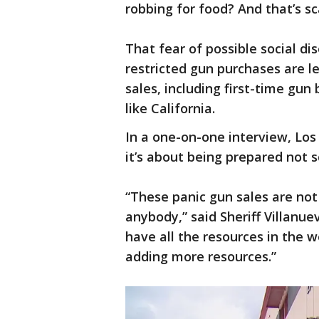
robbing for food? And that’s sc
That fear of possible social d
restricted gun purchases are l
sales, including first-time gun 
like California.
In a one-on-one interview, Los
it’s about being prepared not s
“These panic gun sales are not
anybody,” said Sheriff Villanue
have all the resources in the w
adding more resources.”