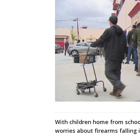
With children home from schoo
worries about firearms falling