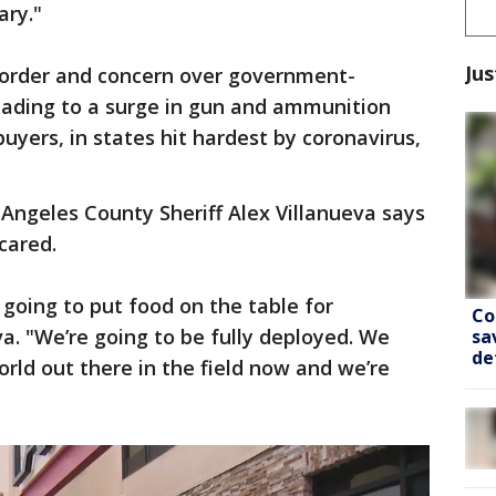
ary."
Jus
isorder and concern over government-
eading to a surge in gun and ammunition
buyers, in states hit hardest by coronavirus,
 Angeles County Sheriff Alex Villanueva says
cared.
 going to put food on the table for
Co
va. "We’re going to be fully deployed. We
sa
de
orld out there in the field now and we’re