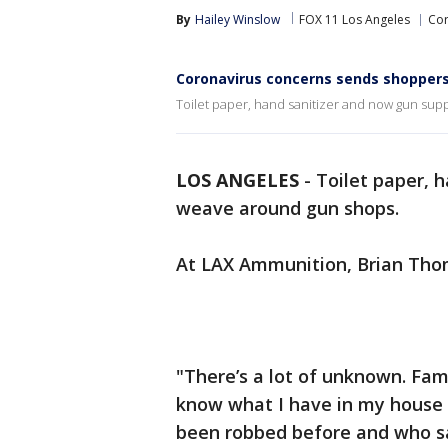
By
Hailey Winslow
FOX 11 Los Angeles
Cor
Coronavirus concerns sends shoppers
Toilet paper, hand sanitizer and now gun sup
LOS ANGELES
-
Toilet paper, 
weave around gun shops.
At LAX Ammunition, Brian Thom
"There’s a lot of unknown. Fami
know what I have in my house 
been robbed before and who say