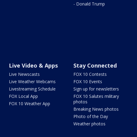
- Donald Trump
Live Video & Apps
Stay Connected
Live Newscasts
FOX 10 Contests
Live Weather Webcams
FOX 10 Events
Livestreaming Schedule
Sign up for newsletters
FOX Local App
FOX 10 Salutes military
photos
FOX 10 Weather App
Breaking News photos
Photo of the Day
Weather photos