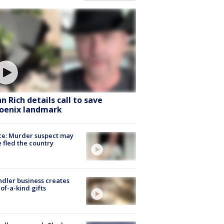
hn Rich details call to save
oenix landmark
ce: Murder suspect may
 fled the country
dler business creates
of-a-kind gifts