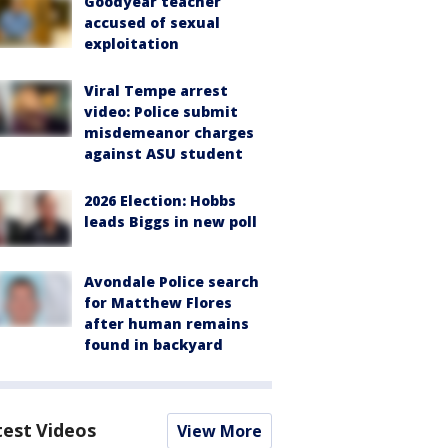
Goodyear teacher
accused of sexual
exploitation
Viral Tempe arrest
video: Police submit
misdemeanor charges
against ASU student
2026 Election: Hobbs
leads Biggs in new poll
Avondale Police search
for Matthew Flores
after human remains
found in backyard
test Videos
View More