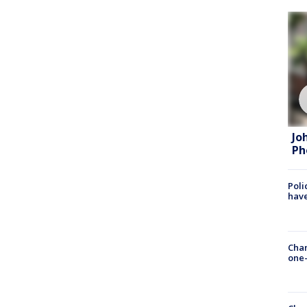
Jo
Ph
Poli
have
Chan
one-