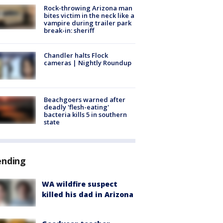
Rock-throwing Arizona man
bites victim in the neck like a
vampire during trailer park
break-in: sheriff
Chandler halts Flock
cameras | Nightly Roundup
Beachgoers warned after
deadly 'flesh-eating'
bacteria kills 5 in southern
state
ending
WA wildfire suspect
killed his dad in Arizona