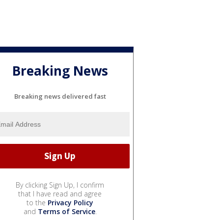
Breaking News
Breaking news delivered fast
By clicking Sign Up, I confirm
that I have read and agree
to the
Privacy Policy
and
Terms of Service
.