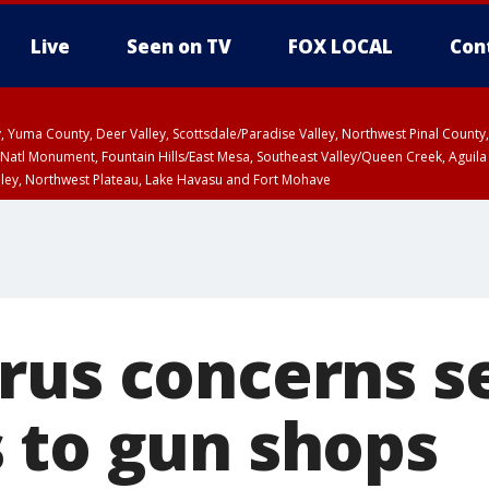
Live
Seen on TV
FOX LOCAL
Con
lley, Yuma County, Deer Valley, Scottsdale/Paradise Valley, Northwest Pinal Coun
Natl Monument, Fountain Hills/East Mesa, Southeast Valley/Queen Creek, Aguila
lley, Northwest Plateau, Lake Havasu and Fort Mohave
ST, Marble and Glen Canyons, Grand Canyon Country
rus concerns s
 to gun shops