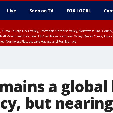
Live
Seen on TV
FOX LOCAL
Con
lley, Yuma County, Deer Valley, Scottsdale/Paradise Valley, Northwest Pinal Coun
Natl Monument, Fountain Hills/East Mesa, Southeast Valley/Queen Creek, Aguila
lley, Northwest Plateau, Lake Havasu and Fort Mohave
ST, Marble and Glen Canyons, Grand Canyon Country
mains a global
y, but nearin