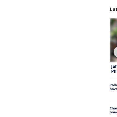
La
Jo
Ph
Poli
have
Chan
one-