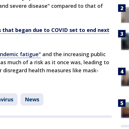
and severe disease" compared to that of
s that began due to COVID set to end next
ndemic fatigue"
and the increasing public
as much of a risk as it once was, leading to
or disregard health measures like mask-
virus
News