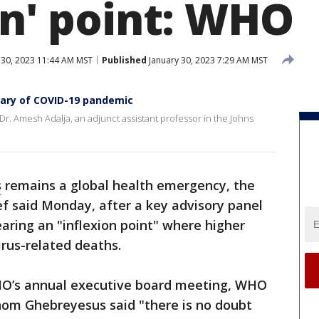
on' point: WHO
 30, 2023 11:44 AM MST
Published
January 30, 2023 7:29 AM MST
sary of COVID-19 pandemic
. Amesh Adalja, an adjunct assistant professor in the Johns
s
remains a global health emergency, the
f said Monday, after a key advisory panel
ring an "inflexion point" where higher
irus-related deaths.
HO’s annual executive board meeting, WHO
om Ghebreyesus said "there is no doubt