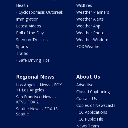
Health
Wildfires
- Cyclosporiasis Outbreak
Weather Planners
Immigration
Weather Alerts
Latest Videos
Weather App
Poll of the Day
Weather Photos
Seen on TV Links
Weather Wisdom
Sports
FOX Weather
Traffic
- Safe Driving Tips
Regional News
About Us
Los Angeles News - FOX
Advertise
11 Los Angeles
Closed Captioning
San Francisco News -
Contact Us
KTVU FOX 2
Copies of Newscasts
Seattle News - FOX 13
FCC Applications
Seattle
FCC Public File
News Team