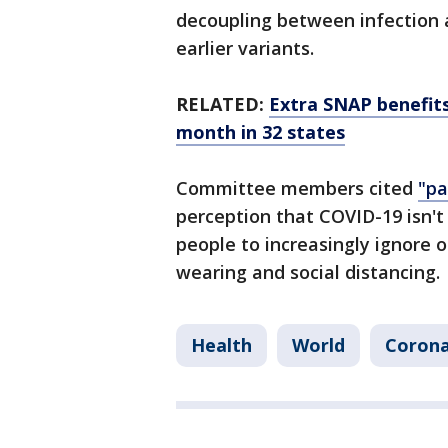
decoupling between infection 
earlier variants.
RELATED:
Extra SNAP benefit
month in 32 states
Committee members cited
"pa
perception that COVID-19 isn't 
people to increasingly ignore 
wearing and social distancing.
Health
World
Corona