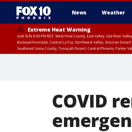
News
Weather
Extreme Heat Warning
until SUN 8:00 PM MST, West Pinal County, East Valley, Gila River Va
Buckeye/Avondale, Central La Paz, Northwest Valley, Sonoran Desert 
Southeast Yuma County, Tonopah Desert, Central Phoenix, Parker Va
Extreme Heat Warning
until SAT 8:00 PM M
COVID re
emergenc