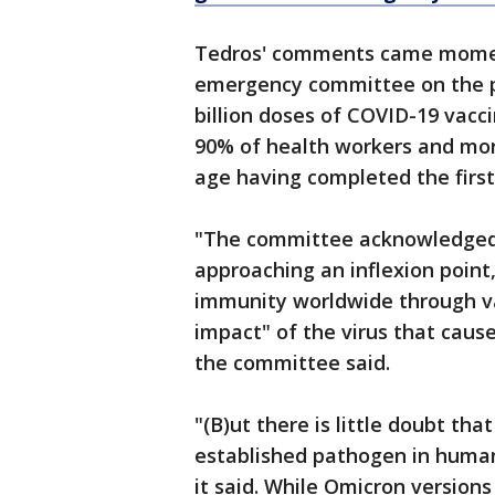
Tedros' comments came moment
emergency committee on the p
billion doses of COVID-19 vac
90% of health workers and more
age having completed the first 
"The committee acknowledged
approaching an inflexion point
immunity worldwide through va
impact" of the virus that caus
the committee said.
"(B)ut there is little doubt tha
established pathogen in human
it said. While Omicron versions