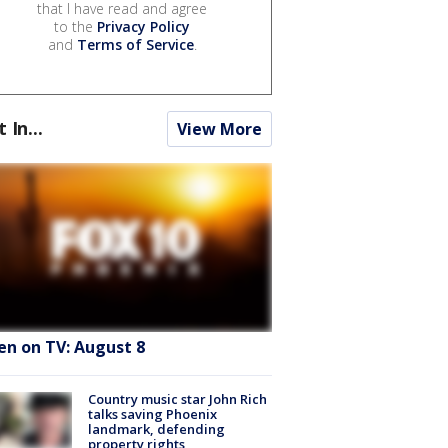
that I have read and agree
to the
Privacy Policy
and
Terms of Service
.
t In...
View More
en on TV: August 8
Country music star John Rich
talks saving Phoenix
landmark, defending
property rights