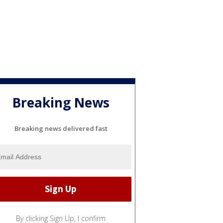
Breaking News
Breaking news delivered fast
By clicking Sign Up, I confirm