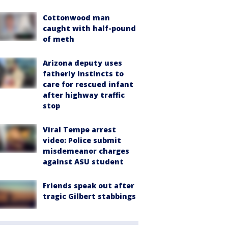
Cottonwood man
caught with half-pound
of meth
Arizona deputy uses
fatherly instincts to
care for rescued infant
after highway traffic
stop
Viral Tempe arrest
video: Police submit
misdemeanor charges
against ASU student
Friends speak out after
tragic Gilbert stabbings