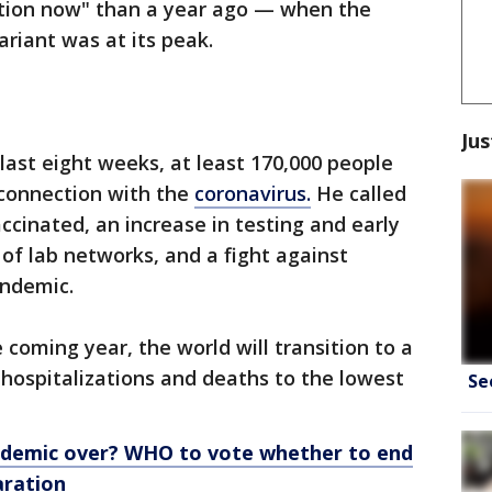
uation now" than a year ago — when the
ariant was at its peak.
Jus
last eight weeks, at least 170,000 people
 connection with the
coronavirus.
He called
accinated, an increase in testing and early
 of lab networks, and a fight against
andemic.
coming year, the world will transition to a
hospitalizations and deaths to the lowest
Se
ndemic over? WHO to vote whether to end
aration