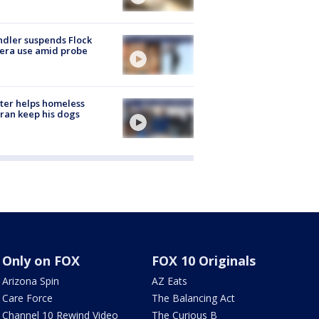
dler suspends Flock
era use amid probe
ter helps homeless
ran keep his dogs
Only on FOX
FOX 10 Originals
Arizona Spin
AZ Eats
Care Force
The Balancing Act
Channel 10 Rewind Video
The Curious B