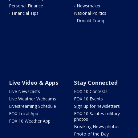
Personal Finance
- Newsmaker
- Financial Tips
National Politics
- Donald Trump
Live Video & Apps
Stay Connected
Live Newscasts
FOX 10 Contests
Live Weather Webcams
FOX 10 Events
Livestreaming Schedule
Sign up for newsletters
FOX Local App
FOX 10 Salutes military
photos
FOX 10 Weather App
Breaking News photos
Photo of the Day