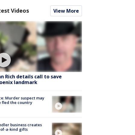
test Videos
View More
hn Rich details call to save
oenix landmark
ce: Murder suspect may
 fled the country
dler business creates
of-a-kind gifts