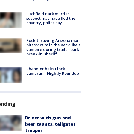
Litchfield Park murder
suspect may have fled the
country, police say
Rock-throwing Arizona man
bites victim in the neck like a
vampire during trailer park
break-in: sheriff
Chandler halts Flock
cameras | Nightly Roundup
ending
Driver with gun and
beer taunts, tailgates
trooper