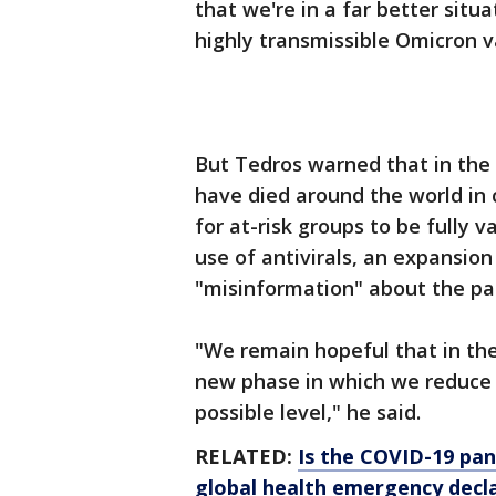
that we're in a far better sit
highly transmissible Omicron v
But Tedros warned that in the 
have died around the world in
for at-risk groups to be fully v
use of antivirals, an expansion
"misinformation" about the p
"We remain hopeful that in the 
new phase in which we reduce 
possible level," he said.
RELATED:
Is the COVID-19 pa
global health emergency decl