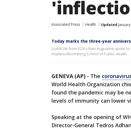
'inflecti
Associated Press
Health
Updated
January
Today marks the three-year anniver
LiveNOW from FOX's Rain Augustine spoke to Dr
Hopkins Bloomberg School of Public Health.
GENEVA (AP)
-
The
coronaviru
World Health Organization chie
found the pandemic may be nea
levels of immunity can lower v
Speaking at the opening of W
Director-General Tedros Adhan