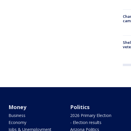
Chan
cam
Shel
vete
Money
Politics
Business
2026 Primary Election
Economy
- Election results
Jobs & Unemployment
Arizona Politics