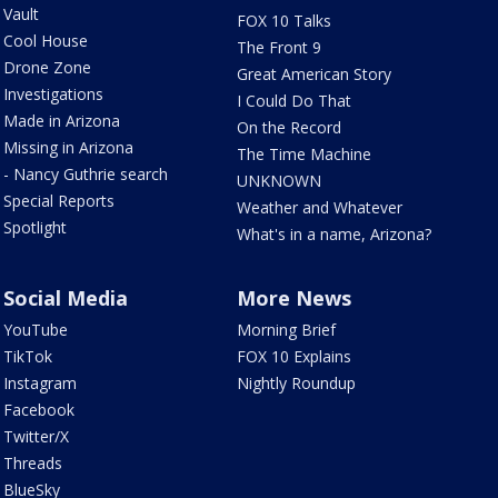
Vault
FOX 10 Talks
Cool House
The Front 9
Drone Zone
Great American Story
Investigations
I Could Do That
Made in Arizona
On the Record
Missing in Arizona
The Time Machine
- Nancy Guthrie search
UNKNOWN
Special Reports
Weather and Whatever
Spotlight
What's in a name, Arizona?
Social Media
More News
YouTube
Morning Brief
TikTok
FOX 10 Explains
Instagram
Nightly Roundup
Facebook
Twitter/X
Threads
BlueSky