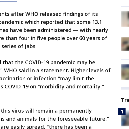
s after WHO released findings of its
andemic which reported that some 13.1
cines have been administered — with nearly
 than four in five people over 60 years of
series of jabs.
 that the COVID-19 pandemic may be
," WHO said in a statement. Higher levels of
ccination or infection "may limit the
es COVID-19 on "morbidity and mortality,"
Tr
t this virus will remain a permanently
s and animals for the foreseeable future,"
 are easily spread, "there has been a