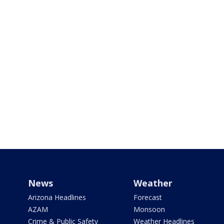
News
Weather
Arizona Headlines
Forecast
AZAM
Monsoon
Crime & Public Safety
Weather Headlines