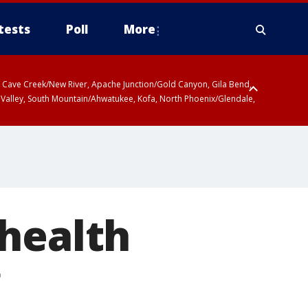
tests
Poll
More
ty, Cave Creek/New River, Apache Junction/Gold Canyon, Gila Bend,
 Valley, South Mountain/Ahwatukee, Kofa, North Phoenix/Glendale,
 health
g