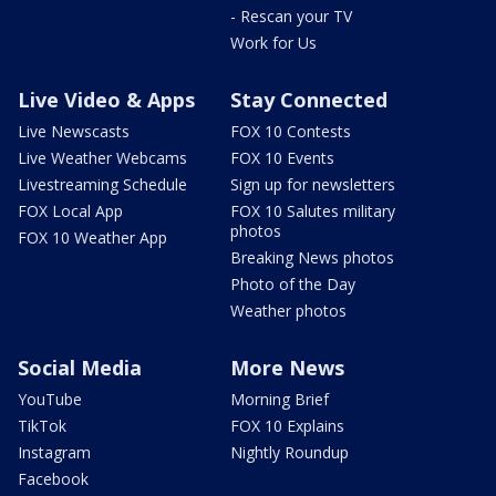
- Rescan your TV
Work for Us
Live Video & Apps
Stay Connected
Live Newscasts
FOX 10 Contests
Live Weather Webcams
FOX 10 Events
Livestreaming Schedule
Sign up for newsletters
FOX Local App
FOX 10 Salutes military
photos
FOX 10 Weather App
Breaking News photos
Photo of the Day
Weather photos
Social Media
More News
YouTube
Morning Brief
TikTok
FOX 10 Explains
Instagram
Nightly Roundup
Facebook