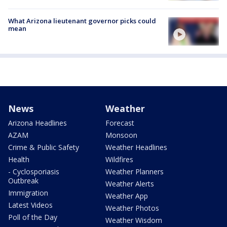
What Arizona lieutenant governor picks could
mean
News
Weather
Arizona Headlines
Forecast
AZAM
Monsoon
Crime & Public Safety
Weather Headlines
Health
Wildfires
- Cyclosporiasis
Weather Planners
Outbreak
Weather Alerts
Immigration
Weather App
Latest Videos
Weather Photos
Poll of the Day
Weather Wisdom