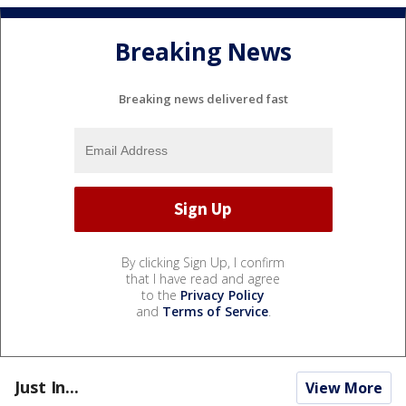
Breaking News
Breaking news delivered fast
By clicking Sign Up, I confirm
that I have read and agree
to the
Privacy Policy
and
Terms of Service
.
Just In...
View More