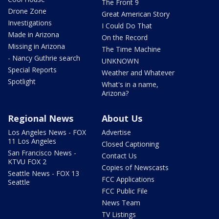
The Front 9
Drone Zone
Great American Story
Investigations
I Could Do That
Made in Arizona
On the Record
Missing in Arizona
The Time Machine
- Nancy Guthrie search
UNKNOWN
Special Reports
Weather and Whatever
Spotlight
What's in a name,
Arizona?
Regional News
About Us
Los Angeles News - FOX
Advertise
11 Los Angeles
Closed Captioning
San Francisco News -
Contact Us
KTVU FOX 2
Copies of Newscasts
Seattle News - FOX 13
FCC Applications
Seattle
FCC Public File
News Team
TV Listings