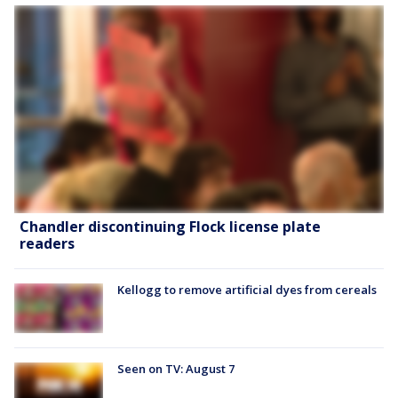
Chandler discontinuing Flock license plate
readers
Kellogg to remove artificial dyes from cereals
Seen on TV: August 7