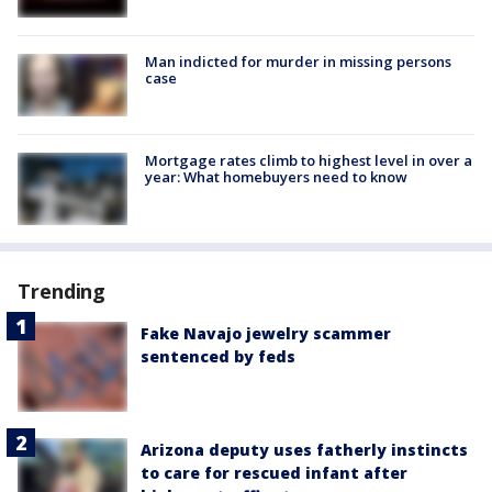
Man indicted for murder in missing persons
case
Mortgage rates climb to highest level in over a
year: What homebuyers need to know
Trending
Fake Navajo jewelry scammer
sentenced by feds
Arizona deputy uses fatherly instincts
to care for rescued infant after