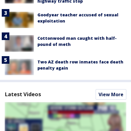
highway traffic stop
Goodyear teacher accused of sexual
exploitation
Cottonwood man caught with half-
pound of meth
Two AZ death row inmates face death
penalty again
Latest Videos
View More