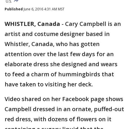
U.S.
Published
June 6, 2016 4:31 AM MST
WHISTLER, Canada
-
Cary Campbell is an
artist and costume designer based in
Whistler, Canada, who has gotten
attention over the last few days for an
elaborate dress she designed and wears
to feed a charm of hummingbirds that
have taken to visiting her deck.
Video shared on her Facebook page shows
Campbell dressed in an ornate, puffed-out
red dress, with dozens of flowers on it