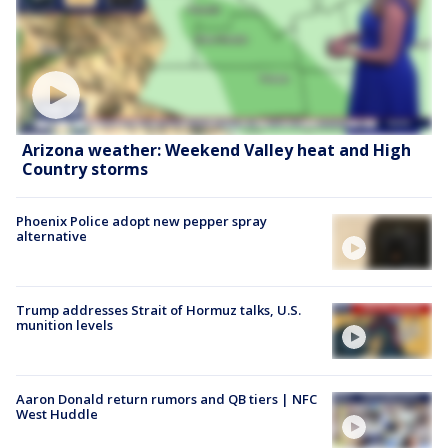
Arizona weather: Weekend Valley heat and High
Country storms
Phoenix Police adopt new pepper spray
alternative
Trump addresses Strait of Hormuz talks, U.S.
munition levels
Aaron Donald return rumors and QB tiers | NFC
West Huddle