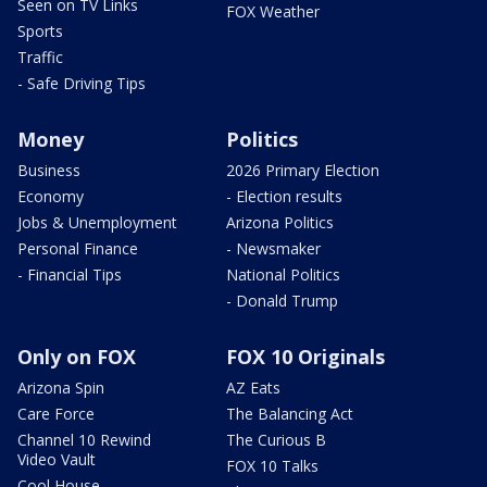
Seen on TV Links
FOX Weather
Sports
Traffic
- Safe Driving Tips
Money
Politics
Business
2026 Primary Election
Economy
- Election results
Jobs & Unemployment
Arizona Politics
Personal Finance
- Newsmaker
- Financial Tips
National Politics
- Donald Trump
Only on FOX
FOX 10 Originals
Arizona Spin
AZ Eats
Care Force
The Balancing Act
Channel 10 Rewind
The Curious B
Video Vault
FOX 10 Talks
Cool House