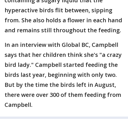
containing a sugary liquid that the
hyperactive birds flit between, sipping
from. She also holds a flower in each hand
and remains still throughout the feeding.
In an interview with Global BC, Campbell
says that her children think she's "a crazy
bird lady." Campbell started feeding the
birds last year, beginning with only two.
But by the time the birds left in August,
there were over 300 of them feeding from
Campbell.