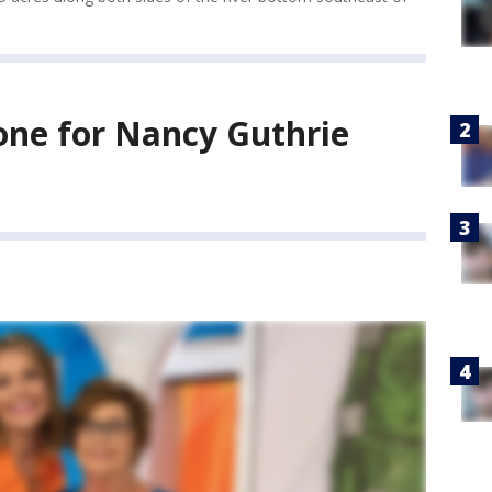
tone for Nancy Guthrie