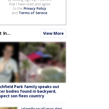
that I have read and agree
to the
Privacy Policy
and
Terms of Service
.
t In...
View More
tchfield Park family speaks out
ter bodies found in backyard,
spect son flees country
Jalapeño recall spurs alert