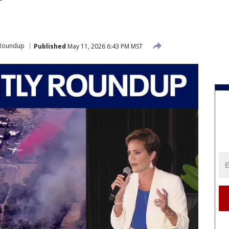
 Roundup
Published
May 11, 2026 6:43 PM MST