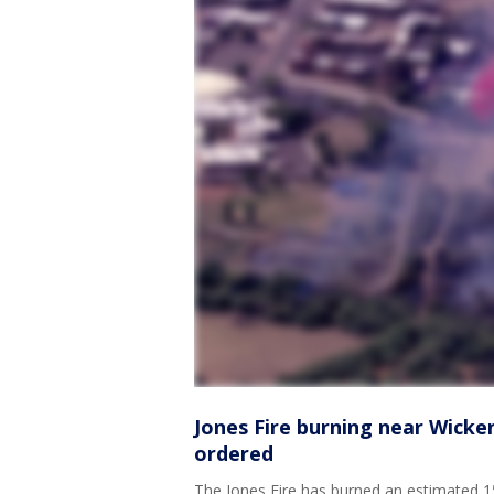
Jones Fire burning near Wicke
ordered
The Jones Fire has burned an estimated 15