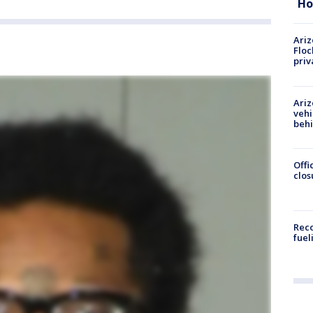
Ho
Ariz
Floc
priv
Ariz
vehi
beh
Offi
clos
Reco
fuel