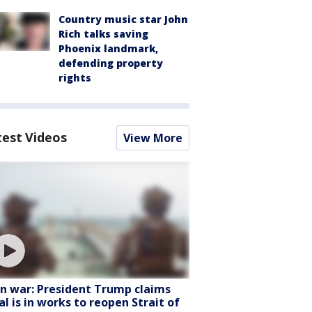
Country music star John
Rich talks saving
Phoenix landmark,
defending property
rights
test Videos
View More
an war: President Trump claims
al is in works to reopen Strait of