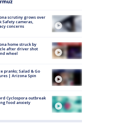
rmuz
ona scrutiny grows over
k Safety cameras,
acy concerns
ona home struck by
cle after driver shot
ind wheel
ce pranks; Salad & Go
ures | Arizona Spin
rd Cyclospora outbreak
ing food anxiety