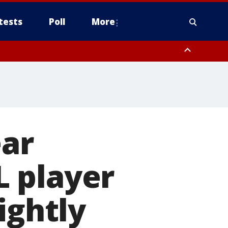
tests
Poll
More
orthwest Pinal County, Cave Creek/New River, Apache Junction/Gold
Queen Creek, Aguila Valley, South Mountain/Ahwatukee, Kofa, North
ear
 player
ightly