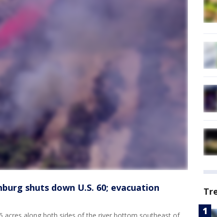
nburg shuts down U.S. 60; evacuation
Tr
 acres along both sides of the river bottom southeast of