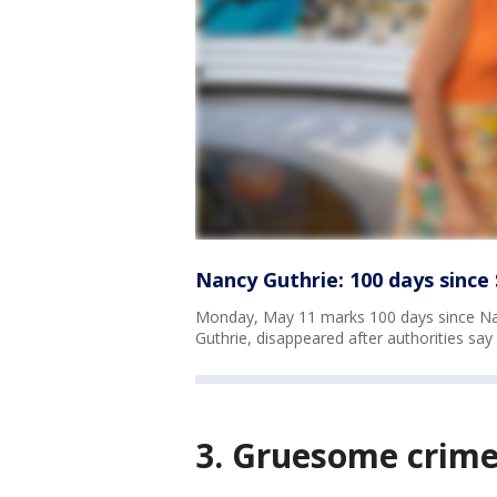
Nancy Guthrie: 100 days sinc
Monday, May 11 marks 100 days since Na
Guthrie, disappeared after authorities sa
3. Gruesome crime