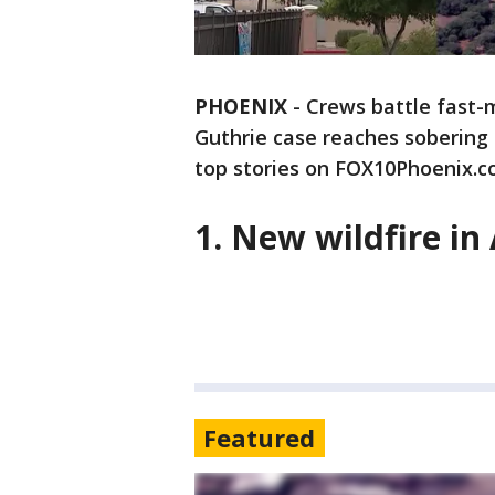
PHOENIX
-
Crews battle fast-
Guthrie case reaches sobering 
top stories on FOX10Phoenix.c
1. New wildfire in
Featured