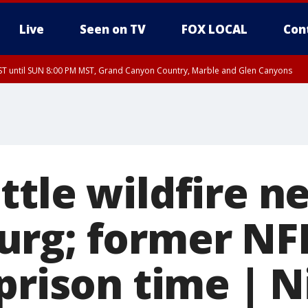
Live
Seen on TV
FOX LOCAL
Con
T until SUN 8:00 PM MST, Grand Canyon Country, Marble and Glen Canyons
ST, Lake Havasu and Fort Mohave
lley, Gila River Valley, Yuma County, Deer Valley, Scottsdale/Paradise Valley, N
ey, Sonoran Desert Natl Monument, Fountain Hills/East Mesa, Southeast Valley/
hoenix, Parker Valley
ttle wildfire n
rg; former NFL
prison time | N