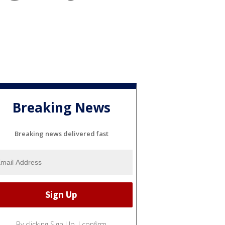
Breaking News
Breaking news delivered fast
By clicking Sign Up, I confirm