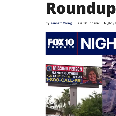
Roundup
By
Kenneth Wong
FOX 10 Phoenix
Nightly