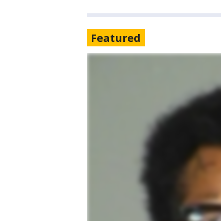
Featured