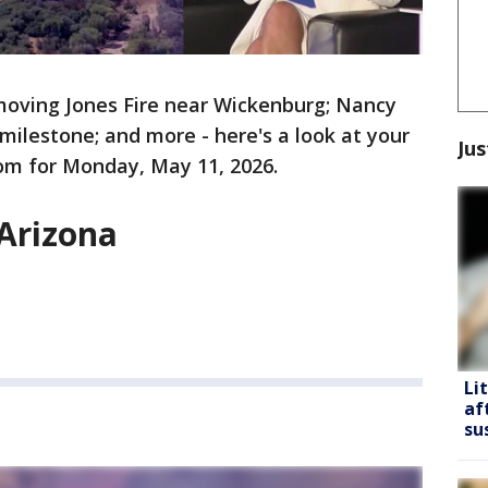
moving Jones Fire near Wickenburg; Nancy
milestone; and more - here's a look at your
Jus
om for Monday, May 11, 2026.
 Arizona
Li
af
su