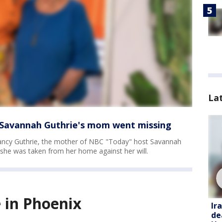
La
e Savannah Guthrie's mom went missing
ncy Guthrie, the mother of NBC "Today" host Savannah
y she was taken from her home against her will.
 in Phoenix
Ir
de