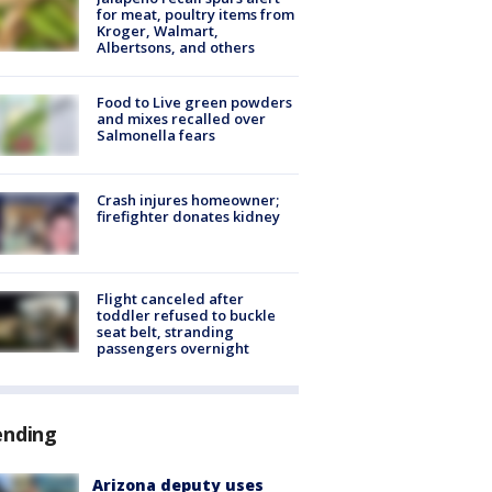
for meat, poultry items from
Kroger, Walmart,
Albertsons, and others
Food to Live green powders
and mixes recalled over
Salmonella fears
Crash injures homeowner;
firefighter donates kidney
Flight canceled after
toddler refused to buckle
seat belt, stranding
passengers overnight
ending
Arizona deputy uses