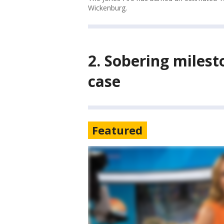
Wickenburg.
2. Sobering miles
case
Featured