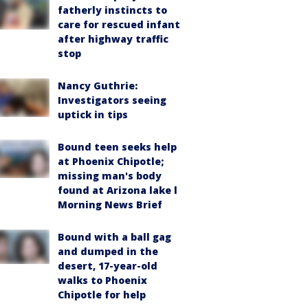
fatherly instincts to
care for rescued infant
after highway traffic
stop
Nancy Guthrie:
Investigators seeing
uptick in tips
Bound teen seeks help
at Phoenix Chipotle;
missing man's body
found at Arizona lake l
Morning News Brief
Bound with a ball gag
and dumped in the
desert, 17-year-old
walks to Phoenix
Chipotle for help