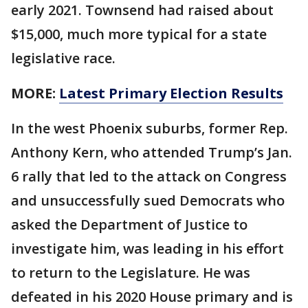
early 2021. Townsend had raised about
$15,000, much more typical for a state
legislative race.
MORE:
Latest Primary Election Results
In the west Phoenix suburbs, former Rep.
Anthony Kern, who attended Trump’s Jan.
6 rally that led to the attack on Congress
and unsuccessfully sued Democrats who
asked the Department of Justice to
investigate him, was leading in his effort
to return to the Legislature. He was
defeated in his 2020 House primary and is