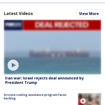
Latest Videos
View More
Iran war: Israel rejects deal announced by
President Trump
Arizona cooling assistance program faces
backlog