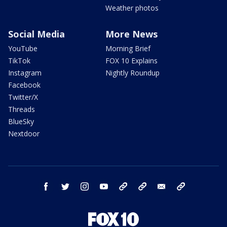
Weather photos
Social Media
More News
YouTube
Morning Brief
TikTok
FOX 10 Explains
Instagram
Nightly Roundup
Facebook
Twitter/X
Threads
BlueSky
Nextdoor
facebook
twitter
instagram
youtube
tk
bluesky
email
newsletters