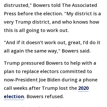
distrusted," Bowers told The Associated
Press before the election. "My district is a
very Trump district, and who knows how
this is all going to work out.
"And if it doesn’t work out, great, I’d do it
all again the same way," Bowers said.
Trump pressured Bowers to help with a
plan to replace electors committed to
now-President Joe Biden during a phone
call weeks after Trump lost the
2020
election
. Bowers refused.