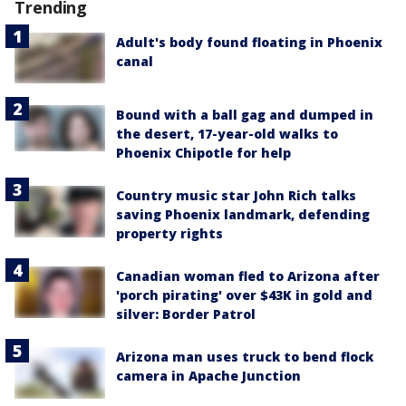
Trending
Adult's body found floating in Phoenix
canal
Bound with a ball gag and dumped in
the desert, 17-year-old walks to
Phoenix Chipotle for help
Country music star John Rich talks
saving Phoenix landmark, defending
property rights
Canadian woman fled to Arizona after
'porch pirating' over $43K in gold and
silver: Border Patrol
Arizona man uses truck to bend flock
camera in Apache Junction