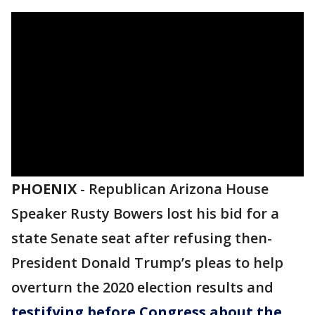
PHOENIX
-
Republican Arizona House
Speaker Rusty Bowers lost his bid for a
state Senate seat after refusing then-
President Donald Trump’s pleas to help
overturn the 2020 election results and
testifying before Congress about the