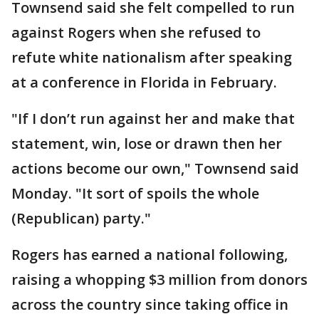
Townsend said she felt compelled to run
against Rogers when she refused to
refute white nationalism after speaking
at a conference in Florida in February.
"If I don’t run against her and make that
statement, win, lose or drawn then her
actions become our own," Townsend said
Monday. "It sort of spoils the whole
(Republican) party."
Rogers has earned a national following,
raising a whopping $3 million from donors
across the country since taking office in