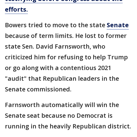
efforts.
Bowers tried to move to the state
Senate
because of term limits. He lost to former
state Sen. David Farnsworth, who
criticized him for refusing to help Trump
or go along with a contentious 2021
"audit" that Republican leaders in the
Senate commissioned.
Farnsworth automatically will win the
Senate seat because no Democrat is
running in the heavily Republican district.