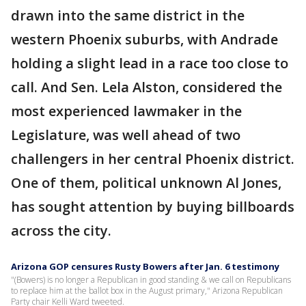
drawn into the same district in the
western Phoenix suburbs, with Andrade
holding a slight lead in a race too close to
call. And Sen. Lela Alston, considered the
most experienced lawmaker in the
Legislature, was well ahead of two
challengers in her central Phoenix district.
One of them, political unknown Al Jones,
has sought attention by buying billboards
across the city.
Arizona GOP censures Rusty Bowers after Jan. 6 testimony
"(Bowers) is no longer a Republican in good standing & we call on Republicans
to replace him at the ballot box in the August primary," Arizona Republican
Party chair Kelli Ward tweeted.