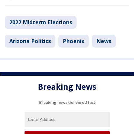
2022 Midterm Elections
Arizona Politics
Phoenix
News
Breaking News
Breaking news delivered fast