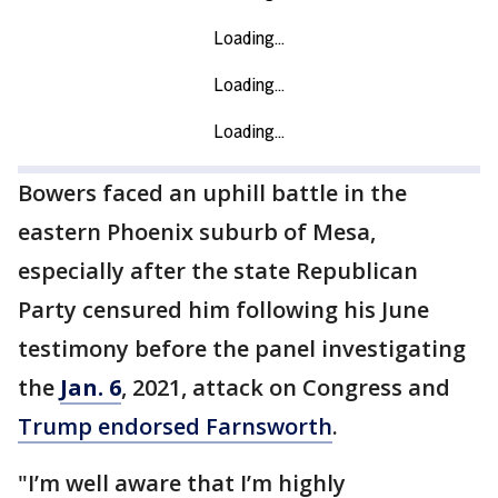
Bowers faced an uphill battle in the
eastern Phoenix suburb of Mesa,
especially after the state Republican
Party censured him following his June
testimony before the panel investigating
the
Jan. 6
, 2021, attack on Congress and
Trump endorsed Farnsworth
.
"I’m well aware that I’m highly