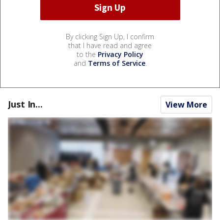
By clicking Sign Up, I confirm
that I have read and agree
to the
Privacy Policy
and
Terms of Service
.
Just In...
View More