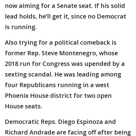
now aiming for a Senate seat. If his solid
lead holds, he’ll get it, since no Democrat
is running.
Also trying for a political comeback is
former Rep. Steve Montenegro, whose
2018 run for Congress was upended by a
sexting scandal. He was leading among
four Republicans running in a west
Phoenix House district for two open
House seats.
Democratic Reps. Diego Espinoza and
Richard Andrade are facing off after being