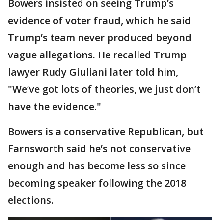
Bowers insisted on seeing Trump’s
evidence of voter fraud, which he said
Trump’s team never produced beyond
vague allegations. He recalled Trump
lawyer Rudy Giuliani later told him,
"We’ve got lots of theories, we just don’t
have the evidence."
Bowers is a conservative Republican, but
Farnsworth said he’s not conservative
enough and has become less so since
becoming speaker following the 2018
elections.