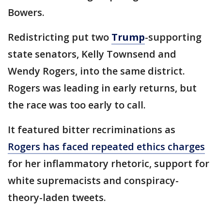
Bowers.
Redistricting put two
Trump
-supporting
state senators, Kelly Townsend and
Wendy Rogers, into the same district.
Rogers was leading in early returns, but
the race was too early to call.
It featured bitter recriminations as
Rogers has faced repeated ethics charges
for her inflammatory rhetoric, support for
white supremacists and conspiracy-
theory-laden tweets.