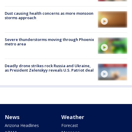
Dust causing health concerns as more monsoon
storms approach
Severe thunderstorms moving through Phoenix
metro area
Deadly drone strikes rock Russia and Ukraine,
as President Zelenskyy reveals U.S. Patriot deal
News
Weather
Arizona Headlines
Forecast