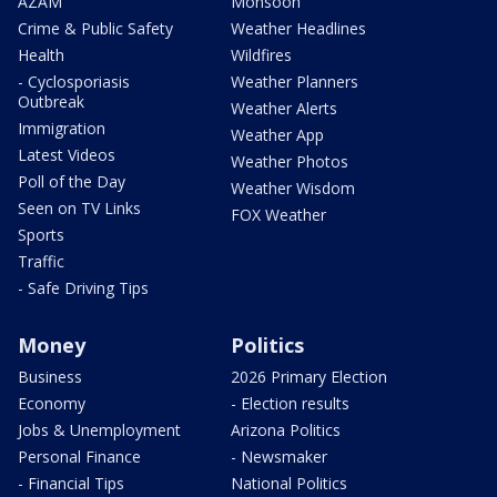
AZAM
Monsoon
Crime & Public Safety
Weather Headlines
Health
Wildfires
- Cyclosporiasis
Weather Planners
Outbreak
Weather Alerts
Immigration
Weather App
Latest Videos
Weather Photos
Poll of the Day
Weather Wisdom
Seen on TV Links
FOX Weather
Sports
Traffic
- Safe Driving Tips
Money
Politics
Business
2026 Primary Election
Economy
- Election results
Jobs & Unemployment
Arizona Politics
Personal Finance
- Newsmaker
- Financial Tips
National Politics