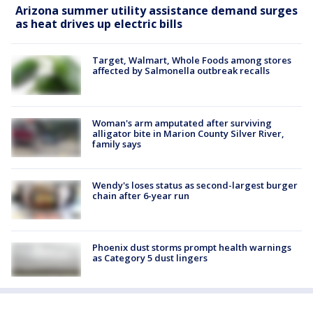
Arizona summer utility assistance demand surges
as heat drives up electric bills
Target, Walmart, Whole Foods among stores
affected by Salmonella outbreak recalls
Woman's arm amputated after surviving
alligator bite in Marion County Silver River,
family says
Wendy's loses status as second-largest burger
chain after 6-year run
Phoenix dust storms prompt health warnings
as Category 5 dust lingers