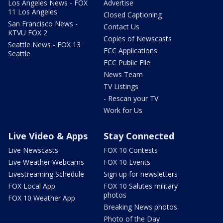
Los Angeles News - FOX
Advertise
11 Los Angeles
Closed Captioning
San Francisco News -
Contact Us
KTVU FOX 2
Copies of Newscasts
Seattle News - FOX 13
FCC Applications
Seattle
FCC Public File
News Team
TV Listings
- Rescan your TV
Work for Us
Live Video & Apps
Stay Connected
Live Newscasts
FOX 10 Contests
Live Weather Webcams
FOX 10 Events
Livestreaming Schedule
Sign up for newsletters
FOX Local App
FOX 10 Salutes military
photos
FOX 10 Weather App
Breaking News photos
Photo of the Day