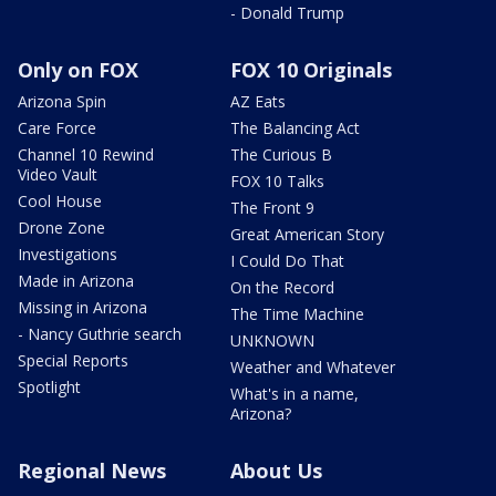
- Donald Trump
Only on FOX
FOX 10 Originals
Arizona Spin
AZ Eats
Care Force
The Balancing Act
Channel 10 Rewind
The Curious B
Video Vault
FOX 10 Talks
Cool House
The Front 9
Drone Zone
Great American Story
Investigations
I Could Do That
Made in Arizona
On the Record
Missing in Arizona
The Time Machine
- Nancy Guthrie search
UNKNOWN
Special Reports
Weather and Whatever
Spotlight
What's in a name,
Arizona?
Regional News
About Us