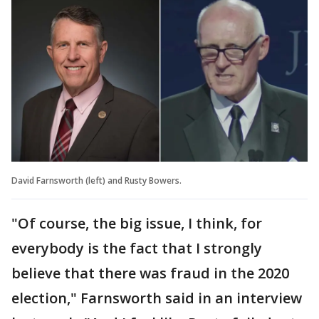
David Farnsworth (left) and Rusty Bowers.
"Of course, the big issue, I think, for
everybody is the fact that I strongly
believe that there was fraud in the 2020
election," Farnsworth said in an interview