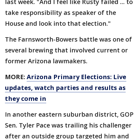
last week. "And I feel like Rusty failed ... to
take responsibility as speaker of the
House and look into that election."
The Farnsworth-Bowers battle was one of
several brewing that involved current or
former Arizona lawmakers.
MORE:
Arizona Primary Elections: Live
updates, watch parties and results as
they come in
In another eastern suburban district, GOP
Sen. Tyler Pace was trailing his challenger
after an outside group targeted him and