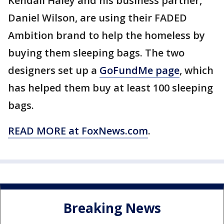
Kendall Haley and his business partner,
Daniel Wilson, are using their FADED
Ambition brand to help the homeless by
buying them sleeping bags. The two
designers set up a
GoFundMe page
, which
has helped them buy at least 100 sleeping
bags.
READ MORE at FoxNews.com
.
Breaking News