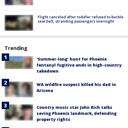
Flight canceled after toddler refused to buckle
seat belt, stranding passengers overnight
Trending
'Summer-long' hunt for Phoenix
fentanyl fugitive ends in high-country
takedown
WA wildfire suspect killed his dad in
Arizona
Country music star John Rich talks
saving Phoenix landmark, defending
property rights