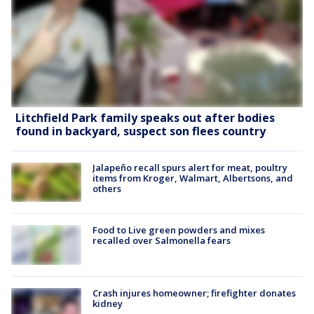
Litchfield Park family speaks out after bodies
found in backyard, suspect son flees country
Jalapeño recall spurs alert for meat, poultry
items from Kroger, Walmart, Albertsons, and
others
Food to Live green powders and mixes
recalled over Salmonella fears
Crash injures homeowner; firefighter donates
kidney