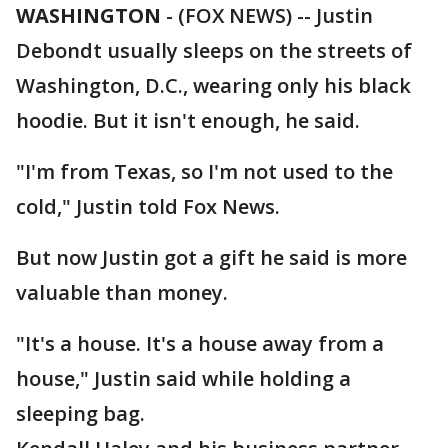
WASHINGTON
-
(FOX NEWS) -- Justin
Debondt usually sleeps on the streets of
Washington, D.C., wearing only his black
hoodie. But it isn't enough, he said.
"I'm from Texas, so I'm not used to the
cold," Justin told Fox News.
But now Justin got a gift he said is more
valuable than money.
"It's a house. It's a house away from a
house," Justin said while holding a
sleeping bag.