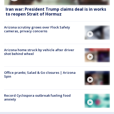
Iran war: President Trump claims deal is in works
to reopen Strait of Hormuz
Arizona scrutiny grows over Flock Safety
cameras, privacy concerns
Arizona home struck by vehicle after driver
shot behind wheel
Office pranks; Salad & Go closures | Arizona
Spin
Record Cyclospora outbreak fueling food
anxiety