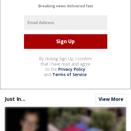
Breaking news delivered fast
By clicking Sign Up, I confirm
that I have read and agree
to the
Privacy Policy
and
Terms of Service
.
Just In...
View More