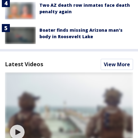
Two AZ death row inmates face death
penalty again
Boater finds missing Arizona man's
body in Roosevelt Lake
Latest Videos
View More