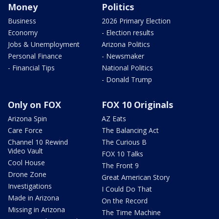
Money
Politics
Business
2026 Primary Election
Economy
- Election results
Jobs & Unemployment
Arizona Politics
Personal Finance
- Newsmaker
- Financial Tips
National Politics
- Donald Trump
Only on FOX
FOX 10 Originals
Arizona Spin
AZ Eats
Care Force
The Balancing Act
Channel 10 Rewind
The Curious B
Video Vault
FOX 10 Talks
Cool House
The Front 9
Drone Zone
Great American Story
Investigations
I Could Do That
Made in Arizona
On the Record
Missing in Arizona
The Time Machine