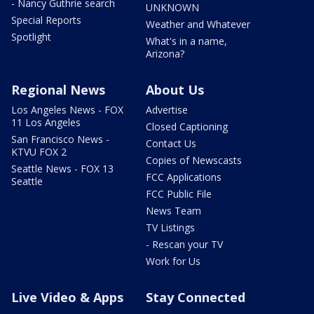
- Nancy Guthrie search
UNKNOWN
Special Reports
Weather and Whatever
Spotlight
What's in a name,
Arizona?
Regional News
About Us
Los Angeles News - FOX
Advertise
11 Los Angeles
Closed Captioning
San Francisco News -
Contact Us
KTVU FOX 2
Copies of Newscasts
Seattle News - FOX 13
FCC Applications
Seattle
FCC Public File
News Team
TV Listings
- Rescan your TV
Work for Us
Live Video & Apps
Stay Connected