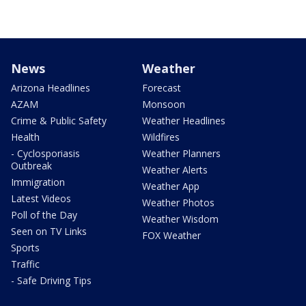
News
Weather
Arizona Headlines
Forecast
AZAM
Monsoon
Crime & Public Safety
Weather Headlines
Health
Wildfires
- Cyclosporiasis
Weather Planners
Outbreak
Weather Alerts
Immigration
Weather App
Latest Videos
Weather Photos
Poll of the Day
Weather Wisdom
Seen on TV Links
FOX Weather
Sports
Traffic
- Safe Driving Tips