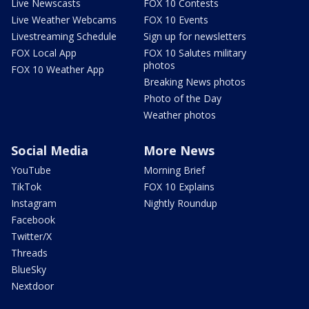
Live Newscasts
FOX 10 Contests
Live Weather Webcams
FOX 10 Events
Livestreaming Schedule
Sign up for newsletters
FOX Local App
FOX 10 Salutes military
photos
FOX 10 Weather App
Breaking News photos
Photo of the Day
Weather photos
Social Media
More News
YouTube
Morning Brief
TikTok
FOX 10 Explains
Instagram
Nightly Roundup
Facebook
Twitter/X
Threads
BlueSky
Nextdoor