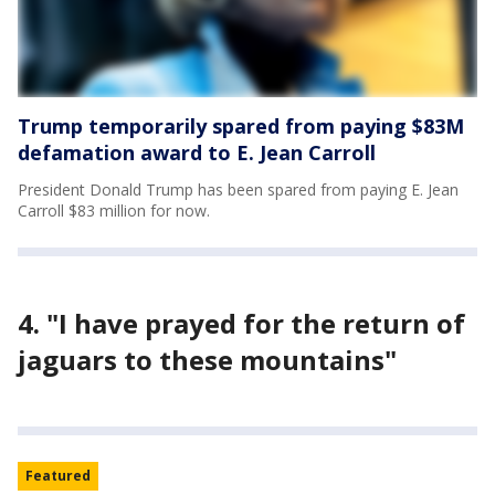
Trump temporarily spared from paying $83M
defamation award to E. Jean Carroll
President Donald Trump has been spared from paying E. Jean
Carroll $83 million for now.
4. "I have prayed for the return of
jaguars to these mountains"
Featured