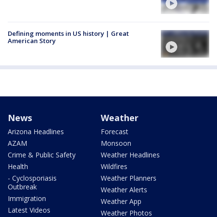
Defining moments in US history | Great
American Story
News
Weather
Arizona Headlines
Forecast
AZAM
Monsoon
Crime & Public Safety
Weather Headlines
Health
Wildfires
- Cyclosporiasis
Weather Planners
Outbreak
Weather Alerts
Immigration
Weather App
Latest Videos
Weather Photos