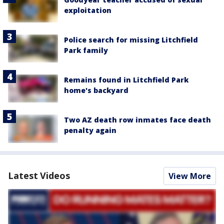
exploitation
Police search for missing Litchfield
Park family
Remains found in Litchfield Park
home's backyard
Two AZ death row inmates face death
penalty again
Latest Videos
View More