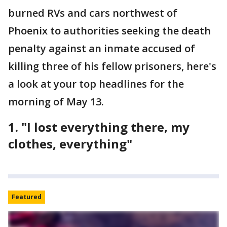
burned RVs and cars northwest of
Phoenix to authorities seeking the death
penalty against an inmate accused of
killing three of his fellow prisoners, here's
a look at your top headlines for the
morning of May 13.
1. "I lost everything there, my
clothes, everything"
Featured