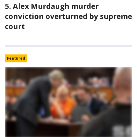
5. Alex Murdaugh murder
conviction overturned by supreme
court
Featured