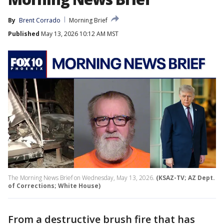
By
Brent Corrado
Morning Brief
Published
May 13, 2026 10:12 AM MST
The Morning News Brief on Wednesday, May 13, 2026.
(KSAZ-TV; AZ Dept.
of Corrections; White House)
From a destructive brush fire that has