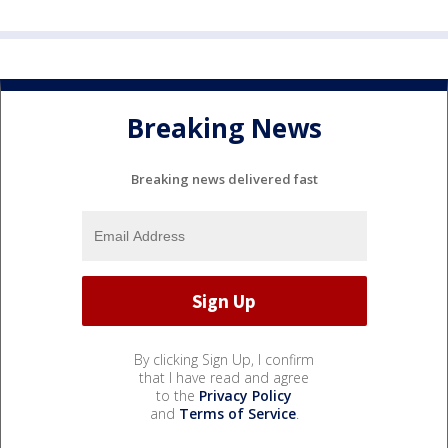
Breaking News
Breaking news delivered fast
By clicking Sign Up, I confirm
that I have read and agree
to the
Privacy Policy
and
Terms of Service
.