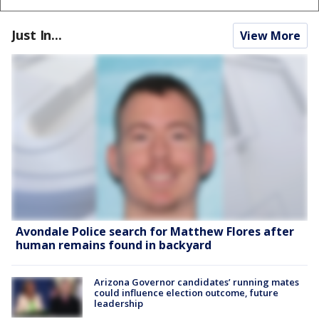
Just In...
View More
Avondale Police search for Matthew Flores after
human remains found in backyard
Arizona Governor candidates’ running mates
could influence election outcome, future
leadership