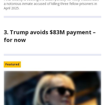
a notorious inmate accused of killing three fellow prisoners in
April 2025.
3. Trump avoids $83M payment –
for now
Featured