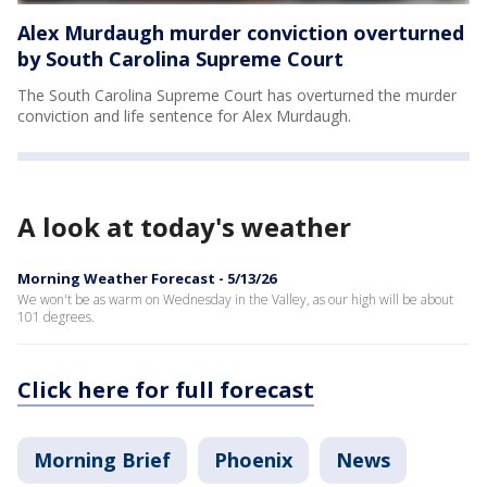
Alex Murdaugh murder conviction overturned
by South Carolina Supreme Court
The South Carolina Supreme Court has overturned the murder
conviction and life sentence for Alex Murdaugh.
A look at today's weather
Morning Weather Forecast - 5/13/26
We won't be as warm on Wednesday in the Valley, as our high will be about
101 degrees.
Click here for full forecast
Morning Brief
Phoenix
News