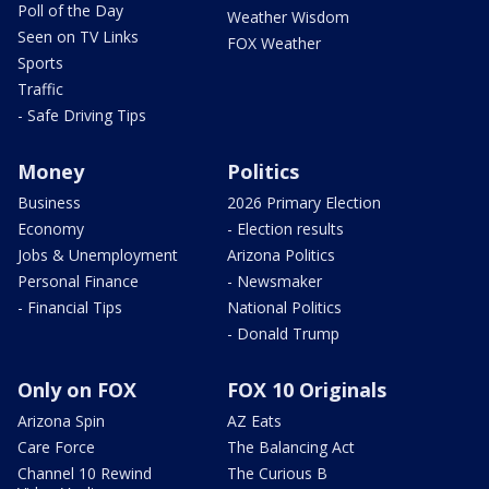
Poll of the Day
Weather Wisdom
Seen on TV Links
FOX Weather
Sports
Traffic
- Safe Driving Tips
Money
Politics
Business
2026 Primary Election
Economy
- Election results
Jobs & Unemployment
Arizona Politics
Personal Finance
- Newsmaker
- Financial Tips
National Politics
- Donald Trump
Only on FOX
FOX 10 Originals
Arizona Spin
AZ Eats
Care Force
The Balancing Act
Channel 10 Rewind
The Curious B