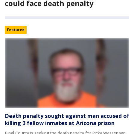
could face death penalty
Featured
Death penalty sought against man accused of
killing 3 fellow inmates at Arizona prison
Pinal County is seeking the death penalty for Ricky Wassenaar,