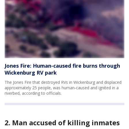
Jones Fire: Human-caused fire burns through
Wickenburg RV park
The Jones Fire that destroyed RVs in Wickenburg and displaced
approximately 25 people, was human-caused and ignited in a
riverbed, according to officials.
2. Man accused of killing inmates