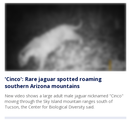
'Cinco': Rare jaguar spotted roaming
southern Arizona mountains
New video shows a large adult male jaguar nicknamed "Cinco"
moving through the Sky Island mountain ranges south of
Tucson, the Center for Biological Diversity said.