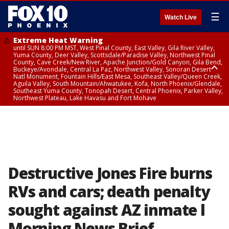
☰
Watch Live
Extreme Heat Warning
until SUN 8:00 PM MST, West Pinal County, East Valley, Gila River Valley,
Yuma County, Deer Valley, Scottsdale/Paradise Valley, Northwest Pinal
County, Cave Creek/New River, Apache Junction/Gold Canyon, Gila Bend,
Buckeye/Avondale, Central La Paz, Northwest Valley, Sonoran Desert
Natl Monument, Fountain Hills/East Mesa, Southeast Valley/Queen Creek,
Aguila Valley, South Mountain/Ahwatukee, Kofa, North Phoenix/Glendale,
Southeast Yuma County, Tonopah Desert, Central Phoenix, Parker Valley,
Northwest Plateau, Lake Havasu and Fort Mohave
Extreme Heat Warning
until SAT 8:00 PM MST, Marble and Glen Canyons, Grand Canyon Country
Destructive Jones Fire burns
RVs and cars; death penalty
sought against AZ inmate l
Morning News Brief