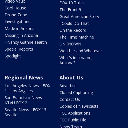
Video Vault
FOX 10 Talks
Cool House
The Front 9
Drone Zone
Great American Story
Investigations
I Could Do That
Made in Arizona
On the Record
Missing in Arizona
The Time Machine
- Nancy Guthrie search
UNKNOWN
Special Reports
Weather and Whatever
Spotlight
What's in a name,
Arizona?
Regional News
About Us
Los Angeles News - FOX
Advertise
11 Los Angeles
Closed Captioning
San Francisco News -
Contact Us
KTVU FOX 2
Copies of Newscasts
Seattle News - FOX 13
FCC Applications
Seattle
FCC Public File
News Team