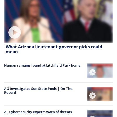
What Arizona lieutenant governor picks could
mean
Human remains found at Litchfield Park home
AG investigates Sun State Pools | On The
Record
AI: Cybersecurity experts warn of threats