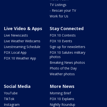
TV Listings
- Rescan your TV
Work for Us
Live Video & Apps
Stay Connected
Live Newscasts
FOX 10 Contests
Live Weather Webcams
FOX 10 Events
Livestreaming Schedule
Sign up for newsletters
FOX Local App
FOX 10 Salutes military
photos
FOX 10 Weather App
Breaking News photos
Photo of the Day
Weather photos
Social Media
More News
YouTube
Morning Brief
TikTok
FOX 10 Explains
Instagram
Nightly Roundup