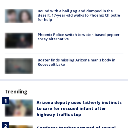
Bound with a ball gag and dumped in the
desert, 17-year-old walks to Phoenix Chipotle
for help
Phoenix Police switch to water-based pepper
spray alternative
Boater finds missing Arizona man's body in
Roosevelt Lake
Trending
Arizona deputy uses fatherly instincts
to care for rescued infant after
highway traffic stop
Goodyear teacher accused of sexual