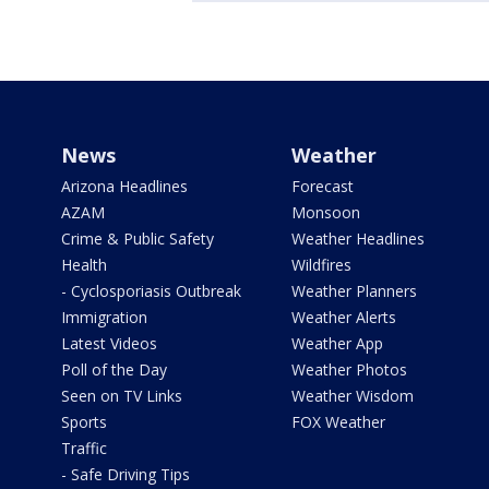
News
Weather
Arizona Headlines
Forecast
AZAM
Monsoon
Crime & Public Safety
Weather Headlines
Health
Wildfires
- Cyclosporiasis Outbreak
Weather Planners
Immigration
Weather Alerts
Latest Videos
Weather App
Poll of the Day
Weather Photos
Seen on TV Links
Weather Wisdom
Sports
FOX Weather
Traffic
- Safe Driving Tips