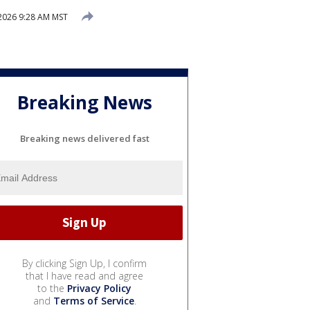
2026 9:28 AM MST
Breaking News
Breaking news delivered fast
By clicking Sign Up, I confirm
that I have read and agree
to the
Privacy Policy
and
Terms of Service
.