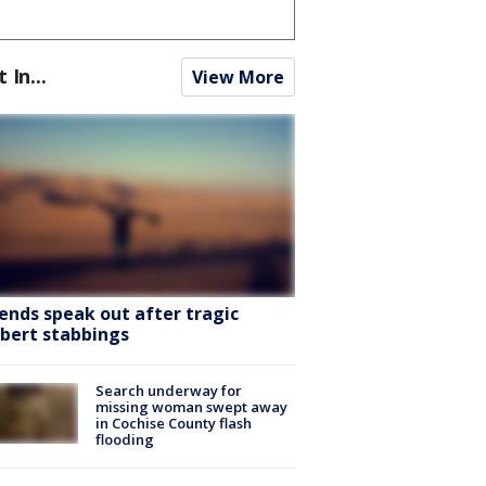
t In...
View More
iends speak out after tragic
lbert stabbings
Search underway for
missing woman swept away
in Cochise County flash
flooding