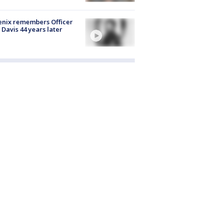
nix remembers Officer
 Davis 44 years later