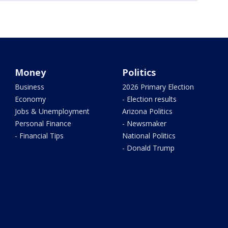
Money
Politics
Business
2026 Primary Election
Economy
- Election results
Jobs & Unemployment
Arizona Politics
Personal Finance
- Newsmaker
- Financial Tips
National Politics
- Donald Trump