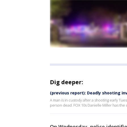
Dig deeper:
(previous report): Deadly shooting i
A man is in custody after a shooting early Tu
person dead. FOX 10s Danielle Miller has the d
On Wednesday, police identifie