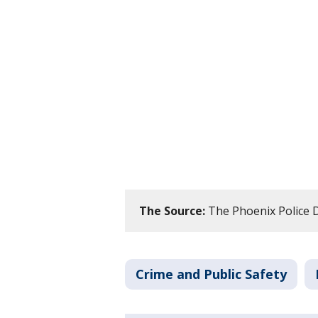
The Source:
The Phoenix Police 
Crime and Public Safety