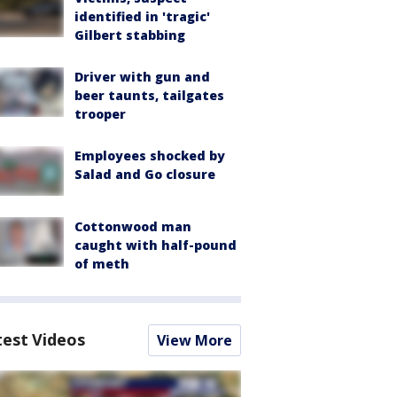
identified in 'tragic'
Gilbert stabbing
Driver with gun and
beer taunts, tailgates
trooper
Employees shocked by
Salad and Go closure
Cottonwood man
caught with half-pound
of meth
test Videos
View More