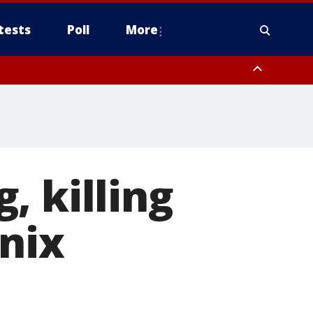
tests
Poll
More
, Scottsdale/Paradise Valley, Northwest Pinal County, Cave Creek/New
ast Mesa, Southeast Valley/Queen Creek, Aguila Valley, South
, killing
enix