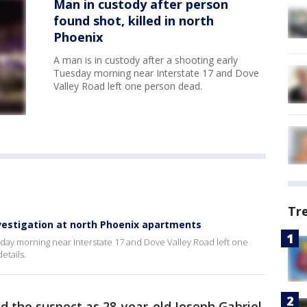
Man in custody after person
found shot, killed in north
Phoenix
A man is in custody after a shooting early
Tuesday morning near Interstate 17 and Dove
Valley Road left one person dead.
Tr
nvestigation at north Phoenix apartments
esday morning near Interstate 17 and Dove Valley Road left one
etails.
d the suspect as 28-year-old Joseph Gabriel