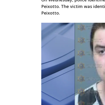
Peixotto. The victim was identi
Peixotto.