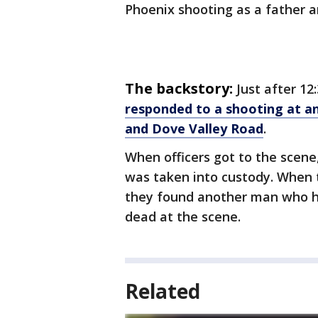
Phoenix shooting as a father a
The backstory:
Just after 12
responded to a shooting at a
and Dove Valley Road
.
When officers got to the scen
was taken into custody. When t
they found another man who 
dead at the scene.
Related