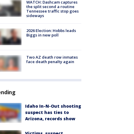
WATCH: Dashcam captures
the split second a routine
Tennessee traffic stop goes
sideways
2026 Election: Hobbs leads
Biggs in new poll
Two AZ death row inmates
face death penalty again
ending
Idaho In-N-Out shooting
suspect has ties to
Arizona, records show
Victims, suspect