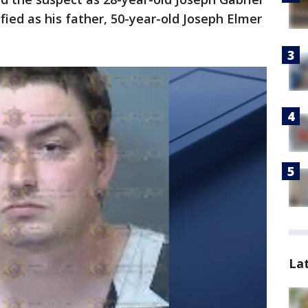
fied as his father, 50-year-old Joseph Elmer
La