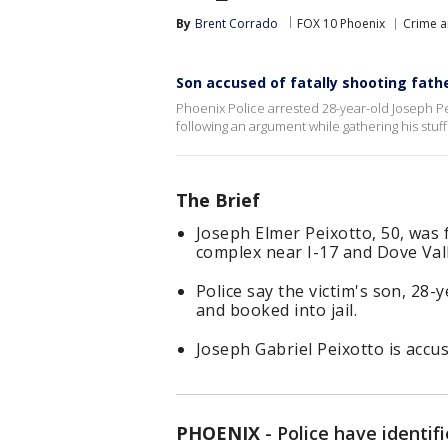
By
Brent Corrado
FOX 10 Phoenix
Crime a
Son accused of fatally shooting fat
Phoenix Police arrested 28-year-old Joseph Pe
following an argument while gathering his stuff 
The Brief
Joseph Elmer Peixotto, 50, was
complex near I-17 and Dove Val
Police say the victim's son, 28-
and booked into jail.
Joseph Gabriel Peixotto is acc
PHOENIX
-
Police have identif