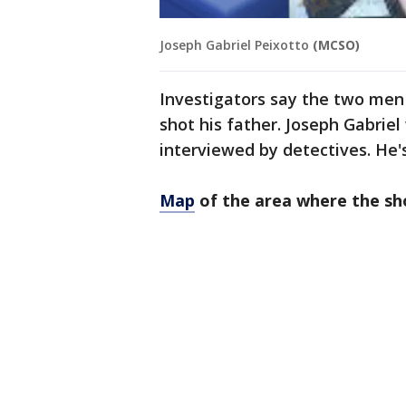
Joseph Gabriel Peixotto
(MCSO)
Investigators say the two men
shot his father. Joseph Gabriel
interviewed by detectives. He
Map
of the area where the sh