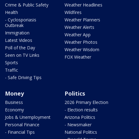
Crime & Public Safety
Weather Headlines
Health
Wildfires
- Cyclosporiasis
Weather Planners
Outbreak
Weather Alerts
Immigration
Weather App
Latest Videos
Weather Photos
Poll of the Day
Weather Wisdom
Seen on TV Links
FOX Weather
Sports
Traffic
- Safe Driving Tips
Money
Politics
Business
2026 Primary Election
Economy
- Election results
Jobs & Unemployment
Arizona Politics
Personal Finance
- Newsmaker
- Financial Tips
National Politics