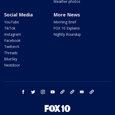
Weather photos
Social Media
More News
YouTube
Morning Brief
TikTok
FOX 10 Explains
Instagram
Nightly Roundup
Facebook
Twitter/X
Threads
BlueSky
Nextdoor
facebook
twitter
instagram
youtube
tk
bluesky
email
newsletters