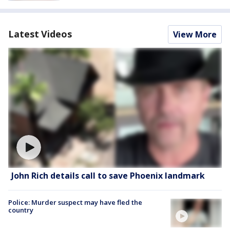
Latest Videos
View More
John Rich details call to save Phoenix landmark
Police: Murder suspect may have fled the
country