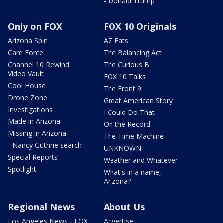
- Donald Trump
Only on FOX
FOX 10 Originals
Arizona Spin
AZ Eats
Care Force
The Balancing Act
Channel 10 Rewind
The Curious B
Video Vault
FOX 10 Talks
Cool House
The Front 9
Drone Zone
Great American Story
Investigations
I Could Do That
Made in Arizona
On the Record
Missing in Arizona
The Time Machine
- Nancy Guthrie search
UNKNOWN
Special Reports
Weather and Whatever
Spotlight
What's in a name,
Arizona?
Regional News
About Us
Los Angeles News - FOX
Advertise