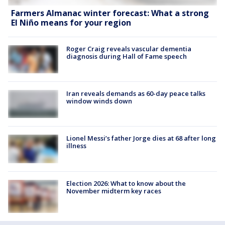
Farmers Almanac winter forecast: What a strong
El Niño means for your region
Roger Craig reveals vascular dementia
diagnosis during Hall of Fame speech
Iran reveals demands as 60-day peace talks
window winds down
Lionel Messi’s father Jorge dies at 68 after long
illness
Election 2026: What to know about the
November midterm key races