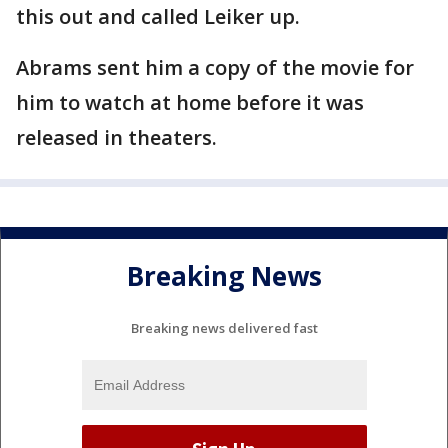
this out and called Leiker up.
Abrams sent him a copy of the movie for
him to watch at home before it was
released in theaters.
Breaking News
Breaking news delivered fast