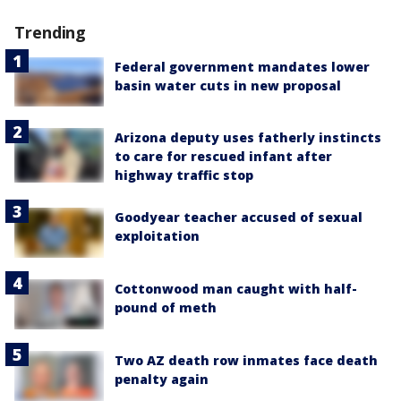
Trending
Federal government mandates lower
basin water cuts in new proposal
Arizona deputy uses fatherly instincts
to care for rescued infant after
highway traffic stop
Goodyear teacher accused of sexual
exploitation
Cottonwood man caught with half-
pound of meth
Two AZ death row inmates face death
penalty again