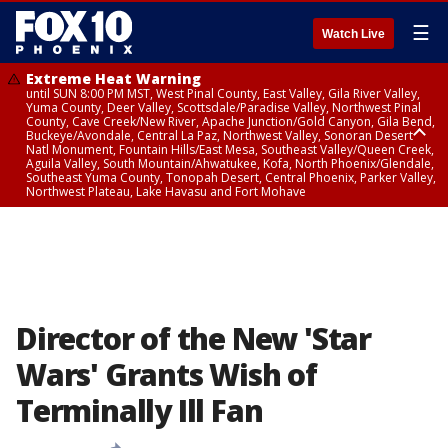
☰
Watch Live
Extreme Heat Warning
until SUN 8:00 PM MST, West Pinal County, East Valley, Gila River Valley,
Yuma County, Deer Valley, Scottsdale/Paradise Valley, Northwest Pinal
County, Cave Creek/New River, Apache Junction/Gold Canyon, Gila Bend,
Buckeye/Avondale, Central La Paz, Northwest Valley, Sonoran Desert
Natl Monument, Fountain Hills/East Mesa, Southeast Valley/Queen Creek,
Aguila Valley, South Mountain/Ahwatukee, Kofa, North Phoenix/Glendale,
Southeast Yuma County, Tonopah Desert, Central Phoenix, Parker Valley,
Northwest Plateau, Lake Havasu and Fort Mohave
Extreme Heat Warning
until SAT 8:00 PM MST, Marble and Glen Canyons, Grand Canyon Country
Director of the New 'Star
Wars' Grants Wish of
Terminally Ill Fan