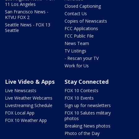
11 Los Angeles
Closed Captioning
San Francisco News -
Contact Us
KTVU FOX 2
Copies of Newscasts
Seattle News - FOX 13
FCC Applications
Seattle
FCC Public File
News Team
TV Listings
- Rescan your TV
Work for Us
Live Video & Apps
Stay Connected
Live Newscasts
FOX 10 Contests
Live Weather Webcams
FOX 10 Events
Livestreaming Schedule
Sign up for newsletters
FOX Local App
FOX 10 Salutes military
photos
FOX 10 Weather App
Breaking News photos
Photo of the Day