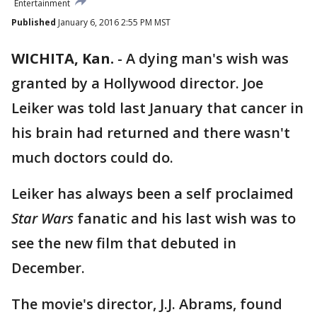
Entertainment
Published
January 6, 2016 2:55 PM MST
WICHITA, Kan.
-
A dying man's wish was
granted by a Hollywood director. Joe
Leiker was told last January that cancer in
his brain had returned and there wasn't
much doctors could do.
Leiker has always been a self proclaimed
Star Wars
fanatic and his last wish was to
see the new film that debuted in
December.
The movie's director, J.J. Abrams, found