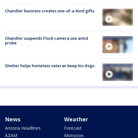
Chandler business creates one-of-a-kind gifts
Chandler suspends Flock camera use amid
probe
Shelter helps homeless veteran keep his dogs
News
Weather
Arizona Headlines
Forecast
AZAM
Monsoon