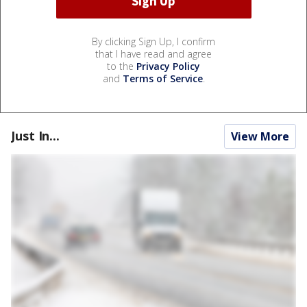
By clicking Sign Up, I confirm
that I have read and agree
to the
Privacy Policy
and
Terms of Service
.
Just In...
View More