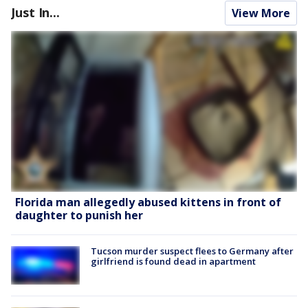
Just In...
View More
Florida man allegedly abused kittens in front of
daughter to punish her
Tucson murder suspect flees to Germany after
girlfriend is found dead in apartment