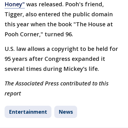
Honey"
was released. Pooh's friend,
Tigger, also entered the public domain
this year when the book "The House at
Pooh Corner," turned 96.
U.S. law allows a copyright to be held for
95 years after Congress expanded it
several times during Mickey’s life.
The Associated Press contributed to this
report
Entertainment
News