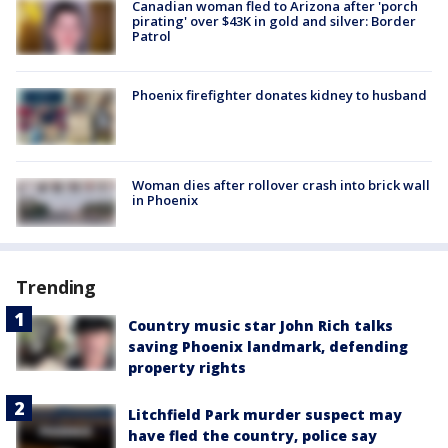
Canadian woman fled to Arizona after 'porch
pirating' over $43K in gold and silver: Border
Patrol
Phoenix firefighter donates kidney to husband
Woman dies after rollover crash into brick wall
in Phoenix
Trending
Country music star John Rich talks
saving Phoenix landmark, defending
property rights
Litchfield Park murder suspect may
have fled the country, police say