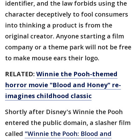
identifier, and the law forbids using the
character deceptively to fool consumers
into thinking a product is from the
original creator. Anyone starting a film
company or a theme park will not be free
to make mouse ears their logo.
RELATED:
Winnie the Pooh-themed
horror movie "Blood and Honey" re-
imagines childhood classic
Shortly after Disney's Winnie the Pooh
entered the public domain, a slasher film
called
"Winnie the Pooh: Blood and