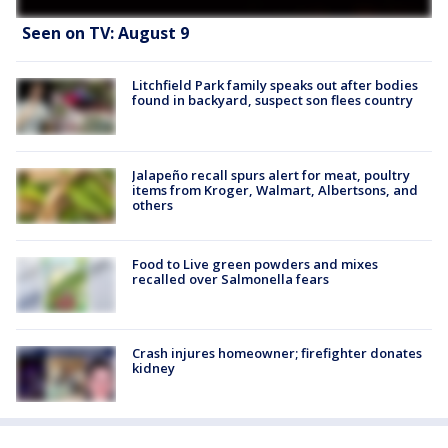
Seen on TV: August 9
Litchfield Park family speaks out after bodies
found in backyard, suspect son flees country
Jalapeño recall spurs alert for meat, poultry
items from Kroger, Walmart, Albertsons, and
others
Food to Live green powders and mixes
recalled over Salmonella fears
Crash injures homeowner; firefighter donates
kidney