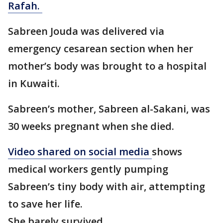
Rafah.
Sabreen Jouda was delivered via
emergency cesarean section when her
mother’s body was brought to a hospital
in Kuwaiti.
Sabreen’s mother, Sabreen al-Sakani, was
30 weeks pregnant when she died.
Video shared on social media
shows
medical workers gently pumping
Sabreen’s tiny body with air, attempting
to save her life.
She barely survived.