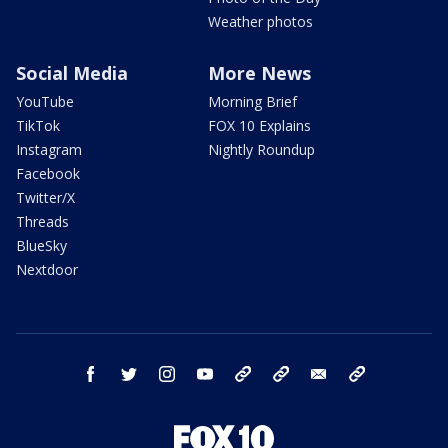
Weather photos
Social Media
More News
YouTube
Morning Brief
TikTok
FOX 10 Explains
Instagram
Nightly Roundup
Facebook
Twitter/X
Threads
BlueSky
Nextdoor
facebook
twitter
instagram
youtube
tk
bluesky
email
newsletters