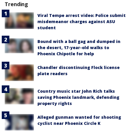
Trending
Viral Tempe arrest video: Police submit
misdemeanor charges against ASU
student
Bound with a ball gag and dumped in
the desert, 17-year-old walks to
Phoenix Chipotle for help
Chandler discontinuing Flock license
plate readers
Country music star John Rich talks
saving Phoenix landmark, defending
property rights
Alleged gunman wanted for shooting
cyclist near Phoenix Circle K