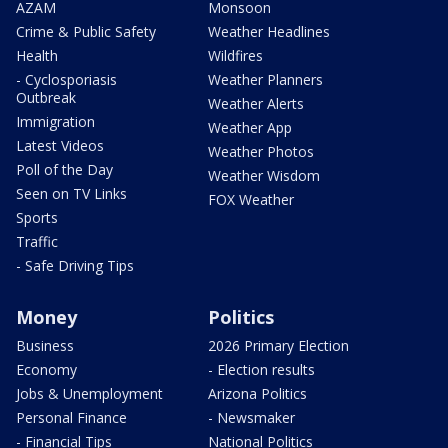
AZAM
Monsoon
Crime & Public Safety
Weather Headlines
Health
Wildfires
- Cyclosporiasis
Weather Planners
Outbreak
Weather Alerts
Immigration
Weather App
Latest Videos
Weather Photos
Poll of the Day
Weather Wisdom
Seen on TV Links
FOX Weather
Sports
Traffic
- Safe Driving Tips
Money
Politics
Business
2026 Primary Election
Economy
- Election results
Jobs & Unemployment
Arizona Politics
Personal Finance
- Newsmaker
- Financial Tips
National Politics