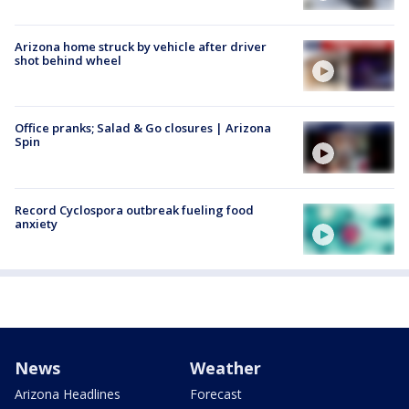
Arizona home struck by vehicle after driver
shot behind wheel
Office pranks; Salad & Go closures | Arizona
Spin
Record Cyclospora outbreak fueling food
anxiety
News
Weather
Arizona Headlines
Forecast