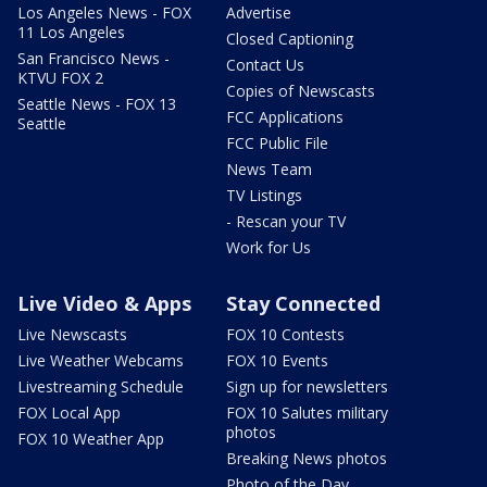
Los Angeles News - FOX
Advertise
11 Los Angeles
Closed Captioning
San Francisco News -
Contact Us
KTVU FOX 2
Copies of Newscasts
Seattle News - FOX 13
FCC Applications
Seattle
FCC Public File
News Team
TV Listings
- Rescan your TV
Work for Us
Live Video & Apps
Stay Connected
Live Newscasts
FOX 10 Contests
Live Weather Webcams
FOX 10 Events
Livestreaming Schedule
Sign up for newsletters
FOX Local App
FOX 10 Salutes military
photos
FOX 10 Weather App
Breaking News photos
Photo of the Day