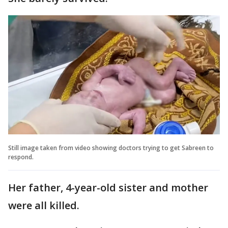
Still image taken from video showing doctors trying to get Sabreen to
respond.
Her father, 4-year-old sister and mother
were all killed.