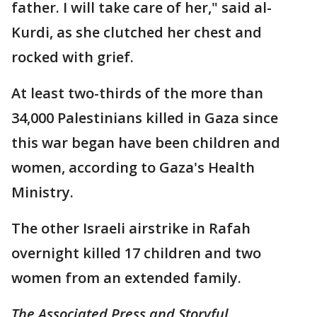
father. I will take care of her," said al-
Kurdi, as she clutched her chest and
rocked with grief.
At least two-thirds of the more than
34,000 Palestinians killed in Gaza since
this war began have been children and
women, according to Gaza's Health
Ministry.
The other Israeli airstrike in Rafah
overnight killed 17 children and two
women from an extended family.
The Associated Press and Storyful