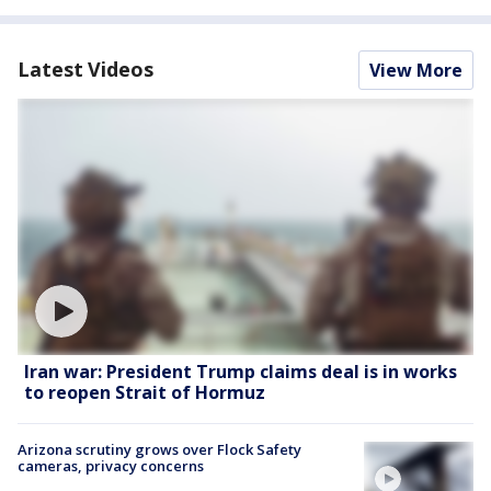
Latest Videos
View More
Iran war: President Trump claims deal is in works
to reopen Strait of Hormuz
Arizona scrutiny grows over Flock Safety
cameras, privacy concerns