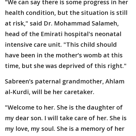
"We can say there is some progress in her
health condition, but the situation is still
at risk," said Dr. Mohammad Salameh,
head of the Emirati hospital's neonatal
intensive care unit. "This child should
have been in the mother’s womb at this
time, but she was deprived of this right."
Sabreen’s paternal grandmother, Ahlam
al-Kurdi, will be her caretaker.
"Welcome to her. She is the daughter of
my dear son. I will take care of her. She is
my love, my soul. She is a memory of her