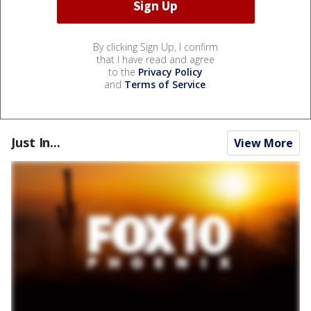
By clicking Sign Up, I confirm
that I have read and agree
to the
Privacy Policy
and
Terms of Service
.
Just In...
View More