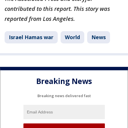
contributed to this report. This story was
reported from Los Angeles.
Israel Hamas war
World
News
Breaking News
Breaking news delivered fast