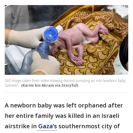
Still image taken from video showing doctors pumping air into newborn baby
Sabreen.
(Karim bin Akram via Storyful)
A newborn baby was left orphaned after
her entire family was killed in an Israeli
airstrike in
Gaza’s
southernmost city of