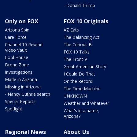
- Donald Trump
Only on FOX
FOX 10 Originals
Arizona Spin
AZ Eats
Care Force
The Balancing Act
Channel 10 Rewind
The Curious B
Video Vault
FOX 10 Talks
Cool House
The Front 9
Drone Zone
Great American Story
Investigations
I Could Do That
Made in Arizona
On the Record
Missing in Arizona
The Time Machine
- Nancy Guthrie search
UNKNOWN
Special Reports
Weather and Whatever
Spotlight
What's in a name,
Arizona?
Regional News
About Us