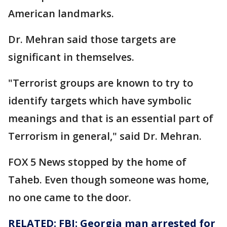
American landmarks.
Dr. Mehran said those targets are
significant in themselves.
"Terrorist groups are known to try to
identify targets which have symbolic
meanings and that is an essential part of
Terrorism in general," said Dr. Mehran.
FOX 5 News stopped by the home of
Taheb. Even though someone was home,
no one came to the door.
RELATED: FBI: Georgia man arrested for