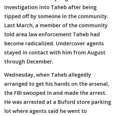
investigation into Taheb after being
tipped off by someone in the community.
Last March, a member of the community
told area law enforcement Taheb had
become radicalized. Undercover agents
stayed in contact with him from August
through December.
Wednesday, when Taheb allegedly
arranged to get his hands on the arsenal,
the FBI swooped in and made the arrest.
He was arrested at a Buford store parking
lot where agents said he went to