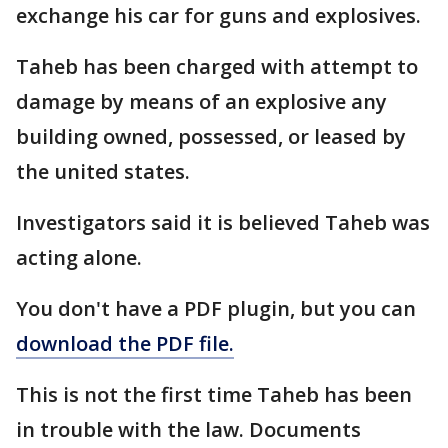
exchange his car for guns and explosives.
Taheb has been charged with attempt to
damage by means of an explosive any
building owned, possessed, or leased by
the united states.
Investigators said it is believed Taheb was
acting alone.
You don't have a PDF plugin, but you can
download the PDF file.
This is not the first time Taheb has been
in trouble with the law. Documents