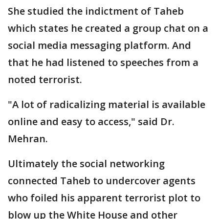
She studied the indictment of Taheb
which states he created a group chat on a
social media messaging platform. And
that he had listened to speeches from a
noted terrorist.
"A lot of radicalizing material is available
online and easy to access," said Dr.
Mehran.
Ultimately the social networking
connected Taheb to undercover agents
who foiled his apparent terrorist plot to
blow up the White House and other