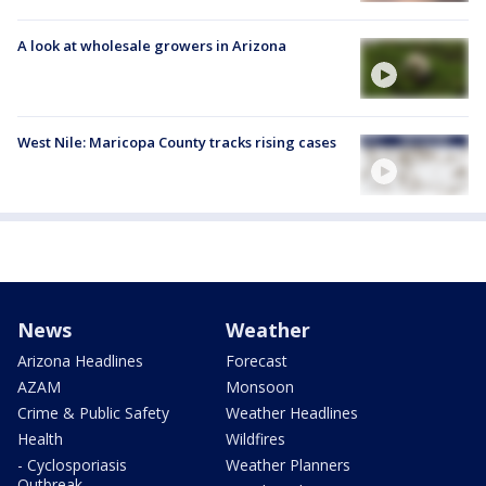
A look at wholesale growers in Arizona
West Nile: Maricopa County tracks rising cases
News
Weather
Arizona Headlines
Forecast
AZAM
Monsoon
Crime & Public Safety
Weather Headlines
Health
Wildfires
- Cyclosporiasis
Weather Planners
Outbreak