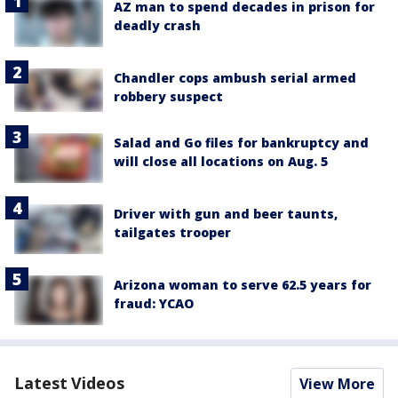
AZ man to spend decades in prison for
deadly crash
Chandler cops ambush serial armed
robbery suspect
Salad and Go files for bankruptcy and
will close all locations on Aug. 5
Driver with gun and beer taunts,
tailgates trooper
Arizona woman to serve 62.5 years for
fraud: YCAO
Latest Videos
View More