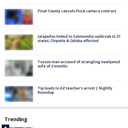
Pinal County cancels Flock camera contract
Jalapeños linked to Salmonella outbreak in 27
states; Chipotle & Qdoba affected
Tucson man accused of strangling newlywed
wife of 3 months
Tip leads to AZ teacher's arrest | Nightly
Roundup
Trending