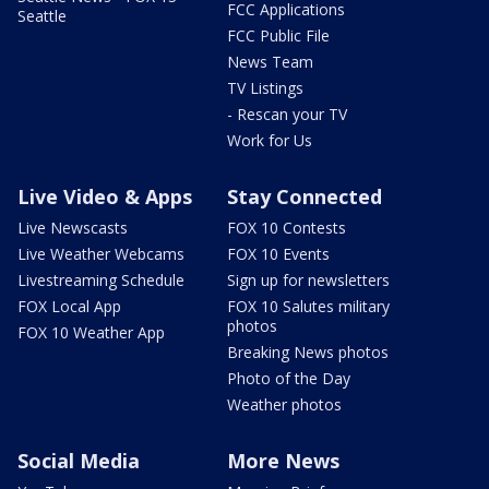
FCC Applications
Seattle
FCC Public File
News Team
TV Listings
- Rescan your TV
Work for Us
Live Video & Apps
Stay Connected
Live Newscasts
FOX 10 Contests
Live Weather Webcams
FOX 10 Events
Livestreaming Schedule
Sign up for newsletters
FOX Local App
FOX 10 Salutes military
photos
FOX 10 Weather App
Breaking News photos
Photo of the Day
Weather photos
Social Media
More News