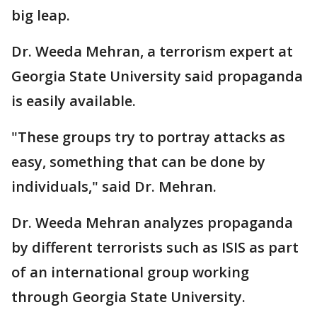
big leap.
Dr. Weeda Mehran, a terrorism expert at
Georgia State University said propaganda
is easily available.
"These groups try to portray attacks as
easy, something that can be done by
individuals," said Dr. Mehran.
Dr. Weeda Mehran analyzes propaganda
by different terrorists such as ISIS as part
of an international group working
through Georgia State University.