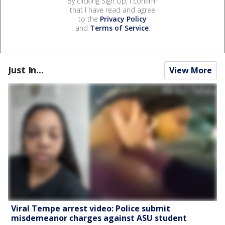
By clicking Sign Up, I confirm
that I have read and agree
to the
Privacy Policy
and
Terms of Service
.
Just In...
View More
Viral Tempe arrest video: Police submit
misdemeanor charges against ASU student