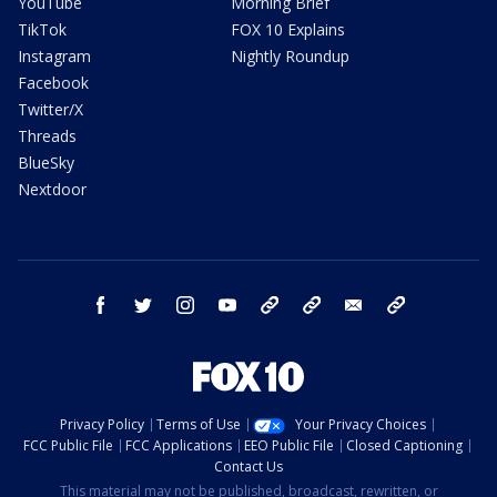
YouTube
Morning Brief
TikTok
FOX 10 Explains
Instagram
Nightly Roundup
Facebook
Twitter/X
Threads
BlueSky
Nextdoor
facebook
twitter
instagram
youtube
tk
bluesky
email
newsletters
Privacy Policy
Terms of Use
Your Privacy Choices
FCC Public File
FCC Applications
EEO Public File
Closed Captioning
Contact Us
This material may not be published, broadcast, rewritten, or