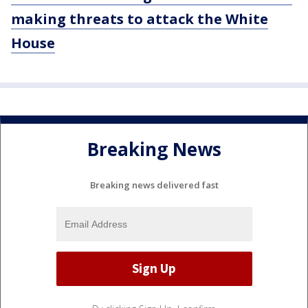
making threats to attack the White
House
Breaking News
Breaking news delivered fast