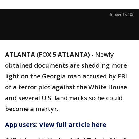
Image 1 of 25
ATLANTA (FOX 5 ATLANTA)
-
Newly
obtained documents are shedding more
light on the Georgia man accused by FBI
of a terror plot against the White House
and several U.S. landmarks so he could
become a martyr.
App users: View full article here