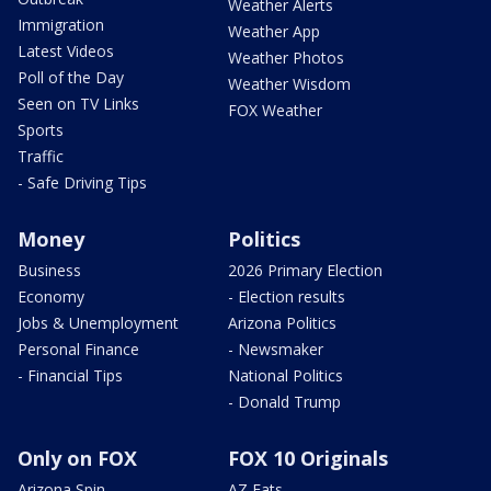
Weather Alerts
Immigration
Weather App
Latest Videos
Weather Photos
Poll of the Day
Weather Wisdom
Seen on TV Links
FOX Weather
Sports
Traffic
- Safe Driving Tips
Money
Politics
Business
2026 Primary Election
Economy
- Election results
Jobs & Unemployment
Arizona Politics
Personal Finance
- Newsmaker
- Financial Tips
National Politics
- Donald Trump
Only on FOX
FOX 10 Originals
Arizona Spin
AZ Eats