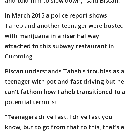
and told him to slow down," said Biscan.
In March 2015 a police report shows
Taheb and another teenager were busted
with marijuana in a riser hallway
attached to this subway restaurant in
Cumming.
Biscan understands Taheb's troubles as a
teenager with pot and fast driving but he
can't fathom how Taheb transitioned to a
potential terrorist.
"Teenagers drive fast. I drive fast you
know, but to go from that to this, that's a