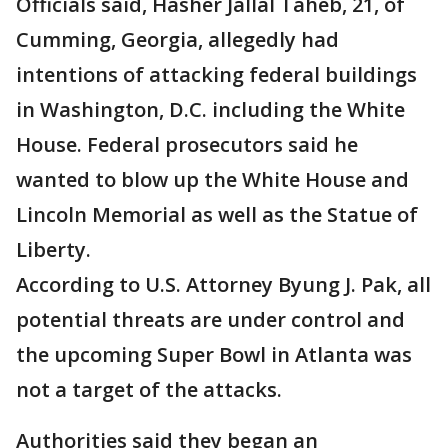
Officials said, Hasher Jallal Taheb, 21, of
Cumming, Georgia, allegedly had
intentions of attacking federal buildings
in Washington, D.C. including the White
House. Federal prosecutors said he
wanted to blow up the White House and
Lincoln Memorial as well as the Statue of
Liberty.
According to U.S. Attorney Byung J. Pak, all
potential threats are under control and
the upcoming Super Bowl in Atlanta was
not a target of the attacks.
Authorities said they began an