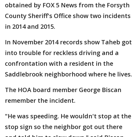
obtained by FOX 5 News from the Forsyth
County Sheriff's Office show two incidents
in 2014 and 2015.
In November 2014 records show Taheb got
into trouble for reckless driving and a
confrontation with a resident in the
Saddlebrook neighborhood where he lives.
The HOA board member George Biscan
remember the incident.
"He was speeding. He wouldn't stop at the
stop sign so the neighbor got out there