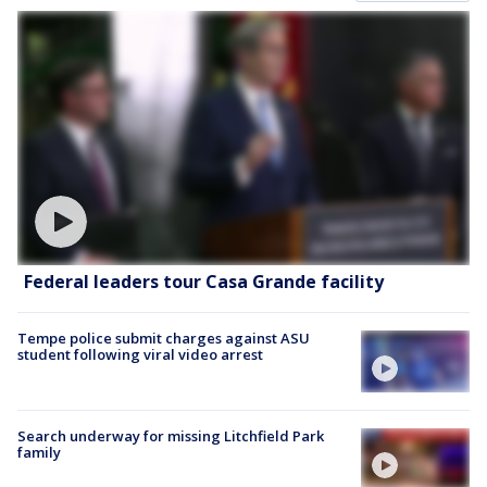
Federal leaders tour Casa Grande facility
Tempe police submit charges against ASU
student following viral video arrest
Search underway for missing Litchfield Park
family