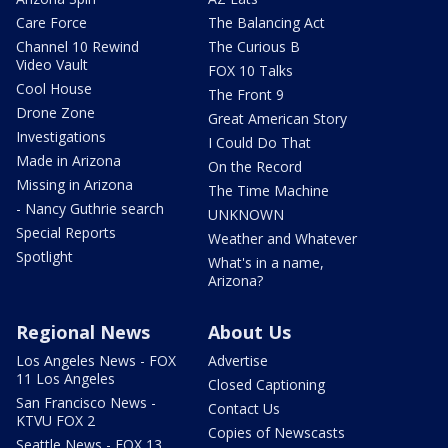
Care Force
The Balancing Act
Channel 10 Rewind
The Curious B
Video Vault
FOX 10 Talks
Cool House
The Front 9
Drone Zone
Great American Story
Investigations
I Could Do That
Made in Arizona
On the Record
Missing in Arizona
The Time Machine
- Nancy Guthrie search
UNKNOWN
Special Reports
Weather and Whatever
Spotlight
What's in a name,
Arizona?
Regional News
About Us
Los Angeles News - FOX
Advertise
11 Los Angeles
Closed Captioning
San Francisco News -
Contact Us
KTVU FOX 2
Copies of Newscasts
Seattle News - FOX 13