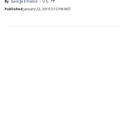
By
George E Franco
U.S.
Published
January 22, 2019 3:13 PM MST