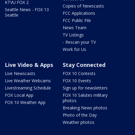
KTVU FOX 2
Copies of Newscasts
Seattle News - FOX 13
FCC Applications
Seattle
FCC Public File
News Team
TV Listings
- Rescan your TV
Work for Us
Live Video & Apps
Stay Connected
Live Newscasts
FOX 10 Contests
Live Weather Webcams
FOX 10 Events
Livestreaming Schedule
Sign up for newsletters
FOX Local App
FOX 10 Salutes military
photos
FOX 10 Weather App
Breaking News photos
Photo of the Day
Weather photos