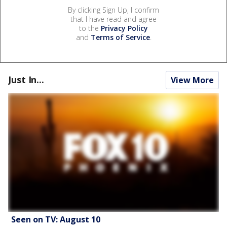
By clicking Sign Up, I confirm
that I have read and agree
to the
Privacy Policy
and
Terms of Service
.
Just In...
View More
Seen on TV: August 10