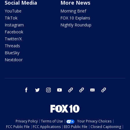
Social Media
More News
YouTube
Morning Brief
TikTok
FOX 10 Explains
Instagram
Nightly Roundup
Facebook
Twitter/X
Threads
BlueSky
Nextdoor
facebook
twitter
instagram
youtube
tk
bluesky
email
newsletters
Privacy Policy
Terms of Use
Your Privacy Choices
FCC Public File
FCC Applications
EEO Public File
Closed Captioning