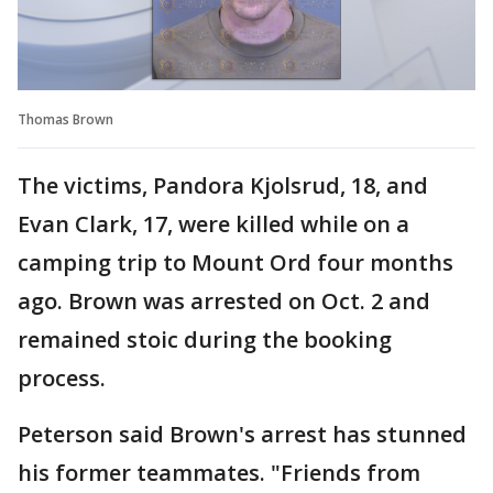
Thomas Brown
The victims, Pandora Kjolsrud, 18, and
Evan Clark, 17, were killed while on a
camping trip to Mount Ord four months
ago. Brown was arrested on Oct. 2 and
remained stoic during the booking
process.
Peterson said Brown's arrest has stunned
his former teammates. "Friends from