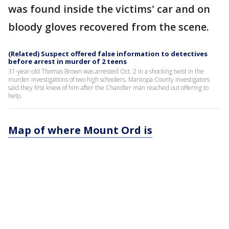
was found inside the victims' car and on
bloody gloves recovered from the scene.
(Related) Suspect offered false information to detectives
before arrest in murder of 2 teens
31-year-old Thomas Brown was arrested Oct. 2 in a shocking twist in the
murder investigations of two high schoolers. Maricopa County investigators
said they first knew of him after the Chandler man reached out offering to
help.
Map of where Mount Ord is