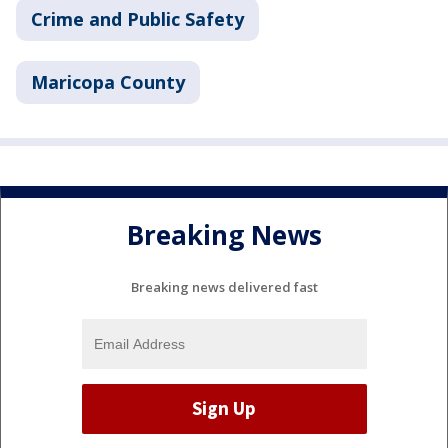
Crime and Public Safety
Maricopa County
Breaking News
Breaking news delivered fast