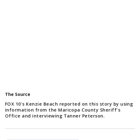
The Source
FOX 10's Kenzie Beach reported on this story by using
information from the Maricopa County Sheriff's
Office and interviewing Tanner Peterson.