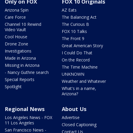
Only on FOX
FOX 10 Originals
Arizona Spin
AZ Eats
Care Force
The Balancing Act
Channel 10 Rewind
The Curious B
Video Vault
FOX 10 Talks
Cool House
The Front 9
Drone Zone
Great American Story
Investigations
I Could Do That
Made in Arizona
On the Record
Missing in Arizona
The Time Machine
- Nancy Guthrie search
UNKNOWN
Special Reports
Weather and Whatever
Spotlight
What's in a name,
Arizona?
Regional News
About Us
Los Angeles News - FOX
Advertise
11 Los Angeles
Closed Captioning
San Francisco News -
Contact Us