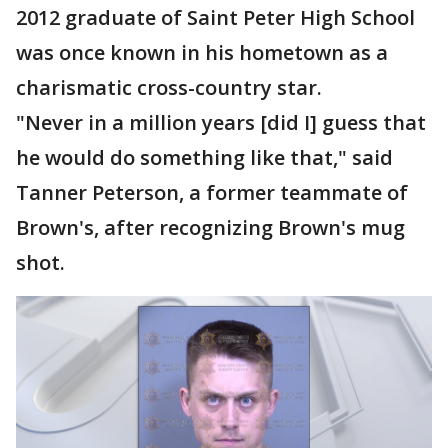
2012 graduate of Saint Peter High School
was once known in his hometown as a
charismatic cross-country star.
"Never in a million years [did I] guess that
he would do something like that," said
Tanner Peterson, a former teammate of
Brown's, after recognizing Brown's mug
shot.