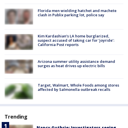
Florida men wielding hatchet and machete
clash in Publix parking lot, police say
Kim Kardashian’s LA home burglarized,
suspect accused of taking car for ‘joyride’:
California Post reports
Arizona summer utility assistance demand
surges as heat drives up electric bills
Target, Walmart, Whole Foods among stores
affected by Salmonella outbreak recalls
Trending
Nancy Guthrie: Investigators seeing