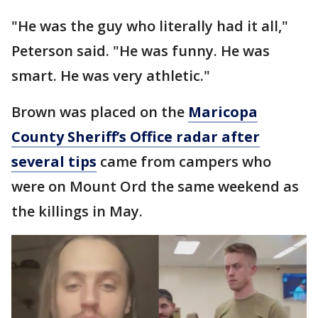
"He was the guy who literally had it all,"
Peterson said. "He was funny. He was
smart. He was very athletic."
Brown was placed on the
Maricopa
County Sheriff’s Office radar after
several tips
came from campers who
were on Mount Ord the same weekend as
the killings in May.