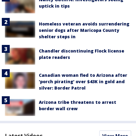
uptick in tips
Homeless veteran avoids surrendering
senior dogs after Maricopa County
shelter steps in
Chandler discontinuing Flock license
plate readers
Canadian woman fled to Arizona after
'porch pirating' over $43K in gold and
silver: Border Patrol
Arizona tribe threatens to arrest
border wall crew
Latest Videos