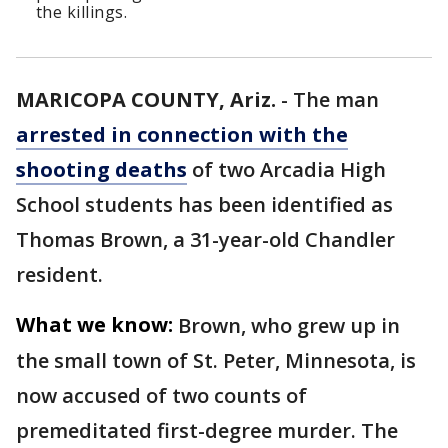
the killings.
MARICOPA COUNTY, Ariz.
-
The man
arrested in connection with the
shooting deaths
of two Arcadia High
School students has been identified as
Thomas Brown, a 31-year-old Chandler
resident.
What we know:
Brown, who grew up in
the small town of St. Peter, Minnesota, is
now accused of two counts of
premeditated first-degree murder. The