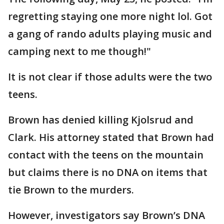
regretting staying one more night lol. Got
a gang of rando adults playing music and
camping next to me though!"
It is not clear if those adults were the two
teens.
Brown has denied killing Kjolsrud and
Clark. His attorney stated that Brown had
contact with the teens on the mountain
but claims there is no DNA on items that
tie Brown to the murders.
However, investigators say Brown’s DNA