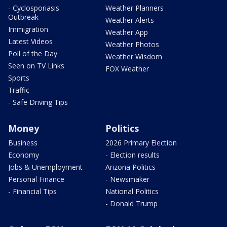
- Cyclosporiasis
Weather Planners
Outbreak
Weather Alerts
Immigration
Weather App
Latest Videos
Weather Photos
Poll of the Day
Weather Wisdom
Seen on TV Links
FOX Weather
Sports
Traffic
- Safe Driving Tips
Money
Politics
Business
2026 Primary Election
Economy
- Election results
Jobs & Unemployment
Arizona Politics
Personal Finance
- Newsmaker
- Financial Tips
National Politics
- Donald Trump