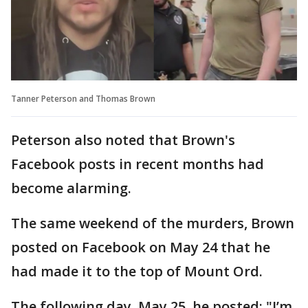
Tanner Peterson and Thomas Brown
Peterson also noted that Brown's
Facebook posts in recent months had
become alarming.
The same weekend of the murders, Brown
posted on Facebook on May 24 that he
had made it to the top of Mount Ord.
The following day, May 25, he posted: "I’m