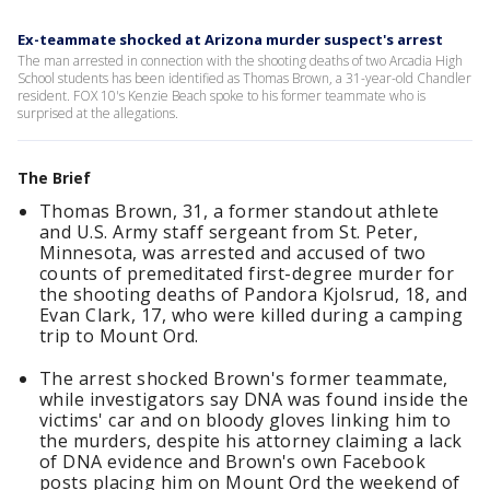
Ex-teammate shocked at Arizona murder suspect's arrest
The man arrested in connection with the shooting deaths of two Arcadia High
School students has been identified as Thomas Brown, a 31-year-old Chandler
resident. FOX 10's Kenzie Beach spoke to his former teammate who is
surprised at the allegations.
The Brief
Thomas Brown, 31, a former standout athlete
and U.S. Army staff sergeant from St. Peter,
Minnesota, was arrested and accused of two
counts of premeditated first-degree murder for
the shooting deaths of Pandora Kjolsrud, 18, and
Evan Clark, 17, who were killed during a camping
trip to Mount Ord.
The arrest shocked Brown's former teammate,
while investigators say DNA was found inside the
victims' car and on bloody gloves linking him to
the murders, despite his attorney claiming a lack
of DNA evidence and Brown's own Facebook
posts placing him on Mount Ord the weekend of