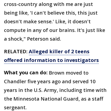
cross-country along with me are just
being like, 'I can't believe this, this just
doesn't make sense.' Like, it doesn't
compute in any of our brains. It's just like
a shock," Peterson said.
RELATED:
Alleged killer of 2 teens
offered information to investigators
What you can do:
Brown moved to
Chandler five years ago and served 10
years in the U.S. Army, including time with
the Minnesota National Guard, as a staff
sergeant.