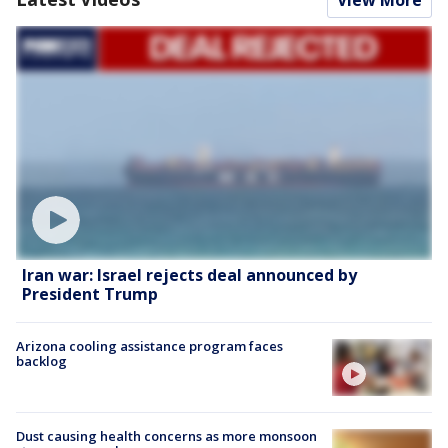
View More
Iran war: Israel rejects deal announced by
President Trump
Arizona cooling assistance program faces
backlog
Dust causing health concerns as more monsoon