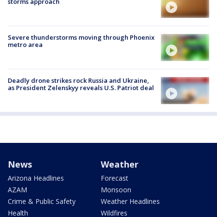
storms approach
Severe thunderstorms moving through Phoenix
metro area
Deadly drone strikes rock Russia and Ukraine,
as President Zelenskyy reveals U.S. Patriot deal
News
Weather
Arizona Headlines
Forecast
AZAM
Monsoon
Crime & Public Safety
Weather Headlines
Health
Wildfires