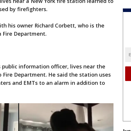
lives near a New York fire station learned to
ed by firefighters.
th his owner Richard Corbett, who is the
h Fire Department.
public information officer, lives near the
 Fire Department. He said the station uses
ighters and EMTs to an alarm in addition to
Jus