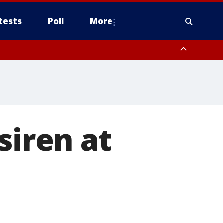
tests
Poll
More
orthwest Pinal County, Cave Creek/New River, Apache Junction/Gold
Queen Creek, Aguila Valley, South Mountain/Ahwatukee, Kofa, North
siren at