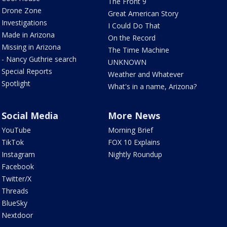
The Front 9
Drone Zone
Great American Story
Investigations
I Could Do That
Made in Arizona
On the Record
Missing in Arizona
The Time Machine
- Nancy Guthrie search
UNKNOWN
Special Reports
Weather and Whatever
Spotlight
What's in a name, Arizona?
Social Media
More News
YouTube
Morning Brief
TikTok
FOX 10 Explains
Instagram
Nightly Roundup
Facebook
Twitter/X
Threads
BlueSky
Nextdoor