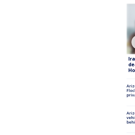
Ir
de
Ho
Ariz
Floc
priv
Ariz
vehi
beh