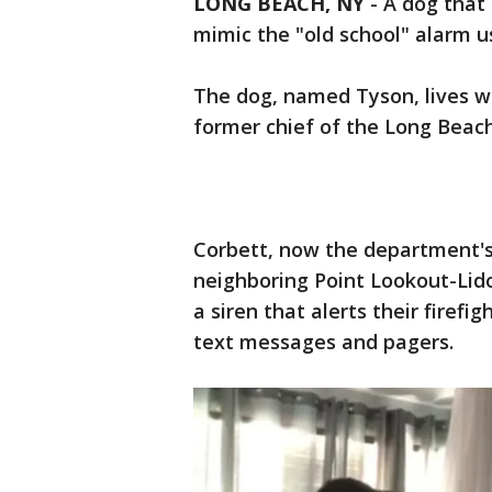
LONG BEACH, NY
-
A dog that 
mimic the "old school" alarm us
The dog, named Tyson, lives wi
former chief of the Long Beac
Corbett, now the department's 
neighboring Point Lookout-Lido
a siren that alerts their firef
text messages and pagers.