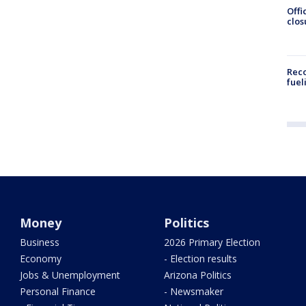
Offi
clos
Reco
fuel
Money
Politics
Business
2026 Primary Election
Economy
- Election results
Jobs & Unemployment
Arizona Politics
Personal Finance
- Newsmaker