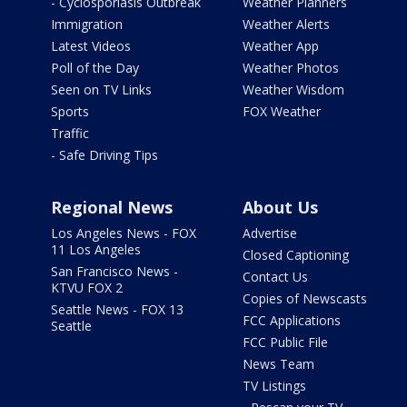
- Cyclosporiasis Outbreak
Weather Planners
Immigration
Weather Alerts
Latest Videos
Weather App
Poll of the Day
Weather Photos
Seen on TV Links
Weather Wisdom
Sports
FOX Weather
Traffic
- Safe Driving Tips
Regional News
About Us
Los Angeles News - FOX
Advertise
11 Los Angeles
Closed Captioning
San Francisco News -
Contact Us
KTVU FOX 2
Copies of Newscasts
Seattle News - FOX 13
FCC Applications
Seattle
FCC Public File
News Team
TV Listings