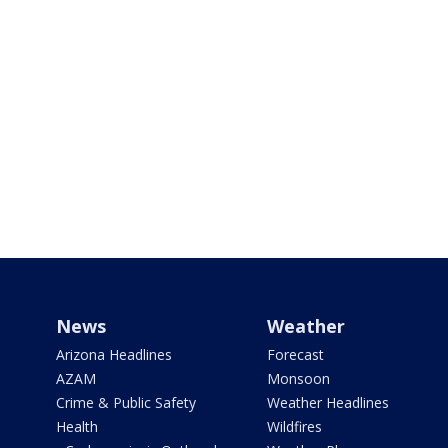
News
Weather
Arizona Headlines
Forecast
AZAM
Monsoon
Crime & Public Safety
Weather Headlines
Health
Wildfires