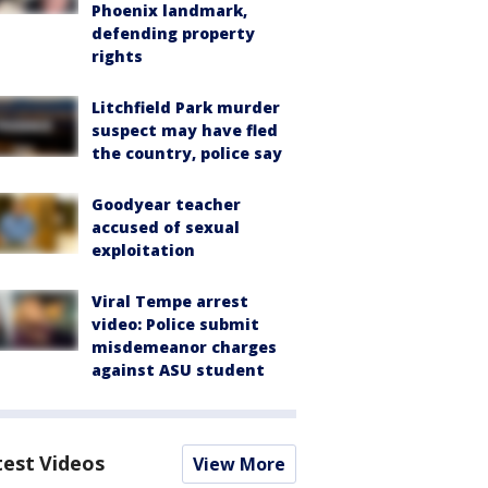
Phoenix landmark,
defending property
rights
Litchfield Park murder
suspect may have fled
the country, police say
Goodyear teacher
accused of sexual
exploitation
Viral Tempe arrest
video: Police submit
misdemeanor charges
against ASU student
test Videos
View More