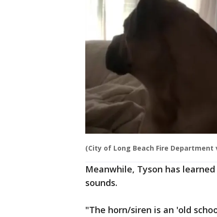
(City of Long Beach Fire Department v
Meanwhile, Tyson has learned 
sounds.
"The horn/siren is an 'old scho