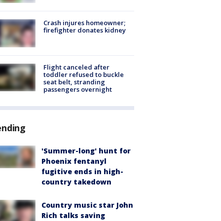
Crash injures homeowner;
firefighter donates kidney
Flight canceled after
toddler refused to buckle
seat belt, stranding
passengers overnight
ending
'Summer-long' hunt for
Phoenix fentanyl
fugitive ends in high-
country takedown
Country music star John
Rich talks saving