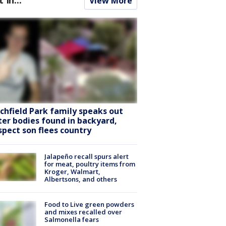
View More
tchfield Park family speaks out
ter bodies found in backyard,
spect son flees country
Jalapeño recall spurs alert
for meat, poultry items from
Kroger, Walmart,
Albertsons, and others
Food to Live green powders
and mixes recalled over
Salmonella fears