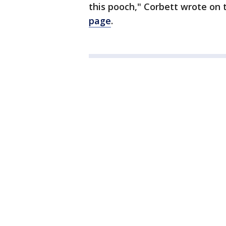
this pooch," Corbett wrote on
page
.