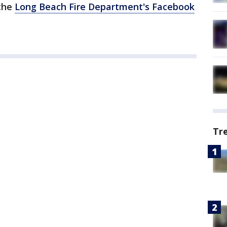
 the
Long Beach Fire Department's Facebook
Tr