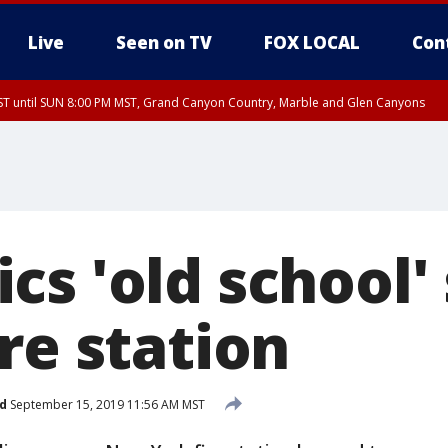
Live
Seen on TV
FOX LOCAL
Con
T until SUN 8:00 PM MST, Grand Canyon Country, Marble and Glen Canyons
ST, Lake Havasu and Fort Mohave
lley, Gila River Valley, Yuma County, Deer Valley, Scottsdale/Paradise Valley, N
ey, Sonoran Desert Natl Monument, Fountain Hills/East Mesa, Southeast Valley/
hoenix, Parker Valley
s 'old school' 
re station
d
September 15, 2019 11:56 AM MST