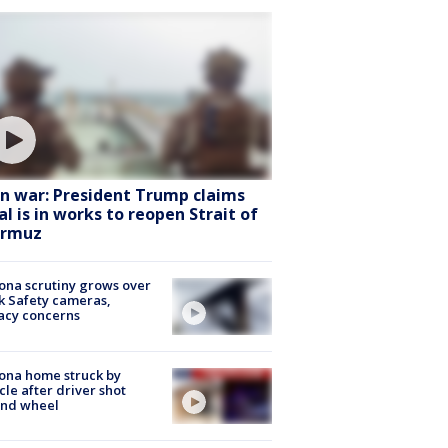
an war: President Trump claims
al is in works to reopen Strait of
rmuz
ona scrutiny grows over
k Safety cameras,
acy concerns
ona home struck by
cle after driver shot
ind wheel