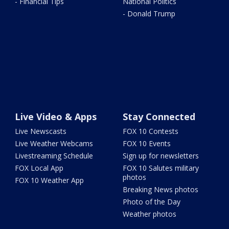
- Financial Tips
National Politics
- Donald Trump
Live Video & Apps
Stay Connected
Live Newscasts
FOX 10 Contests
Live Weather Webcams
FOX 10 Events
Livestreaming Schedule
Sign up for newsletters
FOX Local App
FOX 10 Salutes military
photos
FOX 10 Weather App
Breaking News photos
Photo of the Day
Weather photos