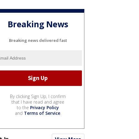
Breaking News
Breaking news delivered fast
By clicking Sign Up, I confirm
that I have read and agree
to the
Privacy Policy
and
Terms of Service
.
t In...