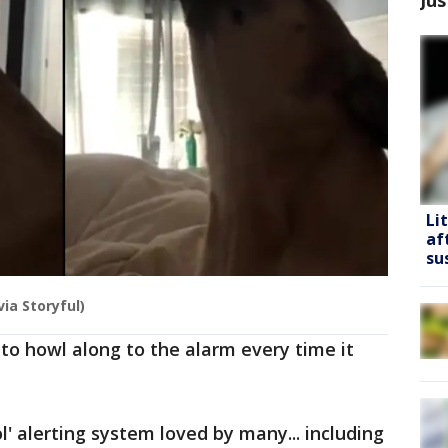
Li
af
su
ia Storyful)
to howl along to the alarm every time it
ol' alerting system loved by many... including