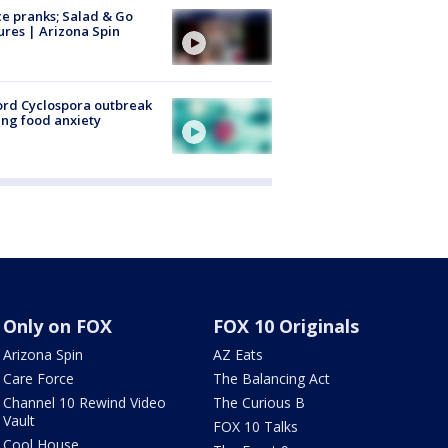
ce pranks; Salad & Go
ures | Arizona Spin
rd Cyclospora outbreak
ing food anxiety
Only on FOX
FOX 10 Originals
Arizona Spin
AZ Eats
Care Force
The Balancing Act
Channel 10 Rewind Video
The Curious B
Vault
FOX 10 Talks
Cool House