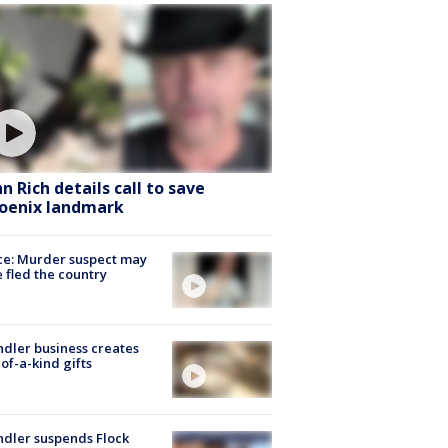
hn Rich details call to save
oenix landmark
ce: Murder suspect may
 fled the country
dler business creates
of-a-kind gifts
dler suspends Flock