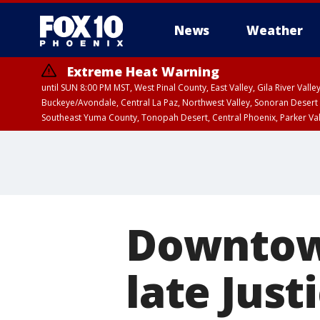
News
Weather
Extreme Heat Warning
until SUN 8:00 PM MST, West Pinal County, East Valley, Gila River Va
Buckeye/Avondale, Central La Paz, Northwest Valley, Sonoran Desert 
Southeast Yuma County, Tonopah Desert, Central Phoenix, Parker Va
Extreme Heat Warning
until SAT 8:00 PM M
Downtown
late Jus