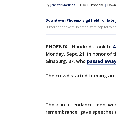
By
Jennifer Martinez
FOX 10 Phoenix
Down
Downtown Phoenix vigil held for late
Hundreds showed up at the state capitol to ho
PHOENIX
-
Hundreds took to
A
Monday, Sept. 21, in honor of 
Ginsburg, 87, who
passed away
The crowd started forming aro
Those in attendance, men, wom
remembrance, gave speeches an