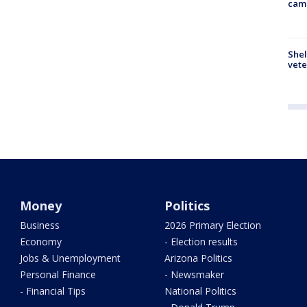
cam
Shel
vete
Money
Politics
Business
2026 Primary Election
Economy
- Election results
Jobs & Unemployment
Arizona Politics
Personal Finance
- Newsmaker
- Financial Tips
National Politics