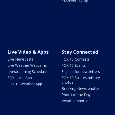
- Donald Trump
Live Video & Apps
Stay Connected
Live Newscasts
FOX 10 Contests
Live Weather Webcams
FOX 10 Events
Livestreaming Schedule
Sign up for newsletters
FOX Local App
FOX 10 Salutes military
photos
FOX 10 Weather App
Breaking News photos
Photo of the Day
Weather photos