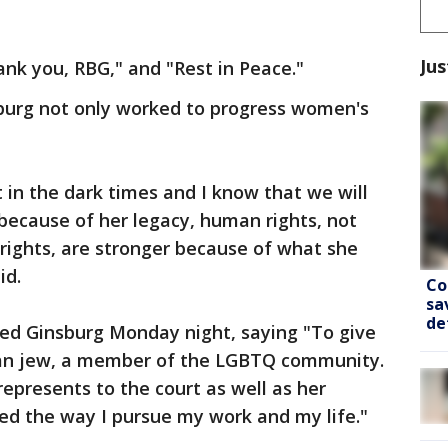
Jus
ank you, RBG," and "Rest in Peace."
sburg not only worked to progress women's
ht in the dark times and I know that we will
because of her legacy, human rights, not
rights, are stronger because of what she
id.
Co
sa
de
d Ginsburg Monday night, saying "To give
can jew, a member of the LGBTQ community.
represents to the court as well as her
ed the way I pursue my work and my life."