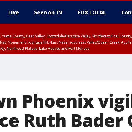
Live
Seen on TV
FOX LOCAL
Con
lley, Yuma County, Deer Valley, Scottsdale/Paradise Valley, Northwest Pinal Coun
Natl Monument, Fountain Hills/East Mesa, Southeast Valley/Queen Creek, Aguila
lley, Northwest Plateau, Lake Havasu and Fort Mohave
ST, Marble and Glen Canyons, Grand Canyon Country
 Phoenix vigil
tice Ruth Bader