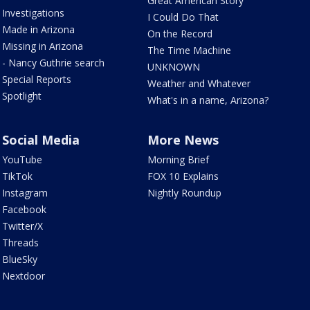
Great American Story
Investigations
I Could Do That
Made in Arizona
On the Record
Missing in Arizona
The Time Machine
- Nancy Guthrie search
UNKNOWN
Special Reports
Weather and Whatever
Spotlight
What's in a name, Arizona?
Social Media
More News
YouTube
Morning Brief
TikTok
FOX 10 Explains
Instagram
Nightly Roundup
Facebook
Twitter/X
Threads
BlueSky
Nextdoor