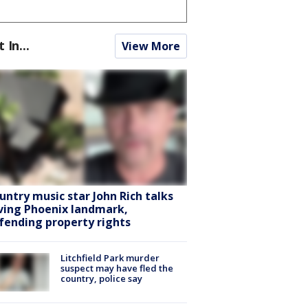
t In...
View More
untry music star John Rich talks
ving Phoenix landmark,
fending property rights
Litchfield Park murder
suspect may have fled the
country, police say