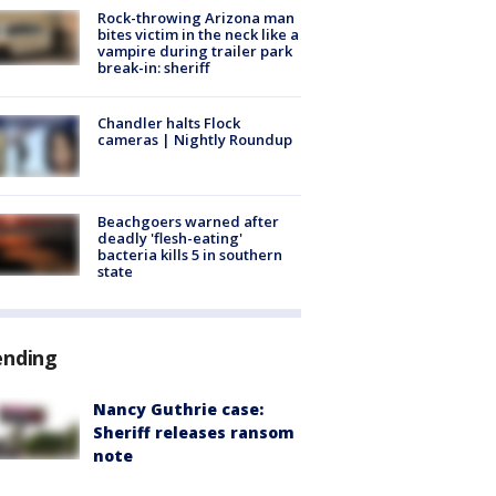
Rock-throwing Arizona man
bites victim in the neck like a
vampire during trailer park
break-in: sheriff
Chandler halts Flock
cameras | Nightly Roundup
Beachgoers warned after
deadly 'flesh-eating'
bacteria kills 5 in southern
state
ending
Nancy Guthrie case:
Sheriff releases ransom
note