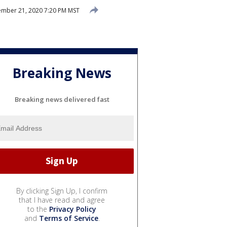
mber 21, 2020 7:20 PM MST
Breaking News
Breaking news delivered fast
By clicking Sign Up, I confirm
that I have read and agree
to the
Privacy Policy
and
Terms of Service
.