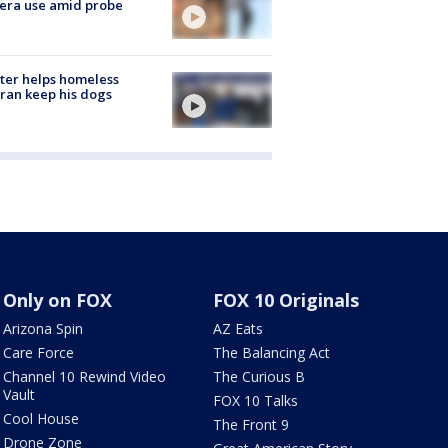
era use amid probe
ter helps homeless
ran keep his dogs
Only on FOX
FOX 10 Originals
Arizona Spin
AZ Eats
Care Force
The Balancing Act
Channel 10 Rewind Video
The Curious B
Vault
FOX 10 Talks
Cool House
The Front 9
Drone Zone