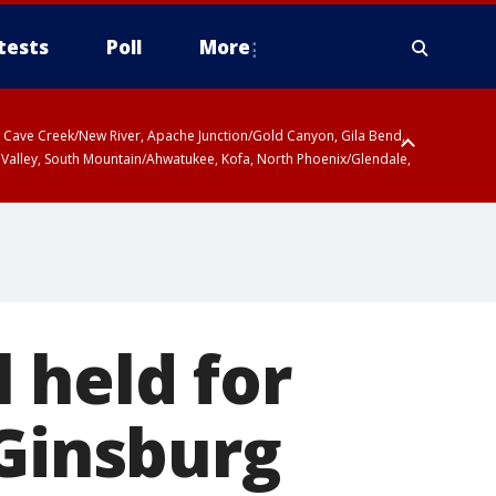
tests
Poll
More
ty, Cave Creek/New River, Apache Junction/Gold Canyon, Gila Bend,
 Valley, South Mountain/Ahwatukee, Kofa, North Phoenix/Glendale,
 held for
 Ginsburg