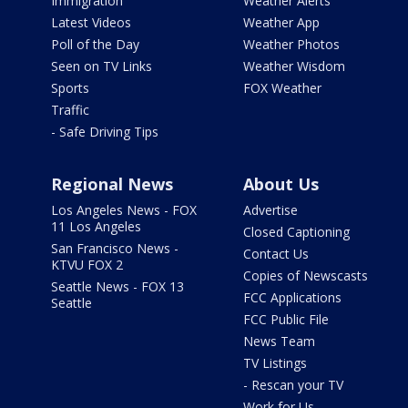
Immigration
Weather Alerts
Latest Videos
Weather App
Poll of the Day
Weather Photos
Seen on TV Links
Weather Wisdom
Sports
FOX Weather
Traffic
- Safe Driving Tips
Regional News
About Us
Los Angeles News - FOX
Advertise
11 Los Angeles
Closed Captioning
San Francisco News -
Contact Us
KTVU FOX 2
Copies of Newscasts
Seattle News - FOX 13
FCC Applications
Seattle
FCC Public File
News Team
TV Listings
- Rescan your TV
Work for Us