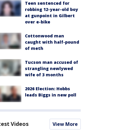
Teen sentenced for
robbing 12-year-old boy
at gunpoint in Gilbert
over e-bike
Cottonwood man
caught with half-pound
of meth
Tucson man accused of
strangling newlywed
wife of 3 months
2026 Election: Hobbs
leads Biggs in new poll
test Videos
View More