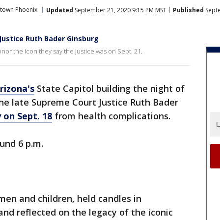
town Phoenix
Updated
September 21, 2020 9:15 PM MST
Published
Septe
 Justice Ruth Bader Ginsburg
nor the icon they say the justice was on Sept. 21.
rizona's
State Capitol building the night of
the late Supreme Court Justice Ruth Bader
 on Sept. 18
from health complications.
und 6 p.m.
en and children, held candles in
d reflected on the legacy of the iconic