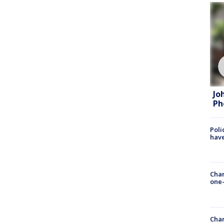
Jo
Ph
Poli
have
Chan
one-
Chan