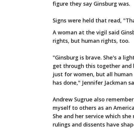
figure they say Ginsburg was.
Signs were held that read, "Th
A woman at the vigil said Gin
rights, but human rights, too.
"Ginsburg is brave. She's a lig
get through this together and 
just for women, but all human 
has done," Jennifer Jackman sa
Andrew Sugrue also remembere
myself to others as an Ameri
She and her service which she 
rulings and dissents have shap