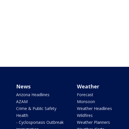
News
Weather
Arizona Headlines
Forecast
AZAM
Monsoon
Crime & Public Safety
Weather Headlines
Health
Wildfires
- Cyclosporiasis Outbreak
Weather Planners