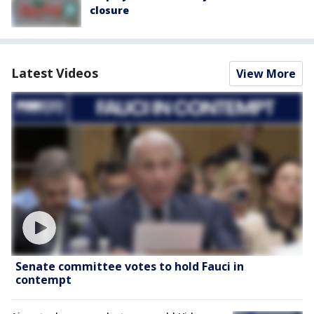
closure
Latest Videos
View More
Senate committee votes to hold Fauci in
contempt