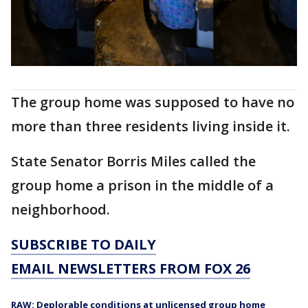
The group home was supposed to have no
more than three residents living inside it.
State Senator Borris Miles called the
group home a prison in the middle of a
neighborhood.
SUBSCRIBE TO DAILY
EMAIL NEWSLETTERS FROM FOX 26
RAW: Deplorable conditions at unlicensed group home