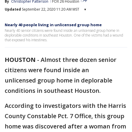
By
Christopher Patterson
FOX 26 Houston
Updated
September 22, 2020 11:20 AM MST
▾
Nearly 40 people living in unlicensed group home
Nearly 40 senior citizens were found inside an unlicensed group home in
deplorable conditions in southeast Houston. One of the victims had a wound
that exposed his intestines.
HOUSTON
-
Almost three dozen senior
citizens were found inside an
unlicensed group home in deplorable
conditions in southeast Houston.
According to investigators with the Harris
County Constable Pct. 7 Office, this group
home was discovered after a woman from