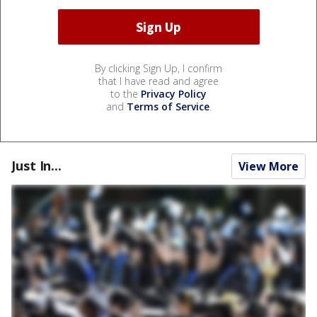
By clicking Sign Up, I confirm
that I have read and agree
to the
Privacy Policy
and
Terms of Service
.
Just In...
View More