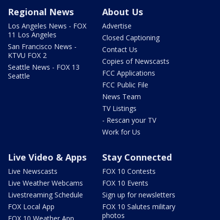
Regional News
About Us
Los Angeles News - FOX
Advertise
11 Los Angeles
Closed Captioning
San Francisco News -
Contact Us
KTVU FOX 2
Copies of Newscasts
Seattle News - FOX 13
FCC Applications
Seattle
FCC Public File
News Team
TV Listings
- Rescan your TV
Work for Us
Live Video & Apps
Stay Connected
Live Newscasts
FOX 10 Contests
Live Weather Webcams
FOX 10 Events
Livestreaming Schedule
Sign up for newsletters
FOX Local App
FOX 10 Salutes military
photos
FOX 10 Weather App