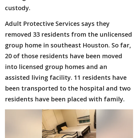
custody.
Adult Protective Services says they
removed 33 residents from the unlicensed
group home in southeast Houston. So far,
20 of those residents have been moved
into licensed group homes and an
assisted living facility. 11 residents have
been transported to the hospital and two
residents have been placed with family.