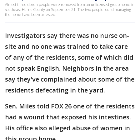
Almost three dozen people were removed from an unlicensed group home in
southeast Harris County on September 21. The two people found managing
the home have been arrested.
Investigators say there was no nurse on-
site and no one was trained to take care
of any of the residents, some of which did
not speak English. Neighbors in the area
say they've complained about some of the
residents defecating in the yard.
Sen. Miles told FOX 26 one of the residents
had a wound that exposed his intestines.
His office also alleged abuse of women in
this group home.