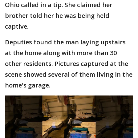
Ohio called in a tip. She claimed her
brother told her he was being held
captive.
Deputies found the man laying upstairs
at the home along with more than 30
other residents. Pictures captured at the
scene showed several of them living in the
home's garage.