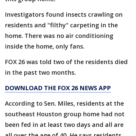
Investigators found insects crawling on
residents and "filthy" carpeting in the
home. There was no air conditioning
inside the home, only fans.
FOX 26 was told two of the residents died
in the past two months.
DOWNLOAD THE FOX 26 NEWS APP
According to Sen. Miles, residents at the
southeast Houston group home had not
been fed in at least two days and all are
all over the age of 40. He says residents