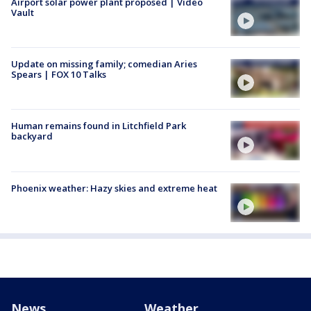
Airport solar power plant proposed | Video
Vault
Update on missing family; comedian Aries
Spears | FOX 10 Talks
Human remains found in Litchfield Park
backyard
Phoenix weather: Hazy skies and extreme heat
News
Weather