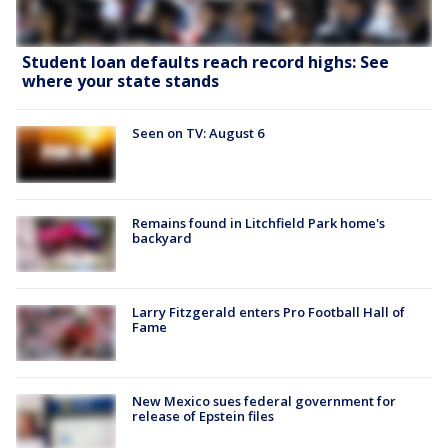
Student loan defaults reach record highs: See
where your state stands
Seen on TV: August 6
Remains found in Litchfield Park home's
backyard
Larry Fitzgerald enters Pro Football Hall of
Fame
New Mexico sues federal government for
release of Epstein files