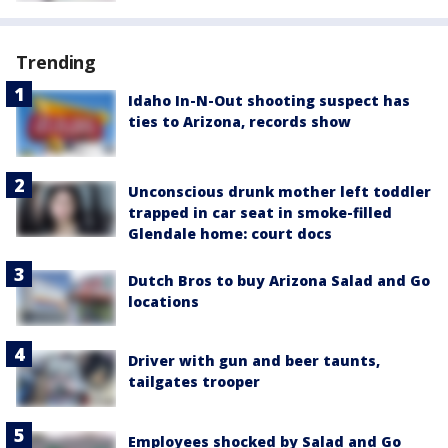
Trending
Idaho In-N-Out shooting suspect has
ties to Arizona, records show
Unconscious drunk mother left toddler
trapped in car seat in smoke-filled
Glendale home: court docs
Dutch Bros to buy Arizona Salad and Go
locations
Driver with gun and beer taunts,
tailgates trooper
Employees shocked by Salad and Go