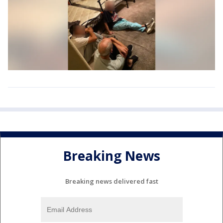
Breaking News
Breaking news delivered fast