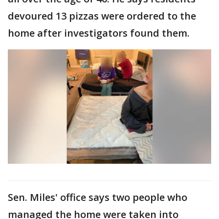
devoured 13 pizzas were ordered to the
home after investigators found them.
Sen. Miles' office says two people who
managed the home were taken into