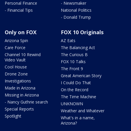
Personal Finance
- Newsmaker
- Financial Tips
National Politics
- Donald Trump
Only on FOX
FOX 10 Originals
Arizona Spin
AZ Eats
Care Force
The Balancing Act
Channel 10 Rewind
The Curious B
Video Vault
FOX 10 Talks
Cool House
The Front 9
Drone Zone
Great American Story
Investigations
I Could Do That
Made in Arizona
On the Record
Missing in Arizona
The Time Machine
- Nancy Guthrie search
UNKNOWN
Special Reports
Weather and Whatever
Spotlight
What's in a name,
Arizona?