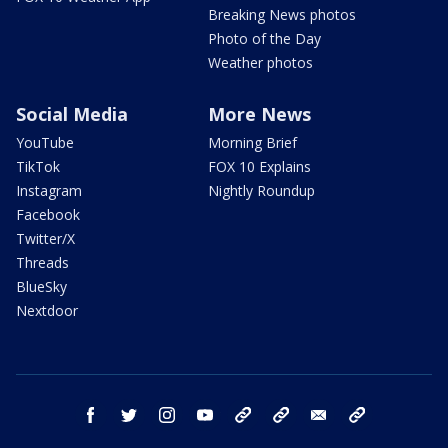
Breaking News photos
Photo of the Day
Weather photos
Social Media
More News
YouTube
Morning Brief
TikTok
FOX 10 Explains
Instagram
Nightly Roundup
Facebook
Twitter/X
Threads
BlueSky
Nextdoor
facebook
twitter
instagram
youtube
tk
bluesky
email
newsletters