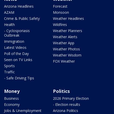
Arizona Headlines
Forecast
AZAM
Monsoon
Crime & Public Safety
Weather Headlines
Health
Wildfires
- Cyclosporiasis
Weather Planners
Outbreak
Weather Alerts
Immigration
Weather App
Latest Videos
Weather Photos
Poll of the Day
Weather Wisdom
Seen on TV Links
FOX Weather
Sports
Traffic
- Safe Driving Tips
Money
Politics
Business
2026 Primary Election
Economy
- Election results
Jobs & Unemployment
Arizona Politics