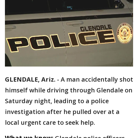
GLENDALE, Ariz.
-
A man accidentally shot
himself while driving through Glendale on
Saturday night, leading to a police
investigation after he pulled over at a
local urgent care to seek help.
What we know: