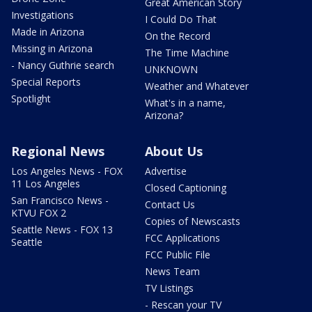
Great American Story
Investigations
I Could Do That
Made in Arizona
On the Record
Missing in Arizona
The Time Machine
- Nancy Guthrie search
UNKNOWN
Special Reports
Weather and Whatever
Spotlight
What's in a name,
Arizona?
Regional News
About Us
Los Angeles News - FOX
Advertise
11 Los Angeles
Closed Captioning
San Francisco News -
Contact Us
KTVU FOX 2
Copies of Newscasts
Seattle News - FOX 13
FCC Applications
Seattle
FCC Public File
News Team
TV Listings
- Rescan your TV