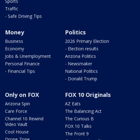
Sports
Traffic
- Safe Driving Tips
Money
Politics
Business
2026 Primary Election
Economy
- Election results
Jobs & Unemployment
Arizona Politics
Personal Finance
- Newsmaker
- Financial Tips
National Politics
- Donald Trump
Only on FOX
FOX 10 Originals
Arizona Spin
AZ Eats
Care Force
The Balancing Act
Channel 10 Rewind
The Curious B
Video Vault
FOX 10 Talks
Cool House
The Front 9
Drone Zone