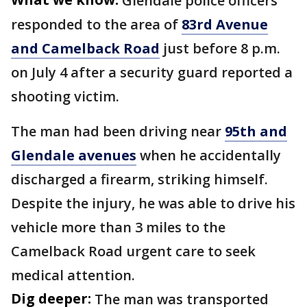
Glendale police officers
responded to the area of
83rd Avenue
and Camelback Road
just before 8 p.m.
on July 4 after a security guard reported a
shooting victim.
The man had been driving near
95th and
Glendale avenues
when he accidentally
discharged a firearm, striking himself.
Despite the injury, he was able to drive his
vehicle more than 3 miles to the
Camelback Road urgent care to seek
medical attention.
Dig deeper:
The man was transported