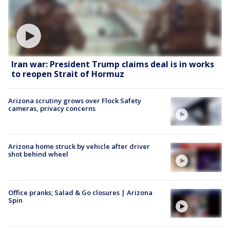
Iran war: President Trump claims deal is in works
to reopen Strait of Hormuz
Arizona scrutiny grows over Flock Safety
cameras, privacy concerns
Arizona home struck by vehicle after driver
shot behind wheel
Office pranks; Salad & Go closures | Arizona
Spin