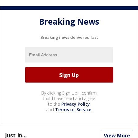
Breaking News
Breaking news delivered fast
By clicking Sign Up, I confirm
that I have read and agree
to the
Privacy Policy
and
Terms of Service
.
Just In...
View More