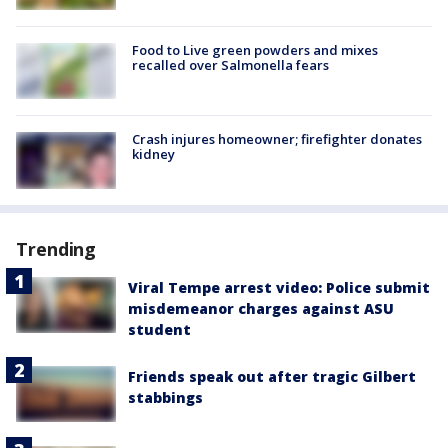
Food to Live green powders and mixes
recalled over Salmonella fears
Crash injures homeowner; firefighter donates
kidney
Trending
Viral Tempe arrest video: Police submit
misdemeanor charges against ASU
student
Friends speak out after tragic Gilbert
stabbings