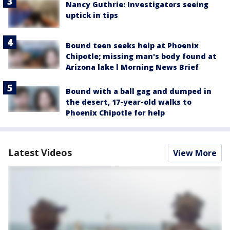
Nancy Guthrie: Investigators seeing
uptick in tips
Bound teen seeks help at Phoenix
Chipotle; missing man's body found at
Arizona lake l Morning News Brief
Bound with a ball gag and dumped in
the desert, 17-year-old walks to
Phoenix Chipotle for help
Latest Videos
View More