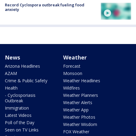
Record Cyclospora outbreak fueling food
anxiety
News
Weather
Arizona Headlines
Forecast
AZAM
Monsoon
Crime & Public Safety
Weather Headlines
Health
Wildfires
- Cyclosporiasis
Weather Planners
Outbreak
Weather Alerts
Immigration
Weather App
Latest Videos
Weather Photos
Poll of the Day
Weather Wisdom
Seen on TV Links
FOX Weather