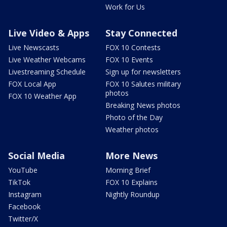
Work for Us
Live Video & Apps
Stay Connected
Live Newscasts
FOX 10 Contests
Live Weather Webcams
FOX 10 Events
Livestreaming Schedule
Sign up for newsletters
FOX Local App
FOX 10 Salutes military
photos
FOX 10 Weather App
Breaking News photos
Photo of the Day
Weather photos
Social Media
More News
YouTube
Morning Brief
TikTok
FOX 10 Explains
Instagram
Nightly Roundup
Facebook
Twitter/X