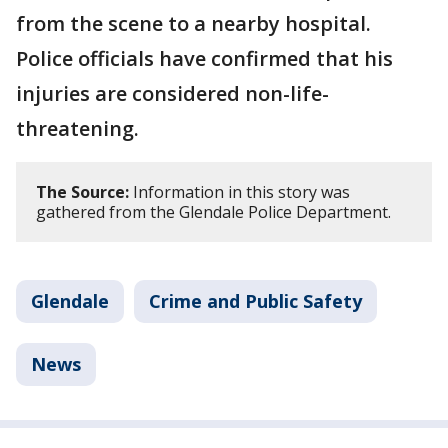
from the scene to a nearby hospital.
Police officials have confirmed that his
injuries are considered non-life-
threatening.
The Source:
Information in this story was
gathered from the Glendale Police Department.
Glendale
Crime and Public Safety
News