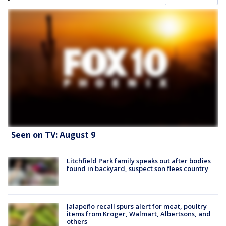
Seen on TV: August 9
Litchfield Park family speaks out after bodies
found in backyard, suspect son flees country
Jalapeño recall spurs alert for meat, poultry
items from Kroger, Walmart, Albertsons, and
others