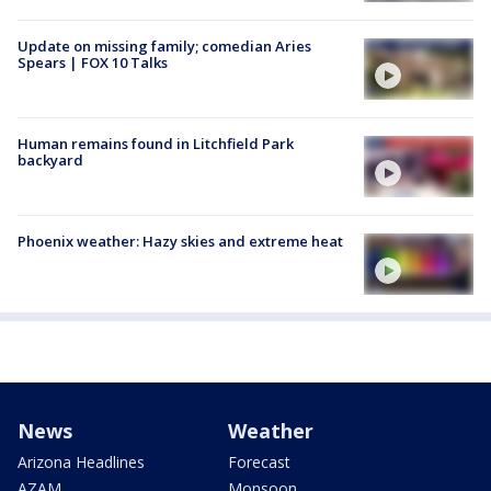
Update on missing family; comedian Aries
Spears | FOX 10 Talks
Human remains found in Litchfield Park
backyard
Phoenix weather: Hazy skies and extreme heat
News
Weather
Arizona Headlines
Forecast
AZAM
Monsoon