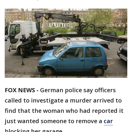
FOX NEWS -
German police say officers
called to investigate a murder arrived to
find that the woman who had reported it
just wanted someone to remove a
car
blocking her garage.