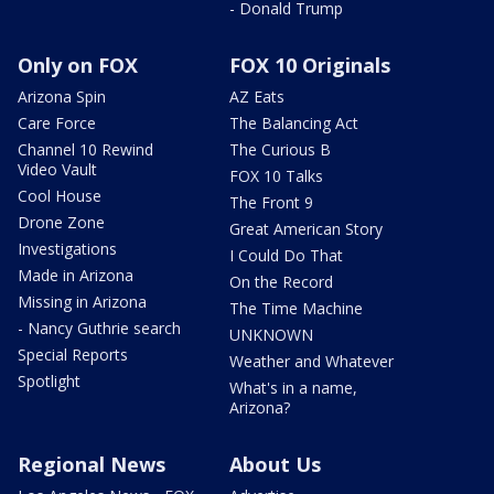
- Donald Trump
Only on FOX
FOX 10 Originals
Arizona Spin
AZ Eats
Care Force
The Balancing Act
Channel 10 Rewind
The Curious B
Video Vault
FOX 10 Talks
Cool House
The Front 9
Drone Zone
Great American Story
Investigations
I Could Do That
Made in Arizona
On the Record
Missing in Arizona
The Time Machine
- Nancy Guthrie search
UNKNOWN
Special Reports
Weather and Whatever
Spotlight
What's in a name,
Arizona?
Regional News
About Us