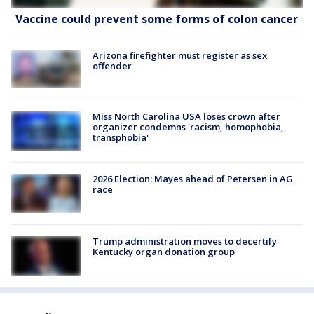
Vaccine could prevent some forms of colon cancer
Arizona firefighter must register as sex
offender
Miss North Carolina USA loses crown after
organizer condemns 'racism, homophobia,
transphobia'
2026 Election: Mayes ahead of Petersen in AG
race
Trump administration moves to decertify
Kentucky organ donation group