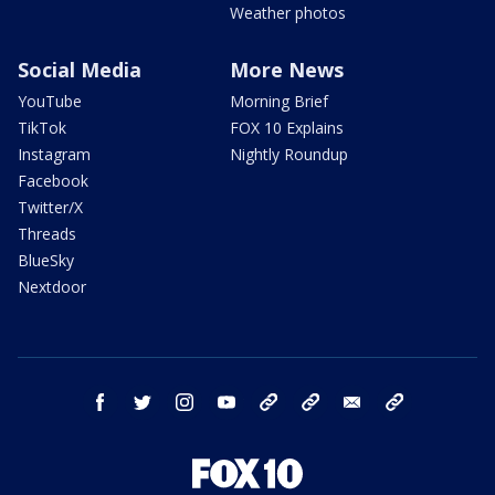
Weather photos
Social Media
More News
YouTube
Morning Brief
TikTok
FOX 10 Explains
Instagram
Nightly Roundup
Facebook
Twitter/X
Threads
BlueSky
Nextdoor
facebook
twitter
instagram
youtube
tk
bluesky
email
newsletters