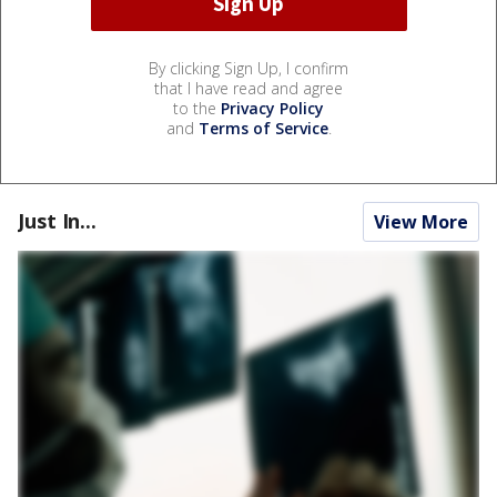
By clicking Sign Up, I confirm
that I have read and agree
to the
Privacy Policy
and
Terms of Service
.
Just In...
View More