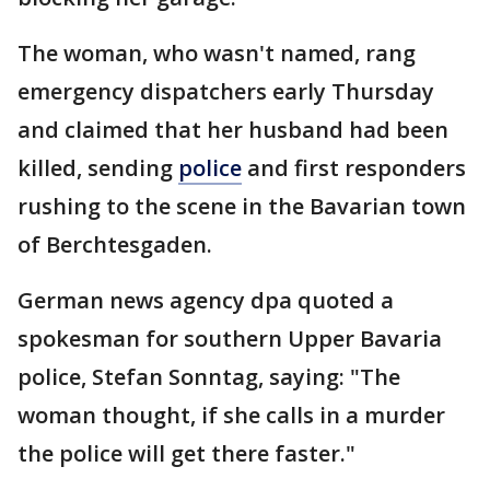
The woman, who wasn't named, rang
emergency dispatchers early Thursday
and claimed that her husband had been
killed, sending
police
and first responders
rushing to the scene in the Bavarian town
of Berchtesgaden.
German news agency dpa quoted a
spokesman for southern Upper Bavaria
police, Stefan Sonntag, saying: "The
woman thought, if she calls in a murder
the police will get there faster."