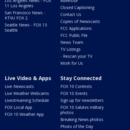
Los Angeles News - FOX
Advertise
11 Los Angeles
Closed Captioning
San Francisco News -
Contact Us
KTVU FOX 2
Copies of Newscasts
Seattle News - FOX 13
FCC Applications
Seattle
FCC Public File
News Team
TV Listings
- Rescan your TV
Work for Us
Live Video & Apps
Stay Connected
Live Newscasts
FOX 10 Contests
Live Weather Webcams
FOX 10 Events
Livestreaming Schedule
Sign up for newsletters
FOX Local App
FOX 10 Salutes military
photos
FOX 10 Weather App
Breaking News photos
Photo of the Day