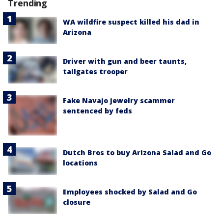
Trending
WA wildfire suspect killed his dad in
Arizona
Driver with gun and beer taunts,
tailgates trooper
Fake Navajo jewelry scammer
sentenced by feds
Dutch Bros to buy Arizona Salad and Go
locations
Employees shocked by Salad and Go
closure