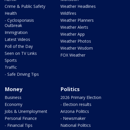
Crime & Public Safety
Weather Headlines
Health
Wildfires
- Cyclosporiasis
Weather Planners
Outbreak
Weather Alerts
Immigration
Weather App
Latest Videos
Weather Photos
Poll of the Day
Weather Wisdom
Seen on TV Links
FOX Weather
Sports
Traffic
- Safe Driving Tips
Money
Politics
Business
2026 Primary Election
Economy
- Election results
Jobs & Unemployment
Arizona Politics
Personal Finance
- Newsmaker
- Financial Tips
National Politics