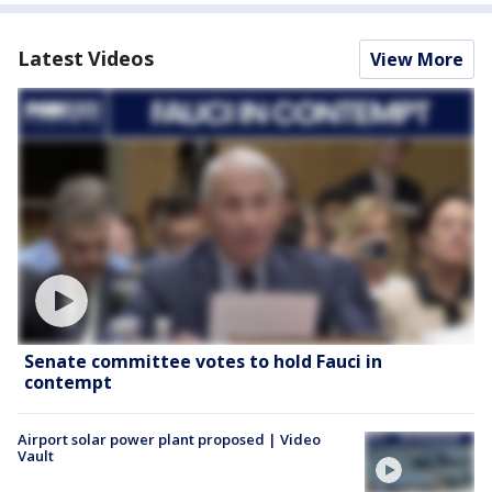
Latest Videos
View More
Senate committee votes to hold Fauci in
contempt
Airport solar power plant proposed | Video
Vault