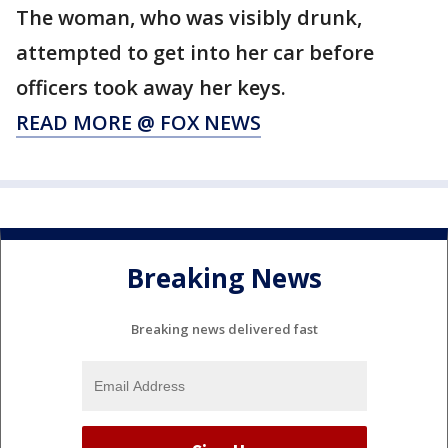
The woman, who was visibly drunk,
attempted to get into her car before
officers took away her keys.
READ MORE @ FOX NEWS
Breaking News
Breaking news delivered fast