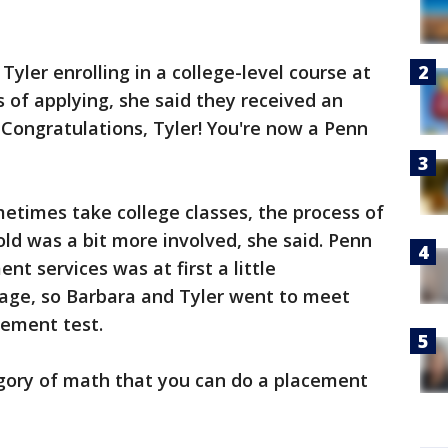
Tyler enrolling in a college-level course at
 of applying, she said they received an
"Congratulations, Tyler! You're now a Penn
etimes take college classes, the process of
old was a bit more involved, she said. Penn
ent services was at first a little
age, so Barbara and Tyler went to meet
cement test.
egory of math that you can do a placement