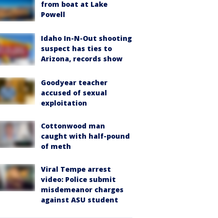
from boat at Lake
Powell
Idaho In-N-Out shooting
suspect has ties to
Arizona, records show
Goodyear teacher
accused of sexual
exploitation
Cottonwood man
caught with half-pound
of meth
Viral Tempe arrest
video: Police submit
misdemeanor charges
against ASU student