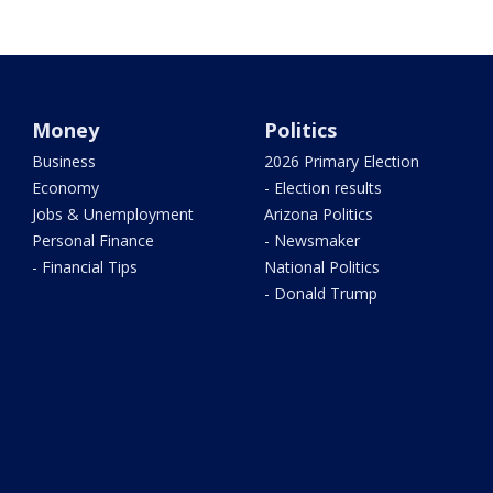
Money
Politics
Business
2026 Primary Election
Economy
- Election results
Jobs & Unemployment
Arizona Politics
Personal Finance
- Newsmaker
- Financial Tips
National Politics
- Donald Trump