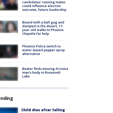
candidates’ running mates
could influence election
outcome, future leadership
Bound with a ball gag and
dumped in the desert, 17-
year-old walks to Phoenix
Chipotle for help
Phoenix Police switch to
water-based pepper spray
alternative
Boater finds missing Arizona
man's body in Roosevelt
Lake
ending
Child dies after falling