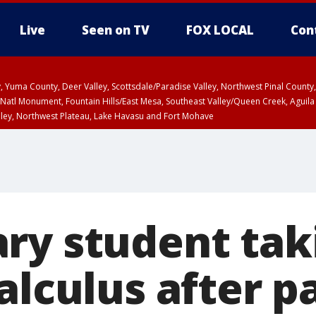
Live
Seen on TV
FOX LOCAL
Con
lley, Yuma County, Deer Valley, Scottsdale/Paradise Valley, Northwest Pinal Coun
Natl Monument, Fountain Hills/East Mesa, Southeast Valley/Queen Creek, Aguila
lley, Northwest Plateau, Lake Havasu and Fort Mohave
T, Marble and Glen Canyons, Grand Canyon Country
ry student tak
alculus after p