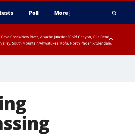
tests
Poll
More
ty, Cave Creek/New River, Apache Junction/Gold Canyon, Gila Bend,
 Valley, South Mountain/Ahwatukee, Kofa, North Phoenix/Glendale,
ing
assing