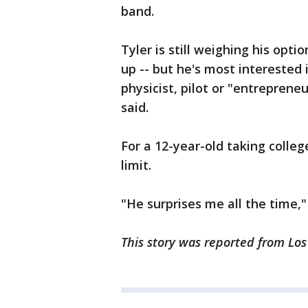
band.
Tyler is still weighing his op
up -- but he's most interested
physicist, pilot or "entrepren
said.
For a 12-year-old taking colleg
limit.
"He surprises me all the time,
This story was reported from Los