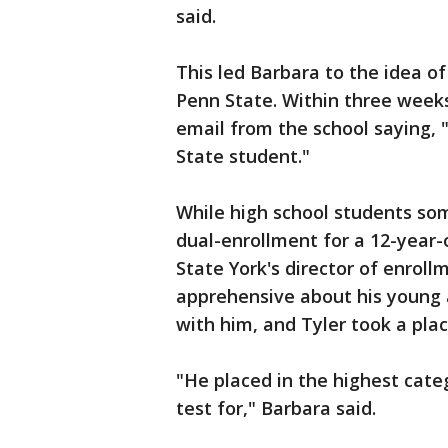
said.
This led Barbara to the idea of 
Penn State. Within three weeks
email from the school saying, 
State student."
While high school students som
dual-enrollment for a 12-year-
State York's director of enrollm
apprehensive about his young 
with him, and Tyler took a pla
"He placed in the highest cat
test for," Barbara said.