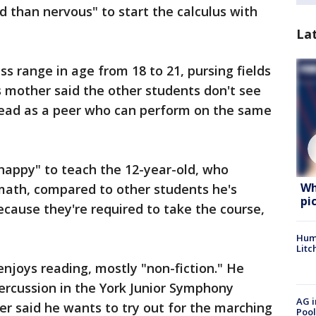
d than nervous" to start the calculus with
La
ass range in age from 18 to 21, pursing fields
's mother said the other students don't see
nstead as a peer who can perform on the same
"happy" to teach the 12-year-old, who
Wh
 math, compared to other students he's
pi
cause they're required to take the course,
Hum
Litc
enjoys reading, mostly "non-fiction." He
percussion in the York Junior Symphony
AG i
er said he wants to try out for the marching
Pool