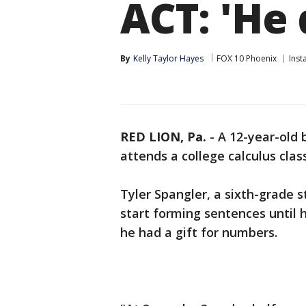
ACT: 'He 
By
Kelly Taylor Hayes
FOX 10 Phoenix
Inst
RED LION, Pa.
-
A 12-year-old 
attends a college calculus class
Tyler Spangler, a sixth-grade s
start forming sentences until h
he had a gift for numbers.