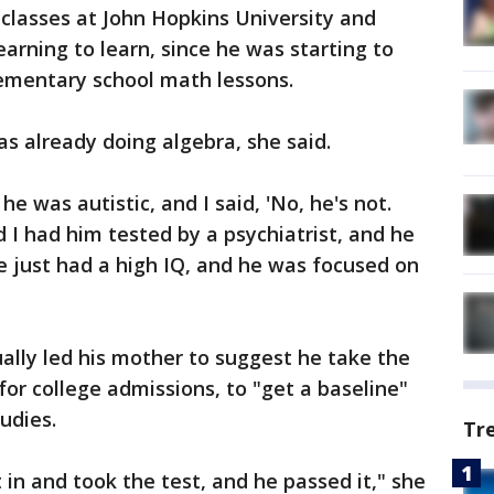
classes at John Hopkins University and
 yearning to learn, since he was starting to
lementary school math lessons.
as already doing algebra, she said.
e was autistic, and I said, 'No, he's not.
 I had him tested by a psychiatrist, and he
e just had a high IQ, and he was focused on
ually led his mother to suggest he take the
for college admissions, to "get a baseline"
udies.
Tr
in and took the test, and he passed it," she