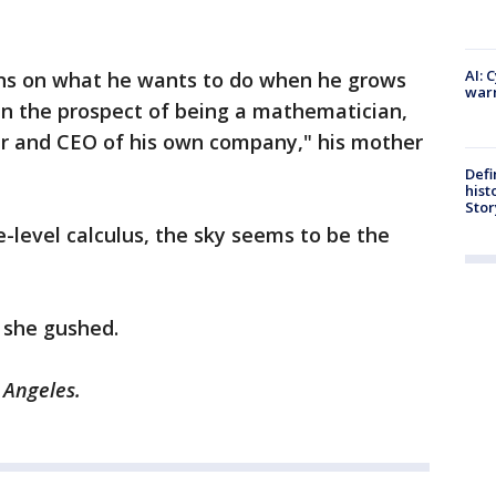
AI: 
tions on what he wants to do when he grows
warn
 in the prospect of being a mathematician,
eur and CEO of his own company," his mother
Defi
hist
Stor
e-level calculus, the sky seems to be the
" she gushed.
 Angeles.