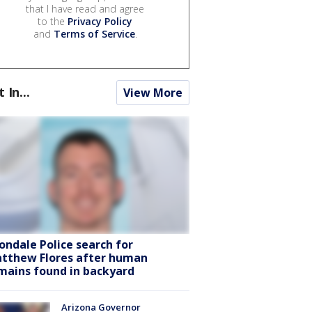
that I have read and agree
to the
Privacy Policy
and
Terms of Service
.
t In...
View More
ondale Police search for
tthew Flores after human
mains found in backyard
Arizona Governor