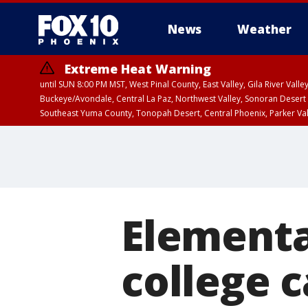
News
Weather
Extreme Heat Warning
until SUN 8:00 PM MST, West Pinal County, East Valley, Gila River Va
Buckeye/Avondale, Central La Paz, Northwest Valley, Sonoran Desert 
Southeast Yuma County, Tonopah Desert, Central Phoenix, Parker Va
Extreme Heat Warning
until FRI 8:00 PM MS
Elementa
college c