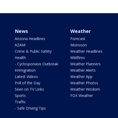
News
Weather
Arizona Headlines
Forecast
AZAM
Monsoon
Crime & Public Safety
Weather Headlines
Health
Wildfires
- Cyclosporiasis Outbreak
Weather Planners
Immigration
Weather Alerts
Latest Videos
Weather App
Poll of the Day
Weather Photos
Seen on TV Links
Weather Wisdom
Sports
FOX Weather
Traffic
- Safe Driving Tips