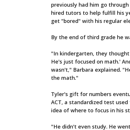
previously had him go through 
hired tutors to help fulfill his
get "bored" with his regular e
By the end of third grade he w
"In kindergarten, they thought h
He's just focused on math.' And
wasn't," Barbara explained. "H
the math."
Tyler's gift for numbers event
ACT, a standardized test used 
idea of where to focus in his st
"He didn't even study. He went 