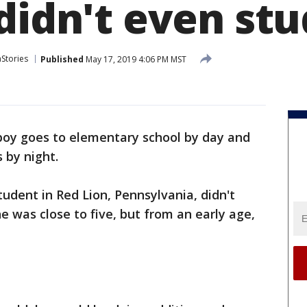
didn't even stu
aStories
Published
May 17, 2019 4:06 PM MST
boy goes to elementary school by day and
 by night.
tudent in Red Lion, Pennsylvania, didn't
e was close to five, but from an early age,