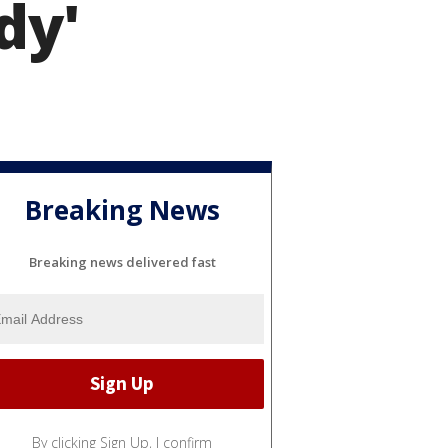
dy'
Breaking News
Breaking news delivered fast
By clicking Sign Up, I confirm