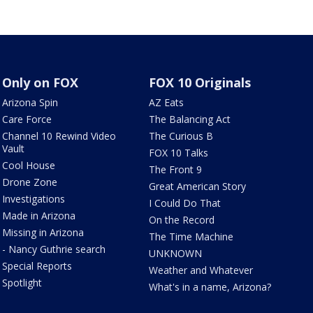
Only on FOX
FOX 10 Originals
Arizona Spin
AZ Eats
Care Force
The Balancing Act
Channel 10 Rewind Video
The Curious B
Vault
FOX 10 Talks
Cool House
The Front 9
Drone Zone
Great American Story
Investigations
I Could Do That
Made in Arizona
On the Record
Missing in Arizona
The Time Machine
- Nancy Guthrie search
UNKNOWN
Special Reports
Weather and Whatever
Spotlight
What's in a name, Arizona?