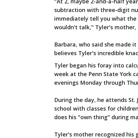
"At 2, maybe 2-and-a-half year
subtraction with three-digit n
immediately tell you what the
wouldn't talk," Tyler's mother,
Barbara, who said she made it 
believes Tyler's incredible kna
Tyler began his foray into calc
week at the Penn State York ca
evenings Monday through Thur
During the day, he attends St. 
school with classes for childre
does his "own thing" during ma
Tyler's mother recognized his 