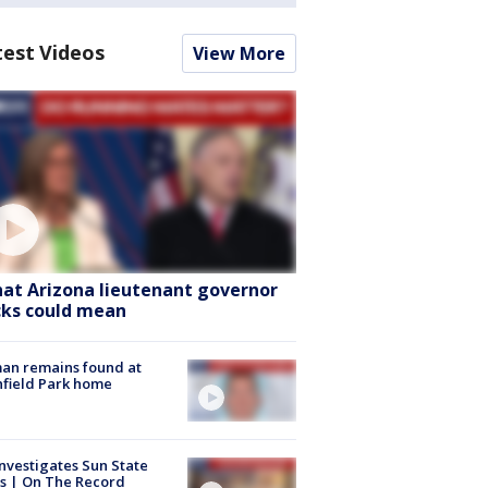
test Videos
View More
at Arizona lieutenant governor
cks could mean
an remains found at
hfield Park home
nvestigates Sun State
s | On The Record