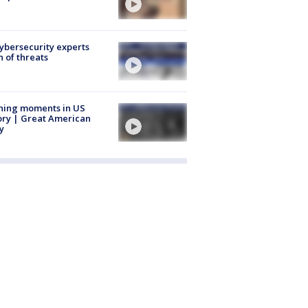
Cybersecurity experts
 of threats
ning moments in US
ory | Great American
y