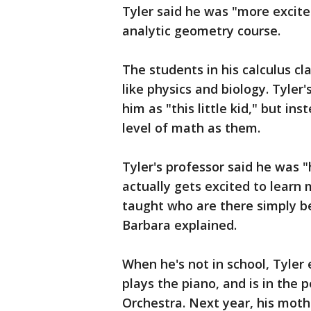
Tyler said he was "more excite
analytic geometry course.
The students in his calculus cl
like physics and biology. Tyler
him as "this little kid," but i
level of math as them.
Tyler's professor said he was 
actually gets excited to learn
taught who are there simply be
Barbara explained.
When he's not in school, Tyler 
plays the piano, and is in the 
Orchestra. Next year, his moth