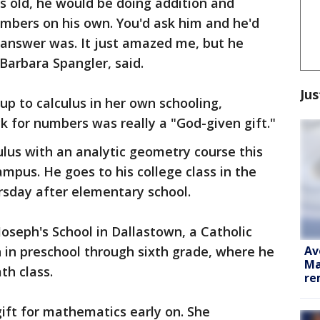
s old, he would be doing addition and
umbers on his own. You'd ask him and he'd
 answer was. It just amazed me, but he
 Barbara Spangler, said.
Jus
up to calculus in her own schooling,
ck for numbers was really a "God-given gift."
ulus with an analytic geometry course this
mpus. He goes to his college class in the
sday after elementary school.
Joseph's School in Dallastown, a Catholic
Av
n in preschool through sixth grade, where he
Ma
th class.
re
gift for mathematics early on. She