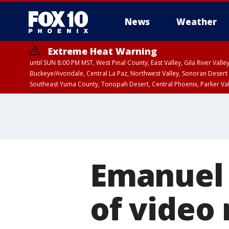
News
Weather
Extreme Heat Warning
until SUN 8:00 PM MST, West Pinal County, East Valley, Gila River Va
Buckeye/Avondale, Central La Paz, Northwest Valley, Sonoran Desert 
Southeast Yuma County, Tonopah Desert, Central Phoenix, Parker Va
Extreme Heat Warning
until SAT 8:00 PM M
Emanuel 
of video 