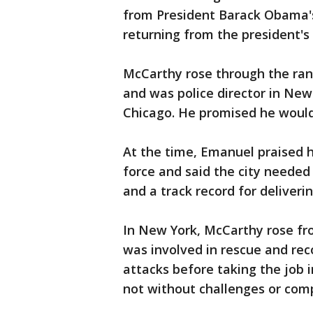
from President Barack Obama's
returning from the president's
McCarthy rose through the ran
and was police director in New
Chicago. He promised he would
At the time, Emanuel praised h
force and said the city needed
and a track record for deliverin
In New York, McCarthy rose fr
was involved in rescue and reco
attacks before taking the job 
not without challenges or comp