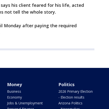
ys his client feared for his life, acted
s not tell the whole story.
il Monday after paying the required
.
Money
Politics
Business
2026 Primary Election
Economy
- Election results
Jobs & Unemployment
Arizona Politics
Personal Finance
- Newsmaker