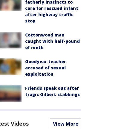
fatherly instincts to
care for rescued infant
after highway traffic
stop
Cottonwood man
caught with half-pound
of meth
Goodyear teacher
accused of sexual
exploitation
Friends speak out after
tragic Gilbert stabbings
test Videos
View More