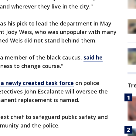
nd wherever they live in the city."
s his pick to lead the department in May
ent Jody Weis, who was unpopular with many
imed Weis did not stand behind them.
 a member of the black caucus,
said he
ness to change course."
a newly created task force
on police
Tr
etectives John Escalante will oversee the
manent replacement is named.
ext chief to safeguard public safety and
munity and the police.