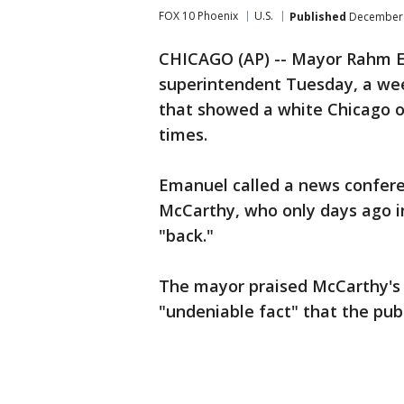
FOX 10 Phoenix
U.S.
Published
December 
CHICAGO (AP) -- Mayor Rahm Em
superintendent Tuesday, a wee
that showed a white Chicago of
times.
Emanuel called a news confere
McCarthy, who only days ago in
"back."
The mayor praised McCarthy's l
"undeniable fact" that the publ