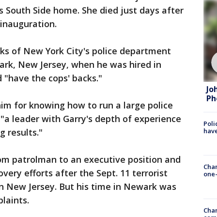
 South Side home. She died just days after
 inauguration.
ks of New York City's police department
ark, New Jersey, when he was hired in
 "have the cops' backs."
Jo
Ph
im for knowing how to run a large police
 "a leader with Garry's depth of experience
Poli
g results."
have
om patrolman to an executive position and
Chan
very efforts after the Sept. 11 terrorist
one-
in New Jersey. But his time in Newark was
laints.
Chan