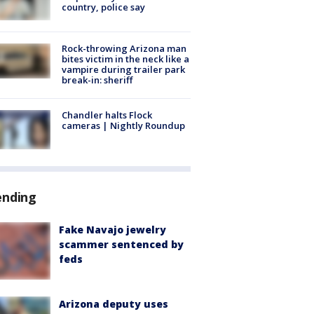
country, police say
Rock-throwing Arizona man
bites victim in the neck like a
vampire during trailer park
break-in: sheriff
Chandler halts Flock
cameras | Nightly Roundup
ending
Fake Navajo jewelry
scammer sentenced by
feds
Arizona deputy uses