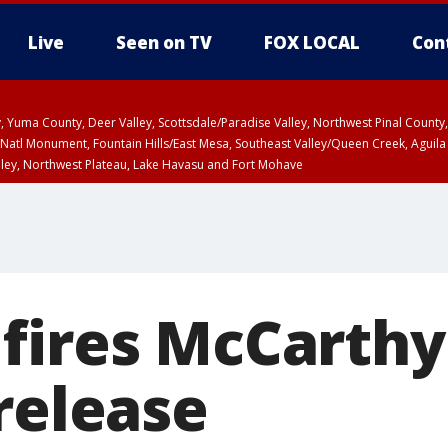
Live
Seen on TV
FOX LOCAL
Con
lley, Yuma County, Deer Valley, Scottsdale/Paradise Valley, Northwest Pinal Coun
Natl Monument, Fountain Hills/East Mesa, Southeast Valley/Queen Creek, Aguila
lley, Northwest Plateau, Lake Havasu and Fort Mohave
ST, Marble and Glen Canyons, Grand Canyon Country
fires McCarthy
release