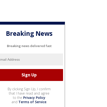
Breaking News
Breaking news delivered fast
By clicking Sign Up, I confirm
that I have read and agree
to the
Privacy Policy
and
Terms of Service
.