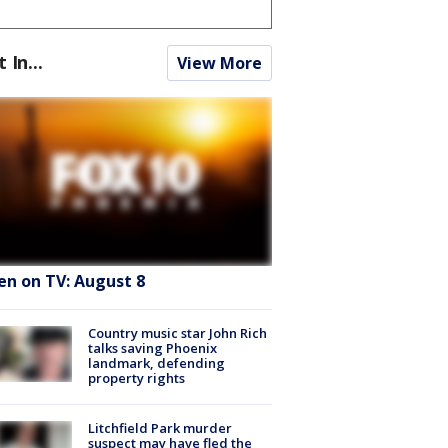
t In...
View More
en on TV: August 8
Country music star John Rich
talks saving Phoenix
landmark, defending
property rights
Litchfield Park murder
suspect may have fled the