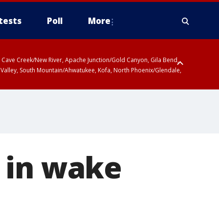
tests
Poll
More
ty, Cave Creek/New River, Apache Junction/Gold Canyon, Gila Bend,
 Valley, South Mountain/Ahwatukee, Kofa, North Phoenix/Glendale,
 in wake