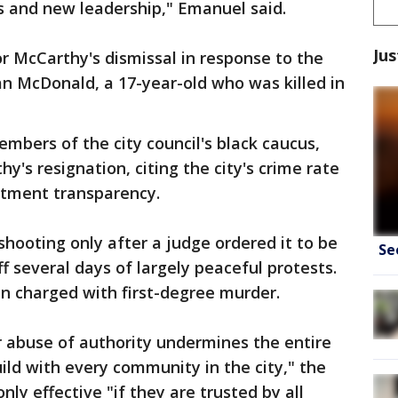
s and new leadership," Emanuel said.
Jus
or McCarthy's dismissal in response to the
n McDonald, a 17-year-old who was killed in
mbers of the city council's black caucus,
's resignation, citing the city's crime rate
rtment transparency.
shooting only after a judge ordered it to be
Se
f several days of largely peaceful protests.
n charged with first-degree murder.
r abuse of authority undermines the entire
ild with every community in the city," the
only effective "if they are trusted by all