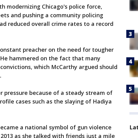
h modernizing Chicago's police force,
treets and pushing a community policing
ad reduced overall crime rates to a record
constant preacher on the need for tougher
. He hammered on the fact that many
 convictions, which McCarthy argued should
.
er pressure because of a steady stream of
rofile cases such as the slaying of Hadiya
became a national symbol of gun violence
La
013 as she talked with friends just a mile