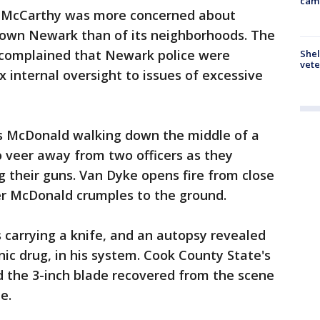
cam
 McCarthy was more concerned about
town Newark than of its neighborhoods. The
n complained that Newark police were
Shel
vete
 internal oversight to issues of excessive
s McDonald walking down the middle of a
o veer away from two officers as they
 their guns. Van Dyke opens fire from close
er McDonald crumples to the ground.
 carrying a knife, and an autopsy revealed
nic drug, in his system. Cook County State's
d the 3-inch blade recovered from the scene
e.