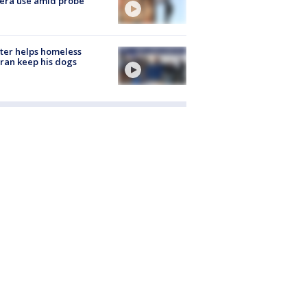
era use amid probe
ter helps homeless
ran keep his dogs