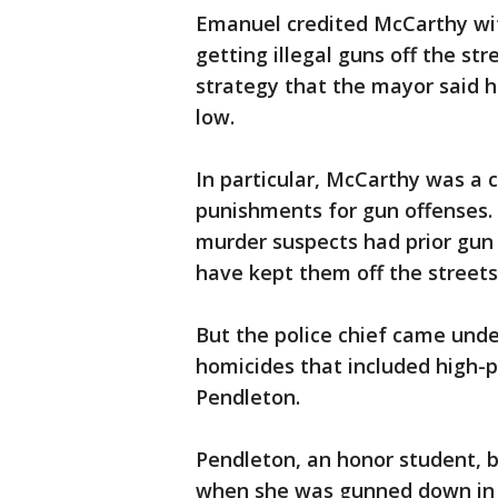
Emanuel credited McCarthy wit
getting illegal guns off the s
strategy that the mayor said h
low.
In particular, McCarthy was a 
punishments for gun offenses
murder suspects had prior gun
have kept them off the streets
But the police chief came und
homicides that included high-p
Pendleton.
Pendleton, an honor student, 
when she was gunned down in 2