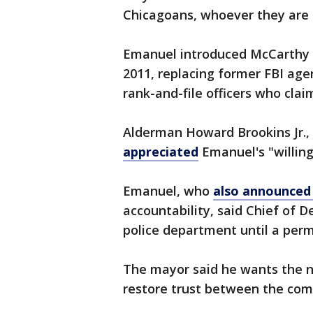
Chicagoans, whoever they are a
Emanuel introduced McCarthy a
2011, replacing former FBI ag
rank-and-file officers who cla
Alderman Howard Brookins Jr.,
appreciated
Emanuel's "willing
Emanuel, who
also announced 
accountability, said Chief of D
police department until a per
The mayor said he wants the n
restore trust between the com