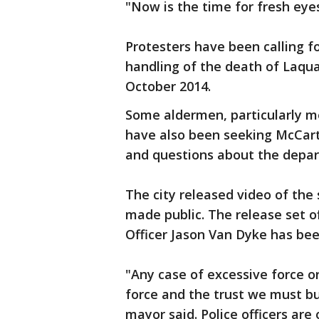
"Now is the time for fresh eye
Protesters have been calling f
handling of the death of Laqua
October 2014.
Some aldermen, particularly me
have also been seeking McCarthy
and questions about the depa
The city released video of the 
made public. The release set of
Officer Jason Van Dyke has bee
"Any case of excessive force o
force and the trust we must bu
mayor said. Police officers are 