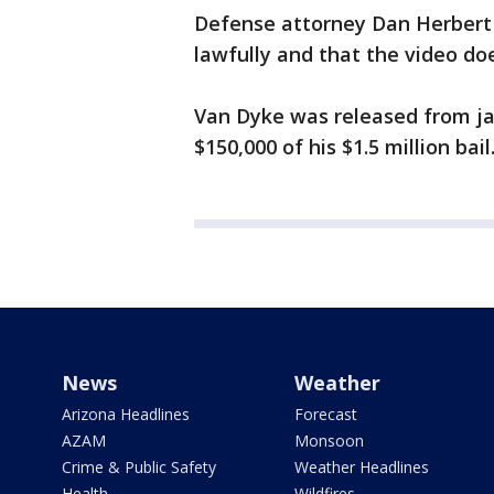
Defense attorney Dan Herbert sa
lawfully and that the video doe
Van Dyke was released from ja
$150,000 of his $1.5 million bail
News
Weather
Arizona Headlines
Forecast
AZAM
Monsoon
Crime & Public Safety
Weather Headlines
Health
Wildfires