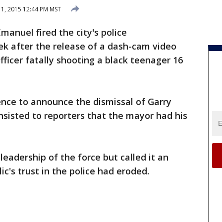
1, 2015 12:44 PM MST
anuel fired the city's police
k after the release of a dash-cam video
ficer fatally shooting a black teenager 16
nce to announce the dismissal of Garry
sisted to reporters that the mayor had his
eadership of the force but called it an
ic's trust in the police had eroded.