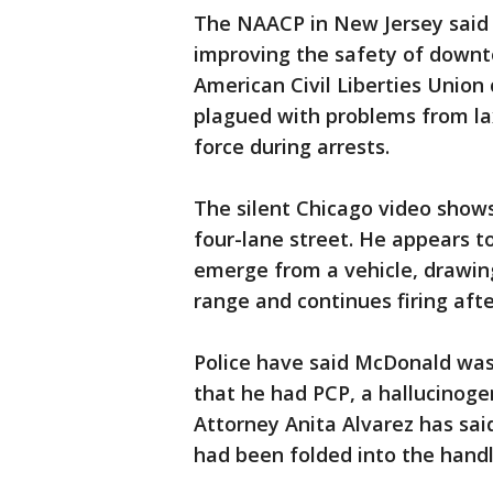
The NAACP in New Jersey said
improving the safety of down
American Civil Liberties Unio
plagued with problems from lax
force during arrests.
The silent Chicago video show
four-lane street. He appears t
emerge from a vehicle, drawing
range and continues firing aft
Police have said McDonald was
that he had PCP, a hallucinoge
Attorney Anita Alvarez has sai
had been folded into the handl