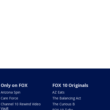
Only on FOX
FOX 10 Originals
Arizona Spin
AZ Eats
Care Force
The Balancing Act
Channel 10 Rewind Video
The Curious B
Vault
FOX 10 Talks