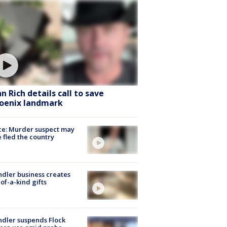
hn Rich details call to save
oenix landmark
ce: Murder suspect may
 fled the country
dler business creates
of-a-kind gifts
dler suspends Flock