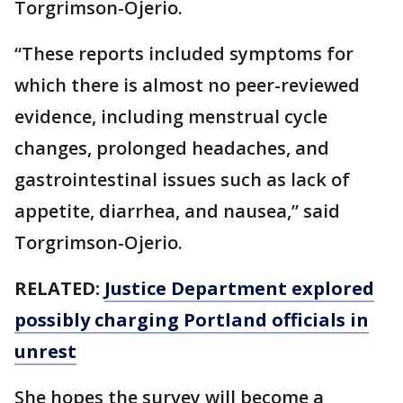
Torgrimson-Ojerio.
“These reports included symptoms for
which there is almost no peer-reviewed
evidence, including menstrual cycle
changes, prolonged headaches, and
gastrointestinal issues such as lack of
appetite, diarrhea, and nausea,” said
Torgrimson-Ojerio.
RELATED:
Justice Department explored
possibly charging Portland officials in
unrest
She hopes the survey will become a