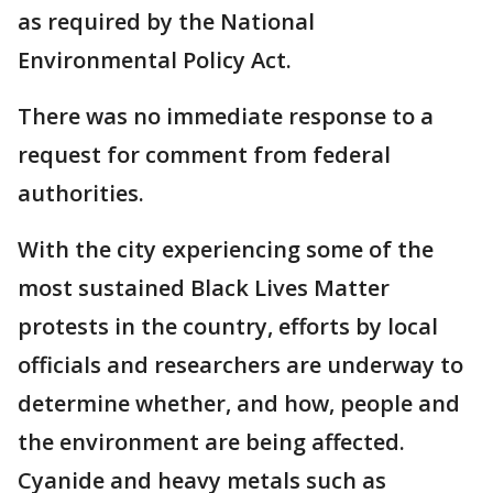
as required by the National
Environmental Policy Act.
There was no immediate response to a
request for comment from federal
authorities.
With the city experiencing some of the
most sustained Black Lives Matter
protests in the country, efforts by local
officials and researchers are underway to
determine whether, and how, people and
the environment are being affected.
Cyanide and heavy metals such as