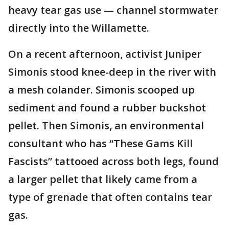
heavy tear gas use — channel stormwater
directly into the Willamette.
On a recent afternoon, activist Juniper
Simonis stood knee-deep in the river with
a mesh colander. Simonis scooped up
sediment and found a rubber buckshot
pellet. Then Simonis, an environmental
consultant who has “These Gams Kill
Fascists” tattooed across both legs, found
a larger pellet that likely came from a
type of grenade that often contains tear
gas.