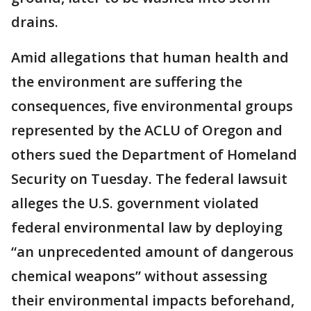
drains.
Amid allegations that human health and
the environment are suffering the
consequences, five environmental groups
represented by the ACLU of Oregon and
others sued the Department of Homeland
Security on Tuesday. The federal lawsuit
alleges the U.S. government violated
federal environmental law by deploying
“an unprecedented amount of dangerous
chemical weapons” without assessing
their environmental impacts beforehand,