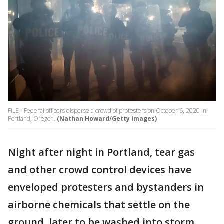
FILE - Federal officers disperse a crowd of protesters on October 6, 2020 in
Portland, Oregon.
(Nathan Howard/Getty Images)
Night after night in Portland, tear gas
and other crowd control devices have
enveloped protesters and bystanders in
airborne chemicals that settle on the
ground, later to be washed into storm