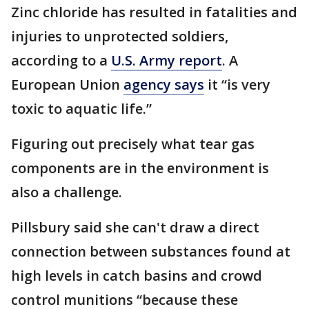
Zinc chloride has resulted in fatalities and
injuries to unprotected soldiers,
according to a
U.S. Army report
. A
European Union
agency says
it “is very
toxic to aquatic life.”
Figuring out precisely what tear gas
components are in the environment is
also a challenge.
Pillsbury said she can't draw a direct
connection between substances found at
high levels in catch basins and crowd
control munitions “because these