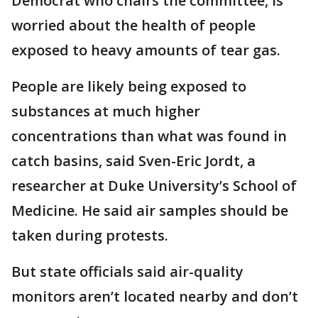
Democrat who chairs the committee, is
worried about the health of people
exposed to heavy amounts of tear gas.
People are likely being exposed to
substances at much higher
concentrations than what was found in
catch basins, said Sven-Eric Jordt, a
researcher at Duke University’s School of
Medicine. He said air samples should be
taken during protests.
But state officials said air-quality
monitors aren’t located nearby and don’t