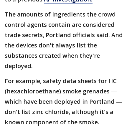
The amounts of ingredients the crowd
control agents contain are considered
trade secrets, Portland officials said. And
the devices don't always list the
substances created when they're
deployed.
For example, safety data sheets for HC
(hexachloroethane) smoke grenades —
which have been deployed in Portland —
don't list zinc chloride, although it's a
known component of the smoke.