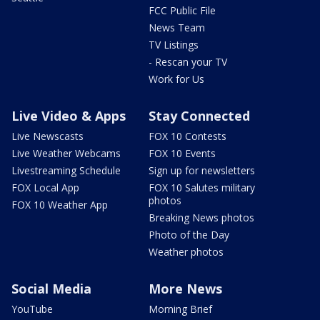
FCC Public File
News Team
TV Listings
- Rescan your TV
Work for Us
Live Video & Apps
Stay Connected
Live Newscasts
FOX 10 Contests
Live Weather Webcams
FOX 10 Events
Livestreaming Schedule
Sign up for newsletters
FOX Local App
FOX 10 Salutes military
photos
FOX 10 Weather App
Breaking News photos
Photo of the Day
Weather photos
Social Media
More News
YouTube
Morning Brief