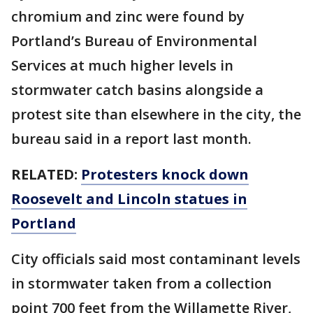
chromium and zinc were found by
Portland’s Bureau of Environmental
Services at much higher levels in
stormwater catch basins alongside a
protest site than elsewhere in the city, the
bureau said in a report last month.
RELATED:
Protesters knock down
Roosevelt and Lincoln statues in
Portland
City officials said most contaminant levels
in stormwater taken from a collection
point 700 feet from the Willamette River,