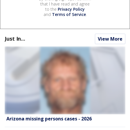
that I have read and agree
to the
Privacy Policy
and
Terms of Service
.
Just In...
View More
Arizona missing persons cases - 2026