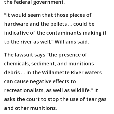
the federal government.
“It would seem that those pieces of
hardware and the pellets ... could be
indicative of the contaminants making it
to the river as well,” Williams said.
The lawsuit says “the presence of
chemicals, sediment, and munitions
debris ... in the Willamette River waters
can cause negative effects to
recreationalists, as well as wildlife.” It
asks the court to stop the use of tear gas
and other munitions.