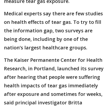
measure tear gas exposure.
Medical experts say there are few studies
on health effects of tear gas. To try to fill
the information gap, two surveys are
being done, including by one of the
nation’s largest healthcare groups.
The Kaiser Permanente Center for Health
Research, in Portland, launched its survey
after hearing that people were suffering
health impacts of tear gas immediately
after exposure and sometimes for weeks,
said principal investigator Britta