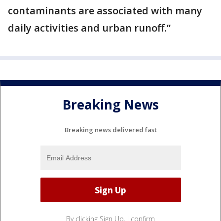
contaminants are associated with many
daily activities and urban runoff.”
Breaking News
Breaking news delivered fast
By clicking Sign Up, I confirm