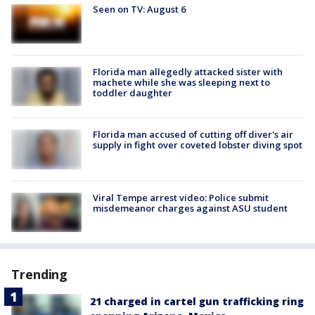
Seen on TV: August 6
Florida man allegedly attacked sister with
machete while she was sleeping next to
toddler daughter
Florida man accused of cutting off diver's air
supply in fight over coveted lobster diving spot
Viral Tempe arrest video: Police submit
misdemeanor charges against ASU student
Trending
21 charged in cartel gun trafficking ring