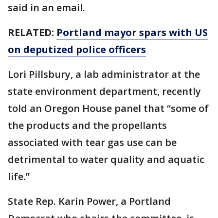
said in an email.
RELATED:
Portland mayor spars with US
on deputized police officers
Lori Pillsbury, a lab administrator at the
state environment department, recently
told an Oregon House panel that “some of
the products and the propellants
associated with tear gas use can be
detrimental to water quality and aquatic
life.”
State Rep. Karin Power, a Portland