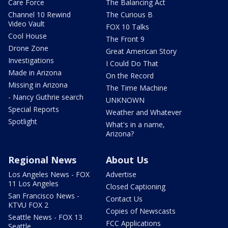
Care Force
The Balancing Act
Channel 10 Rewind
The Curious B
Video Vault
FOX 10 Talks
Cool House
The Front 9
Drone Zone
Great American Story
Investigations
I Could Do That
Made in Arizona
On the Record
Missing in Arizona
The Time Machine
- Nancy Guthrie search
UNKNOWN
Special Reports
Weather and Whatever
Spotlight
What's in a name,
Arizona?
Regional News
About Us
Los Angeles News - FOX
Advertise
11 Los Angeles
Closed Captioning
San Francisco News -
Contact Us
KTVU FOX 2
Copies of Newscasts
Seattle News - FOX 13
FCC Applications
Seattle