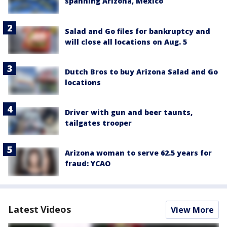
spanning Arizona, Mexico
Salad and Go files for bankruptcy and
will close all locations on Aug. 5
Dutch Bros to buy Arizona Salad and Go
locations
Driver with gun and beer taunts,
tailgates trooper
Arizona woman to serve 62.5 years for
fraud: YCAO
Latest Videos
View More