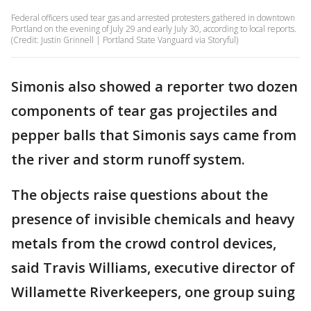
Federal officers used tear gas and arrested protesters gathered in downtown
Portland on the evening of July 29 and early July 30, according to local reports.
(Credit: Justin Grinnell | Portland State Vanguard via Storyful)
Simonis also showed a reporter two dozen
components of tear gas projectiles and
pepper balls that Simonis says came from
the river and storm runoff system.
The objects raise questions about the
presence of invisible chemicals and heavy
metals from the crowd control devices,
said Travis Williams, executive director of
Willamette Riverkeepers, one group suing