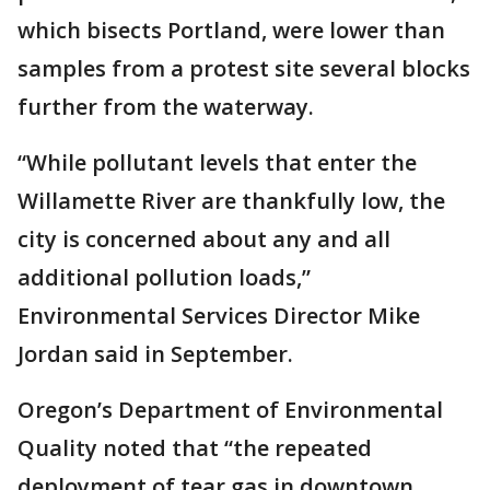
which bisects Portland, were lower than
samples from a protest site several blocks
further from the waterway.
“While pollutant levels that enter the
Willamette River are thankfully low, the
city is concerned about any and all
additional pollution loads,”
Environmental Services Director Mike
Jordan said in September.
Oregon’s Department of Environmental
Quality noted that “the repeated
deployment of tear gas in downtown