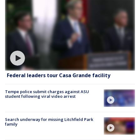
Federal leaders tour Casa Grande facility
Tempe police submit charges against ASU
student following viral video arrest
Search underway for missing Litchfield Park
family