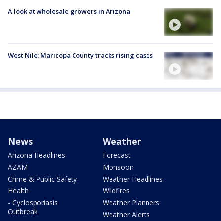
A look at wholesale growers in Arizona
West Nile: Maricopa County tracks rising cases
News
Weather
Arizona Headlines
Forecast
AZAM
Monsoon
Crime & Public Safety
Weather Headlines
Health
Wildfires
- Cyclosporiasis
Weather Planners
Outbreak
Weather Alerts