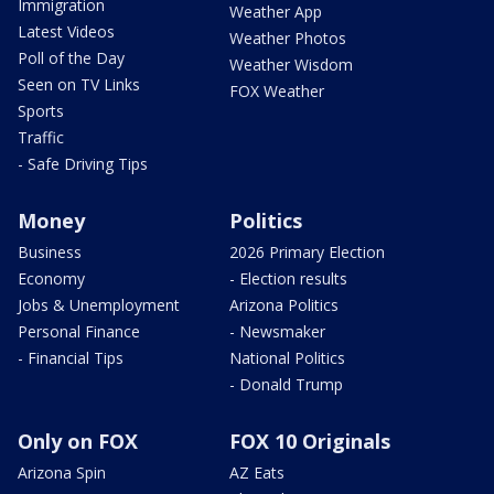
Immigration
Weather App
Latest Videos
Weather Photos
Poll of the Day
Weather Wisdom
Seen on TV Links
FOX Weather
Sports
Traffic
- Safe Driving Tips
Money
Politics
Business
2026 Primary Election
Economy
- Election results
Jobs & Unemployment
Arizona Politics
Personal Finance
- Newsmaker
- Financial Tips
National Politics
- Donald Trump
Only on FOX
FOX 10 Originals
Arizona Spin
AZ Eats