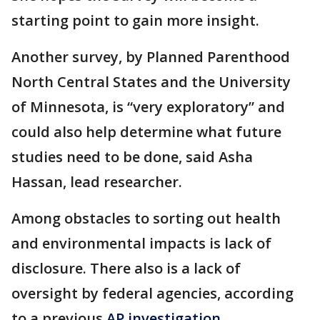
starting point to gain more insight.
Another survey, by Planned Parenthood
North Central States and the University
of Minnesota, is “very exploratory” and
could also help determine what future
studies need to be done, said Asha
Hassan, lead researcher.
Among obstacles to sorting out health
and environmental impacts is lack of
disclosure. There also is a lack of
oversight by federal agencies, according
to a previous
AP investigation.