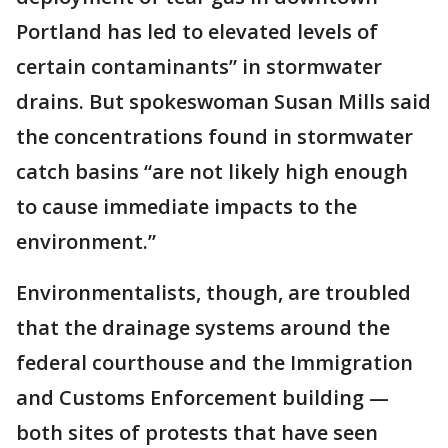
Portland has led to elevated levels of
certain contaminants” in stormwater
drains. But spokeswoman Susan Mills said
the concentrations found in stormwater
catch basins “are not likely high enough
to cause immediate impacts to the
environment.”
Environmentalists, though, are troubled
that the drainage systems around the
federal courthouse and the Immigration
and Customs Enforcement building —
both sites of protests that have seen