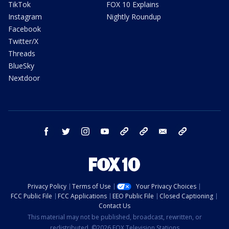
TikTok
FOX 10 Explains
Instagram
Nightly Roundup
Facebook
Twitter/X
Threads
BlueSky
Nextdoor
facebook
twitter
instagram
youtube
tk
bluesky
email
newsletters
Privacy Policy
Terms of Use
Your Privacy Choices
FCC Public File
FCC Applications
EEO Public File
Closed Captioning
Contact Us
This material may not be published, broadcast, rewritten, or
redistributed. ©2026 FOX Television Stations