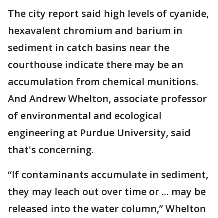
The city report said high levels of cyanide,
hexavalent chromium and barium in
sediment in catch basins near the
courthouse indicate there may be an
accumulation from chemical munitions.
And Andrew Whelton, associate professor
of environmental and ecological
engineering at Purdue University, said
that's concerning.
“If contaminants accumulate in sediment,
they may leach out over time or ... may be
released into the water column,” Whelton