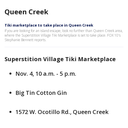
Queen Creek
Tiki marketplace to take place in Queen Creek
If you are looking for an island escape, look no further than Queen Creek area,
where the Superstition Village Tiki Marketplace is set to take place. FOX 10's
Stephanie Bennett reports.
Superstition Village Tiki Marketplace
Nov. 4, 10 a.m. - 5 p.m.
Big Tin Cotton Gin
1572 W. Ocotillo Rd., Queen Creek