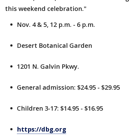
this weekend celebration."
Nov. 4 & 5, 12 p.m. - 6 p.m.
Desert Botanical Garden
1201 N. Galvin Pkwy.
General admission: $24.95 - $29.95
Children 3-17: $14.95 - $16.95
https://dbg.org