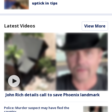
uptick in tips
Latest Videos
View More
John Rich details call to save Phoenix landmark
Police: Murder suspect may have fled the
country