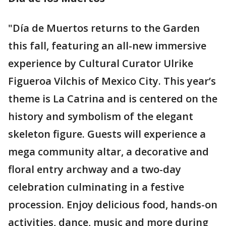
"Día de Muertos returns to the Garden
this fall, featuring an all-new immersive
experience by Cultural Curator Ulrike
Figueroa Vilchis of Mexico City. This year’s
theme is La Catrina and is centered on the
history and symbolism of the elegant
skeleton figure. Guests will experience a
mega community altar, a decorative and
floral entry archway and a two-day
celebration culminating in a festive
procession. Enjoy delicious food, hands-on
activities, dance, music and more during