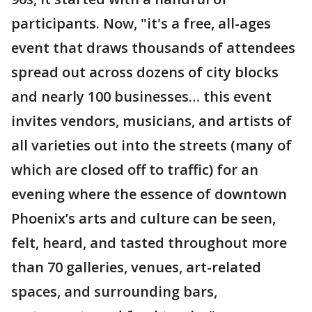
participants. Now, "it's a free, all-ages
event that draws thousands of attendees
spread out across dozens of city blocks
and nearly 100 businesses… this event
invites vendors, musicians, and artists of
all varieties out into the streets (many of
which are closed off to traffic) for an
evening where the essence of downtown
Phoenix’s arts and culture can be seen,
felt, heard, and tasted throughout more
than 70 galleries, venues, art-related
spaces, and surrounding bars,