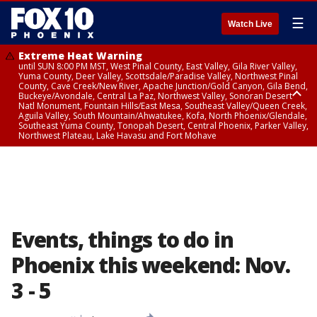
☰
Watch Live
Extreme Heat Warning
until SUN 8:00 PM MST, West Pinal County, East Valley, Gila River Valley,
Yuma County, Deer Valley, Scottsdale/Paradise Valley, Northwest Pinal
County, Cave Creek/New River, Apache Junction/Gold Canyon, Gila Bend,
Buckeye/Avondale, Central La Paz, Northwest Valley, Sonoran Desert
Natl Monument, Fountain Hills/East Mesa, Southeast Valley/Queen Creek,
Aguila Valley, South Mountain/Ahwatukee, Kofa, North Phoenix/Glendale,
Southeast Yuma County, Tonopah Desert, Central Phoenix, Parker Valley,
Northwest Plateau, Lake Havasu and Fort Mohave
Extreme Heat Warning
until SAT 8:00 PM MST, Marble and Glen Canyons, Grand Canyon Country
Events, things to do in
Phoenix this weekend: Nov.
3 - 5