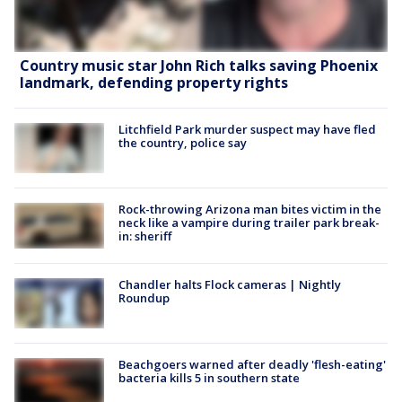
Country music star John Rich talks saving Phoenix
landmark, defending property rights
Litchfield Park murder suspect may have fled
the country, police say
Rock-throwing Arizona man bites victim in the
neck like a vampire during trailer park break-
in: sheriff
Chandler halts Flock cameras | Nightly
Roundup
Beachgoers warned after deadly 'flesh-eating'
bacteria kills 5 in southern state