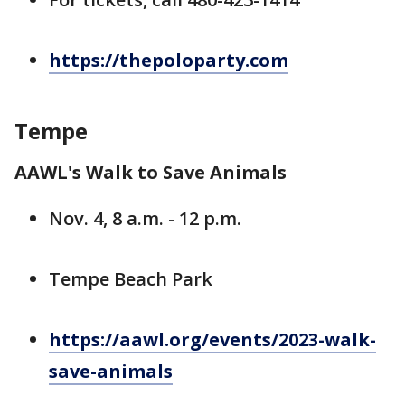
https://thepoloparty.com
Tempe
AAWL's Walk to Save Animals
Nov. 4, 8 a.m. - 12 p.m.
Tempe Beach Park
https://aawl.org/events/2023-walk-
save-animals