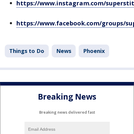
https://www.instagram.com/superstit
https://www.facebook.com/groups/sup
Things to Do
News
Phoenix
Breaking News
Breaking news delivered fast