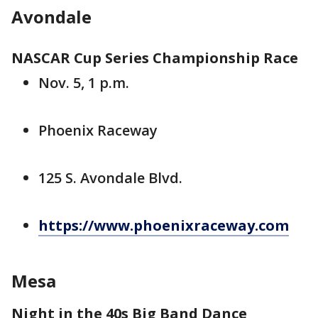
Avondale
NASCAR Cup Series Championship Race
Nov. 5, 1 p.m.
Phoenix Raceway
125 S. Avondale Blvd.
https://www.phoenixraceway.com
Mesa
Night in the 40s Big Band Dance