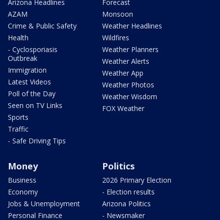
Arizona Headlines
Forecast
AZAM
Monsoon
Crime & Public Safety
Weather Headlines
Health
Wildfires
- Cyclosporiasis
Weather Planners
Outbreak
Weather Alerts
Immigration
Weather App
Latest Videos
Weather Photos
Poll of the Day
Weather Wisdom
Seen on TV Links
FOX Weather
Sports
Traffic
- Safe Driving Tips
Money
Politics
Business
2026 Primary Election
Economy
- Election results
Jobs & Unemployment
Arizona Politics
Personal Finance
- Newsmaker