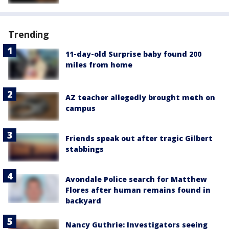
Trending
11-day-old Surprise baby found 200
miles from home
AZ teacher allegedly brought meth on
campus
Friends speak out after tragic Gilbert
stabbings
Avondale Police search for Matthew
Flores after human remains found in
backyard
Nancy Guthrie: Investigators seeing