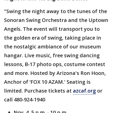
"Swing the night away to the tunes of the
Sonoran Swing Orchestra and the Uptown
Angels. The event will transport you to
the golden era of swing, taking place in
the nostalgic ambiance of our museum
hangar. Live music, free swing dancing
lessons, B-17 photo ops, costume contest
and more. Hosted by Arizona's Ron Hoon,
Anchor of ‘FOX 10 AZAM.' Seating is
limited. Purchase tickets at
azcaf.org
or
call 480-924-1940
Nov. 4, 5 p.m. - 10 p.m.