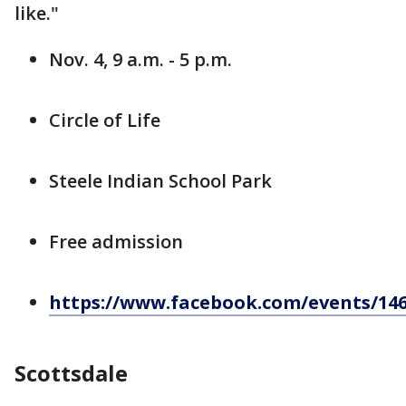
like."
Nov. 4, 9 a.m. - 5 p.m.
Circle of Life
Steele Indian School Park
Free admission
https://www.facebook.com/events/146
Scottsdale