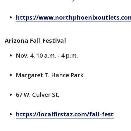
https://www.northphoenixoutlets.co
Arizona Fall Festival
Nov. 4, 10 a.m. - 4 p.m.
Margaret T. Hance Park
67 W. Culver St.
https://localfirstaz.com/fall-fest