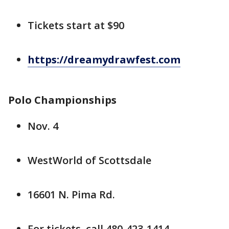
Tickets start at $90
https://dreamydrawfest.com
Polo Championships
Nov. 4
WestWorld of Scottsdale
16601 N. Pima Rd.
For tickets, call 480-423-1414