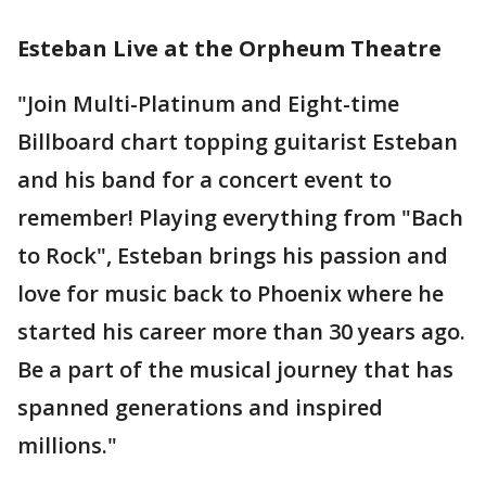
Esteban Live at the Orpheum Theatre
"Join Multi-Platinum and Eight-time
Billboard chart topping guitarist Esteban
and his band for a concert event to
remember! Playing everything from "Bach
to Rock", Esteban brings his passion and
love for music back to Phoenix where he
started his career more than 30 years ago.
Be a part of the musical journey that has
spanned generations and inspired
millions."