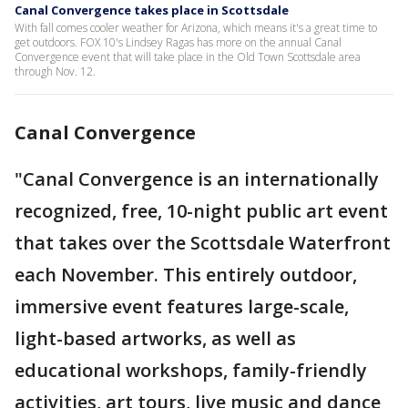
Canal Convergence takes place in Scottsdale
With fall comes cooler weather for Arizona, which means it's a great time to
get outdoors. FOX 10's Lindsey Ragas has more on the annual Canal
Convergence event that will take place in the Old Town Scottsdale area
through Nov. 12.
Canal Convergence
"Canal Convergence is an internationally
recognized, free, 10-night public art event
that takes over the Scottsdale Waterfront
each November. This entirely outdoor,
immersive event features large-scale,
light-based artworks, as well as
educational workshops, family-friendly
activities, art tours, live music and dance