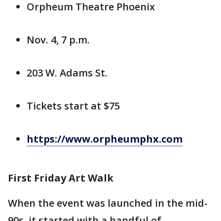
Orpheum Theatre Phoenix
Nov. 4, 7 p.m.
203 W. Adams St.
Tickets start at $75
https://www.orpheumphx.com
First Friday Art Walk
When the event was launched in the mid-
90s, it started with a handful of