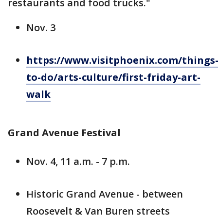
restaurants and food trucks."
Nov. 3
https://www.visitphoenix.com/things
to-do/arts-culture/first-friday-art-
walk
Grand Avenue Festival
Nov. 4, 11 a.m. - 7 p.m.
Historic Grand Avenue - between
Roosevelt & Van Buren streets