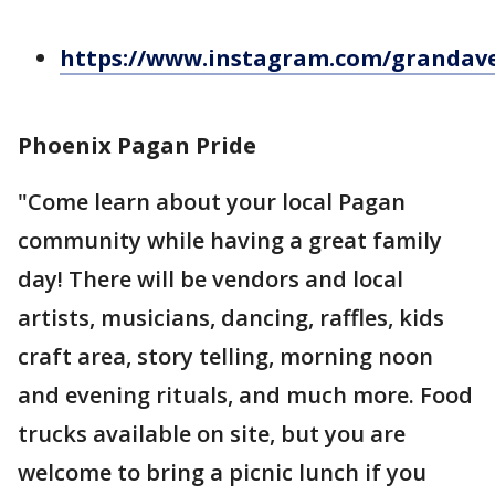
https://www.instagram.com/grandav
Phoenix Pagan Pride
"Come learn about your local Pagan
community while having a great family
day! There will be vendors and local
artists, musicians, dancing, raffles, kids
craft area, story telling, morning noon
and evening rituals, and much more. Food
trucks available on site, but you are
welcome to bring a picnic lunch if you