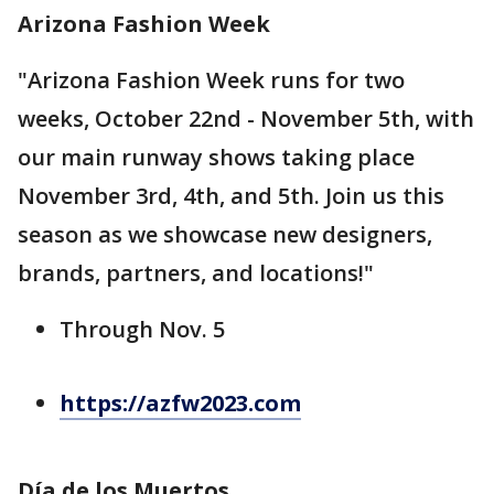
Arizona Fashion Week
"Arizona Fashion Week runs for two
weeks, October 22nd - November 5th, with
our main runway shows taking place
November 3rd, 4th, and 5th. Join us this
season as we showcase new designers,
brands, partners, and locations!"
Through Nov. 5
https://azfw2023.com
Día de los Muertos