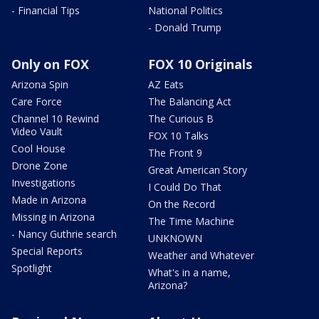
- Financial Tips
National Politics
- Donald Trump
Only on FOX
FOX 10 Originals
Arizona Spin
AZ Eats
Care Force
The Balancing Act
Channel 10 Rewind
The Curious B
Video Vault
FOX 10 Talks
Cool House
The Front 9
Drone Zone
Great American Story
Investigations
I Could Do That
Made in Arizona
On the Record
Missing in Arizona
The Time Machine
- Nancy Guthrie search
UNKNOWN
Special Reports
Weather and Whatever
Spotlight
What's in a name,
Arizona?