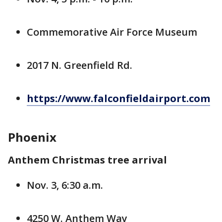
Commemorative Air Force Museum
2017 N. Greenfield Rd.
https://www.falconfieldairport.com
Phoenix
Anthem Christmas tree arrival
Nov. 3, 6:30 a.m.
4250 W. Anthem Way