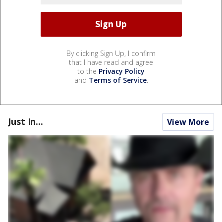
By clicking Sign Up, I confirm
that I have read and agree
to the
Privacy Policy
and
Terms of Service
.
Just In...
View More