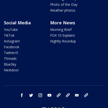
Photo of the Day
Weather photos
Social Media
More News
YouTube
Morning Brief
TikTok
FOX 10 Explains
Instagram
Nightly Roundup
Facebook
Twitter/X
Threads
BlueSky
Nextdoor
facebook
twitter
instagram
youtube
tk
bluesky
email
newsletters