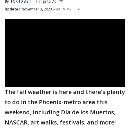
By
FOX 10 Staff
Things to Do
Updated
November 3, 2023 5:40 PM MST
▾
The fall weather is here and there's plenty
to do in the Phoenix-metro area this
weekend, including Día de los Muertos,
NASCAR, art walks, festivals, and more!