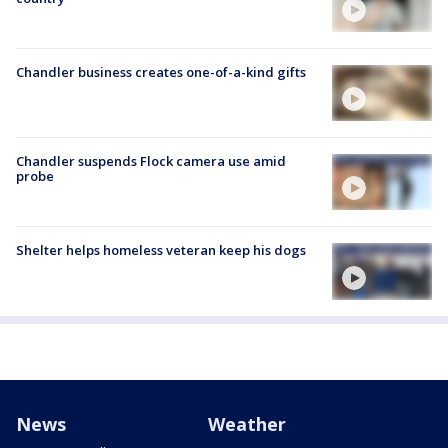
Chandler business creates one-of-a-kind gifts
Chandler suspends Flock camera use amid
probe
Shelter helps homeless veteran keep his dogs
News
Weather