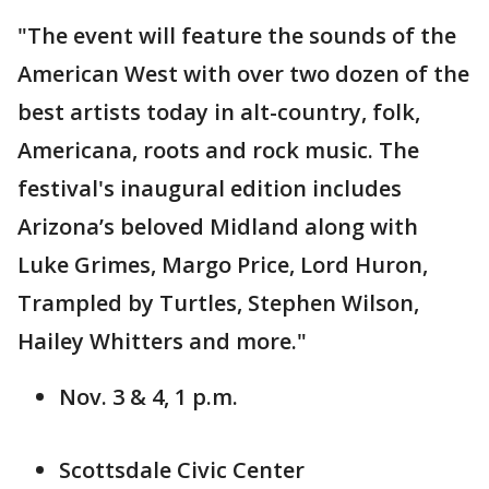
"The event will feature the sounds of the
American West with over two dozen of the
best artists today in alt-country, folk,
Americana, roots and rock music. The
festival's inaugural edition includes
Arizona’s beloved Midland along with
Luke Grimes, Margo Price, Lord Huron,
Trampled by Turtles, Stephen Wilson,
Hailey Whitters and more."
Nov. 3 & 4, 1 p.m.
Scottsdale Civic Center