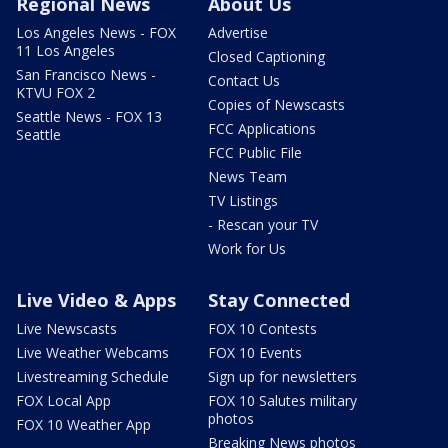
Regional News
About Us
Los Angeles News - FOX
Advertise
11 Los Angeles
Closed Captioning
San Francisco News -
Contact Us
KTVU FOX 2
Copies of Newscasts
Seattle News - FOX 13
FCC Applications
Seattle
FCC Public File
News Team
TV Listings
- Rescan your TV
Work for Us
Live Video & Apps
Stay Connected
Live Newscasts
FOX 10 Contests
Live Weather Webcams
FOX 10 Events
Livestreaming Schedule
Sign up for newsletters
FOX Local App
FOX 10 Salutes military
photos
FOX 10 Weather App
Breaking News photos