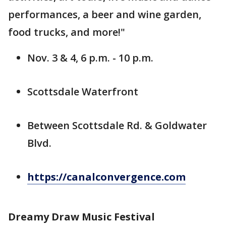
performances, a beer and wine garden,
food trucks, and more!"
Nov. 3 & 4, 6 p.m. - 10 p.m.
Scottsdale Waterfront
Between Scottsdale Rd. & Goldwater
Blvd.
https://canalconvergence.com
Dreamy Draw Music Festival