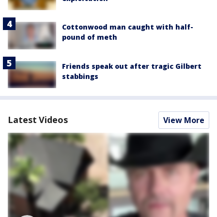
Cottonwood man caught with half-
pound of meth
Friends speak out after tragic Gilbert
stabbings
Latest Videos
View More