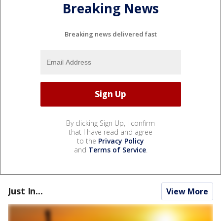
Breaking News
Breaking news delivered fast
By clicking Sign Up, I confirm
that I have read and agree
to the
Privacy Policy
and
Terms of Service
.
Just In...
View More