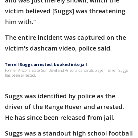
and was just merely shown, which the
victim believed [Suggs] was threatening
him with."
The entire incident was captured on the
victim's dashcam video, police said.
Terrell Suggs arrested, booked into jail
Former Arizona State Sun Devil and Arizona Cardinals player Terrell Suggs
has been arrested.
Suggs was identified by police as the
driver of the Range Rover and arrested.
He has since been released from jail.
Suggs was a standout high school football