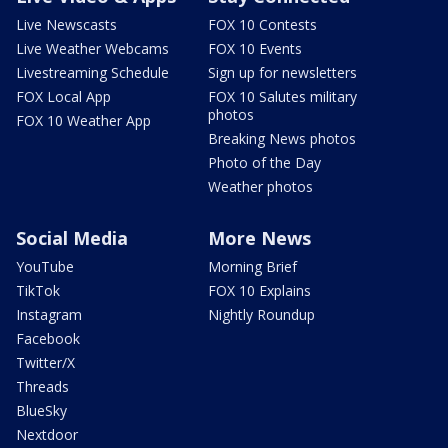
Live Newscasts
FOX 10 Contests
Live Weather Webcams
FOX 10 Events
Livestreaming Schedule
Sign up for newsletters
FOX Local App
FOX 10 Salutes military
photos
FOX 10 Weather App
Breaking News photos
Photo of the Day
Weather photos
Social Media
More News
YouTube
Morning Brief
TikTok
FOX 10 Explains
Instagram
Nightly Roundup
Facebook
Twitter/X
Threads
BlueSky
Nextdoor