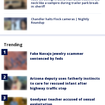
neck like a vampire during trailer park break-
in: sheriff
Chandler halts Flock cameras | Nightly
Roundup
Trending
Fake Navajo jewelry scammer
sentenced by feds
Arizona deputy uses fatherly instincts
to care for rescued infant after
highway traffic stop
Goodyear teacher accused of sexual
exploitation