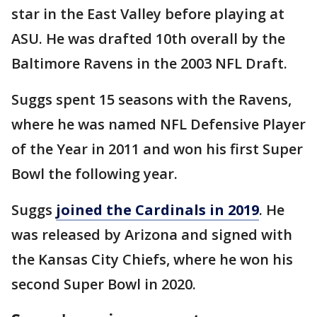
star in the East Valley before playing at
ASU. He was drafted 10th overall by the
Baltimore Ravens in the 2003 NFL Draft.
Suggs spent 15 seasons with the Ravens,
where he was named NFL Defensive Player
of the Year in 2011 and won his first Super
Bowl the following year.
Suggs
joined the Cardinals in 2019
. He
was released by Arizona and signed with
the Kansas City Chiefs, where he won his
second Super Bowl in 2020.