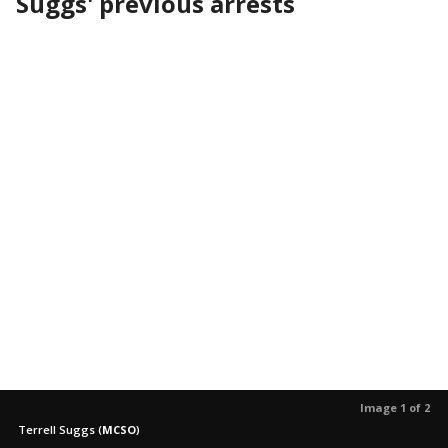
Suggs' previous arrests
Image 1 of 2
Terrell Suggs
(
MCSO
)