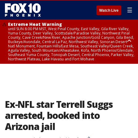
☰
Watch Live
Extreme Heat Warning
until SUN 8:00 PM MST, West Pinal County, East Valley, Gila River Valley,
Yuma County, Deer Valley, Scottsdale/Paradise Valley, Northwest Pinal
County, Cave Creek/New River, Apache Junction/Gold Canyon, Gila Bend,
Buckeye/Avondale, Central La Paz, Northwest Valley, Sonoran Desert
Natl Monument, Fountain Hills/East Mesa, Southeast Valley/Queen Creek,
Aguila Valley, South Mountain/Ahwatukee, Kofa, North Phoenix/Glendale,
Southeast Yuma County, Tonopah Desert, Central Phoenix, Parker Valley,
Northwest Plateau, Lake Havasu and Fort Mohave
Extreme Heat Warning
until SAT 8:00 PM MST, Marble and Glen Canyons, Grand Canyon Country
Ex-NFL star Terrell Suggs
arrested, booked into
Arizona jail