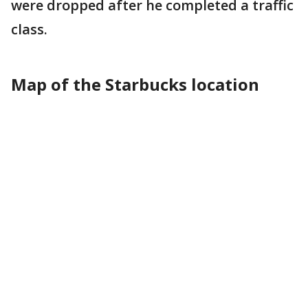
were dropped after he completed a traffic
class.
Map of the Starbucks location