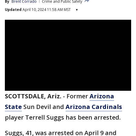
By
Brent Corrado
Crime and Public Safety
Updated
April 10, 2024 11:58 AM MST
▾
SCOTTSDALE, Ariz.
-
Former
Arizona
State
Sun Devil and
Arizona Cardinals
player Terrell Suggs has been arrested.
Suggs, 41, was arrested on April 9 and