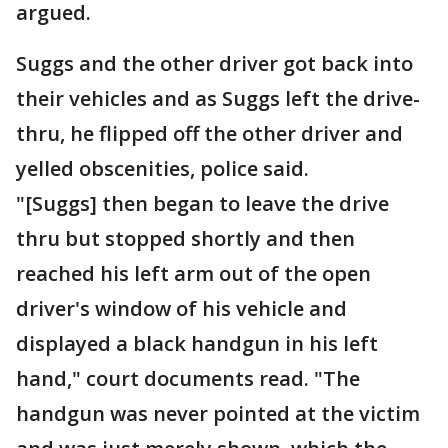
argued.
Suggs and the other driver got back into
their vehicles and as Suggs left the drive-
thru, he flipped off the other driver and
yelled obscenities, police said.
"[Suggs] then began to leave the drive
thru but stopped shortly and then
reached his left arm out of the open
driver's window of his vehicle and
displayed a black handgun in his left
hand," court documents read. "The
handgun was never pointed at the victim