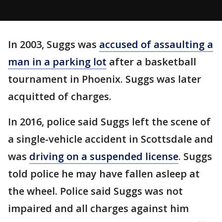
In 2003, Suggs was
accused of assaulting a
man in a parking lot
after a basketball
tournament in Phoenix. Suggs was later
acquitted of charges.
In 2016, police said Suggs left the scene of
a single-vehicle accident in Scottsdale and
was
driving on a suspended license
. Suggs
told police he may have fallen asleep at
the wheel. Police said Suggs was not
impaired and all charges against him