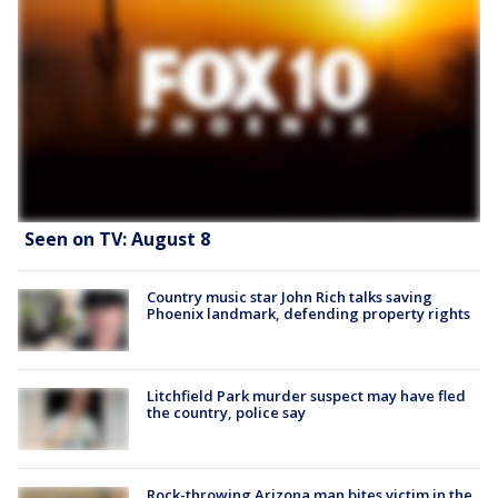
Seen on TV: August 8
Country music star John Rich talks saving
Phoenix landmark, defending property rights
Litchfield Park murder suspect may have fled
the country, police say
Rock-throwing Arizona man bites victim in the