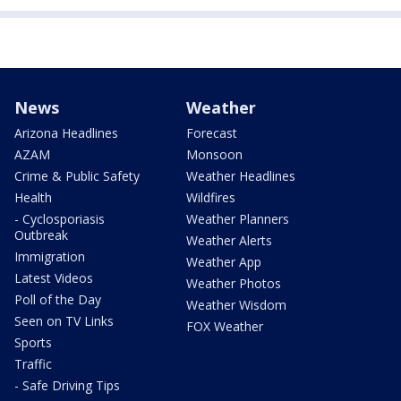
News
Weather
Arizona Headlines
Forecast
AZAM
Monsoon
Crime & Public Safety
Weather Headlines
Health
Wildfires
- Cyclosporiasis
Weather Planners
Outbreak
Weather Alerts
Immigration
Weather App
Latest Videos
Weather Photos
Poll of the Day
Weather Wisdom
Seen on TV Links
FOX Weather
Sports
Traffic
- Safe Driving Tips