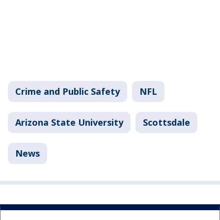
Crime and Public Safety
NFL
Arizona State University
Scottsdale
News