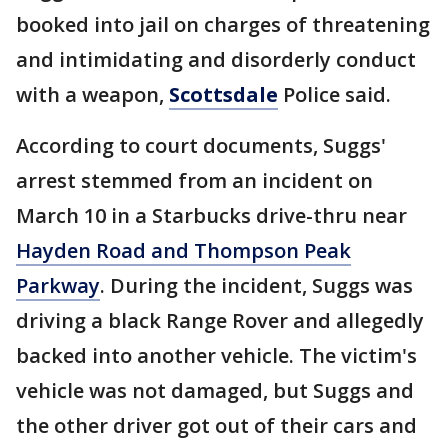
booked into jail on charges of threatening
and intimidating and disorderly conduct
with a weapon,
Scottsdale
Police said.
According to court documents, Suggs'
arrest stemmed from an incident on
March 10 in a Starbucks drive-thru near
Hayden Road and Thompson Peak
Parkway
. During the incident, Suggs was
driving a black Range Rover and allegedly
backed into another vehicle. The victim's
vehicle was not damaged, but Suggs and
the other driver got out of their cars and