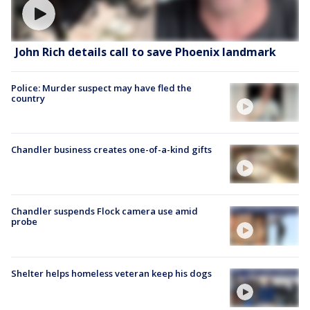
John Rich details call to save Phoenix landmark
Police: Murder suspect may have fled the
country
Chandler business creates one-of-a-kind gifts
Chandler suspends Flock camera use amid
probe
Shelter helps homeless veteran keep his dogs