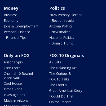
Money
Politics
Business
2026 Primary Election
Economy
- Election results
Jobs & Unemployment
Arizona Politics
Personal Finance
- Newsmaker
- Financial Tips
National Politics
- Donald Trump
Only on FOX
FOX 10 Originals
Arizona Spin
AZ Eats
Care Force
The Balancing Act
Channel 10 Rewind
The Curious B
Video Vault
FOX 10 Talks
Cool House
The Front 9
Drone Zone
Great American Story
Investigations
I Could Do That
Made in Arizona
On the Record