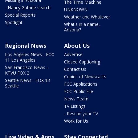
Missing in Arizona
The Time Machine
- Nancy Guthrie search
UNKNOWN
Special Reports
Weather and Whatever
Spotlight
What's in a name,
Arizona?
Regional News
About Us
Los Angeles News - FOX
Advertise
11 Los Angeles
Closed Captioning
San Francisco News -
Contact Us
KTVU FOX 2
Copies of Newscasts
Seattle News - FOX 13
FCC Applications
Seattle
FCC Public File
News Team
TV Listings
- Rescan your TV
Work for Us
Live Video & Apps
Stay Connected