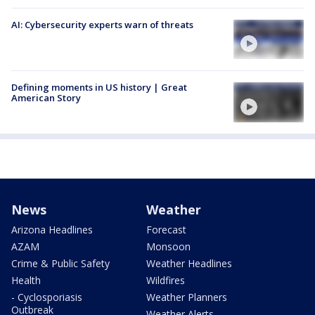
AI: Cybersecurity experts warn of threats
Defining moments in US history | Great
American Story
News
Weather
Arizona Headlines
Forecast
AZAM
Monsoon
Crime & Public Safety
Weather Headlines
Health
Wildfires
- Cyclosporiasis
Weather Planners
Outbreak
Weather Alerts