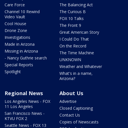
Care Force
The Balancing Act
Channel 10 Rewind
The Curious B
Video Vault
FOX 10 Talks
Cool House
The Front 9
Drone Zone
Great American Story
Investigations
I Could Do That
Made in Arizona
On the Record
Missing in Arizona
The Time Machine
- Nancy Guthrie search
UNKNOWN
Special Reports
Weather and Whatever
Spotlight
What's in a name,
Arizona?
Regional News
About Us
Los Angeles News - FOX
Advertise
11 Los Angeles
Closed Captioning
San Francisco News -
Contact Us
KTVU FOX 2
Copies of Newscasts
Seattle News - FOX 13