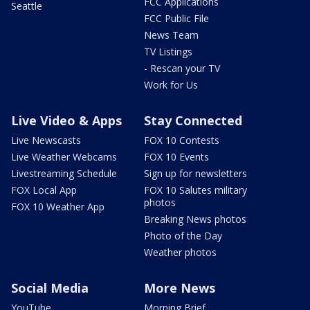
FCC Applications
Seattle
FCC Public File
News Team
TV Listings
- Rescan your TV
Work for Us
Live Video & Apps
Stay Connected
Live Newscasts
FOX 10 Contests
Live Weather Webcams
FOX 10 Events
Livestreaming Schedule
Sign up for newsletters
FOX Local App
FOX 10 Salutes military
photos
FOX 10 Weather App
Breaking News photos
Photo of the Day
Weather photos
Social Media
More News
YouTube
Morning Brief