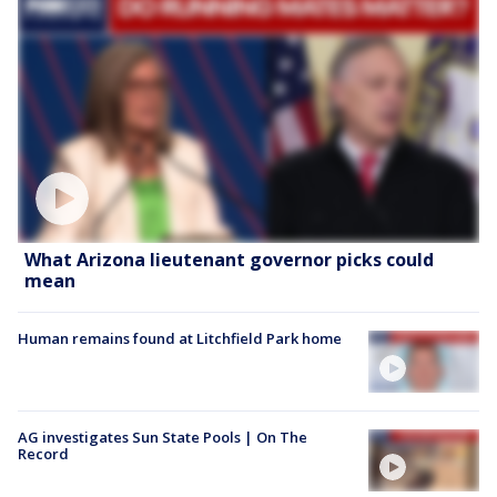
What Arizona lieutenant governor picks could
mean
Human remains found at Litchfield Park home
AG investigates Sun State Pools | On The
Record