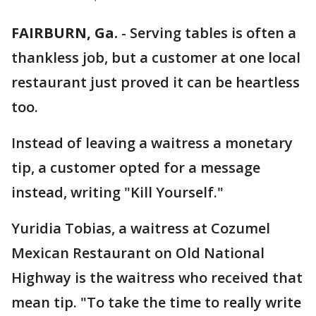
FAIRBURN, Ga.
-
Serving tables is often a
thankless job, but a customer at one local
restaurant just proved it can be heartless
too.
Instead of leaving a waitress a monetary
tip, a customer opted for a message
instead, writing "Kill Yourself."
Yuridia Tobias, a waitress at Cozumel
Mexican Restaurant on Old National
Highway is the waitress who received that
mean tip. "To take the time to really write