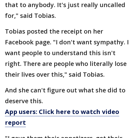
that to anybody. It's just really uncalled
for," said Tobias.
Tobias posted the receipt on her
Facebook page. "I don't want sympathy. I
want people to understand this isn't
right. There are people who literally lose
their lives over this," said Tobias.
And she can't figure out what she did to
deserve this.
App users: Click here to watch video
report