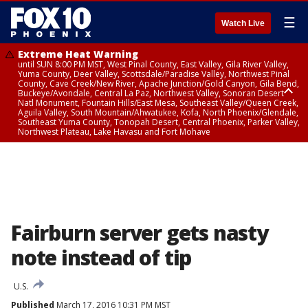
☰
Watch Live
Extreme Heat Warning
until SUN 8:00 PM MST, West Pinal County, East Valley, Gila River Valley,
Yuma County, Deer Valley, Scottsdale/Paradise Valley, Northwest Pinal
County, Cave Creek/New River, Apache Junction/Gold Canyon, Gila Bend,
Buckeye/Avondale, Central La Paz, Northwest Valley, Sonoran Desert
Natl Monument, Fountain Hills/East Mesa, Southeast Valley/Queen Creek,
Aguila Valley, South Mountain/Ahwatukee, Kofa, North Phoenix/Glendale,
Southeast Yuma County, Tonopah Desert, Central Phoenix, Parker Valley,
Northwest Plateau, Lake Havasu and Fort Mohave
Extreme Heat Warning
until SAT 8:00 PM MST, Marble and Glen Canyons, Grand Canyon Country
Fairburn server gets nasty
note instead of tip
U.S.
Published
March 17, 2016 10:31 PM MST