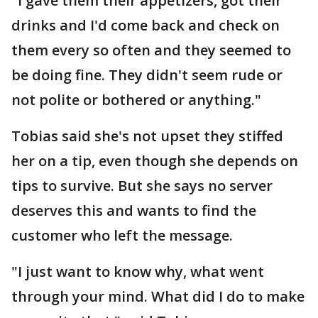
"I gave them their appetizers, got their
drinks and I'd come back and check on
them every so often and they seemed to
be doing fine. They didn't seem rude or
not polite or bothered or anything."
Tobias said she's not upset they stiffed
her on a tip, even though she depends on
tips to survive. But she says no server
deserves this and wants to find the
customer who left the message.
"I just want to know why, what went
through your mind. What did I do to make