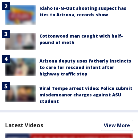
Idaho In-N-Out shooting suspect has
ties to Arizona, records show
Cottonwood man caught with half-
pound of meth
Arizona deputy uses fatherly instincts
to care for rescued infant after
highway traffic stop
Viral Tempe arrest video: Police submit
misdemeanor charges against ASU
student
Latest Videos
View More