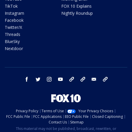
TikTok
FOX 10 Explains
Instagram
Nightly Roundup
Facebook
Twitter/X
Threads
BlueSky
Nextdoor
facebook
twitter
instagram
youtube
tk
bluesky
email
newsletters
Privacy Policy
Terms of Use
Your Privacy Choices
FCC Public File
FCC Applications
EEO Public File
Closed Captioning
Contact Us
Sitemap
This material may not be published, broadcast, rewritten, or