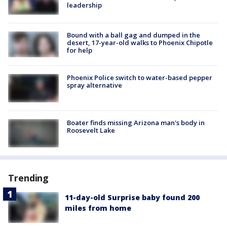
leadership
Bound with a ball gag and dumped in the
desert, 17-year-old walks to Phoenix Chipotle
for help
Phoenix Police switch to water-based pepper
spray alternative
Boater finds missing Arizona man's body in
Roosevelt Lake
Trending
11-day-old Surprise baby found 200
miles from home