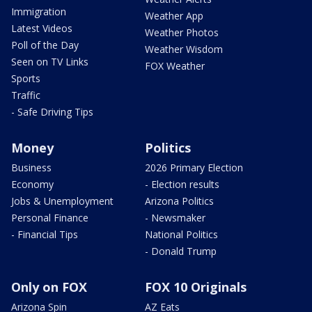
Immigration
Weather App
Latest Videos
Weather Photos
Poll of the Day
Weather Wisdom
Seen on TV Links
FOX Weather
Sports
Traffic
- Safe Driving Tips
Money
Politics
Business
2026 Primary Election
Economy
- Election results
Jobs & Unemployment
Arizona Politics
Personal Finance
- Newsmaker
- Financial Tips
National Politics
- Donald Trump
Only on FOX
FOX 10 Originals
Arizona Spin
AZ Eats