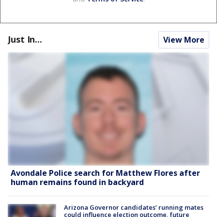
Just In...
View More
Avondale Police search for Matthew Flores after
human remains found in backyard
Arizona Governor candidates’ running mates
could influence election outcome, future