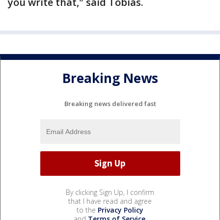
you write that," said Tobias.
Breaking News
Breaking news delivered fast
By clicking Sign Up, I confirm
that I have read and agree
to the
Privacy Policy
and
Terms of Service
.