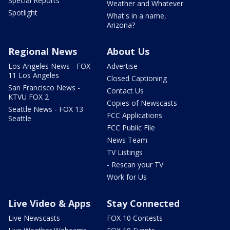
Special Reports
Weather and Whatever
Spotlight
What's in a name,
Arizona?
Regional News
About Us
Los Angeles News - FOX
Advertise
11 Los Angeles
Closed Captioning
San Francisco News -
Contact Us
KTVU FOX 2
Copies of Newscasts
Seattle News - FOX 13
FCC Applications
Seattle
FCC Public File
News Team
TV Listings
- Rescan your TV
Work for Us
Live Video & Apps
Stay Connected
Live Newscasts
FOX 10 Contests