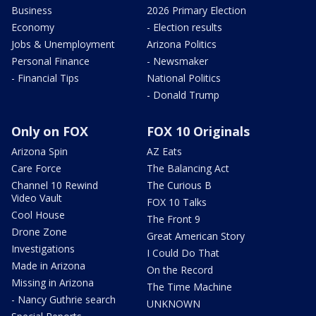
Business
2026 Primary Election
Economy
- Election results
Jobs & Unemployment
Arizona Politics
Personal Finance
- Newsmaker
- Financial Tips
National Politics
- Donald Trump
Only on FOX
FOX 10 Originals
Arizona Spin
AZ Eats
Care Force
The Balancing Act
Channel 10 Rewind
The Curious B
Video Vault
FOX 10 Talks
Cool House
The Front 9
Drone Zone
Great American Story
Investigations
I Could Do That
Made in Arizona
On the Record
Missing in Arizona
The Time Machine
- Nancy Guthrie search
UNKNOWN