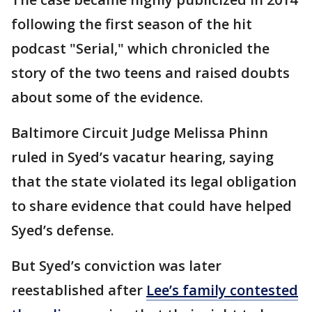
following the first season of the hit
podcast "Serial," which chronicled the
story of the two teens and raised doubts
about some of the evidence.
Baltimore Circuit Judge Melissa Phinn
ruled in Syed’s vacatur hearing, saying
that the state violated its legal obligation
to share evidence that could have helped
Syed’s defense.
But Syed’s conviction was later
reestablished after
Lee’s family contested