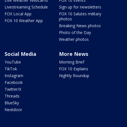
Live Weather Webcams
FOX 10 Events
Livestreaming Schedule
Sign up for newsletters
FOX Local App
FOX 10 Salutes military
photos
FOX 10 Weather App
Breaking News photos
Photo of the Day
Weather photos
Social Media
More News
YouTube
Morning Brief
TikTok
FOX 10 Explains
Instagram
Nightly Roundup
Facebook
Twitter/X
Threads
BlueSky
Nextdoor