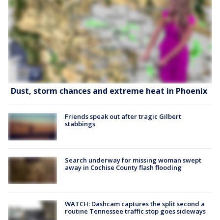
Dust, storm chances and extreme heat in Phoenix
Friends speak out after tragic Gilbert
stabbings
Search underway for missing woman swept
away in Cochise County flash flooding
WATCH: Dashcam captures the split second a
routine Tennessee traffic stop goes sideways