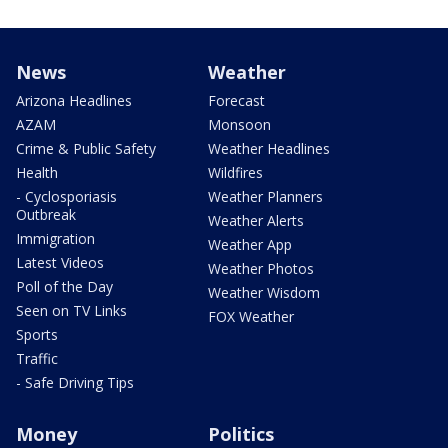
News
Weather
Arizona Headlines
Forecast
AZAM
Monsoon
Crime & Public Safety
Weather Headlines
Health
Wildfires
- Cyclosporiasis
Weather Planners
Outbreak
Weather Alerts
Immigration
Weather App
Latest Videos
Weather Photos
Poll of the Day
Weather Wisdom
Seen on TV Links
FOX Weather
Sports
Traffic
- Safe Driving Tips
Money
Politics