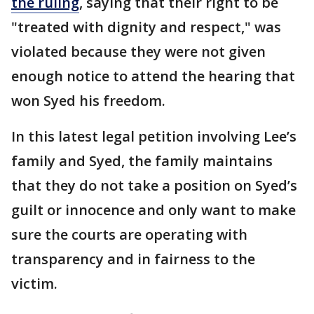
the ruling
, saying that their right to be
"treated with dignity and respect," was
violated because they were not given
enough notice to attend the hearing that
won Syed his freedom.
In this latest legal petition involving Lee’s
family and Syed, the family maintains
that they do not take a position on Syed’s
guilt or innocence and only want to make
sure the courts are operating with
transparency and in fairness to the
victim.