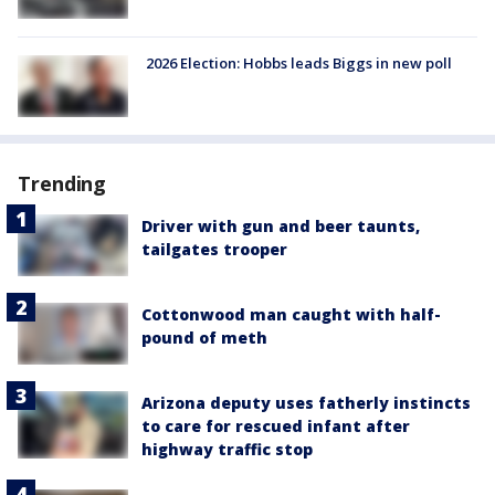
2026 Election: Hobbs leads Biggs in new poll
Trending
Driver with gun and beer taunts,
tailgates trooper
Cottonwood man caught with half-
pound of meth
Arizona deputy uses fatherly instincts
to care for rescued infant after
highway traffic stop