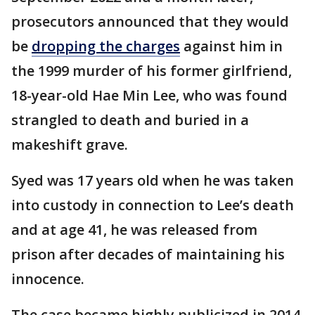
prosecutors announced that they would
be
dropping the charges
against him in
the 1999 murder of his former girlfriend,
18-year-old Hae Min Lee, who was found
strangled to death and buried in a
makeshift grave.
Syed was 17 years old when he was taken
into custody in connection to Lee’s death
and at age 41, he was released from
prison after decades of maintaining his
innocence.
The case became highly publicized in 2014