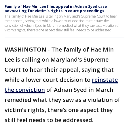
Family of Hae Min Lee files appeal in Adnan Syed case
advocating for victim's rights in court proceedings
The family of Hae Min Lee is calling on Maryland's Supreme Court to hear
their appeal, saying that while a lower court decision to reinstate the
conviction of Adnan Syed in March remedied what they saw as a violation of
victim’s rights, there’s one aspect they still feel needs to be addressed.
WASHINGTON
-
The family of Hae Min
Lee is calling on Maryland's Supreme
Court to hear their appeal, saying that
while a lower court decision to
reinstate
the conviction
of Adnan Syed in March
remedied what they saw as a violation of
victim’s rights, there’s one aspect they
still feel needs to be addressed.