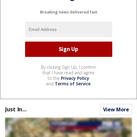
Breaking news delivered fast
By clicking Sign Up, I confirm
that I have read and agree
to the
Privacy Policy
and
Terms of Service
.
Just In...
View More