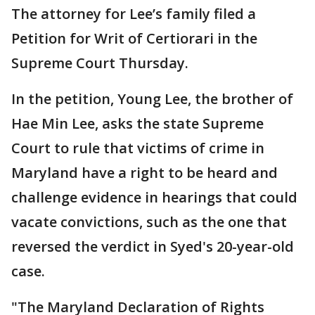
The attorney for Lee’s family filed a
Petition for Writ of Certiorari in the
Supreme Court Thursday.
In the petition, Young Lee, the brother of
Hae Min Lee, asks the state Supreme
Court to rule that victims of crime in
Maryland have a right to be heard and
challenge evidence in hearings that could
vacate convictions, such as the one that
reversed the verdict in Syed's 20-year-old
case.
"The Maryland Declaration of Rights