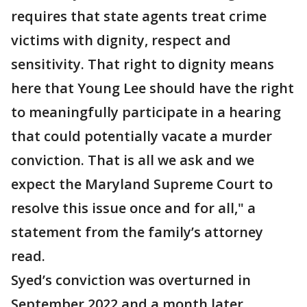
requires that state agents treat crime
victims with dignity, respect and
sensitivity. That right to dignity means
here that Young Lee should have the right
to meaningfully participate in a hearing
that could potentially vacate a murder
conviction. That is all we ask and we
expect the Maryland Supreme Court to
resolve this issue once and for all," a
statement from the family’s attorney
read.
Syed’s conviction was overturned in
September 2022 and a month later,