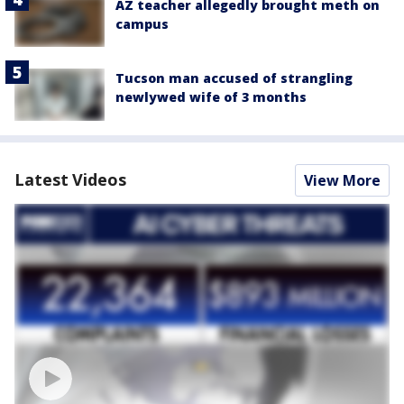
AZ teacher allegedly brought meth on
campus
Tucson man accused of strangling
newlywed wife of 3 months
Latest Videos
View More