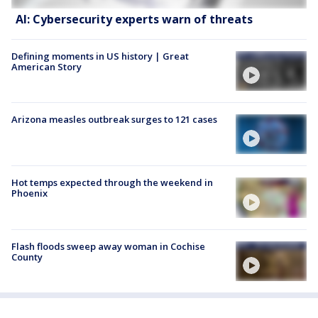
AI: Cybersecurity experts warn of threats
Defining moments in US history | Great
American Story
Arizona measles outbreak surges to 121 cases
Hot temps expected through the weekend in
Phoenix
Flash floods sweep away woman in Cochise
County