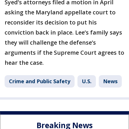
Syed’s attorneys filed a motion in April
asking the Maryland appellate court to
reconsider its decision to put his
conviction back in place. Lee’s family says
they will challenge the defense’s
arguments if the Supreme Court agrees to
hear the case.
Crime and Public Safety
U.S.
News
Breaking News