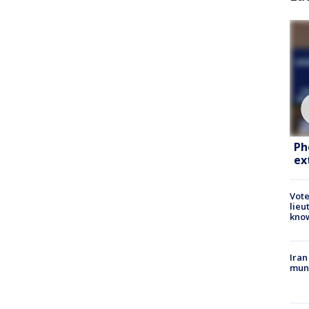
Ph
ex
Vote
lieu
kno
Iran
muni