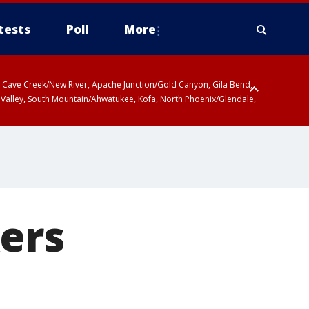
tests
Poll
More
ty, Cave Creek/New River, Apache Junction/Gold Canyon, Gila Bend,
 Valley, South Mountain/Ahwatukee, Kofa, North Phoenix/Glendale,
ers