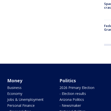
Spac
cras
Fede
Gran
Money
Politics
Business
2026 Primary Election
Economy
- Election results
Jobs & Unemployment
Arizona Politics
Personal Finance
- Newsmaker