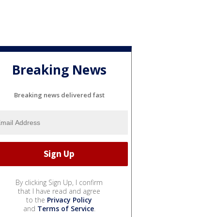
Breaking News
Breaking news delivered fast
By clicking Sign Up, I confirm
that I have read and agree
to the
Privacy Policy
and
Terms of Service
.