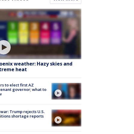
oenix weather: Hazy skies and
treme heat
rs to elect first AZ
tenant governor; what to
w
 war: Trump rejects U.S.
tions shortage reports