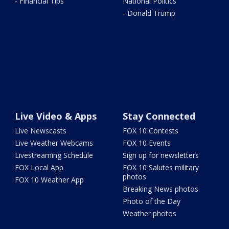
- Financial Tips
National Politics
- Donald Trump
Live Video & Apps
Stay Connected
Live Newscasts
FOX 10 Contests
Live Weather Webcams
FOX 10 Events
Livestreaming Schedule
Sign up for newsletters
FOX Local App
FOX 10 Salutes military
photos
FOX 10 Weather App
Breaking News photos
Photo of the Day
Weather photos