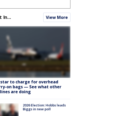
t In...
View More
tstar to charge for overhead
rry-on bags — See what other
rlines are doing
2026 Election: Hobbs leads
Biggs in new poll