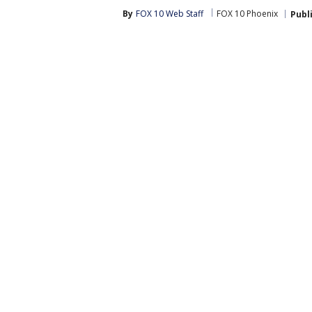
By
FOX 10 Web Staff
FOX 10 Phoenix
Publ