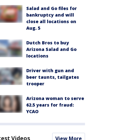
Salad and Go files for
bankruptcy and will
close all locations on
Aug. 5
Dutch Bros to buy
Arizona Salad and Go
locations
Driver with gun and
beer taunts, tailgates
trooper
Arizona woman to serve
62.5 years for fraud:
YCAO
test Videos
View More