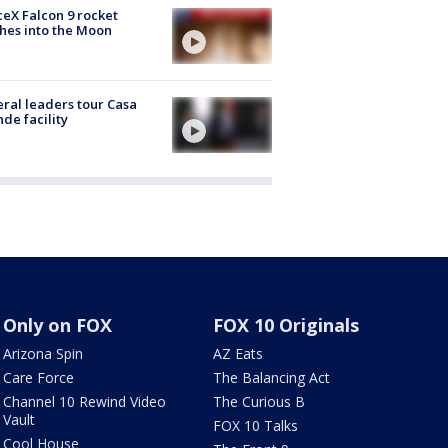
eX Falcon 9 rocket
hes into the Moon
ral leaders tour Casa
de facility
Only on FOX
FOX 10 Originals
Arizona Spin
AZ Eats
Care Force
The Balancing Act
Channel 10 Rewind Video
The Curious B
Vault
FOX 10 Talks
Cool House