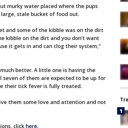
 out murky water placed where the pups
 large, stale bucket of food out.
et and some of the kibble was on the dirt
e kibble on the dirt and you don't want
use it gets in and can clog their system,"
 much better. A little one is having the
ll seven of them are expected to be up for
their tick fever is fully treated.
Tr
give them some love and attention and not
ons, click
here
.