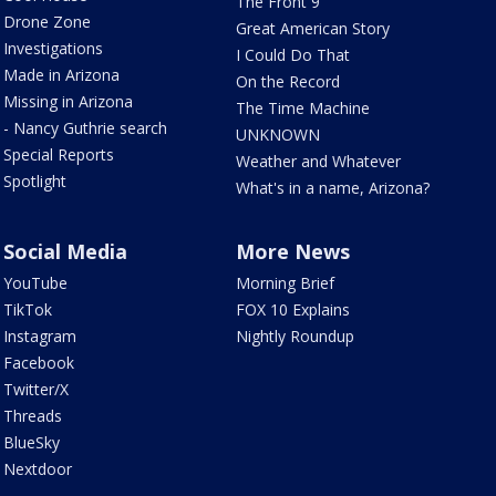
The Front 9
Drone Zone
Great American Story
Investigations
I Could Do That
Made in Arizona
On the Record
Missing in Arizona
The Time Machine
- Nancy Guthrie search
UNKNOWN
Special Reports
Weather and Whatever
Spotlight
What's in a name, Arizona?
Social Media
More News
YouTube
Morning Brief
TikTok
FOX 10 Explains
Instagram
Nightly Roundup
Facebook
Twitter/X
Threads
BlueSky
Nextdoor