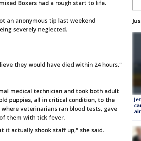
 mixed Boxers had a rough start to life.
ot an anonymous tip last weekend
Jus
being severely neglected.
elieve they would have died within 24 hours,"
mal medical technician and took both adult
Je
d puppies, all in critical condition, to the
ca
here veterinarians ran blood tests, gave
ai
of them with tick fever.
 it actually shook staff up," she said.