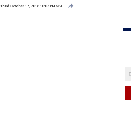
ished
October 17, 2016 10:02 PM MST