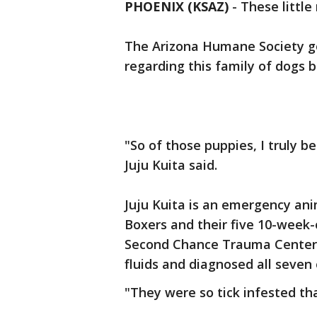
PHOENIX (KSAZ)
-
These little
The Arizona Humane Society g
regarding this family of dogs 
"So of those puppies, I truly b
Juju Kuita said.
Juju Kuita is an emergency ani
Boxers and their five 10-week-ol
Second Chance Trauma Center w
fluids and diagnosed all seven 
"They were so tick infested that