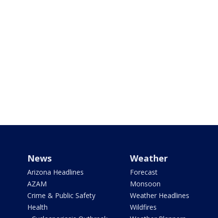
News
Weather
Arizona Headlines
Forecast
AZAM
Monsoon
Crime & Public Safety
Weather Headlines
Health
Wildfires