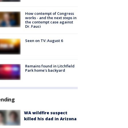
How contempt of Congress
works - and the next steps in
the contempt case against
Dr. Fauci
Seen on TV: August 6
Remains found in Litchfield
Park home's backyard
ending
WA wildfire suspect
killed his dad in Arizona