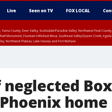
Live
Seen on TV
FOX LOCAL
Con
lley, Yuma County, Deer Valley, Scottsdale/Paradise Valley, Northwest Pinal Coun
Natl Monument, Fountain Hills/East Mesa, Southeast Valley/Queen Creek, Aguila
lley, Northwest Plateau, Lake Havasu and Fort Mohave
pa County
Pima County
T, Marble and Glen Canyons, Grand Canyon Country
f neglected Box
 Phoenix home