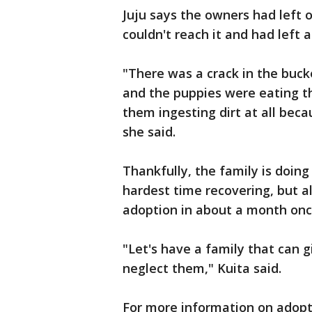
Juju says the owners had left
couldn't reach it and had left a
"There was a crack in the buck
and the puppies were eating th
them ingesting dirt at all beca
she said.
Thankfully, the family is doing
hardest time recovering, but a
adoption in about a month once 
"Let's have a family that can 
neglect them," Kuita said.
For more information on adopti