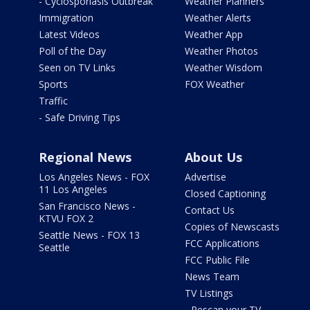
- Cyclosporiasis Outbreak
Weather Planners
Immigration
Weather Alerts
Latest Videos
Weather App
Poll of the Day
Weather Photos
Seen on TV Links
Weather Wisdom
Sports
FOX Weather
Traffic
- Safe Driving Tips
Regional News
About Us
Los Angeles News - FOX
Advertise
11 Los Angeles
Closed Captioning
San Francisco News -
Contact Us
KTVU FOX 2
Copies of Newscasts
Seattle News - FOX 13
FCC Applications
Seattle
FCC Public File
News Team
TV Listings
- Rescan your TV