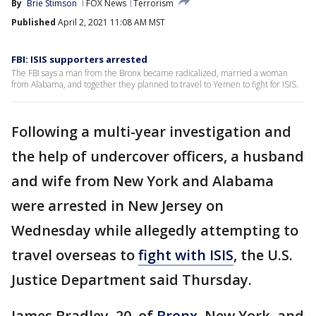
By
Brie Stimson
FOX News
Terrorism
Published
April 2, 2021 11:08 AM MST
FBI: ISIS supporters arrested
The FBI says a man from the Bronx became radicalized, married a woman
from Alabama, and together they planned to travel to Yemen to fight for ISIS.
Following a multi-year investigation and
the help of undercover officers, a husband
and wife from New York and Alabama
were arrested in New Jersey on
Wednesday while allegedly attempting to
travel overseas to
fight with ISIS
, the U.S.
Justice Department said Thursday.
James Bradley, 20, of
Bronx
, New York, and