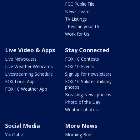
FCC Public File
News Team
TV Listings
- Rescan your TV
Work for Us
Live Video & Apps
Stay Connected
Live Newscasts
FOX 10 Contests
Live Weather Webcams
FOX 10 Events
Livestreaming Schedule
Sign up for newsletters
FOX Local App
FOX 10 Salutes military
photos
FOX 10 Weather App
Breaking News photos
Photo of the Day
Weather photos
Social Media
More News
YouTube
Morning Brief