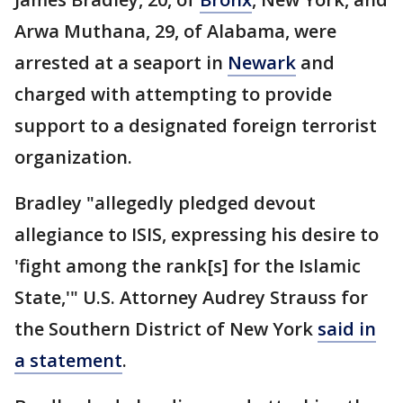
Arwa Muthana, 29, of Alabama, were
arrested at a seaport in
Newark
and
charged with attempting to provide
support to a designated foreign terrorist
organization.
Bradley "allegedly pledged devout
allegiance to ISIS, expressing his desire to
'fight among the rank[s] for the Islamic
State,'" U.S. Attorney Audrey Strauss for
the Southern District of New York
said in
a statement
.