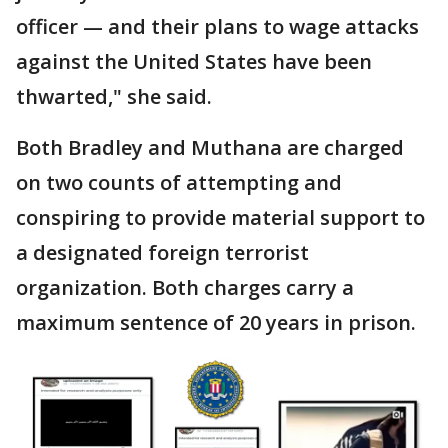
officer — and their plans to wage attacks
against the United States have been
thwarted," she said.
Both Bradley and Muthana are charged
on two counts of attempting and
conspiring to provide material support to
a designated foreign terrorist
organization. Both charges carry a
maximum sentence of 20 years in prison.