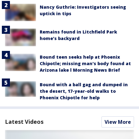
Nancy Guthrie: Investigators seeing
uptick in tips
Remains found in Litchfield Park
home's backyard
Bound teen seeks help at Phoenix
Chipotle; missing man's body found at
Arizona lake l Morning News Brief
Bound with a ball gag and dumped in
the desert, 17-year-old walks to
Phoenix Chipotle for help
Latest Videos
View More