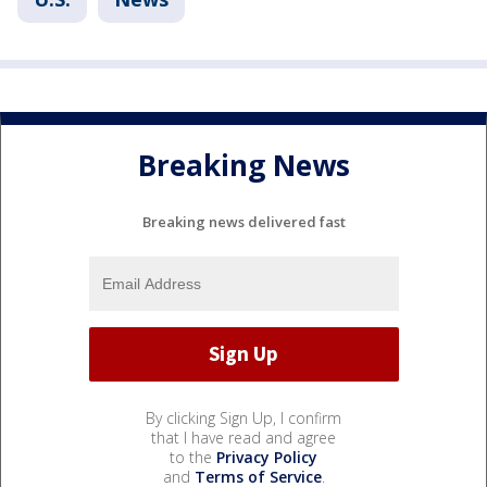
Breaking News
Breaking news delivered fast
By clicking Sign Up, I confirm
that I have read and agree
to the
Privacy Policy
and
Terms of Service
.