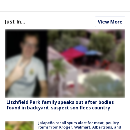
Just In...
View More
Litchfield Park family speaks out after bodies
found in backyard, suspect son flees country
Jalapeño recall spurs alert for meat, poultry
items from Kroger, Walmart, Albertsons, and