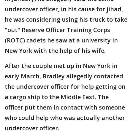
undercover officer, in his cause for jihad,
he was considering using his truck to take
"out" Reserve Officer Training Corps
(ROTC) cadets he saw at a university in
New York with the help of his wife.
After the couple met up in New York in
early March, Bradley allegedly contacted
the undercover officer for help getting on
a cargo ship to the Middle East. The
officer put them in contact with someone
who could help who was actually another
undercover officer.