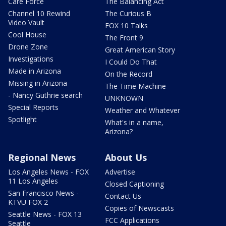
Care Force
The Balancing Act
Channel 10 Rewind
The Curious B
Video Vault
FOX 10 Talks
Cool House
The Front 9
Drone Zone
Great American Story
Investigations
I Could Do That
Made in Arizona
On the Record
Missing in Arizona
The Time Machine
- Nancy Guthrie search
UNKNOWN
Special Reports
Weather and Whatever
Spotlight
What's in a name,
Arizona?
Regional News
About Us
Los Angeles News - FOX
Advertise
11 Los Angeles
Closed Captioning
San Francisco News -
Contact Us
KTVU FOX 2
Copies of Newscasts
Seattle News - FOX 13
FCC Applications
Seattle