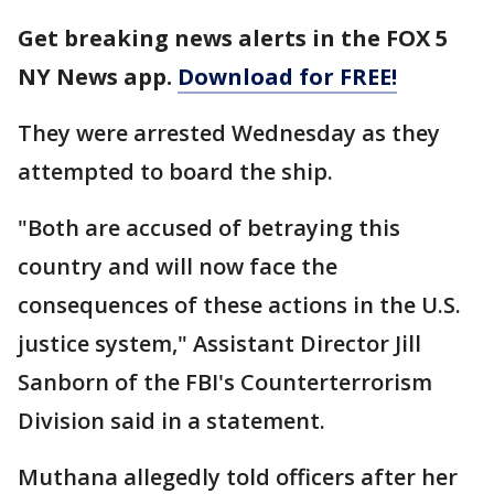
Get breaking news alerts in the FOX 5
NY News app.
Download for FREE!
They were arrested Wednesday as they
attempted to board the ship.
"Both are accused of betraying this
country and will now face the
consequences of these actions in the U.S.
justice system," Assistant Director Jill
Sanborn of the FBI's Counterterrorism
Division said in a statement.
Muthana allegedly told officers after her