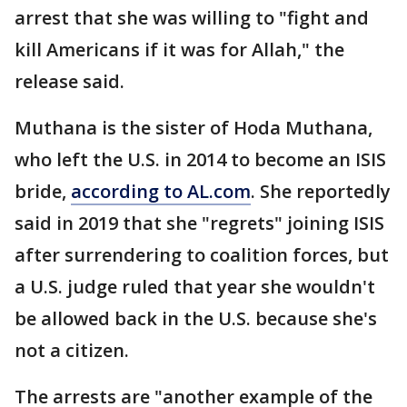
arrest that she was willing to "fight and
kill Americans if it was for Allah," the
release said.
Muthana is the sister of Hoda Muthana,
who left the U.S. in 2014 to become an ISIS
bride,
according to AL.com
. She reportedly
said in 2019 that she "regrets" joining ISIS
after surrendering to coalition forces, but
a U.S. judge ruled that year she wouldn't
be allowed back in the U.S. because she's
not a citizen.
The arrests are "another example of the