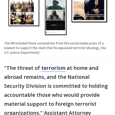
The FBI included these screenshots from the social media posts of a
suspect to support the claim that he espoused terrorist ideology. (Via
U.S. Justice Department)
"The threat of
terrorism
at home and
abroad remains, and the National
Security Division is committed to holding
accountable those who would provide
material support to foreign terrorist
organizations," Assistant Attorney