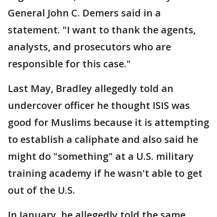
General John C. Demers said in a
statement. "I want to thank the agents,
analysts, and prosecutors who are
responsible for this case."
Last May, Bradley allegedly told an
undercover officer he thought ISIS was
good for Muslims because it is attempting
to establish a caliphate and also said he
might do "something" at a U.S. military
training academy if he wasn't able to get
out of the U.S.
In January, he allegedly told the same