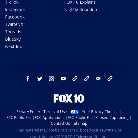
TikTok
FOX 10 Explains
Instagram
Nightly Roundup
Facebook
Twitter/X
Threads
BlueSky
Nextdoor
facebook
twitter
instagram
youtube
tk
bluesky
email
newsletters
Privacy Policy
Terms of Use
Your Privacy Choices
FCC Public File
FCC Applications
EEO Public File
Closed Captioning
Contact Us
Sitemap
This material may not be published, broadcast, rewritten, or
redistributed. ©2026 FOX Television Stations