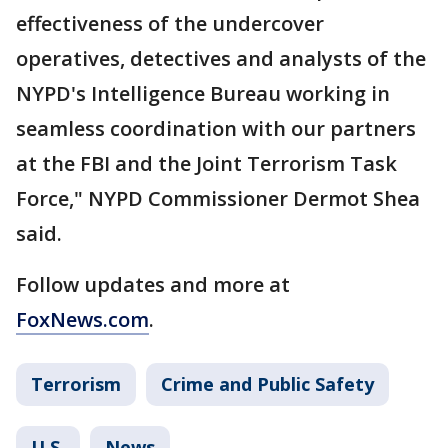
effectiveness of the undercover
operatives, detectives and analysts of the
NYPD's Intelligence Bureau working in
seamless coordination with our partners
at the FBI and the Joint Terrorism Task
Force," NYPD Commissioner Dermot Shea
said.
Follow updates and more at
FoxNews.com
.
Terrorism
Crime and Public Safety
U.S.
News