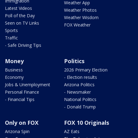
Immigration
Weather App
Latest Videos
Weather Photos
Poll of the Day
Weather Wisdom
Seen on TV Links
FOX Weather
Sports
Traffic
- Safe Driving Tips
Money
Politics
Business
2026 Primary Election
Economy
- Election results
Jobs & Unemployment
Arizona Politics
Personal Finance
- Newsmaker
- Financial Tips
National Politics
- Donald Trump
Only on FOX
FOX 10 Originals
Arizona Spin
AZ Eats