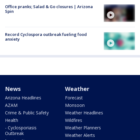
Office pranks; Salad & Go closures | Arizona
Spin
Record Cyclospora outbreak fueling food
anxiety
News
Weather
Arizona Headlines
Forecast
AZAM
Monsoon
Crime & Public Safety
Weather Headlines
Health
Wildfires
- Cyclosporiasis
Weather Planners
Outbreak
Weather Alerts