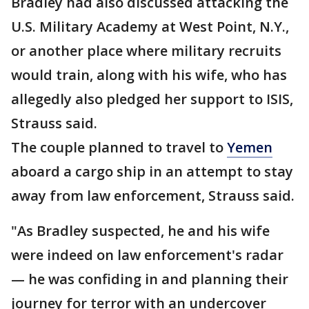
Bradley had also discussed attacking the
U.S. Military Academy at West Point, N.Y.,
or another place where military recruits
would train, along with his wife, who has
allegedly also pledged her support to ISIS,
Strauss said.
The couple planned to travel to
Yemen
aboard a cargo ship in an attempt to stay
away from law enforcement, Strauss said.
"As Bradley suspected, he and his wife
were indeed on law enforcement's radar
— he was confiding in and planning their
journey for terror with an undercover