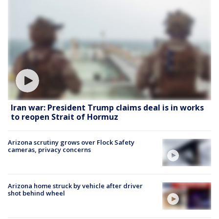
Iran war: President Trump claims deal is in works
to reopen Strait of Hormuz
Arizona scrutiny grows over Flock Safety
cameras, privacy concerns
Arizona home struck by vehicle after driver
shot behind wheel