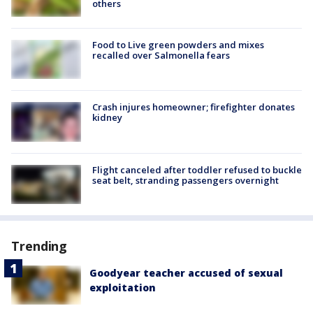
others
Food to Live green powders and mixes
recalled over Salmonella fears
Crash injures homeowner; firefighter donates
kidney
Flight canceled after toddler refused to buckle
seat belt, stranding passengers overnight
Trending
Goodyear teacher accused of sexual
exploitation