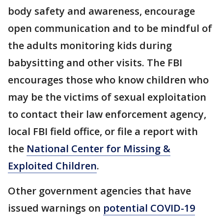
body safety and awareness, encourage
open communication and to be mindful of
the adults monitoring kids during
babysitting and other visits. The FBI
encourages those who know children who
may be the victims of sexual exploitation
to contact their law enforcement agency,
local FBI field office, or file a report with
the
National Center for Missing &
Exploited Children
.
Other government agencies that have
issued warnings on
potential COVID-19