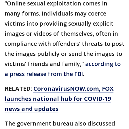
“Online sexual exploitation comes in
many forms. Individuals may coerce
victims into providing sexually explicit
images or videos of themselves, often in
compliance with offenders’ threats to post
the images publicly or send the images to
victims’ friends and family,”
according to
a press release from the FBI
.
RELATED:
CoronavirusNOW.com
, FOX
launches national hub for COVID-19
news and updates
The government bureau also discussed