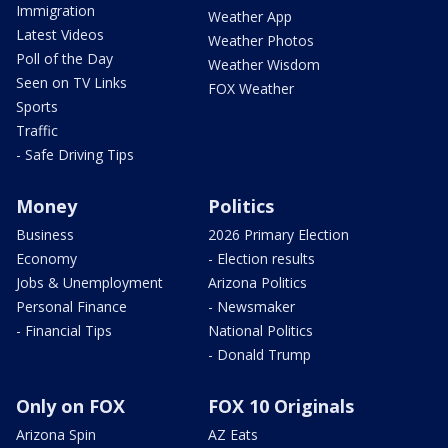
Immigration
Weather App
Latest Videos
Weather Photos
Poll of the Day
Weather Wisdom
Seen on TV Links
FOX Weather
Sports
Traffic
- Safe Driving Tips
Money
Politics
Business
2026 Primary Election
Economy
- Election results
Jobs & Unemployment
Arizona Politics
Personal Finance
- Newsmaker
- Financial Tips
National Politics
- Donald Trump
Only on FOX
FOX 10 Originals
Arizona Spin
AZ Eats