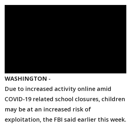
WASHINGTON
-
Due to increased activity online amid
COVID-19 related school closures, children
may be at an increased risk of
exploitation, the FBI said earlier this week.