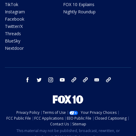
TikTok
FOX 10 Explains
Instagram
Nightly Roundup
Facebook
Twitter/X
Threads
BlueSky
Nextdoor
facebook
twitter
instagram
youtube
tk
bluesky
email
newsletters
Privacy Policy
Terms of Use
Your Privacy Choices
FCC Public File
FCC Applications
EEO Public File
Closed Captioning
Contact Us
Sitemap
This material may not be published, broadcast, rewritten, or