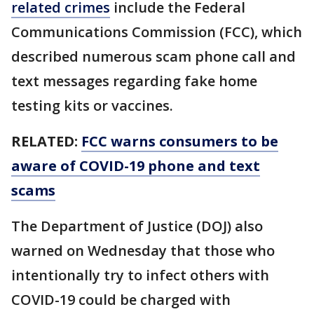
related crimes
include the Federal
Communications Commission (FCC), which
described numerous scam phone call and
text messages regarding fake home
testing kits or vaccines.
RELATED:
FCC warns consumers to be
aware of COVID-19 phone and text
scams
The Department of Justice (DOJ) also
warned on Wednesday that those who
intentionally try to infect others with
COVID-19 could be charged with