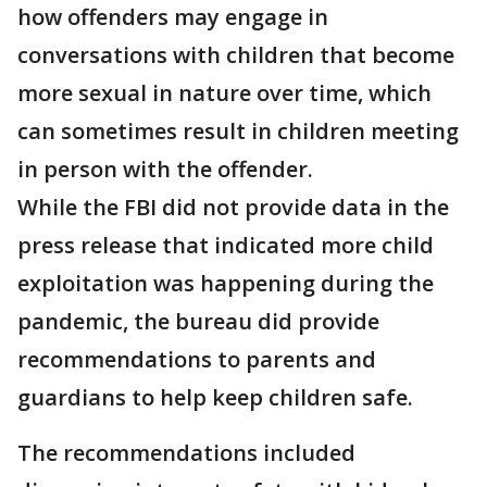
how offenders may engage in
conversations with children that become
more sexual in nature over time, which
can sometimes result in children meeting
in person with the offender.
While the FBI did not provide data in the
press release that indicated more child
exploitation was happening during the
pandemic, the bureau did provide
recommendations to parents and
guardians to help keep children safe.
The recommendations included