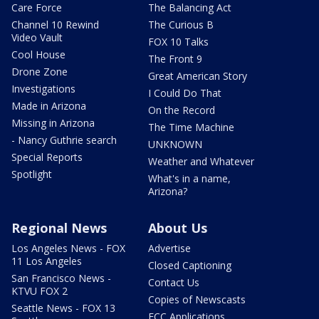
Care Force
The Balancing Act
Channel 10 Rewind
The Curious B
Video Vault
FOX 10 Talks
Cool House
The Front 9
Drone Zone
Great American Story
Investigations
I Could Do That
Made in Arizona
On the Record
Missing in Arizona
The Time Machine
- Nancy Guthrie search
UNKNOWN
Special Reports
Weather and Whatever
Spotlight
What's in a name,
Arizona?
Regional News
About Us
Los Angeles News - FOX
Advertise
11 Los Angeles
Closed Captioning
San Francisco News -
Contact Us
KTVU FOX 2
Copies of Newscasts
Seattle News - FOX 13
FCC Applications