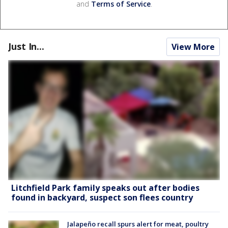
and
Terms of Service
.
Just In...
View More
Litchfield Park family speaks out after bodies
found in backyard, suspect son flees country
Jalapeño recall spurs alert for meat, poultry