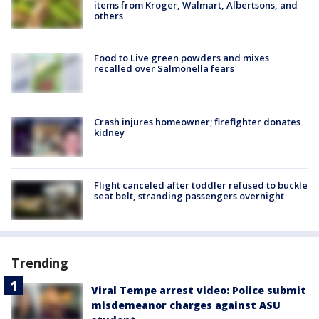
items from Kroger, Walmart, Albertsons, and
others
Food to Live green powders and mixes
recalled over Salmonella fears
Crash injures homeowner; firefighter donates
kidney
Flight canceled after toddler refused to buckle
seat belt, stranding passengers overnight
Trending
Viral Tempe arrest video: Police submit
misdemeanor charges against ASU