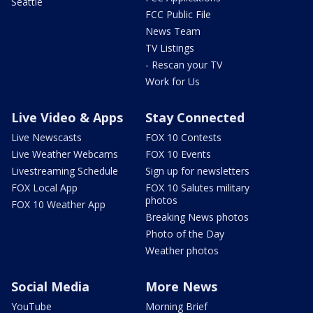
Seattle
FCC Public File
News Team
TV Listings
- Rescan your TV
Work for Us
Live Video & Apps
Stay Connected
Live Newscasts
FOX 10 Contests
Live Weather Webcams
FOX 10 Events
Livestreaming Schedule
Sign up for newsletters
FOX Local App
FOX 10 Salutes military
photos
FOX 10 Weather App
Breaking News photos
Photo of the Day
Weather photos
Social Media
More News
YouTube
Morning Brief