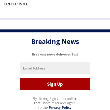
terrorism.
Breaking News
Breaking news delivered fast
By clicking Sign Up, I confirm
that I have read and agree
to the
Privacy Policy