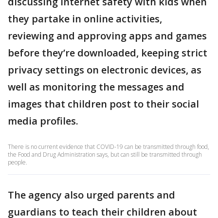
discussing internet safety with kids when
they partake in online activities,
reviewing and approving apps and games
before they’re downloaded, keeping strict
privacy settings on electronic devices, as
well as monitoring the messages and
images that children post to their social
media profiles.
There is no current evidence that COVID-19 can be transmitted through food,
the Food and Drug Administration says, but can still be transmitted through
people.
The agency also urged parents and
guardians to teach their children about