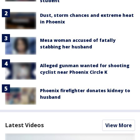
student
Dust, storm chances and extreme heat
in Phoenix
Mesa woman accused of fatally
stabbing her husband
Alleged gunman wanted for shooting
cyclist near Phoenix Circle K
Phoenix firefighter donates kidney to
husband
Latest Videos
View More