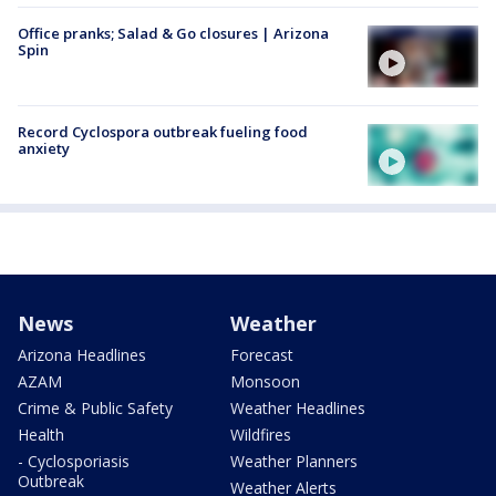
Office pranks; Salad & Go closures | Arizona
Spin
Record Cyclospora outbreak fueling food
anxiety
News
Weather
Arizona Headlines
Forecast
AZAM
Monsoon
Crime & Public Safety
Weather Headlines
Health
Wildfires
- Cyclosporiasis
Weather Planners
Outbreak
Weather Alerts