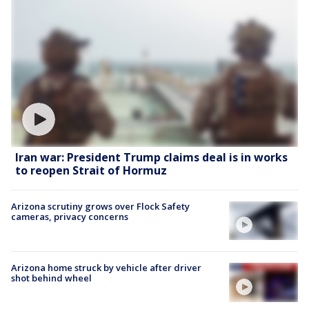
Iran war: President Trump claims deal is in works
to reopen Strait of Hormuz
Arizona scrutiny grows over Flock Safety
cameras, privacy concerns
Arizona home struck by vehicle after driver
shot behind wheel