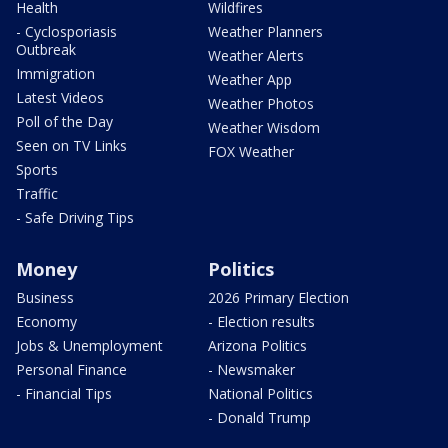
Health
Wildfires
- Cyclosporiasis
Weather Planners
Outbreak
Weather Alerts
Immigration
Weather App
Latest Videos
Weather Photos
Poll of the Day
Weather Wisdom
Seen on TV Links
FOX Weather
Sports
Traffic
- Safe Driving Tips
Money
Politics
Business
2026 Primary Election
Economy
- Election results
Jobs & Unemployment
Arizona Politics
Personal Finance
- Newsmaker
- Financial Tips
National Politics
- Donald Trump