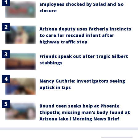
Employees shocked by Salad and Go
closure
Arizona deputy uses fatherly instincts
to care for rescued infant after
highway traffic stop
Friends speak out after tragic Gilbert
stabbings
Nancy Guthrie: Investigators seeing
uptick in tips
Bound teen seeks help at Phoenix
Chipotle; missing man's body found at
Arizona lake l Morning News Brief