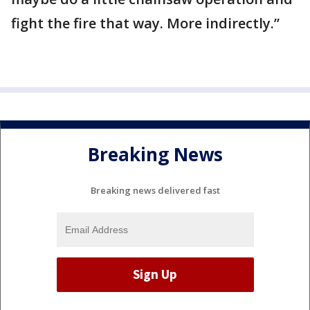
fight the fire that way. More indirectly.”
Breaking News
Breaking news delivered fast