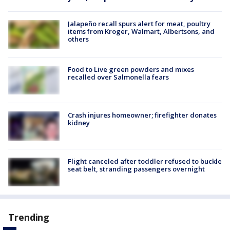
Jalapeño recall spurs alert for meat, poultry
items from Kroger, Walmart, Albertsons, and
others
Food to Live green powders and mixes
recalled over Salmonella fears
Crash injures homeowner; firefighter donates
kidney
Flight canceled after toddler refused to buckle
seat belt, stranding passengers overnight
Trending