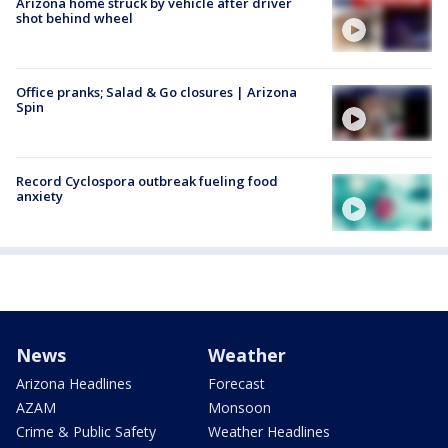
Arizona home struck by vehicle after driver
shot behind wheel
Office pranks; Salad & Go closures | Arizona
Spin
Record Cyclospora outbreak fueling food
anxiety
News
Weather
Arizona Headlines
Forecast
AZAM
Monsoon
Crime & Public Safety
Weather Headlines