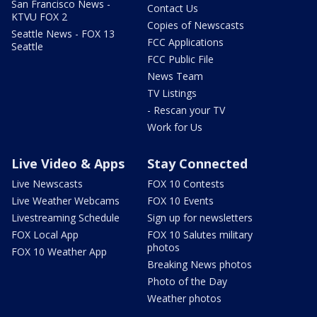
San Francisco News -
Contact Us
KTVU FOX 2
Copies of Newscasts
Seattle News - FOX 13
FCC Applications
Seattle
FCC Public File
News Team
TV Listings
- Rescan your TV
Work for Us
Live Video & Apps
Stay Connected
Live Newscasts
FOX 10 Contests
Live Weather Webcams
FOX 10 Events
Livestreaming Schedule
Sign up for newsletters
FOX Local App
FOX 10 Salutes military
photos
FOX 10 Weather App
Breaking News photos
Photo of the Day
Weather photos