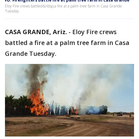
FD: Firefighters battle fire at palm tree farm in Casa Grande
Eloy Fire crews battled&nbsp;a fire at a palm tree farm in Casa Grande
Tuesday.
CASA GRANDE, Ariz.
-
Eloy Fire crews
battled a fire at a palm tree farm in Casa
Grande Tuesday.