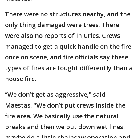
There were no structures nearby, and the
only thing damaged were trees. There
were also no reports of injuries. Crews
managed to get a quick handle on the fire
once on scene, and fire officials say these
types of fires are fought differently than a
house fire.
“We don’t get as aggressive," said
Maestas. "We don’t put crews inside the
fire area. We basically use the natural
breaks and then we put down wet lines,
maybe do a little chainsaw operation and