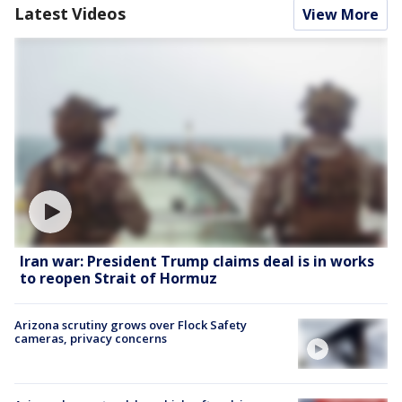
Latest Videos
View More
Iran war: President Trump claims deal is in works
to reopen Strait of Hormuz
Arizona scrutiny grows over Flock Safety
cameras, privacy concerns