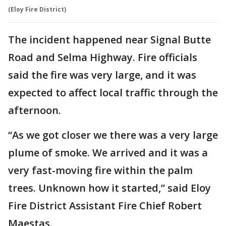
(Eloy Fire District)
The incident happened near Signal Butte
Road and Selma Highway. Fire officials
said the fire was very large, and it was
expected to affect local traffic through the
afternoon.
“As we got closer we there was a very large
plume of smoke. We arrived and it was a
very fast-moving fire within the palm
trees. Unknown how it started,” said Eloy
Fire District Assistant Fire Chief Robert
Maestas.