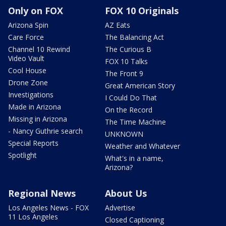
Only on FOX
FOX 10 Originals
Arizona Spin
AZ Eats
Care Force
The Balancing Act
Channel 10 Rewind
The Curious B
Video Vault
FOX 10 Talks
Cool House
The Front 9
Drone Zone
Great American Story
Investigations
I Could Do That
Made in Arizona
On the Record
Missing in Arizona
The Time Machine
- Nancy Guthrie search
UNKNOWN
Special Reports
Weather and Whatever
Spotlight
What's in a name,
Arizona?
Regional News
About Us
Los Angeles News - FOX
Advertise
11 Los Angeles
Closed Captioning