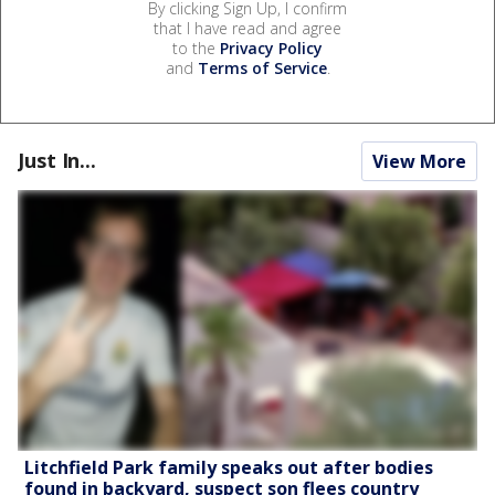
By clicking Sign Up, I confirm
that I have read and agree
to the
Privacy Policy
and
Terms of Service
.
Just In...
View More
Litchfield Park family speaks out after bodies
found in backyard, suspect son flees country