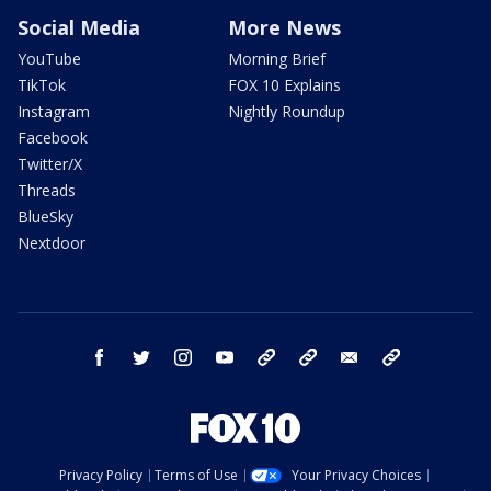
Social Media
More News
YouTube
Morning Brief
TikTok
FOX 10 Explains
Instagram
Nightly Roundup
Facebook
Twitter/X
Threads
BlueSky
Nextdoor
facebook
twitter
instagram
youtube
tk
bluesky
email
newsletters
Privacy Policy
Terms of Use
Your Privacy Choices