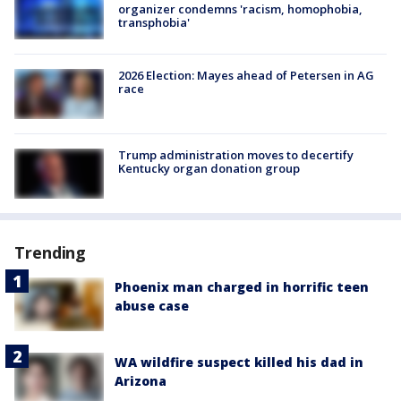
organizer condemns 'racism, homophobia,
transphobia'
2026 Election: Mayes ahead of Petersen in AG
race
Trump administration moves to decertify
Kentucky organ donation group
Trending
Phoenix man charged in horrific teen
abuse case
WA wildfire suspect killed his dad in
Arizona