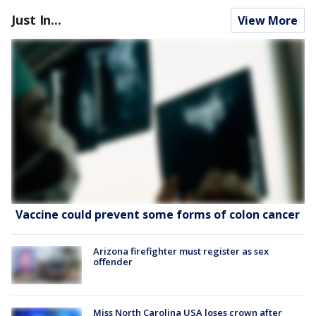
Just In...
View More
Vaccine could prevent some forms of colon cancer
Arizona firefighter must register as sex
offender
Miss North Carolina USA loses crown after