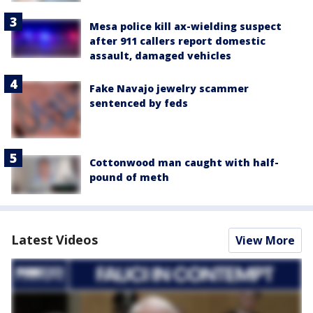
Mesa police kill ax-wielding suspect
after 911 callers report domestic
assault, damaged vehicles
Fake Navajo jewelry scammer
sentenced by feds
Cottonwood man caught with half-
pound of meth
Latest Videos
View More