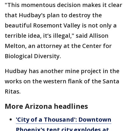
"This momentous decision makes it clear
that Hudbay’s plan to destroy the
beautiful Rosemont Valley is not only a
terrible idea, it’s illegal," said Allison
Melton, an attorney at the Center for
Biological Diversity.
Hudbay has another mine project in the
works on the western flank of the Santa
Ritas.
More Arizona headlines
'City of a Thousand': Downtown
Phoenix's tent city explodes at