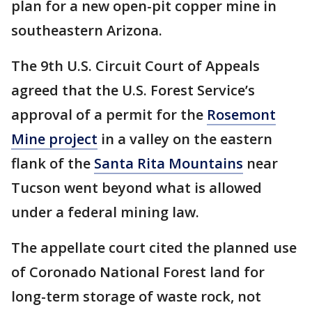
plan for a new open-pit copper mine in
southeastern Arizona.
The 9th U.S. Circuit Court of Appeals
agreed that the U.S. Forest Service’s
approval of a permit for the
Rosemont
Mine project
in a valley on the eastern
flank of the
Santa Rita Mountains
near
Tucson went beyond what is allowed
under a federal mining law.
The appellate court cited the planned use
of Coronado National Forest land for
long-term storage of waste rock, not