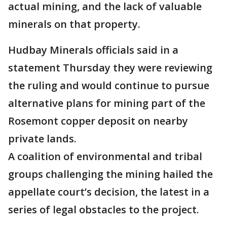
actual mining, and the lack of valuable
minerals on that property.
Hudbay Minerals officials said in a
statement Thursday they were reviewing
the ruling and would continue to pursue
alternative plans for mining part of the
Rosemont copper deposit on nearby
private lands.
A coalition of environmental and tribal
groups challenging the mining hailed the
appellate court’s decision, the latest in a
series of legal obstacles to the project.