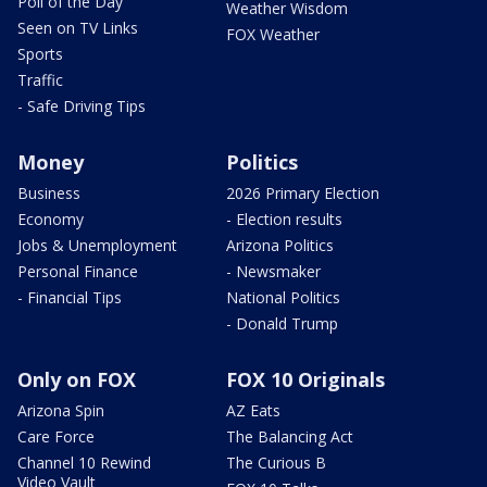
Poll of the Day
Weather Wisdom
Seen on TV Links
FOX Weather
Sports
Traffic
- Safe Driving Tips
Money
Politics
Business
2026 Primary Election
Economy
- Election results
Jobs & Unemployment
Arizona Politics
Personal Finance
- Newsmaker
- Financial Tips
National Politics
- Donald Trump
Only on FOX
FOX 10 Originals
Arizona Spin
AZ Eats
Care Force
The Balancing Act
Channel 10 Rewind
The Curious B
Video Vault