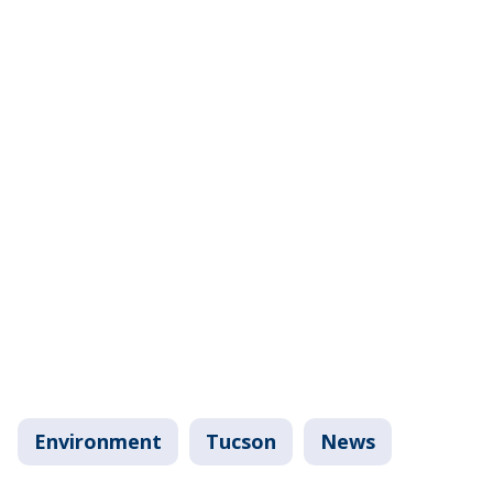
Environment
Tucson
News