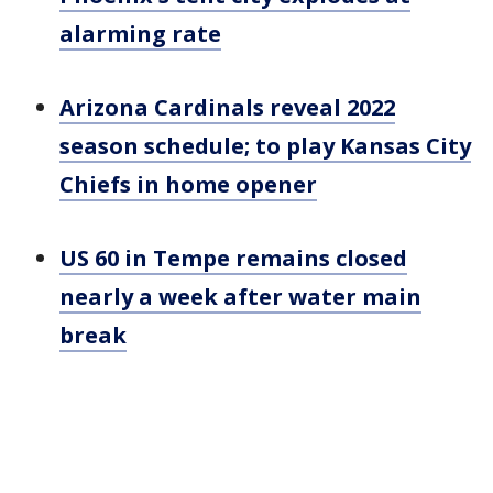
alarming rate
Arizona Cardinals reveal 2022
season schedule; to play Kansas City
Chiefs in home opener
US 60 in Tempe remains closed
nearly a week after water main
break