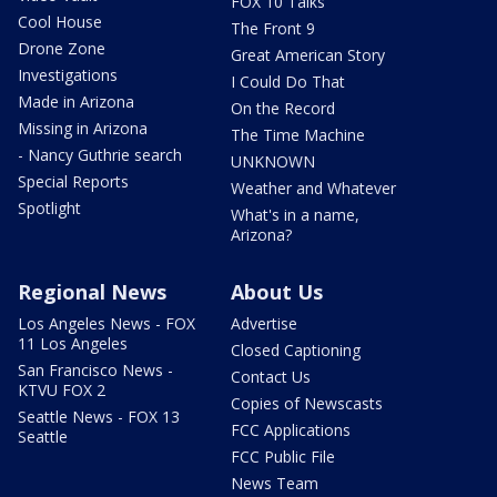
FOX 10 Talks
Cool House
The Front 9
Drone Zone
Great American Story
Investigations
I Could Do That
Made in Arizona
On the Record
Missing in Arizona
The Time Machine
- Nancy Guthrie search
UNKNOWN
Special Reports
Weather and Whatever
Spotlight
What's in a name,
Arizona?
Regional News
About Us
Los Angeles News - FOX
Advertise
11 Los Angeles
Closed Captioning
San Francisco News -
Contact Us
KTVU FOX 2
Copies of Newscasts
Seattle News - FOX 13
FCC Applications
Seattle
FCC Public File
News Team