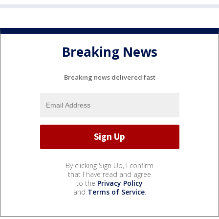
Breaking News
Breaking news delivered fast
By clicking Sign Up, I confirm
that I have read and agree
to the
Privacy Policy
and
Terms of Service
.