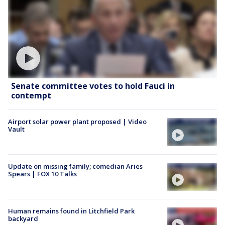
Senate committee votes to hold Fauci in
contempt
Airport solar power plant proposed | Video
Vault
Update on missing family; comedian Aries
Spears | FOX 10 Talks
Human remains found in Litchfield Park
backyard