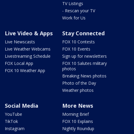
TV Listings
- Rescan your TV
Work for Us
Live Video & Apps
Stay Connected
Live Newscasts
FOX 10 Contests
Live Weather Webcams
FOX 10 Events
Livestreaming Schedule
Sign up for newsletters
FOX Local App
FOX 10 Salutes military
photos
FOX 10 Weather App
Breaking News photos
Photo of the Day
Weather photos
Social Media
More News
YouTube
Morning Brief
TikTok
FOX 10 Explains
Instagram
Nightly Roundup