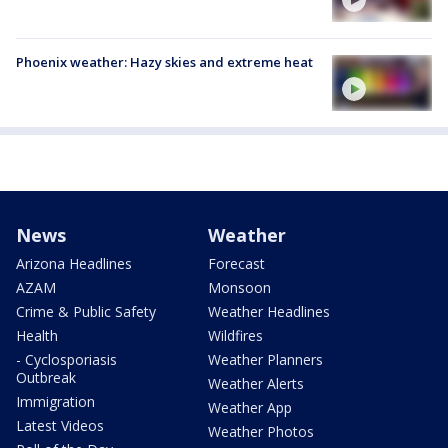
Phoenix weather: Hazy skies and extreme heat
News
Weather
Arizona Headlines
Forecast
AZAM
Monsoon
Crime & Public Safety
Weather Headlines
Health
Wildfires
- Cyclosporiasis
Weather Planners
Outbreak
Weather Alerts
Immigration
Weather App
Latest Videos
Weather Photos