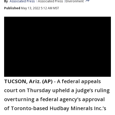
By
Associated Press
Associated Press
Environment
Published
May 13, 2022 5:12 AM MST
TUCSON, Ariz. (AP)
-
A federal appeals
court on Thursday upheld a judge’s ruling
overturning a federal agency’s approval
of Toronto-based Hudbay Minerals Inc.’s