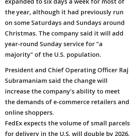
expanded to six days a week for most of
the year, although it had previously run
on some Saturdays and Sundays around
Christmas. The company said it will add
year-round Sunday service for "a
majority" of the U.S. population.
President and Chief Operating Officer Raj
Subramaniam said the change will
increase the company's ability to meet
the demands of e-commerce retailers and
online shoppers.
FedEx expects the volume of small parcels
for delivery in the U.S. will double by 2026.