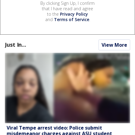
By clicking Sign Up, I confirm
that I have read and agree
to the
Privacy Policy
and
Terms of Service
.
Just In...
View More
Viral Tempe arrest video: Police submit
misdemeanor charges against ASU student