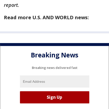
report.
Read more U.S. AND WORLD news:
Breaking News
Breaking news delivered fast