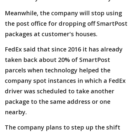
Meanwhile, the company will stop using
the post office for dropping off SmartPost
packages at customer's houses.
FedEx said that since 2016 it has already
taken back about 20% of SmartPost
parcels when technology helped the
company spot instances in which a FedEx
driver was scheduled to take another
package to the same address or one
nearby.
The company plans to step up the shift