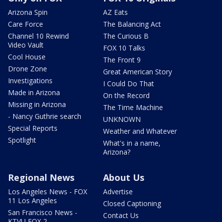
Arizona Spin
AZ Eats
Care Force
The Balancing Act
Channel 10 Rewind
The Curious B
Video Vault
FOX 10 Talks
Cool House
The Front 9
Drone Zone
Great American Story
Investigations
I Could Do That
Made in Arizona
On the Record
Missing in Arizona
The Time Machine
- Nancy Guthrie search
UNKNOWN
Special Reports
Weather and Whatever
Spotlight
What's in a name,
Arizona?
Regional News
About Us
Los Angeles News - FOX
Advertise
11 Los Angeles
Closed Captioning
San Francisco News -
Contact Us
KTVU FOX 2