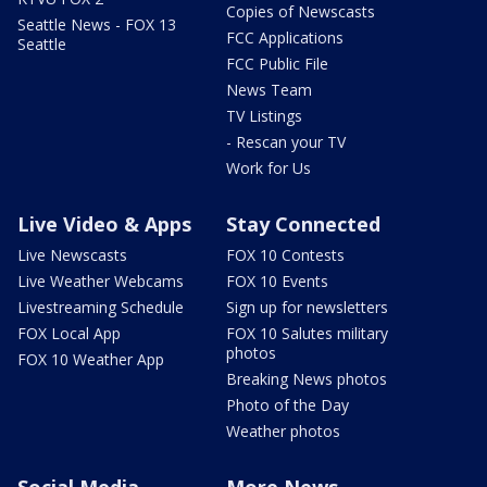
Copies of Newscasts
Seattle News - FOX 13
FCC Applications
Seattle
FCC Public File
News Team
TV Listings
- Rescan your TV
Work for Us
Live Video & Apps
Stay Connected
Live Newscasts
FOX 10 Contests
Live Weather Webcams
FOX 10 Events
Livestreaming Schedule
Sign up for newsletters
FOX Local App
FOX 10 Salutes military
photos
FOX 10 Weather App
Breaking News photos
Photo of the Day
Weather photos
Social Media
More News