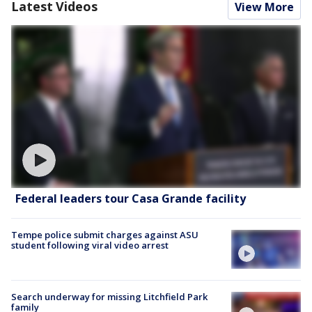
Latest Videos
View More
Federal leaders tour Casa Grande facility
Tempe police submit charges against ASU
student following viral video arrest
Search underway for missing Litchfield Park
family