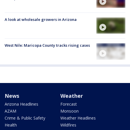
A look at wholesale growers in Arizona
West Nile: Maricopa County tracks rising cases
News
Weather
Arizona Headlines
Forecast
AZAM
Monsoon
Crime & Public Safety
Weather Headlines
Health
Wildfires