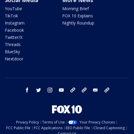
YouTube
Morning Brief
TikTok
FOX 10 Explains
Instagram
Nightly Roundup
Facebook
Twitter/X
Threads
BlueSky
Nextdoor
facebook
twitter
instagram
youtube
tk
bluesky
email
newsletters
Privacy Policy
Terms of Use
Your Privacy Choices
FCC Public File
FCC Applications
EEO Public File
Closed Captioning
Contact Us