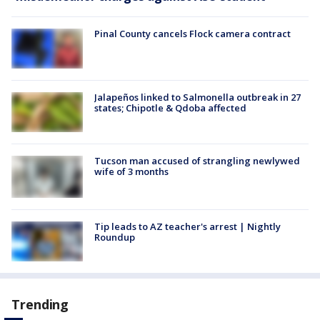
Pinal County cancels Flock camera contract
Jalapeños linked to Salmonella outbreak in 27
states; Chipotle & Qdoba affected
Tucson man accused of strangling newlywed
wife of 3 months
Tip leads to AZ teacher's arrest | Nightly
Roundup
Trending