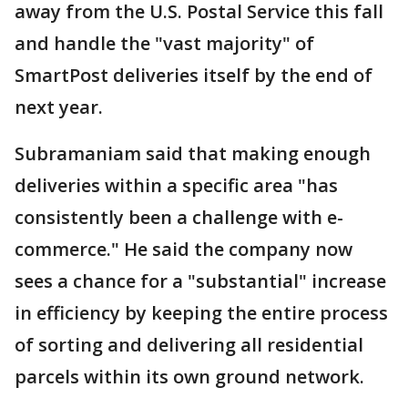
away from the U.S. Postal Service this fall
and handle the "vast majority" of
SmartPost deliveries itself by the end of
next year.
Subramaniam said that making enough
deliveries within a specific area "has
consistently been a challenge with e-
commerce." He said the company now
sees a chance for a "substantial" increase
in efficiency by keeping the entire process
of sorting and delivering all residential
parcels within its own ground network.