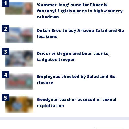
'Summer-long' hunt for Phoenix
fentanyl fugitive ends in high-country
takedown
Dutch Bros to buy Arizona Salad and Go
locations
Driver with gun and beer taunts,
tailgates trooper
Employees shocked by Salad and Go
closure
Goodyear teacher accused of sexual
exploitation