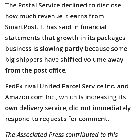
The Postal Service declined to disclose
how much revenue it earns from
SmartPost. It has said in financial
statements that growth in its packages
business is slowing partly because some
big shippers have shifted volume away
from the post office.
FedEx rival United Parcel Service Inc. and
Amazon.com Inc., which is increasing its
own delivery service, did not immediately
respond to requests for comment.
The Associated Press contributed to this