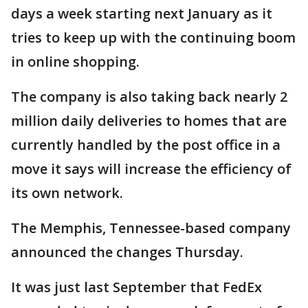
days a week starting next January as it
tries to keep up with the continuing boom
in online shopping.
The company is also taking back nearly 2
million daily deliveries to homes that are
currently handled by the post office in a
move it says will increase the efficiency of
its own network.
The Memphis, Tennessee-based company
announced the changes Thursday.
It was just last September that FedEx