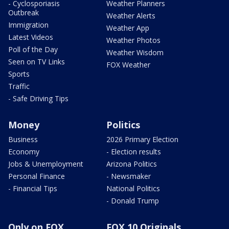
- Cyclosporiasis
Weather Planners
Outbreak
Weather Alerts
Immigration
Weather App
Latest Videos
Weather Photos
Poll of the Day
Weather Wisdom
Seen on TV Links
FOX Weather
Sports
Traffic
- Safe Driving Tips
Money
Politics
Business
2026 Primary Election
Economy
- Election results
Jobs & Unemployment
Arizona Politics
Personal Finance
- Newsmaker
- Financial Tips
National Politics
- Donald Trump
Only on FOX
FOX 10 Originals