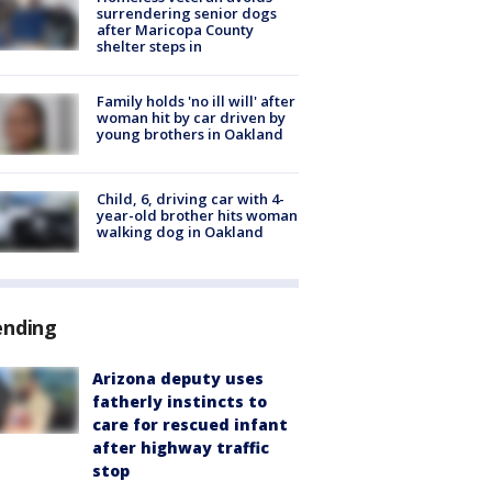
surrendering senior dogs
after Maricopa County
shelter steps in
Family holds 'no ill will' after
woman hit by car driven by
young brothers in Oakland
Child, 6, driving car with 4-
year-old brother hits woman
walking dog in Oakland
ending
Arizona deputy uses
fatherly instincts to
care for rescued infant
after highway traffic
stop