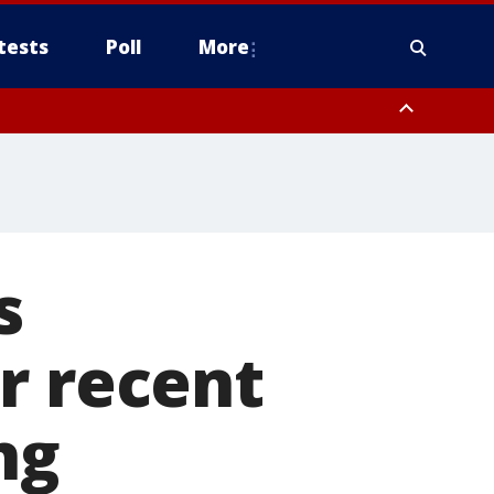
tests
Poll
More
, Scottsdale/Paradise Valley, Northwest Pinal County, Cave Creek/New
ast Mesa, Southeast Valley/Queen Creek, Aguila Valley, South
s
r recent
ng