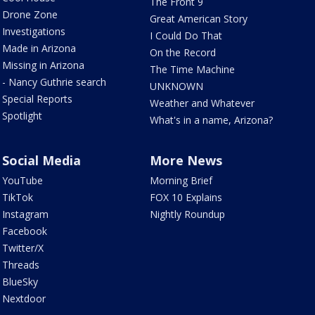
The Front 9
Drone Zone
Great American Story
Investigations
I Could Do That
Made in Arizona
On the Record
Missing in Arizona
The Time Machine
- Nancy Guthrie search
UNKNOWN
Special Reports
Weather and Whatever
Spotlight
What's in a name, Arizona?
Social Media
More News
YouTube
Morning Brief
TikTok
FOX 10 Explains
Instagram
Nightly Roundup
Facebook
Twitter/X
Threads
BlueSky
Nextdoor