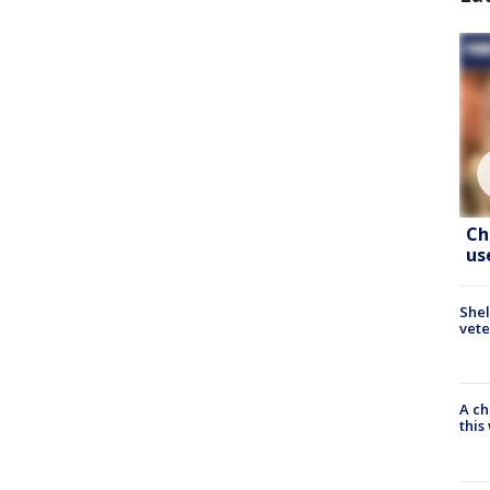
Ch
us
Shel
vete
A ch
thi