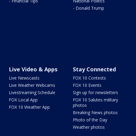
- Financial Tips
National Politics
- Donald Trump
Live Video & Apps
Stay Connected
Live Newscasts
FOX 10 Contests
Live Weather Webcams
FOX 10 Events
Livestreaming Schedule
Sign up for newsletters
FOX Local App
FOX 10 Salutes military
photos
FOX 10 Weather App
Breaking News photos
Photo of the Day
Weather photos