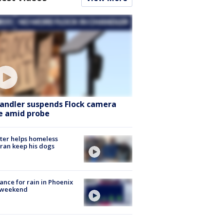
andler suspends Flock camera
e amid probe
ter helps homeless
ran keep his dogs
ance for rain in Phoenix
s weekend