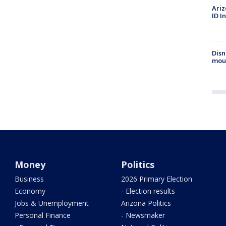
Ariz
ID I
Disn
mou
Money
Politics
Business
2026 Primary Election
Economy
- Election results
Jobs & Unemployment
Arizona Politics
Personal Finance
- Newsmaker