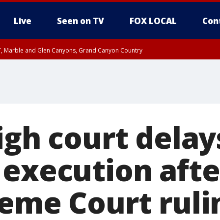
Live
Seen on TV
FOX LOCAL
Con
ST, Marble and Glen Canyons, Grand Canyon Country
0 PM MST, Cochise County, Greenlee County, Graham County
unty, Maricopa County
il FRI 9:00 PM MST, Coconino County
e, West Pinal County, East Valley, Gila River Valley, Yuma County, Deer Valley
ntral La Paz, Northwest Valley, Sonoran Desert Natl Monument, Fountain Hills/E
County, Tonopah Desert, Central Phoenix, Parker Valley
igh court delay
 execution afte
reme Court ruli