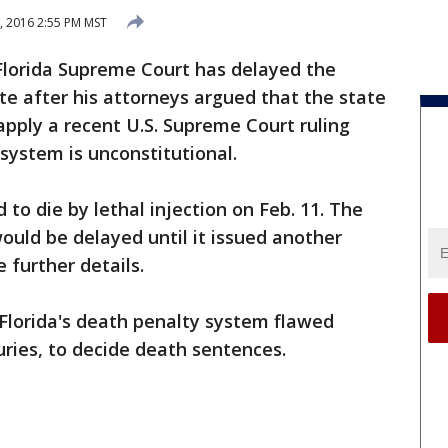
, 2016 2:55 PM MST
Florida Supreme Court has delayed the
e after his attorneys argued that the state
apply a recent U.S. Supreme Court ruling
 system is unconstitutional.
to die by lethal injection on Feb. 11. The
ould be delayed until it issued another
 further details.
Florida's death penalty system flawed
uries, to decide death sentences.