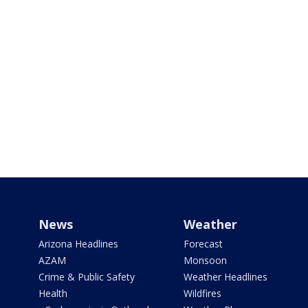
News
Weather
Arizona Headlines
Forecast
AZAM
Monsoon
Crime & Public Safety
Weather Headlines
Health
Wildfires