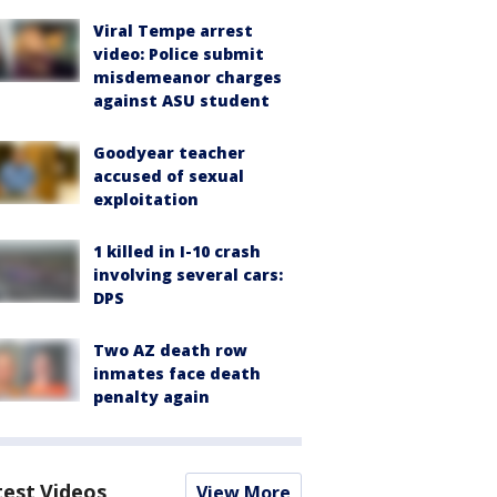
Viral Tempe arrest
video: Police submit
misdemeanor charges
against ASU student
Goodyear teacher
accused of sexual
exploitation
1 killed in I-10 crash
involving several cars:
DPS
Two AZ death row
inmates face death
penalty again
test Videos
View More