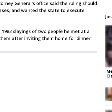
orney General's office said the ruling should
cases, and wanted the state to execute
Jus
 1983 slayings of two people he met at a
 them after inviting them home for dinner.
Me
Cl