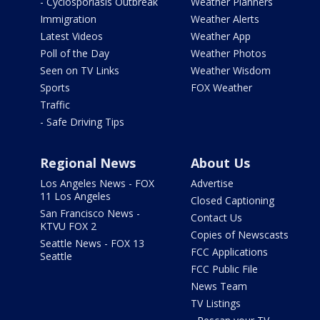
- Cyclosporiasis Outbreak
Weather Planners
Immigration
Weather Alerts
Latest Videos
Weather App
Poll of the Day
Weather Photos
Seen on TV Links
Weather Wisdom
Sports
FOX Weather
Traffic
- Safe Driving Tips
Regional News
About Us
Los Angeles News - FOX
Advertise
11 Los Angeles
Closed Captioning
San Francisco News -
Contact Us
KTVU FOX 2
Copies of Newscasts
Seattle News - FOX 13
FCC Applications
Seattle
FCC Public File
News Team
TV Listings