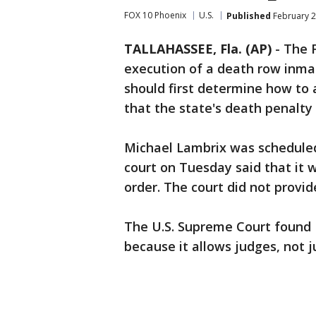
FOX 10 Phoenix
U.S.
Published
February 2
TALLAHASSEE, Fla. (AP)
-
The 
execution of a death row inmat
should first determine how to 
that the state's death penalty
Michael Lambrix was scheduled 
court on Tuesday said that it w
order. The court did not provide
The U.S. Supreme Court found 
because it allows judges, not j