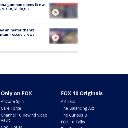
ona gunman opens fire at
n-N-Out, killing 3
ey animator thanks
ntain rescue crews
Only on FOX
FOX 10 Originals
Arizona Spin
AZ Eats
Care Force
The Balancing Act
Channel 10 Rewind Video
The Curious B
Vault
FOX 10 Talks
Cool House