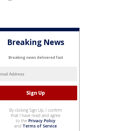
Breaking News
Breaking news delivered fast
By clicking Sign Up, I confirm
that I have read and agree
to the
Privacy Policy
and
Terms of Service
.