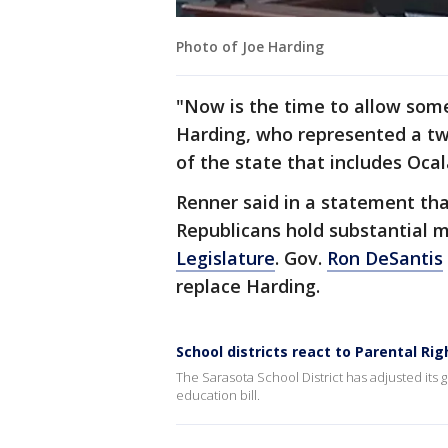
Photo of Joe Harding
"Now is the time to allow some
Harding, who represented a tw
of the state that includes Ocal
Renner said in a statement tha
Republicans hold substantial m
Legislature
. Gov.
Ron DeSantis
replace Harding.
School districts react to Parental Rig
The Sarasota School District has adjusted its 
education bill.