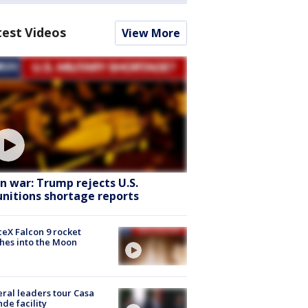
test Videos
View More
an war: Trump rejects U.S.
nitions shortage reports
eX Falcon 9 rocket
hes into the Moon
ral leaders tour Casa
de facility