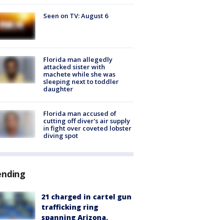
Seen on TV: August 6
Florida man allegedly
attacked sister with
machete while she was
sleeping next to toddler
daughter
Florida man accused of
cutting off diver's air supply
in fight over coveted lobster
diving spot
ending
21 charged in cartel gun
trafficking ring
spanning Arizona,