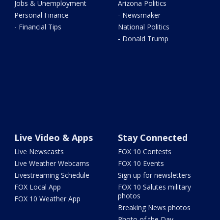
Jobs & Unemployment
Arizona Politics
Personal Finance
- Newsmaker
- Financial Tips
National Politics
- Donald Trump
Live Video & Apps
Stay Connected
Live Newscasts
FOX 10 Contests
Live Weather Webcams
FOX 10 Events
Livestreaming Schedule
Sign up for newsletters
FOX Local App
FOX 10 Salutes military
photos
FOX 10 Weather App
Breaking News photos
Photo of the Day