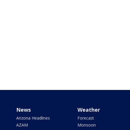
News
Weather
Arizona Headlines
Forecast
AZAM
Monsoon