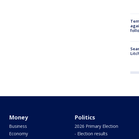
Temp
agai
foll
Sear
Litc
Money
Politics
Business
2026 Primary Election
Economy
- Election results