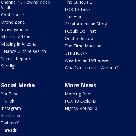
Channel 10 Rewind Video
The Curious B
Vault
FOX 10 Talks
Cool House
The Front 9
Drone Zone
Great American Story
Investigations
I Could Do That
Made in Arizona
On the Record
Missing in Arizona
The Time Machine
- Nancy Guthrie search
UNKNOWN
Special Reports
Weather and Whatever
Spotlight
What's in a name, Arizona?
Social Media
More News
YouTube
Morning Brief
TikTok
FOX 10 Explains
Instagram
Nightly Roundup
Facebook
Twitter/X
Threads