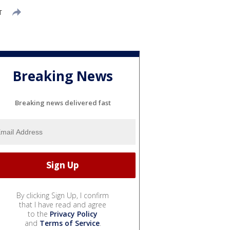
T
Breaking News
Breaking news delivered fast
By clicking Sign Up, I confirm
that I have read and agree
to the
Privacy Policy
and
Terms of Service
.