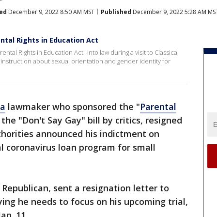
ed
December 9, 2022 8:50 AM MST
Published
December 9, 2022 5:28 AM MS
ntal Rights in Education Act
tal Rights in Education Act" into law during a visit to Classical
s instruction about sexual orientation and gender identity for
da
lawmaker who sponsored the "
Parental
ed the "Don't Say Gay" bill by critics, resigned
thorities announced his indictment on
l coronavirus loan program for small
 Republican, sent a resignation letter to
ng he needs to focus on his upcoming trial,
an. 11.