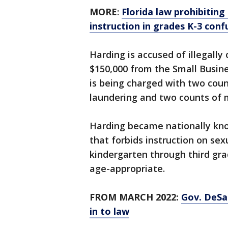
MORE
:
Florida law prohibiting
instruction in grades K-3 con
Harding is accused of illegally
$150,000 from the Small Busine
is being charged with two cou
laundering and two counts of 
Harding became nationally know
that forbids instruction on sex
kindergarten through third gra
age-appropriate.
FROM MARCH 2022:
Gov. DeSan
in to law