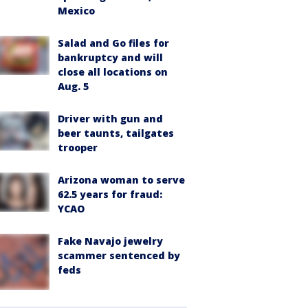
Mexico
Salad and Go files for
bankruptcy and will
close all locations on
Aug. 5
Driver with gun and
beer taunts, tailgates
trooper
Arizona woman to serve
62.5 years for fraud:
YCAO
Fake Navajo jewelry
scammer sentenced by
feds