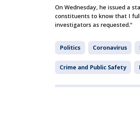
On Wednesday, he issued a sta
constituents to know that I fu
investigators as requested."
Politics
Coronavirus
Crime and Public Safety