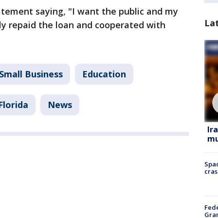
tement saying, "I want the public and my
La
lly repaid the loan and cooperated with
Small Business
Education
Florida
News
Ir
mu
Spac
cras
Fede
Gran