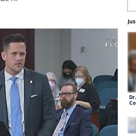
Jus
Dr
Co