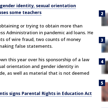
 gender identity, sexual orientation
fuses some teachers
 obtaining or trying to obtain more than
ss Administration in pandemic aid loans. He
nts of wire fraud, two counts of money
making false statements.
n this year over his sponsorship of a law
ual orientation and gender identity in
de, as well as material that is not deemed
tis signs Parental Rights in Education Act