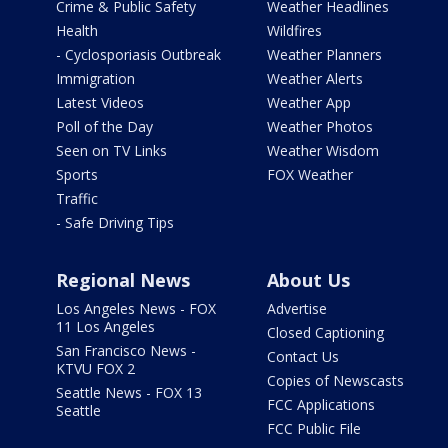
Crime & Public Safety
Weather Headlines
Health
Wildfires
- Cyclosporiasis Outbreak
Weather Planners
Immigration
Weather Alerts
Latest Videos
Weather App
Poll of the Day
Weather Photos
Seen on TV Links
Weather Wisdom
Sports
FOX Weather
Traffic
- Safe Driving Tips
Regional News
About Us
Los Angeles News - FOX
Advertise
11 Los Angeles
Closed Captioning
San Francisco News -
Contact Us
KTVU FOX 2
Copies of Newscasts
Seattle News - FOX 13
FCC Applications
Seattle
FCC Public File