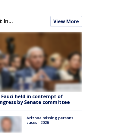
t In...
View More
. Fauci held in contempt of
ngress by Senate committee
Arizona missing persons
cases - 2026