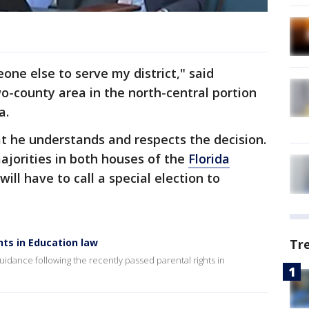
one else to serve my district," said
o-county area in the north-central portion
a.
t he understands and respects the decision.
ajorities in both houses of the
Florida
will have to call a special election to
hts in Education law
Tr
guidance following the recently passed parental rights in