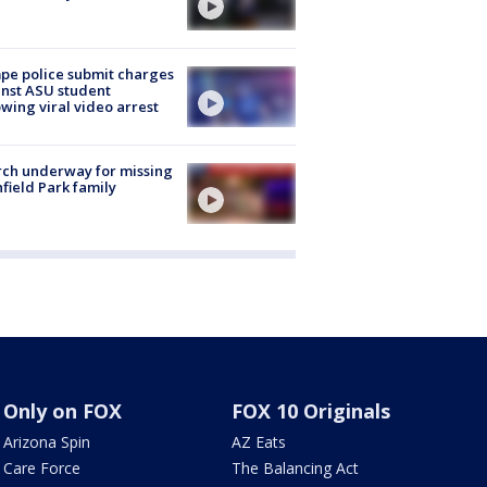
e police submit charges
nst ASU student
owing viral video arrest
ch underway for missing
hfield Park family
Only on FOX
FOX 10 Originals
Arizona Spin
AZ Eats
Care Force
The Balancing Act