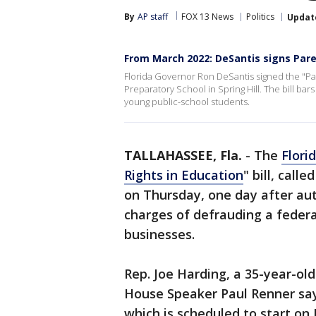
By
AP staff
FOX 13 News
Politics
Updat
From March 2022: DeSantis signs Pare
Florida Governor Ron DeSantis signed the "Paren
Preparatory School in Spring Hill. The bill bar
young public-school students.
TALLAHASSEE, Fla.
-
The
Flori
Rights in Education
" bill, call
on Thursday, one day after au
charges of defrauding a federa
businesses.
Rep. Joe Harding, a 35-year-old
House Speaker Paul Renner sayi
which is scheduled to start on J