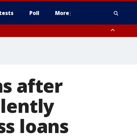
tests
Poll
More
, Scottsdale/Paradise Valley, Northwest Pinal County, Cave Creek/New
ast Mesa, Southeast Valley/Queen Creek, Aguila Valley, South
s after
lently
ss loans