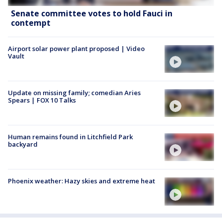
Senate committee votes to hold Fauci in
contempt
Airport solar power plant proposed | Video
Vault
Update on missing family; comedian Aries
Spears | FOX 10 Talks
Human remains found in Litchfield Park
backyard
Phoenix weather: Hazy skies and extreme heat