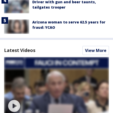
Driver with gun and beer taunts,
tailgates trooper
Arizona woman to serve 62.5 years for
fraud: YCAO
Latest Videos
View More