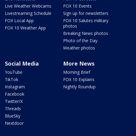
Live Weather Webcams
FOX 10 Events
Livestreaming Schedule
Sign up for newsletters
FOX Local App
FOX 10 Salutes military
photos
FOX 10 Weather App
Breaking News photos
Photo of the Day
Weather photos
Social Media
More News
YouTube
Morning Brief
TikTok
FOX 10 Explains
Instagram
Nightly Roundup
Facebook
Twitter/X
Threads
BlueSky
Nextdoor