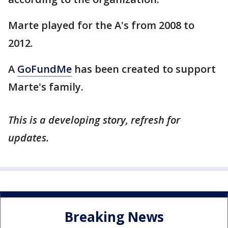
Marte played for the A's from 2008 to
2012.
A
GoFundMe
has been created to support
Marte's family.
This is a developing story, refresh for
updates.
Breaking News