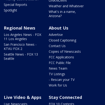
UNKNOWN
Special Reports
Weather and Whatever
Spotlight
What's in a name,
Arizona?
Regional News
About Us
Los Angeles News - FOX
Advertise
11 Los Angeles
Closed Captioning
San Francisco News -
Contact Us
KTVU FOX 2
Copies of Newscasts
Seattle News - FOX 13
FCC Applications
Seattle
FCC Public File
News Team
TV Listings
- Rescan your TV
Work for Us
Live Video & Apps
Stay Connected
Live Newscasts
FOX 10 Contests