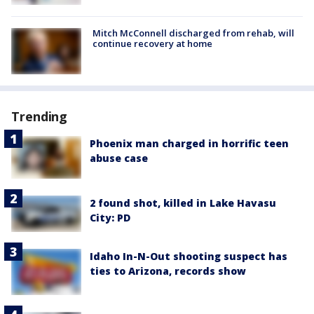
Mitch McConnell discharged from rehab, will
continue recovery at home
Trending
Phoenix man charged in horrific teen
abuse case
2 found shot, killed in Lake Havasu
City: PD
Idaho In-N-Out shooting suspect has
ties to Arizona, records show