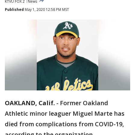
KTVU FOX 2
News
Published
May 1, 2020 12:58 PM MST
OAKLAND, Calif.
-
Former Oakland
Athletic minor leaguer Miguel Marte has
died from complications from COVID-19,
according to the organization.