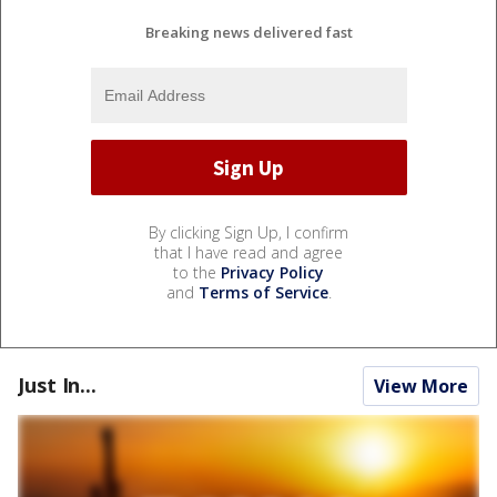
Breaking news delivered fast
By clicking Sign Up, I confirm
that I have read and agree
to the
Privacy Policy
and
Terms of Service
.
Just In...
View More