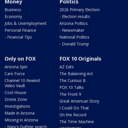
Money
Politics
Business
2026 Primary Election
Economy
- Election results
Jobs & Unemployment
Arizona Politics
Personal Finance
- Newsmaker
- Financial Tips
National Politics
- Donald Trump
Only on FOX
FOX 10 Originals
Arizona Spin
AZ Eats
Care Force
The Balancing Act
Channel 10 Rewind
The Curious B
Video Vault
FOX 10 Talks
Cool House
The Front 9
Drone Zone
Great American Story
Investigations
I Could Do That
Made in Arizona
On the Record
Missing in Arizona
The Time Machine
- Nancy Guthrie search