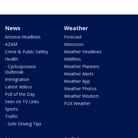
News
Weather
Arizona Headlines
Forecast
AZAM
Monsoon
Crime & Public Safety
Weather Headlines
Health
Wildfires
- Cyclosporiasis
Weather Planners
Outbreak
Weather Alerts
Immigration
Weather App
Latest Videos
Weather Photos
Poll of the Day
Weather Wisdom
Seen on TV Links
FOX Weather
Sports
Traffic
- Safe Driving Tips