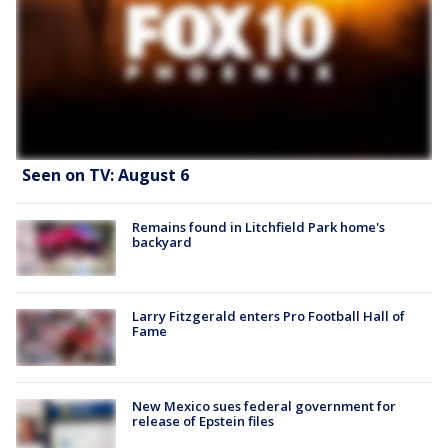
Seen on TV: August 6
Remains found in Litchfield Park home's
backyard
Larry Fitzgerald enters Pro Football Hall of
Fame
New Mexico sues federal government for
release of Epstein files