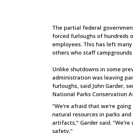
The partial federal government
forced furloughs of hundreds 
employees. This has left many
others who staff campgrounds 
Unlike shutdowns in some prev
administration was leaving park
furloughs, said John Garder, se
National Parks Conservation As
"We're afraid that we're going
natural resources in parks and 
artifacts," Garder said. "We're 
safety."