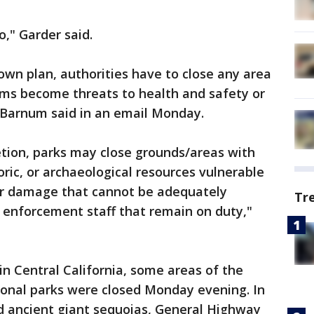
o," Garder said.
own plan, authorities have to close any area
ms become threats to health and safety or
 Barnum said in an email Monday.
etion, parks may close grounds/areas with
toric, or archaeological resources vulnerable
her damage that cannot be adequately
Tr
 enforcement staff that remain on duty,"
in Central California, some areas of the
onal parks were closed Monday evening. In
 ancient giant sequoias, General Highway