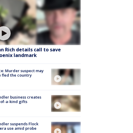
hn Rich details call to save
oenix landmark
ce: Murder suspect may
 fled the country
dler business creates
of-a-kind gifts
dler suspends Flock
era use amid probe