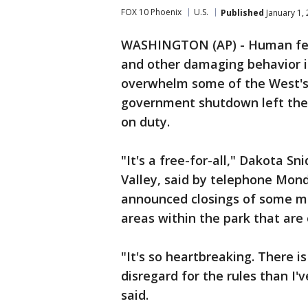
FOX 10 Phoenix
U.S.
Published
January 1,
WASHINGTON (AP) - Human feces
and other damaging behavior i
overwhelm some of the West's i
government shutdown left the ar
on duty.
"It's a free-for-all," Dakota S
Valley, said by telephone Mond
announced closings of some m
areas within the park that ar
"It's so heartbreaking. There
disregard for the rules than I'v
said.