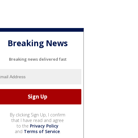
Breaking News
Breaking news delivered fast
By clicking Sign Up, I confirm
that I have read and agree
to the
Privacy Policy
and
Terms of Service
.