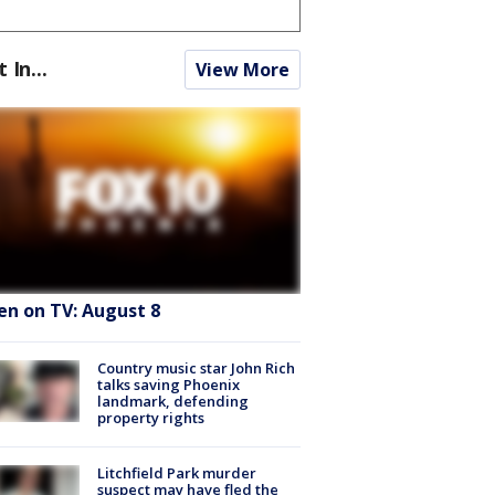
t In...
View More
en on TV: August 8
Country music star John Rich
talks saving Phoenix
landmark, defending
property rights
Litchfield Park murder
suspect may have fled the