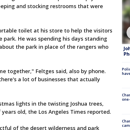
eeping and stocking restrooms that were
table toilet at his store to help the visitors
the park. He was spending his days standing
s about the park in place of the rangers who
Jo
Ph
Poli
 together," Feltges said, also by phone.
have
here's a lot of businesses that actually
Chan
one-
tmas lights in the twisting Joshua trees,
 years old, the Los Angeles Times reported.
Chan
cam
ctful of the desert wilderness and park