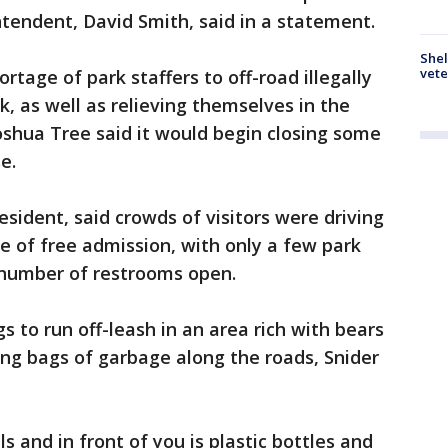
intendent, David Smith, said in a statement.
Shel
vete
rtage of park staffers to off-road illegally
 as well as relieving themselves in the
oshua Tree said it would begin closing some
e.
resident, said crowds of visitors were driving
e of free admission, with only a few park
 number of restrooms open.
gs to run off-leash in an area rich with bears
ring bags of garbage along the roads, Snider
s and in front of you is plastic bottles and