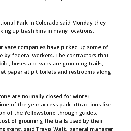
tional Park in Colorado said Monday they
king up trash bins in many locations.
 private companies have picked up some of
 by federal workers. The contractors that
le, buses and vans are grooming trails,
let paper at pit toilets and restrooms along
tone are normally closed for winter,
ime of the year access park attractions like
on of the Yellowstone through guides.
cost of grooming the trails used by their
ons going, said Travis Watt, general manager