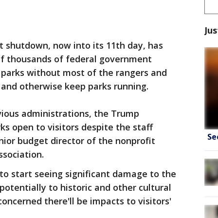
Jus
 shutdown, now into its 11th day, has
of thousands of federal government
 parks without most of the rangers and
and otherwise keep parks running.
ious administrations, the Trump
s open to visitors despite the staff
Se
nior budget director of the nonprofit
sociation.
 to start seeing significant damage to the
potentially to historic and other cultural
concerned there'll be impacts to visitors'