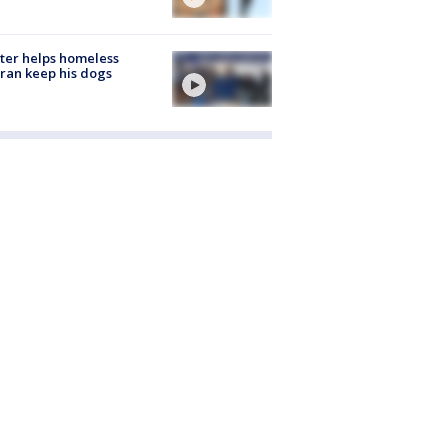
ter helps homeless
ran keep his dogs