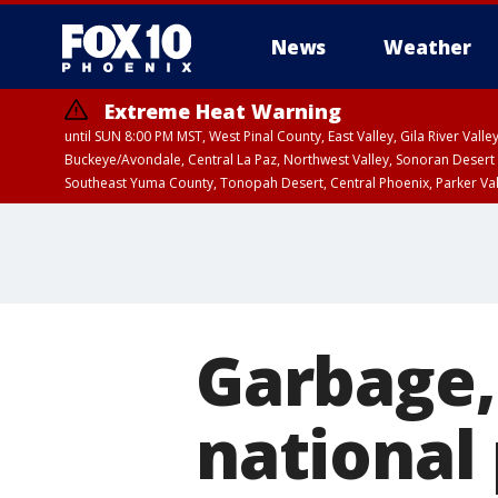
News
Weather
Extreme Heat Warning
until SUN 8:00 PM MST, West Pinal County, East Valley, Gila River Va
Buckeye/Avondale, Central La Paz, Northwest Valley, Sonoran Desert 
Southeast Yuma County, Tonopah Desert, Central Phoenix, Parker Va
Extreme Heat Warning
until SAT 8:00 PM M
Garbage, 
national