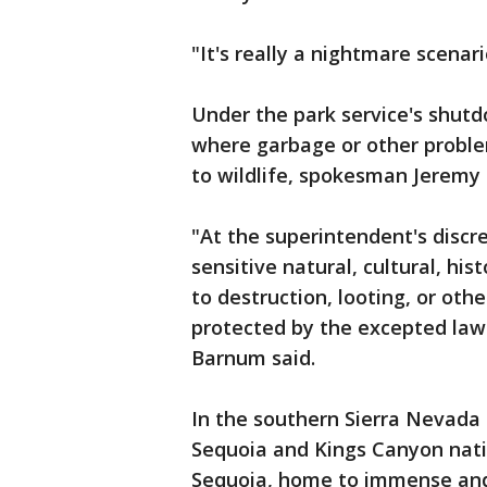
"It's really a nightmare scenari
Under the park service's shutd
where garbage or other proble
to wildlife, spokesman Jeremy
"At the superintendent's discr
sensitive natural, cultural, his
to destruction, looting, or ot
protected by the excepted law
Barnum said.
In the southern Sierra Nevada 
Sequoia and Kings Canyon nati
Sequoia, home to immense and