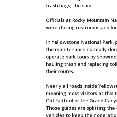
trash bags," he said.
Officials at Rocky Mountain Na
were closing restrooms and loc
In Yellowstone National Park,
the maintenance normally done
operate park tours by snowmobi
hauling trash and replacing toi
their routes.
Nearly all roads inside Yellows
meaning most visitors at this t
Old Faithful or the Grand Cany
Those guides are splitting the 
vehicles to keep their operati