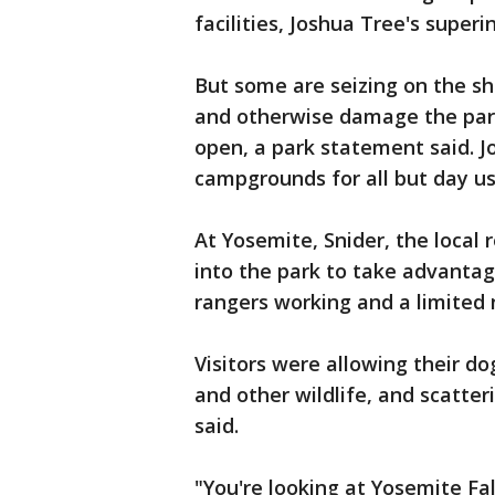
facilities, Joshua Tree's super
But some are seizing on the sho
and otherwise damage the park,
open, a park statement said. J
campgrounds for all but day us
At Yosemite, Snider, the local 
into the park to take advantag
rangers working and a limited
Visitors were allowing their do
and other wildlife, and scatte
said.
"You're looking at Yosemite Fall