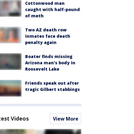
Cottonwood man
caught with half-pound
of meth
Two AZ death row
inmates face death
penalty again
Boater finds missing
Arizona man's body in
Roosevelt Lake
Friends speak out after
tragic Gilbert stabbings
test Videos
View More