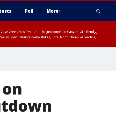
tests
Poll
More
ty, Cave Creek/New River, Apache Junction/Gold Canyon, Gila Bend,
 Valley, South Mountain/Ahwatukee, Kofa, North Phoenix/Glendale,
 on
hutdown