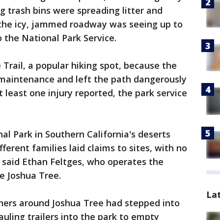
 trash bins were spreading litter and
d the icy, jammed roadway was seeing up to
o the National Park Service.
 Trail, a popular hiking spot, because the
aintenance and left the path dangerously
t least one injury reported, the park service
l Park in Southern California's deserts
ferent families laid claims to sites, with no
 said Ethan Feltges, who operates the
e Joshua Tree.
La
ners around Joshua Tree had stepped into
uling trailers into the park to empty