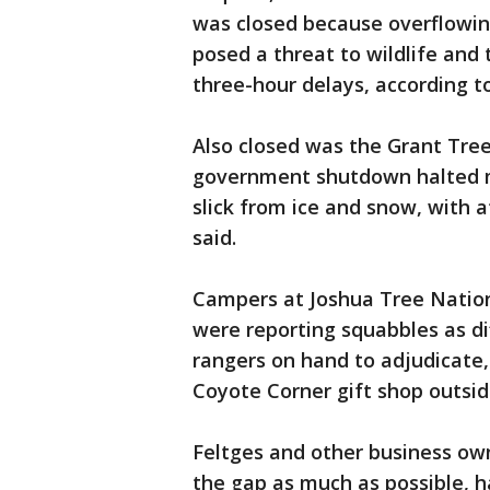
was closed because overflowing
posed a threat to wildlife an
three-hour delays, according t
Also closed was the Grant Tree
government shutdown halted m
slick from ice and snow, with a
said.
Campers at Joshua Tree Nationa
were reporting squabbles as dif
rangers on hand to adjudicate,
Coyote Corner gift shop outsid
Feltges and other business ow
the gap as much as possible, ha