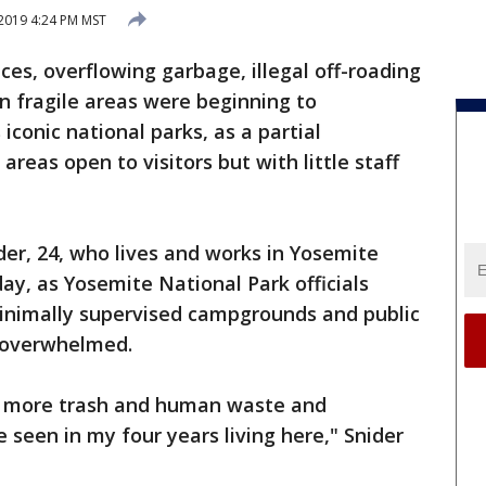
 2019 4:24 PM MST
, overflowing garbage, illegal off-roading
n fragile areas were beginning to
conic national parks, as a partial
eas open to visitors but with little staff
nider, 24, who lives and works in Yosemite
ay, as Yosemite National Park officials
inimally supervised campgrounds and public
e overwhelmed.
 is more trash and human waste and
e seen in my four years living here," Snider