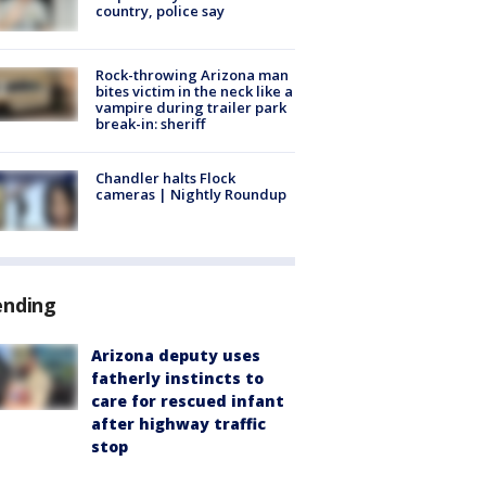
country, police say
Rock-throwing Arizona man
bites victim in the neck like a
vampire during trailer park
break-in: sheriff
Chandler halts Flock
cameras | Nightly Roundup
ending
Arizona deputy uses
fatherly instincts to
care for rescued infant
after highway traffic
stop