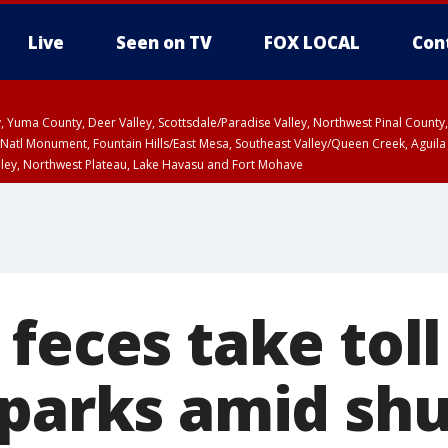
Live
Seen on TV
FOX LOCAL
Con
lley, Yuma County, Deer Valley, Scottsdale/Paradise Valley, Northwest Pinal Coun
Natl Monument, Fountain Hills/East Mesa, Southeast Valley/Queen Creek, Aguila
lley, Northwest Plateau, Lake Havasu and Fort Mohave
ST, Marble and Glen Canyons, Grand Canyon Country
feces take toll
 parks amid s