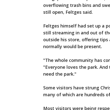
overflowing trash bins and sw
still open, Feltges said.
Feltges himself had set up a por
still streaming in and out of 
outside his store, offering tip
normally would be present.
"The whole community has come
"Everyone loves the park. And t
need the park."
Some visitors have strung Chris
many of which are hundreds of
Most visitors were being respe