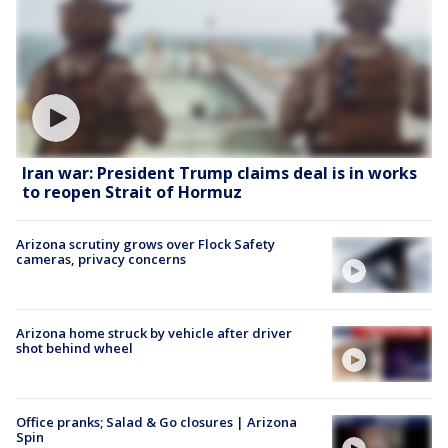
Iran war: President Trump claims deal is in works
to reopen Strait of Hormuz
Arizona scrutiny grows over Flock Safety
cameras, privacy concerns
Arizona home struck by vehicle after driver
shot behind wheel
Office pranks; Salad & Go closures | Arizona
Spin