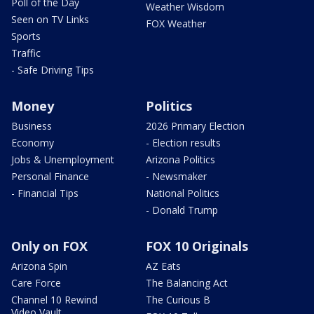
Poll of the Day
Weather Wisdom
Seen on TV Links
FOX Weather
Sports
Traffic
- Safe Driving Tips
Money
Politics
Business
2026 Primary Election
Economy
- Election results
Jobs & Unemployment
Arizona Politics
Personal Finance
- Newsmaker
- Financial Tips
National Politics
- Donald Trump
Only on FOX
FOX 10 Originals
Arizona Spin
AZ Eats
Care Force
The Balancing Act
Channel 10 Rewind
The Curious B
Video Vault