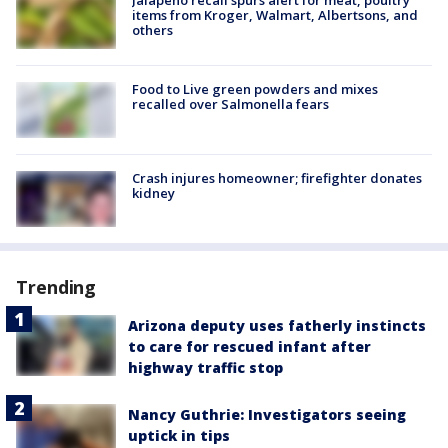
items from Kroger, Walmart, Albertsons, and
others
Food to Live green powders and mixes
recalled over Salmonella fears
Crash injures homeowner; firefighter donates
kidney
Trending
Arizona deputy uses fatherly instincts
to care for rescued infant after
highway traffic stop
Nancy Guthrie: Investigators seeing
uptick in tips