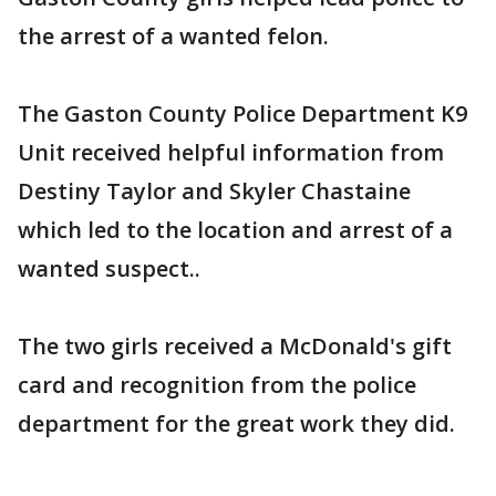
the arrest of a wanted felon.
The Gaston County Police Department K9
Unit received helpful information from
Destiny Taylor and Skyler Chastaine
which led to the location and arrest of a
wanted suspect..
The two girls received a McDonald's gift
card and recognition from the police
department for the great work they did.