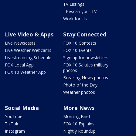
TV Listings
- Rescan your TV
Work for Us
Live Video & Apps
Stay Connected
Live Newscasts
FOX 10 Contests
Live Weather Webcams
FOX 10 Events
Livestreaming Schedule
Sign up for newsletters
FOX Local App
FOX 10 Salutes military
photos
FOX 10 Weather App
Breaking News photos
Photo of the Day
Weather photos
Social Media
More News
YouTube
Morning Brief
TikTok
FOX 10 Explains
Instagram
Nightly Roundup