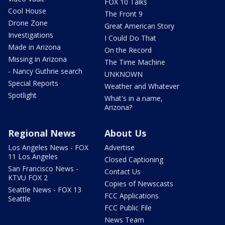
FOX 10 Talks
Cool House
The Front 9
Drone Zone
Great American Story
Investigations
I Could Do That
Made in Arizona
On the Record
Missing in Arizona
The Time Machine
- Nancy Guthrie search
UNKNOWN
Special Reports
Weather and Whatever
Spotlight
What's in a name,
Arizona?
Regional News
About Us
Los Angeles News - FOX
Advertise
11 Los Angeles
Closed Captioning
San Francisco News -
Contact Us
KTVU FOX 2
Copies of Newscasts
Seattle News - FOX 13
FCC Applications
Seattle
FCC Public File
News Team