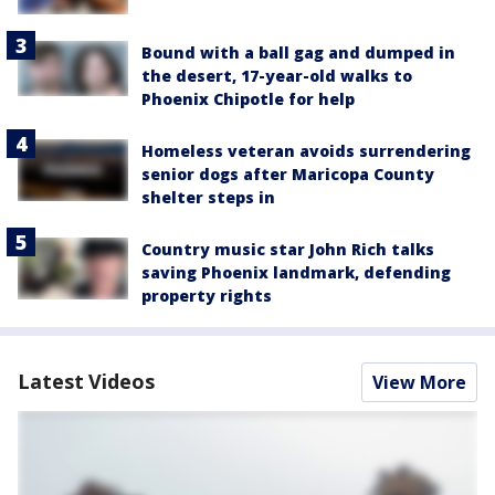
Bound with a ball gag and dumped in
the desert, 17-year-old walks to
Phoenix Chipotle for help
Homeless veteran avoids surrendering
senior dogs after Maricopa County
shelter steps in
Country music star John Rich talks
saving Phoenix landmark, defending
property rights
Latest Videos
View More