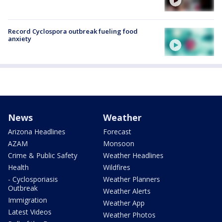
Record Cyclospora outbreak fueling food
anxiety
News
Weather
Arizona Headlines
Forecast
AZAM
Monsoon
Crime & Public Safety
Weather Headlines
Health
Wildfires
- Cyclosporiasis
Weather Planners
Outbreak
Weather Alerts
Immigration
Weather App
Latest Videos
Weather Photos