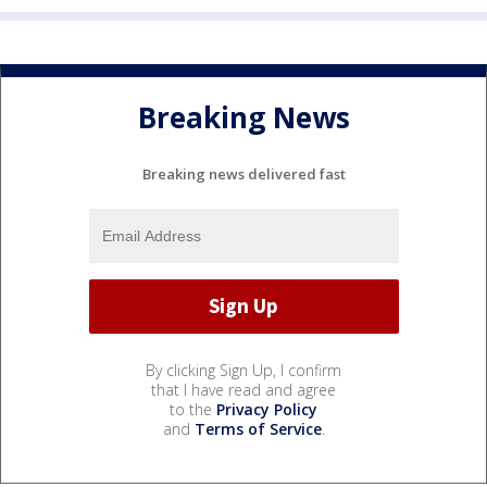
Breaking News
Breaking news delivered fast
By clicking Sign Up, I confirm
that I have read and agree
to the
Privacy Policy
and
Terms of Service
.