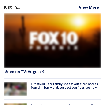
Just In...
View More
Seen on TV: August 9
Litchfield Park family speaks out after bodies
found in backyard, suspect son flees country
Jalapeño recall spurs alert for meat, poultry