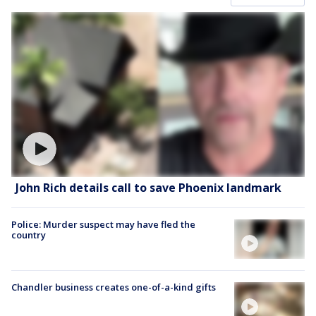
John Rich details call to save Phoenix landmark
Police: Murder suspect may have fled the
country
Chandler business creates one-of-a-kind gifts