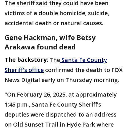
The sheriff said they could have been
victims of a double homicide, suicide,
accidental death or natural causes.
Gene Hackman, wife Betsy
Arakawa found dead
The backstory:
The
Santa Fe County
Sheriff's office
confirmed the death to FOX
News Digital early on Thursday morning.
"On February 26, 2025, at approximately
1:45 p.m., Santa Fe County Sheriff’s
deputies were dispatched to an address
on Old Sunset Trail in Hyde Park where