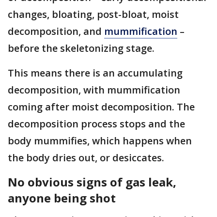
changes, bloating, post-bloat, moist
decomposition, and
mummification
–
before the skeletonizing stage.
This means there is an accumulating
decomposition, with mummification
coming after moist decomposition. The
decomposition process stops and the
body mummifies, which happens when
the body dries out, or desiccates.
No obvious signs of gas leak,
anyone being shot