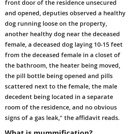
front door of the residence unsecured
and opened, deputies observed a healthy
dog running loose on the property,
another healthy dog near the deceased
female, a deceased dog laying 10-15 feet
from the deceased female in a closet of
the bathroom, the heater being moved,
the pill bottle being opened and pills
scattered next to the female, the male
decedent being located in a separate
room of the residence, and no obvious
signs of a gas leak," the affidavit reads.
What is mummification?