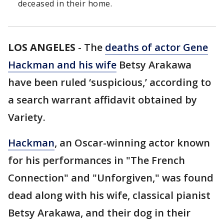
deceased in their home.
LOS ANGELES
-
The
deaths of actor Gene
Hackman and his wife
Betsy Arakawa
have been ruled ‘suspicious,’ according to
a search warrant affidavit obtained by
Variety.
Hackman
, an Oscar-winning actor known
for his performances in "The French
Connection" and "Unforgiven," was found
dead along with his wife, classical pianist
Betsy Arakawa, and their dog in their