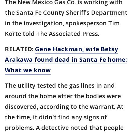
The New Mexico Gas Co. is working with
the Santa Fe County Sheriff’s Department
in the investigation, spokesperson Tim
Korte told The Associated Press.
RELATED:
Gene Hackman, wife Betsy
Arakawa found dead in Santa Fe home:
What we know
The utility tested the gas lines in and
around the home after the bodies were
discovered, according to the warrant. At
the time, it didn't find any signs of
problems. A detective noted that people