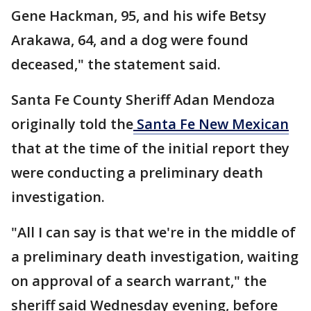
Gene Hackman, 95, and his wife Betsy
Arakawa, 64, and a dog were found
deceased," the statement said.
Santa Fe County Sheriff Adan Mendoza
originally told the
Santa Fe New Mexican
that at the time of the initial report they
were conducting a preliminary death
investigation.
"All I can say is that we're in the middle of
a preliminary death investigation, waiting
on approval of a search warrant," the
sheriff said Wednesday evening, before