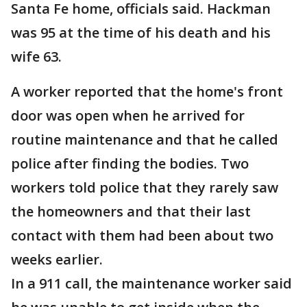
Santa Fe home, officials said. Hackman
was 95 at the time of his death and his
wife 63.
A worker reported that the home's front
door was open when he arrived for
routine maintenance and that he called
police after finding the bodies. Two
workers told police that they rarely saw
the homeowners and that their last
contact with them had been about two
weeks earlier.
In a 911 call, the maintenance worker said