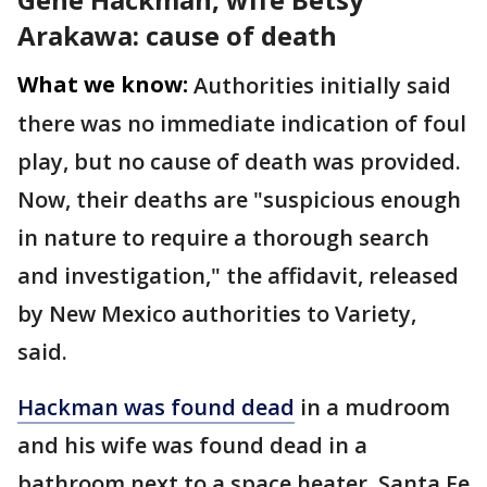
Arakawa: cause of death
What we know:
Authorities initially said
there was no immediate indication of foul
play, but no cause of death was provided.
Now, their deaths are "suspicious enough
in nature to require a thorough search
and investigation," the affidavit, released
by New Mexico authorities to Variety,
said.
Hackman was found dead
in a mudroom
and his wife was found dead in a
bathroom next to a space heater, Santa Fe