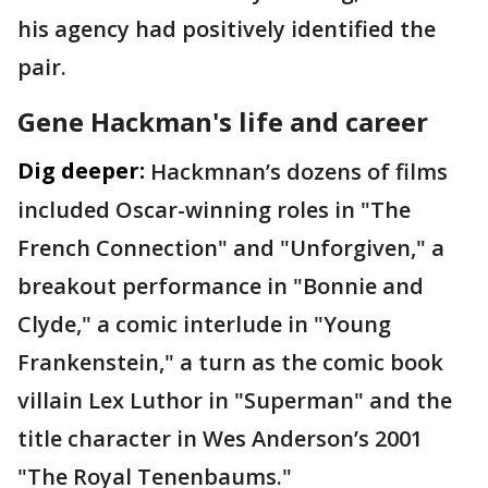
his agency had positively identified the
pair.
Gene Hackman's life and career
Dig deeper:
Hackmnan’s dozens of films
included Oscar-winning roles in "The
French Connection" and "Unforgiven," a
breakout performance in "Bonnie and
Clyde," a comic interlude in "Young
Frankenstein," a turn as the comic book
villain Lex Luthor in "Superman" and the
title character in Wes Anderson’s 2001
"The Royal Tenenbaums."