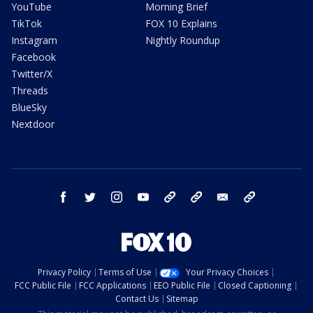
YouTube
Morning Brief
TikTok
FOX 10 Explains
Instagram
Nightly Roundup
Facebook
Twitter/X
Threads
BlueSky
Nextdoor
facebook
twitter
instagram
youtube
tk
bluesky
email
newsletters
Privacy Policy
Terms of Use
Your Privacy Choices
FCC Public File
FCC Applications
EEO Public File
Closed Captioning
Contact Us
Sitemap