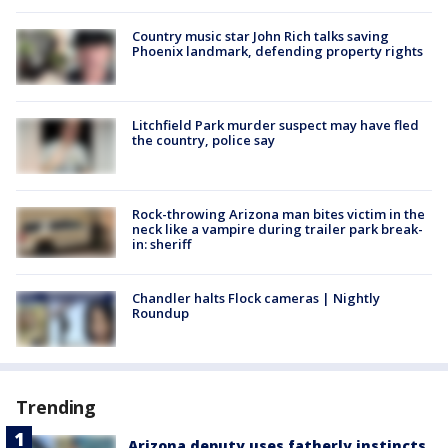
Country music star John Rich talks saving
Phoenix landmark, defending property rights
Litchfield Park murder suspect may have fled
the country, police say
Rock-throwing Arizona man bites victim in the
neck like a vampire during trailer park break-
in: sheriff
Chandler halts Flock cameras | Nightly
Roundup
Trending
Arizona deputy uses fatherly instincts