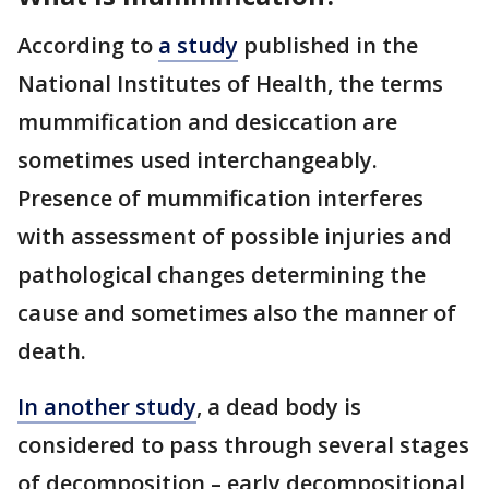
According to
a study
published in the
National Institutes of Health, the terms
mummification and desiccation are
sometimes used interchangeably.
Presence of mummification interferes
with assessment of possible injuries and
pathological changes determining the
cause and sometimes also the manner of
death.
In another study
, a dead body is
considered to pass through several stages
of decomposition – early decompositional