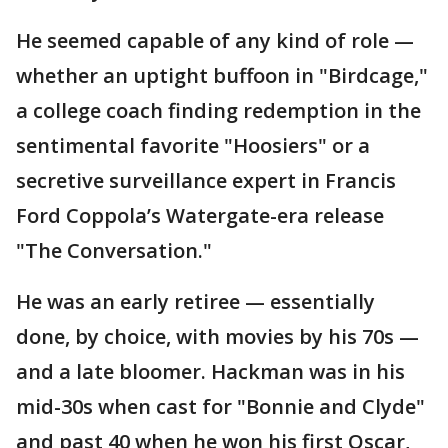
He seemed capable of any kind of role —
whether an uptight buffoon in "Birdcage,"
a college coach finding redemption in the
sentimental favorite "Hoosiers" or a
secretive surveillance expert in Francis
Ford Coppola’s Watergate-era release
"The Conversation."
He was an early retiree — essentially
done, by choice, with movies by his 70s —
and a late bloomer. Hackman was in his
mid-30s when cast for "Bonnie and Clyde"
and past 40 when he won his first Oscar,