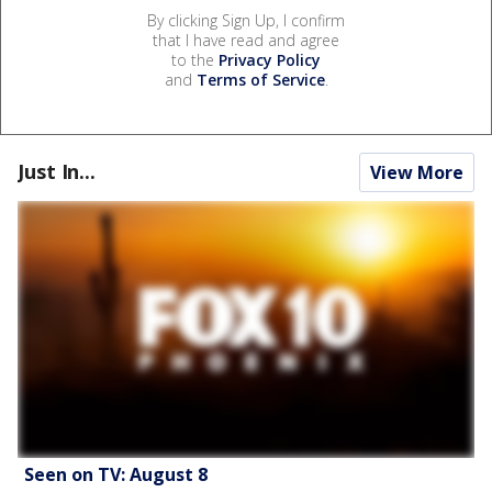
By clicking Sign Up, I confirm
that I have read and agree
to the
Privacy Policy
and
Terms of Service
.
Just In...
View More
Seen on TV: August 8