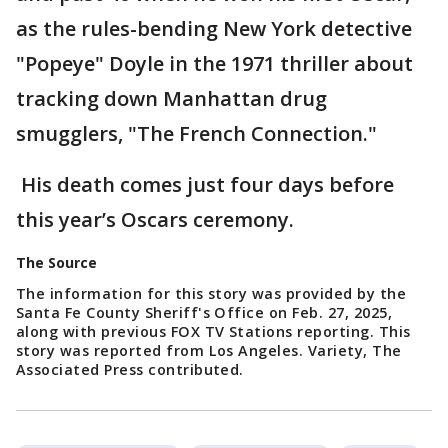
as the rules-bending New York detective
"Popeye" Doyle in the 1971 thriller about
tracking down Manhattan drug
smugglers, "The French Connection."
His death comes just four days before
this year’s Oscars ceremony.
The Source
The information for this story was provided by the
Santa Fe County Sheriff's Office on Feb. 27, 2025,
along with previous FOX TV Stations reporting. This
story was reported from Los Angeles. Variety, The
Associated Press contributed.