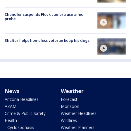
Chandler suspends Flock camera use amid
probe
Shelter helps homeless veteran keep his dogs
News
Weather
Arizona Headlines
Forecast
AZAM
Monsoon
Crime & Public Safety
Weather Headlines
Health
Wildfires
- Cyclosporiasis
Weather Planners