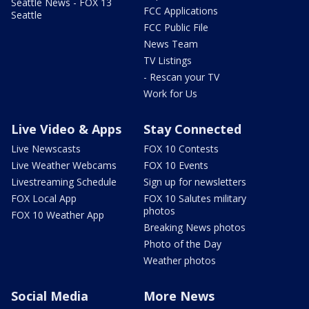
Seattle News - FOX 13
FCC Applications
Seattle
FCC Public File
News Team
TV Listings
- Rescan your TV
Work for Us
Live Video & Apps
Stay Connected
Live Newscasts
FOX 10 Contests
Live Weather Webcams
FOX 10 Events
Livestreaming Schedule
Sign up for newsletters
FOX Local App
FOX 10 Salutes military
photos
FOX 10 Weather App
Breaking News photos
Photo of the Day
Weather photos
Social Media
More News