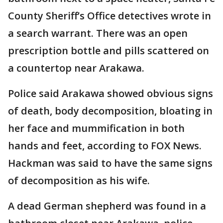
County Sheriff’s Office detectives wrote in
a search warrant. There was an open
prescription bottle and pills scattered on
a countertop near Arakawa.
Police said Arakawa showed obvious signs
of death, body decomposition, bloating in
her face and mummification in both
hands and feet, according to FOX News.
Hackman was said to have the same signs
of decomposition as his wife.
A dead German shepherd was found in a