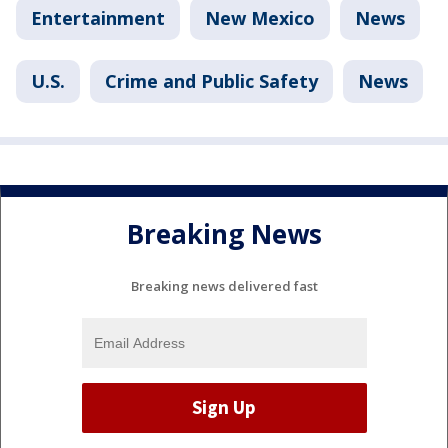
Entertainment
New Mexico
News
U.S.
Crime and Public Safety
News
Breaking News
Breaking news delivered fast