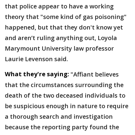
that police appear to have a working
theory that "some kind of gas poisoning"
happened, but that they don't know yet
and aren’t ruling anything out, Loyola
Marymount University law professor
Laurie Levenson said.
What they're saying:
"Affiant believes
that the circumstances surrounding the
death of the two deceased individuals to
be suspicious enough in nature to require
a thorough search and investigation
because the reporting party found the