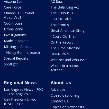
Arizona Spin
AZ Eats
Care Force
The Balancing Act
Channel 10 Rewind
The Curious B
Video Vault
FOX 10 Talks
Cool House
The Front 9
Drone Zone
Great American Story
Investigations
I Could Do That
Made in Arizona
On the Record
Missing in Arizona
The Time Machine
- Nancy Guthrie search
UNKNOWN
Special Reports
Weather and Whatever
Spotlight
What's in a name,
Arizona?
Regional News
About Us
Los Angeles News - FOX
Advertise
11 Los Angeles
Closed Captioning
San Francisco News -
Contact Us
KTVU FOX 2
Copies of Newscasts