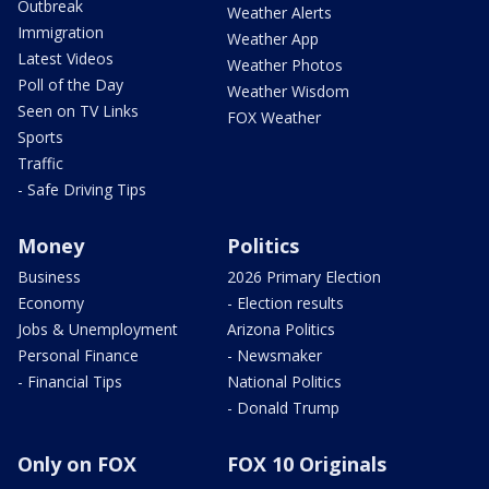
Outbreak
Weather Alerts
Immigration
Weather App
Latest Videos
Weather Photos
Poll of the Day
Weather Wisdom
Seen on TV Links
FOX Weather
Sports
Traffic
- Safe Driving Tips
Money
Politics
Business
2026 Primary Election
Economy
- Election results
Jobs & Unemployment
Arizona Politics
Personal Finance
- Newsmaker
- Financial Tips
National Politics
- Donald Trump
Only on FOX
FOX 10 Originals