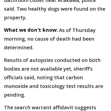
bathroom closet near Arakawa, police
said. Two healthy dogs were found on the
property.
What we don't know:
As of Thursday
morning, no cause of death had been
determined.
Results of autopsies conducted on both
bodies are not available yet, sheriff’s
officials said, noting that carbon
monoxide and toxicology test results are
pending.
The search warrant affidavit suggests