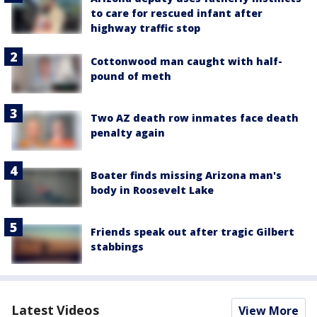
to care for rescued infant after
highway traffic stop
Cottonwood man caught with half-
pound of meth
Two AZ death row inmates face death
penalty again
Boater finds missing Arizona man's
body in Roosevelt Lake
Friends speak out after tragic Gilbert
stabbings
Latest Videos
View More