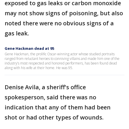
exposed to gas leaks or carbon monoxide
may not show signs of poisoning, but also
noted there were no obvious signs of a
gas leak.
Gene Hackman dead at 95
Gene Hackman, the prolific Oscar-winning actor whose studied portraits
ranged from reluctant heroes to conniving villains and made him one of the
industry’s most respected and honored performers, has been found dead
along with his wife at their home. He was 95.
Denise Avila, a sheriff's office
spokesperson, said there was no
indication that any of them had been
shot or had other types of wounds.