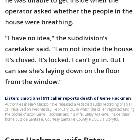
he was unable to get inside when the
operator asked whether the people in the
house were breathing.
"I have no idea," the subdivision’s
caretaker said. "I am not inside the house.
It’s closed. It’s locked. I can’t go in. But I
can see she’s laying down on the floor
from the window."
Listen: Emotional 911 caller reports death of Gene Hackman
Authorities in New Mexico have released a redacted audio recording of a 911
call received on Wednesday, February 26, in which the caller reported finding
the bodies of actor Gene Hackman and his wife, Betsy Arakawa, inside their
home outside Santa Fe. Courtesy Santa Fe County RECC via Storyful.
Gene Hackman, wife Betsy