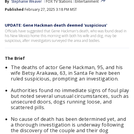
By
Stephanie Weaver
FOX TV Stations
Entertainment
Published
February 27, 2025 3:18 PM MST
UPDATE: Gene Hackman death deemed 'suspicious'
Officials have suggested that Gene Hackman's death, who was found dead in
his New Mexico home this morning with both his wife and dog, may be
suspicious, after investigators surveyed the area and bodies.
The Brief
The deaths of actor Gene Hackman, 95, and his
wife Betsy Arakawa, 63, in Santa Fe have been
ruled suspicious, prompting an investigation.
Authorities found no immediate signs of foul play
but noted several unusual circumstances, such as
unsecured doors, dogs running loose, and
scattered pills.
No cause of death has been determined yet, and
a thorough investigation is underway following
the discovery of the couple and their dog