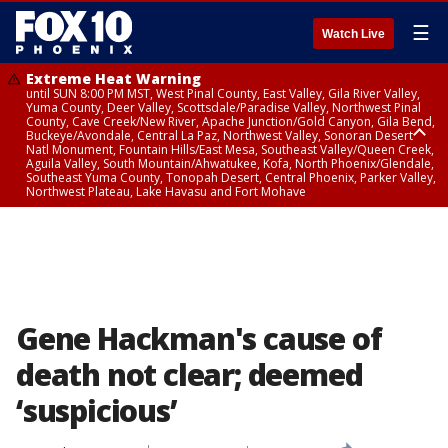
☰
Watch Live
Extreme Heat Warning
until SUN 8:00 PM MST, West Pinal County, East Valley, Gila River Valley,
Yuma County, Deer Valley, Scottsdale/Paradise Valley, Northwest Pinal
County, Cave Creek/New River, Apache Junction/Gold Canyon, Gila Bend,
Buckeye/Avondale, Central La Paz, Northwest Valley, Sonoran Desert
Natl Monument, Fountain Hills/East Mesa, Southeast Valley/Queen Creek,
Aguila Valley, South Mountain/Ahwatukee, Kofa, North Phoenix/Glendale,
Southeast Yuma County, Tonopah Desert, Central Phoenix, Parker Valley,
Northwest Plateau, Lake Havasu and Fort Mohave
Extreme Heat Warning
until SAT 8:00 PM MST, Marble and Glen Canyons, Grand Canyon Country
Gene Hackman's cause of
death not clear; deemed
‘suspicious’