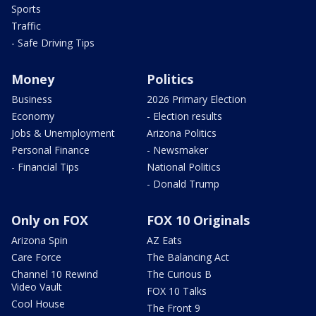
Sports
Traffic
- Safe Driving Tips
Money
Politics
Business
2026 Primary Election
Economy
- Election results
Jobs & Unemployment
Arizona Politics
Personal Finance
- Newsmaker
- Financial Tips
National Politics
- Donald Trump
Only on FOX
FOX 10 Originals
Arizona Spin
AZ Eats
Care Force
The Balancing Act
Channel 10 Rewind
The Curious B
Video Vault
FOX 10 Talks
Cool House
The Front 9