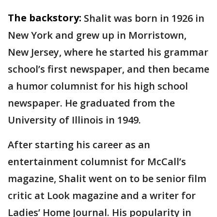
The backstory:
Shalit was born in 1926 in
New York and grew up in Morristown,
New Jersey, where he started his grammar
school’s first newspaper, and then became
a humor columnist for his high school
newspaper. He graduated from the
University of Illinois in 1949.
After starting his career as an
entertainment columnist for McCall’s
magazine, Shalit went on to be senior film
critic at Look magazine and a writer for
Ladies’ Home Journal. His popularity in