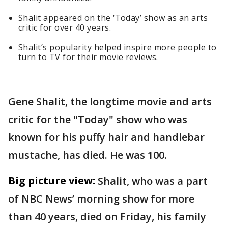
Shalit appeared on the ‘Today’ show as an arts
critic for over 40 years.
Shalit’s popularity helped inspire more people to
turn to TV for their movie reviews.
Gene Shalit, the longtime movie and arts
critic for the "Today" show who was
known for his puffy hair and handlebar
mustache, has died. He was 100.
Big picture view:
Shalit, who was a part
of NBC News’ morning show for more
than 40 years, died on Friday, his family