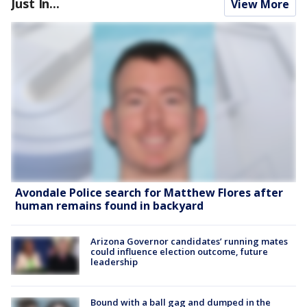
Just In...
View More
Avondale Police search for Matthew Flores after
human remains found in backyard
Arizona Governor candidates’ running mates
could influence election outcome, future
leadership
Bound with a ball gag and dumped in the