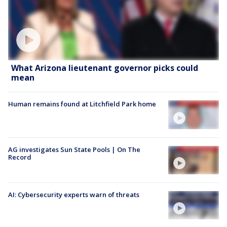
What Arizona lieutenant governor picks could
mean
Human remains found at Litchfield Park home
AG investigates Sun State Pools | On The
Record
AI: Cybersecurity experts warn of threats