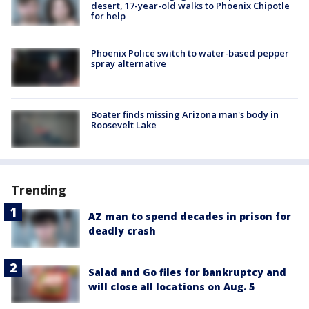
desert, 17-year-old walks to Phoenix Chipotle
for help
Phoenix Police switch to water-based pepper
spray alternative
Boater finds missing Arizona man's body in
Roosevelt Lake
Trending
AZ man to spend decades in prison for
deadly crash
Salad and Go files for bankruptcy and
will close all locations on Aug. 5