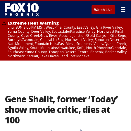
☰
Watch Live
Extreme Heat Warning
until SUN 8:00 PM MST, West Pinal County, East Valley, Gila River Valley,
Yuma County, Deer Valley, Scottsdale/Paradise Valley, Northwest Pinal
County, Cave Creek/New River, Apache Junction/Gold Canyon, Gila Bend,
Buckeye/Avondale, Central La Paz, Northwest Valley, Sonoran Desert
Natl Monument, Fountain Hills/East Mesa, Southeast Valley/Queen Creek,
Aguila Valley, South Mountain/Ahwatukee, Kofa, North Phoenix/Glendale,
Southeast Yuma County, Tonopah Desert, Central Phoenix, Parker Valley,
Northwest Plateau, Lake Havasu and Fort Mohave
Extreme Heat Warning
until SAT 8:00 PM MST, Marble and Glen Canyons, Grand Canyon Country
Gene Shalit, former ‘Today’
show movie critic, dies at
100