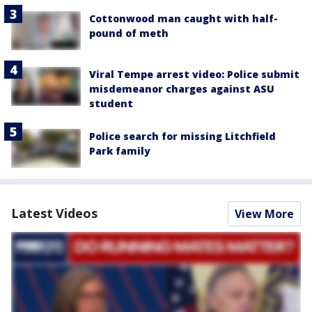
Cottonwood man caught with half-
pound of meth
Viral Tempe arrest video: Police submit
misdemeanor charges against ASU
student
Police search for missing Litchfield
Park family
Latest Videos
View More