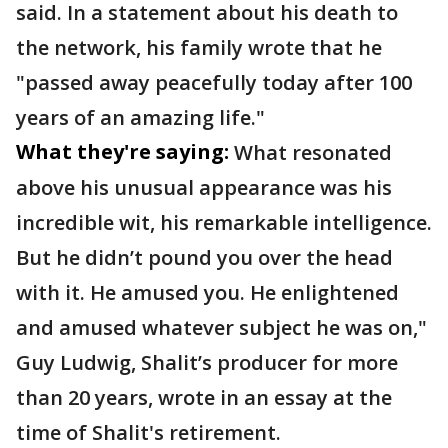
said. In a statement about his death to
the network, his family wrote that he
"passed away peacefully today after 100
years of an amazing life."
What they're saying:
What resonated
above his unusual appearance was his
incredible wit, his remarkable intelligence.
But he didn’t pound you over the head
with it. He amused you. He enlightened
and amused whatever subject he was on,"
Guy Ludwig, Shalit’s producer for more
than 20 years, wrote in an essay at the
time of Shalit's retirement.