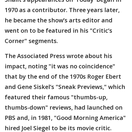
1970 as a contributor. Three years later,
he became the show’s arts editor and
went on to be featured in his "Critic’s
Corner" segments.
The Associated Press wrote about his
impact, noting "it was no coincidence"
that by the end of the 1970s Roger Ebert
and Gene Siskel’s "Sneak Previews," which
featured their famous "thumbs-up,
thumbs-down" reviews, had launched on
PBS and, in 1981, "Good Morning America"
hired Joel Siegel to be its movie critic.