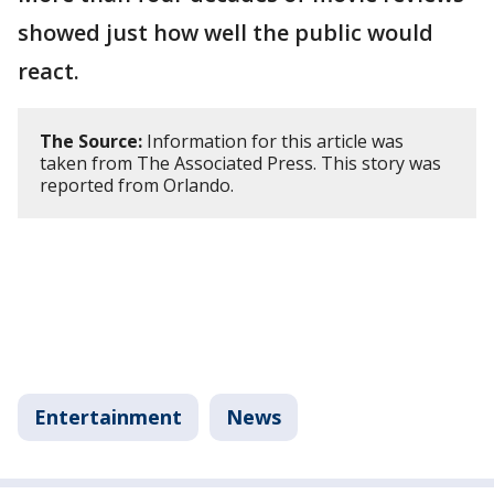
showed just how well the public would
react.
The Source:
Information for this article was
taken from The Associated Press. This story was
reported from Orlando.
Entertainment
News