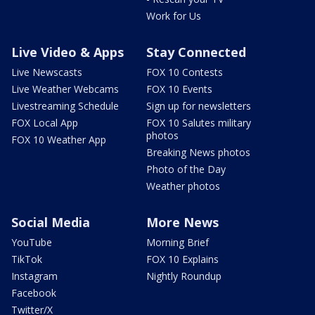
Work for Us
Live Video & Apps
Stay Connected
Live Newscasts
FOX 10 Contests
Live Weather Webcams
FOX 10 Events
Livestreaming Schedule
Sign up for newsletters
FOX Local App
FOX 10 Salutes military
photos
FOX 10 Weather App
Breaking News photos
Photo of the Day
Weather photos
Social Media
More News
YouTube
Morning Brief
TikTok
FOX 10 Explains
Instagram
Nightly Roundup
Facebook
Twitter/X