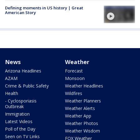
Defining moments in US history | Great
American Story
News
Weather
Arizona Headlines
Forecast
AZAM
Monsoon
Crime & Public Safety
Weather Headlines
Health
Wildfires
- Cyclosporiasis
Weather Planners
Outbreak
Weather Alerts
Immigration
Weather App
Latest Videos
Weather Photos
Poll of the Day
Weather Wisdom
Seen on TV Links
FOX Weather