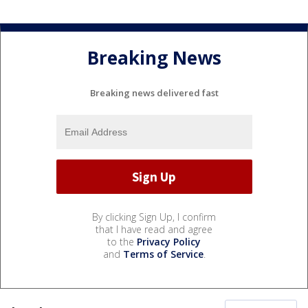
Breaking News
Breaking news delivered fast
By clicking Sign Up, I confirm
that I have read and agree
to the
Privacy Policy
and
Terms of Service
.