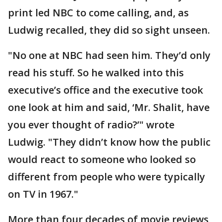
print led NBC to come calling, and, as
Ludwig recalled, they did so sight unseen.
"No one at NBC had seen him. They’d only
read his stuff. So he walked into this
executive’s office and the executive took
one look at him and said, ‘Mr. Shalit, have
you ever thought of radio?’" wrote
Ludwig. "They didn’t know how the public
would react to someone who looked so
different from people who were typically
on TV in 1967."
More than four decades of movie reviews