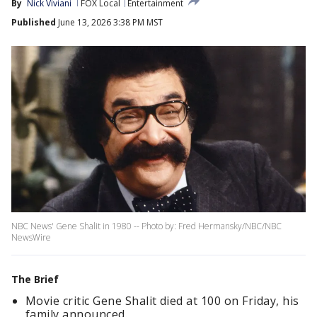
By
Nick Viviani
FOX Local
Entertainment
Published
June 13, 2026 3:38 PM MST
NBC News' Gene Shalit in 1980 -- Photo by: Fred Hermansky/NBC/NBC
NewsWire
The Brief
Movie critic Gene Shalit died at 100 on Friday, his
family announced.