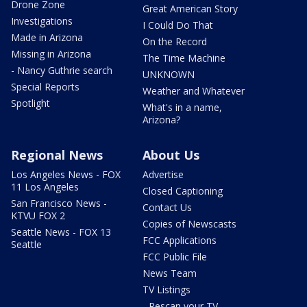
Drone Zone
Great American Story
Investigations
I Could Do That
Made in Arizona
On the Record
Missing in Arizona
The Time Machine
- Nancy Guthrie search
UNKNOWN
Special Reports
Weather and Whatever
Spotlight
What's in a name,
Arizona?
Regional News
About Us
Los Angeles News - FOX
Advertise
11 Los Angeles
Closed Captioning
San Francisco News -
Contact Us
KTVU FOX 2
Copies of Newscasts
Seattle News - FOX 13
FCC Applications
Seattle
FCC Public File
News Team
TV Listings
- Rescan your TV