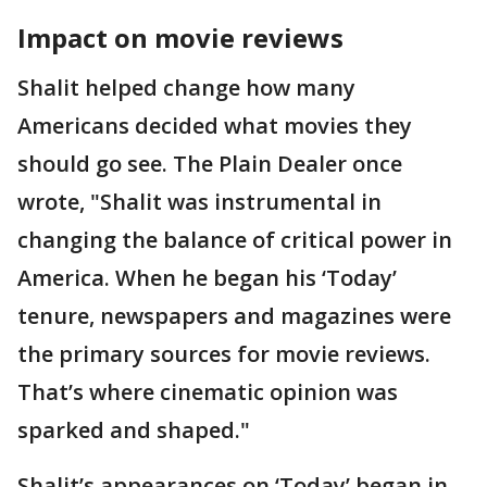
Impact on movie reviews
Shalit helped change how many
Americans decided what movies they
should go see. The Plain Dealer once
wrote, "Shalit was instrumental in
changing the balance of critical power in
America. When he began his ‘Today’
tenure, newspapers and magazines were
the primary sources for movie reviews.
That’s where cinematic opinion was
sparked and shaped."
Shalit’s appearances on ‘Today’ began in