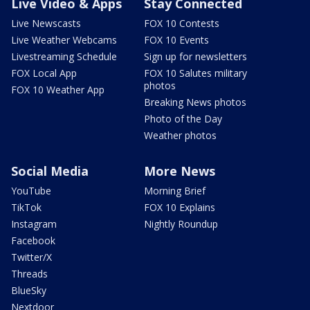
Live Video & Apps
Stay Connected
Live Newscasts
FOX 10 Contests
Live Weather Webcams
FOX 10 Events
Livestreaming Schedule
Sign up for newsletters
FOX Local App
FOX 10 Salutes military
photos
FOX 10 Weather App
Breaking News photos
Photo of the Day
Weather photos
Social Media
More News
YouTube
Morning Brief
TikTok
FOX 10 Explains
Instagram
Nightly Roundup
Facebook
Twitter/X
Threads
BlueSky
Nextdoor