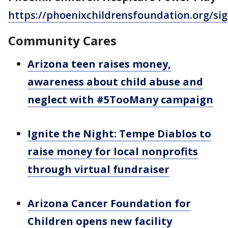
https://phoenixchildrensfoundation.org/si
Community Cares
Arizona teen raises money,
awareness about child abuse and
neglect with #5TooMany campaign
Ignite the Night: Tempe Diablos to
raise money for local nonprofits
through virtual fundraiser
Arizona Cancer Foundation for
Children opens new facility