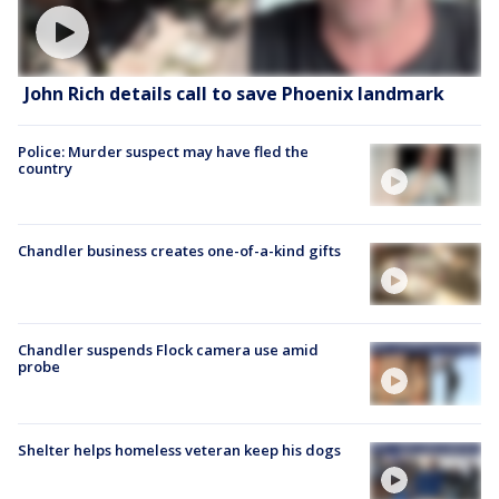
John Rich details call to save Phoenix landmark
Police: Murder suspect may have fled the
country
Chandler business creates one-of-a-kind gifts
Chandler suspends Flock camera use amid
probe
Shelter helps homeless veteran keep his dogs