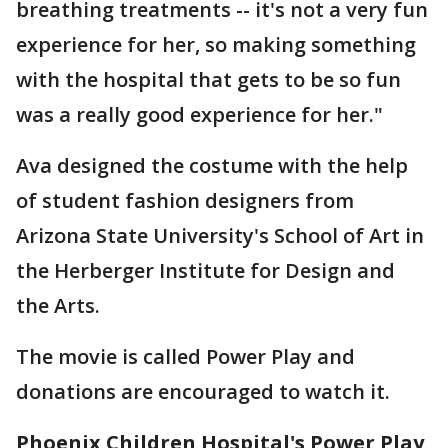
breathing treatments -- it's not a very fun
experience for her, so making something
with the hospital that gets to be so fun
was a really good experience for her."
Ava designed the costume with the help
of student fashion designers from
Arizona State University's School of Art in
the Herberger Institute for Design and
the Arts.
The movie is called Power Play and
donations are encouraged to watch it.
Phoenix Children Hospital's Power Play