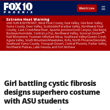
☰
Watch Live
Extreme Heat Warning
until SUN 8:00 PM MST, West Pinal County, East Valley, Gila River Valley,
Yuma County, Deer Valley, Scottsdale/Paradise Valley, Northwest Pinal
County, Cave Creek/New River, Apache Junction/Gold Canyon, Gila Bend,
Buckeye/Avondale, Central La Paz, Northwest Valley, Sonoran Desert
Natl Monument, Fountain Hills/East Mesa, Southeast Valley/Queen Creek,
Aguila Valley, South Mountain/Ahwatukee, Kofa, North Phoenix/Glendale,
Southeast Yuma County, Tonopah Desert, Central Phoenix, Parker Valley,
Northwest Plateau, Lake Havasu and Fort Mohave
Extreme Heat Warning
until SAT 8:00 PM MST, Marble and Glen Canyons, Grand Canyon Country
Girl battling cystic fibrosis
designs superhero costume
with ASU students