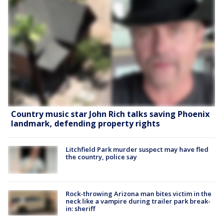
Country music star John Rich talks saving Phoenix
landmark, defending property rights
Litchfield Park murder suspect may have fled
the country, police say
Rock-throwing Arizona man bites victim in the
neck like a vampire during trailer park break-
in: sheriff