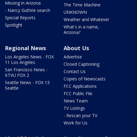
Missing in Arizona
The Time Machine
- Nancy Guthrie search
UNKNOWN
Special Reports
Weather and Whatever
Spotlight
What's in a name,
Arizona?
Regional News
About Us
Los Angeles News - FOX
Advertise
11 Los Angeles
Closed Captioning
San Francisco News -
Contact Us
KTVU FOX 2
Copies of Newscasts
Seattle News - FOX 13
FCC Applications
Seattle
FCC Public File
News Team
TV Listings
- Rescan your TV
Work for Us