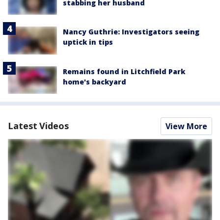
stabbing her husband
Nancy Guthrie: Investigators seeing
uptick in tips
Remains found in Litchfield Park
home's backyard
Latest Videos
View More