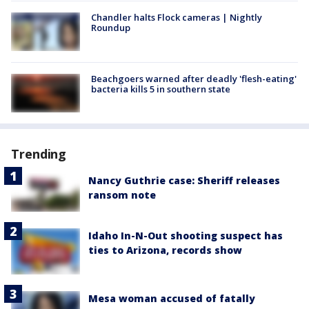
Chandler halts Flock cameras | Nightly
Roundup
Beachgoers warned after deadly 'flesh-eating'
bacteria kills 5 in southern state
Trending
Nancy Guthrie case: Sheriff releases
ransom note
Idaho In-N-Out shooting suspect has
ties to Arizona, records show
Mesa woman accused of fatally