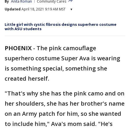
By
Anita Roman
Community Cares
Updated
April 18, 2021 9:19 AM MST
▾
Little girl with cystic fibrosis designs superhero costume
with ASU students
PHOENIX
-
The pink camouflage
superhero costume Super Ava is wearing
is something special, something she
created herself.
"That's why she has the pink camo and on
her shoulders, she has her brother's name
on an Army patch for him, so she wanted
to include him," Ava's mom said. "He's