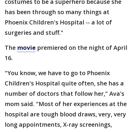
costumes to be a superhero because she
has been through so many things at
Phoenix Children's Hospital -- a lot of
surgeries and stuff."
The
movie
premiered on the night of April
16.
"You know, we have to go to Phoenix
Children's Hospital quite often, she has a
number of doctors that follow her," Ava's
mom said. "Most of her experiences at the
hospital are tough blood draws, very, very
long appointments, X-ray screenings,