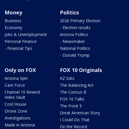
Money
Politics
Business
2026 Primary Election
Economy
- Election results
Jobs & Unemployment
Arizona Politics
Personal Finance
- Newsmaker
- Financial Tips
National Politics
- Donald Trump
Only on FOX
FOX 10 Originals
Arizona Spin
AZ Eats
Care Force
The Balancing Act
Channel 10 Rewind
The Curious B
Video Vault
FOX 10 Talks
Cool House
The Front 9
Drone Zone
Great American Story
Investigations
I Could Do That
Made in Arizona
On the Record