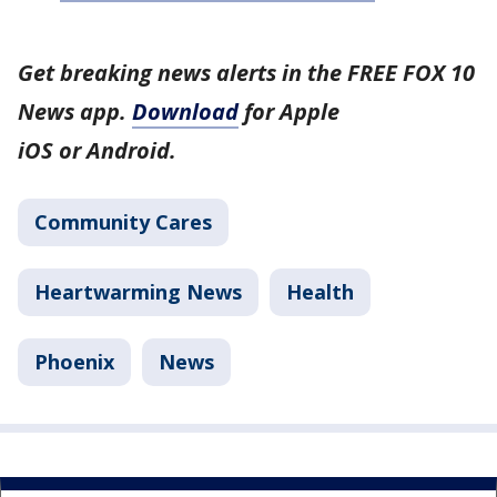
Get breaking news alerts in the FREE FOX 10
News app.
Download
for Apple
iOS or Android.
Community Cares
Heartwarming News
Health
Phoenix
News