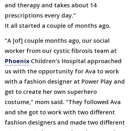
and therapy and takes about 14
prescriptions every day."
It all started a couple of months ago.
"A [of] couple months ago, our social
worker from our cystic fibrosis team at
Phoenix
Children's Hospital approached
us with the opportunity for Ava to work
with a fashion designer at Power Play and
get to create her own superhero
costume," mom said. "They followed Ava
and she got to work with two different
fashion designers and made two different