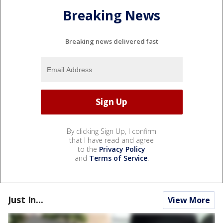
Breaking News
Breaking news delivered fast
By clicking Sign Up, I confirm
that I have read and agree
to the
Privacy Policy
and
Terms of Service
.
Just In...
View More