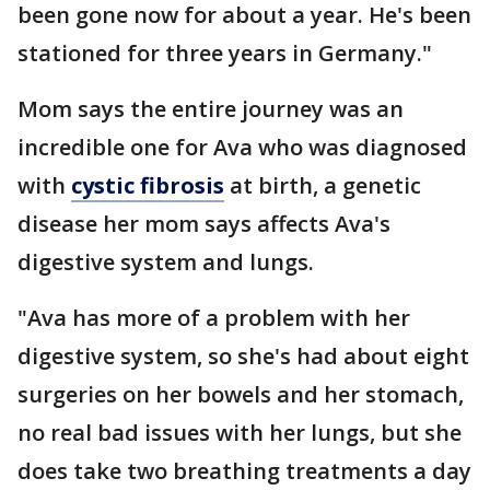
been gone now for about a year. He's been
stationed for three years in Germany."
Mom says the entire journey was an
incredible one for Ava who was diagnosed
with
cystic fibrosis
at birth, a genetic
disease her mom says affects Ava's
digestive system and lungs.
"Ava has more of a problem with her
digestive system, so she's had about eight
surgeries on her bowels and her stomach,
no real bad issues with her lungs, but she
does take two breathing treatments a day