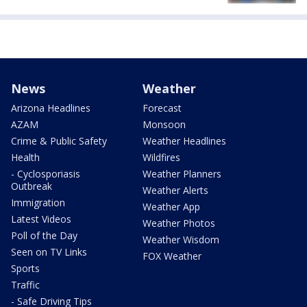
News
Weather
Arizona Headlines
Forecast
AZAM
Monsoon
Crime & Public Safety
Weather Headlines
Health
Wildfires
- Cyclosporiasis
Weather Planners
Outbreak
Weather Alerts
Immigration
Weather App
Latest Videos
Weather Photos
Poll of the Day
Weather Wisdom
Seen on TV Links
FOX Weather
Sports
Traffic
- Safe Driving Tips