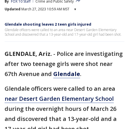
By
FOX 10 Staff
Crime and Public Safety
Updated
March 27, 2023 10:59 AM MST
▾
Glendale shooting leaves 2 teen girls injured
Glendale officers were called to an area near Desert Garden Elementary
School and discovered that a 13-year-old and 17-year-old girl had been shot.
GLENDALE, Ariz.
-
Police are investigating
after two teenage girls were shot near
67th Avenue and
Glendale
.
Glendale officers were called to an area
near Desert Garden Elementary School
during the overnight hours of March 26
and discovered that a 13-year-old and a
17-year-old girl had been shot.