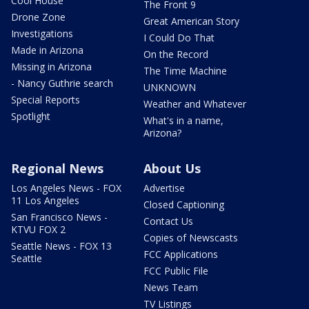
Cool House
The Front 9
Drone Zone
Great American Story
Investigations
I Could Do That
Made in Arizona
On the Record
Missing in Arizona
The Time Machine
- Nancy Guthrie search
UNKNOWN
Special Reports
Weather and Whatever
Spotlight
What's in a name,
Arizona?
Regional News
About Us
Los Angeles News - FOX
Advertise
11 Los Angeles
Closed Captioning
San Francisco News -
Contact Us
KTVU FOX 2
Copies of Newscasts
Seattle News - FOX 13
FCC Applications
Seattle
FCC Public File
News Team
TV Listings