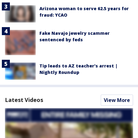
Arizona woman to serve 62.5 years for
fraud: YCAO
Fake Navajo jewelry scammer
sentenced by feds
Tip leads to AZ teacher's arrest |
Nightly Roundup
Latest Videos
View More