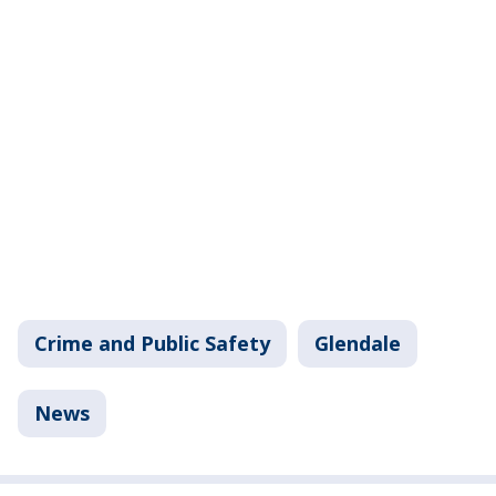
Crime and Public Safety
Glendale
News