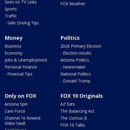
Seen on TV Links
FOX Weather
Sports
Traffic
- Safe Driving Tips
Money
Politics
Business
2026 Primary Election
Economy
- Election results
Jobs & Unemployment
Arizona Politics
Personal Finance
- Newsmaker
- Financial Tips
National Politics
- Donald Trump
Only on FOX
FOX 10 Originals
Arizona Spin
AZ Eats
Care Force
The Balancing Act
Channel 10 Rewind
The Curious B
Video Vault
FOX 10 Talks