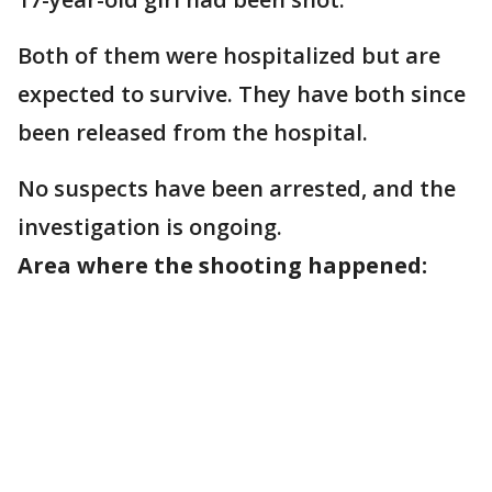
Both of them were hospitalized but are
expected to survive. They have both since
been released from the hospital.
No suspects have been arrested, and the
investigation is ongoing.
Area where the shooting happened: