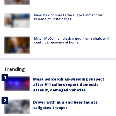
New Mexico sues federal government for
release of Epstein files
Mitch McConnell discharged from rehab, will
continue recovery at home
Trending
Mesa police kill ax-wielding suspect
after 911 callers report domestic
assault, damaged vehicles
Driver with gun and beer taunts,
tailgates trooper