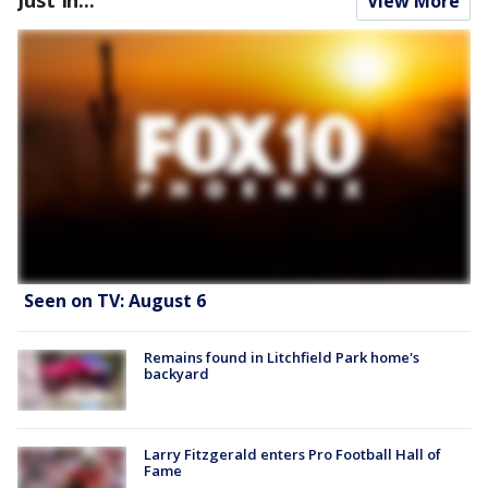
View More
Seen on TV: August 6
Remains found in Litchfield Park home's
backyard
Larry Fitzgerald enters Pro Football Hall of
Fame