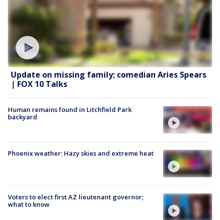
Update on missing family; comedian Aries Spears
| FOX 10 Talks
Human remains found in Litchfield Park
backyard
Phoenix weather: Hazy skies and extreme heat
Voters to elect first AZ lieutenant governor;
what to know