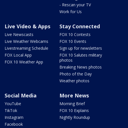
- Rescan your TV
Work for Us
Live Video & Apps
Stay Connected
Live Newscasts
FOX 10 Contests
Live Weather Webcams
FOX 10 Events
Livestreaming Schedule
Sign up for newsletters
FOX Local App
FOX 10 Salutes military
photos
FOX 10 Weather App
Breaking News photos
Photo of the Day
Weather photos
Social Media
More News
YouTube
Morning Brief
TikTok
FOX 10 Explains
Instagram
Nightly Roundup
Facebook