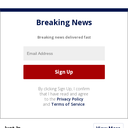
Breaking News
Breaking news delivered fast
By clicking Sign Up, I confirm
that I have read and agree
to the
Privacy Policy
and
Terms of Service
.
Just In...