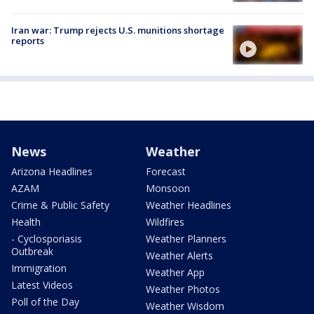
Iran war: Trump rejects U.S. munitions shortage
reports
News
Weather
Arizona Headlines
Forecast
AZAM
Monsoon
Crime & Public Safety
Weather Headlines
Health
Wildfires
- Cyclosporiasis
Weather Planners
Outbreak
Weather Alerts
Immigration
Weather App
Latest Videos
Weather Photos
Poll of the Day
Weather Wisdom